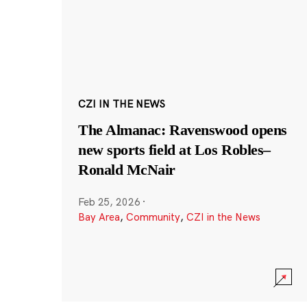
CZI IN THE NEWS
The Almanac: Ravenswood opens
new sports field at Los Robles–
Ronald McNair
Feb 25, 2026
·
Bay Area
,
Community
,
CZI in the News