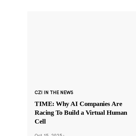
CZI IN THE NEWS
TIME: Why AI Companies Are
Racing To Build a Virtual Human
Cell
Oct 15, 2025
·