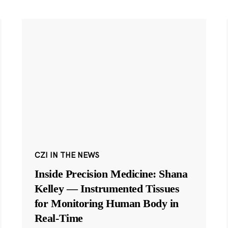
CZI IN THE NEWS
Inside Precision Medicine: Shana
Kelley — Instrumented Tissues
for Monitoring Human Body in
Real-Time