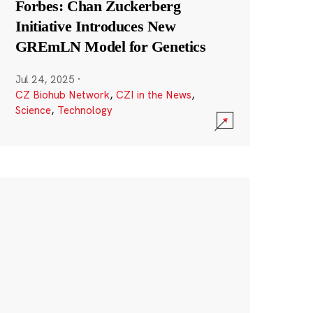
Forbes: Chan Zuckerberg
Initiative Introduces New
GREmLN Model for Genetics
Jul 24, 2025
·
CZ Biohub Network
,
CZI in the News
,
Science
,
Technology