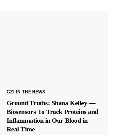
CZI IN THE NEWS
Ground Truths: Shana Kelley —
Biosensors To Track Proteins and
Inflammation in Our Blood in
Real Time