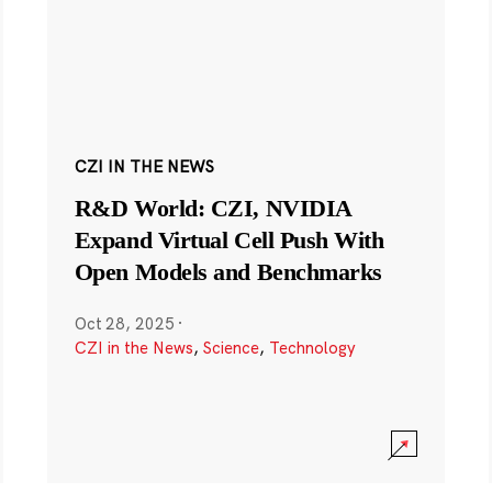
CZI IN THE NEWS
R&D World: CZI, NVIDIA
Expand Virtual Cell Push With
Open Models and Benchmarks
Oct 28, 2025
·
CZI in the News
,
Science
,
Technology