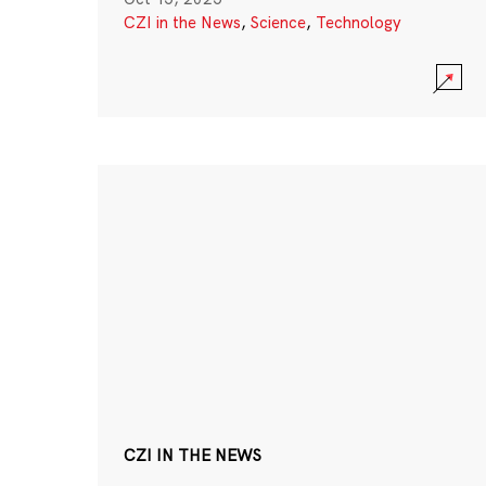
CZI in the News
,
Science
,
Technology
CZI IN THE NEWS