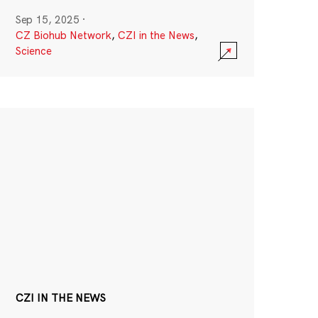
Sep 15, 2025
·
CZ Biohub Network
,
CZI in the News
,
Science
CZI IN THE NEWS