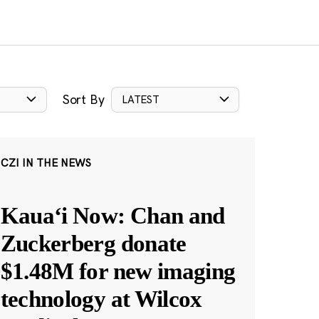
Sort By
LATEST
CZI IN THE NEWS
Kauaʻi Now: Chan and
Zuckerberg donate
$1.48M for new imaging
technology at Wilcox