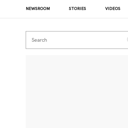
NEWSROOM
STORIES
VIDEOS