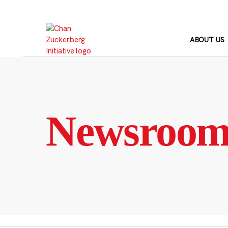
Skip
to
content
ABOUT US
Newsroo