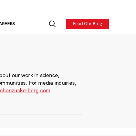
Read Our Blog
AREERS
bout our work in science,
ommunities. For media inquiries,
chanzuckerberg.com
.