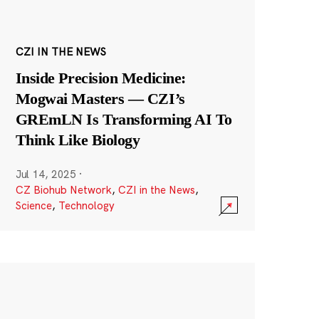
CZI IN THE NEWS
Inside Precision Medicine:
Mogwai Masters — CZI’s
GREmLN Is Transforming AI To
Think Like Biology
Jul 14, 2025
·
CZ Biohub Network
,
CZI in the News
,
Science
,
Technology