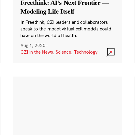
Freethink: AI’s Next Frontier —
Modeling Life Itself
In Freethink, CZI leaders and collaborators
speak to the impact virtual cell models could
have on the world of health.
Aug 1, 2025
·
CZI in the News
,
Science
,
Technology