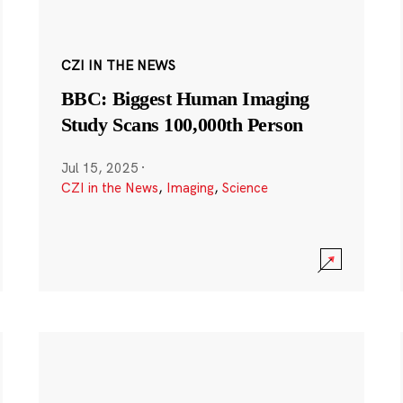
CZI IN THE NEWS
BBC: Biggest Human Imaging
Study Scans 100,000th Person
Jul 15, 2025
·
CZI in the News
,
Imaging
,
Science