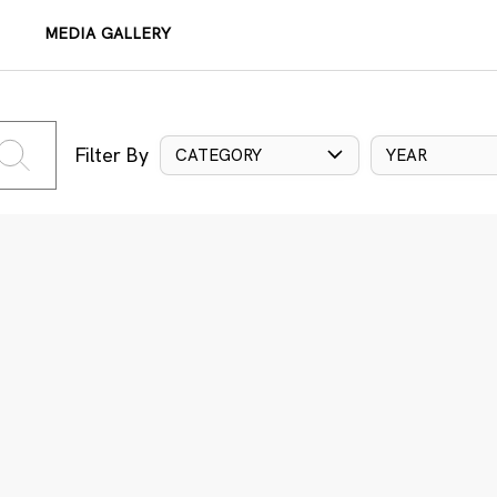
MEDIA GALLERY
Filter By
CATEGORY
YEAR