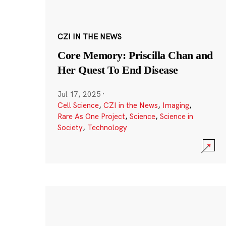
CZI IN THE NEWS
Core Memory: Priscilla Chan and
Her Quest To End Disease
Jul 17, 2025
·
Cell Science
,
CZI in the News
,
Imaging
,
Rare As One Project
,
Science
,
Science in
Society
,
Technology