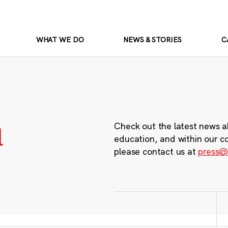
WHAT WE DO
NEWS & STORIES
C
m
Check out the latest news a
education, and within our c
please contact us at
press@