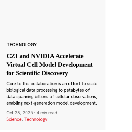
TECHNOLOGY
CZI and NVIDIA Accelerate
Virtual Cell Model Development
for Scientific Discovery
Core to this collaboration is an effort to scale
biological data processing to petabytes of
data spanning billions of cellular observations,
enabling next-generation model development.
Oct 28, 2025
·
4 min read
Science
,
Technology