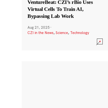
VentureBeat: CZI’s rBio Uses
Virtual Cells To Train AI,
Bypassing Lab Work
Aug 21, 2025
·
CZI in the News
,
Science
,
Technology