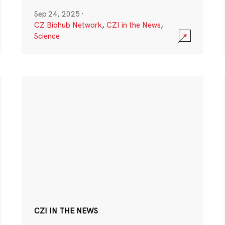
Sep 24, 2025
·
CZ Biohub Network
,
CZI in the News
,
Science
CZI IN THE NEWS