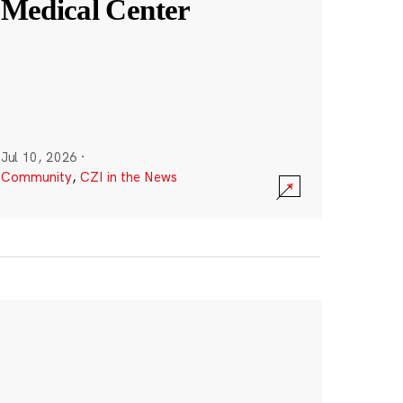
Medical Center
Jul 10, 2026
·
Community
,
CZI in the News