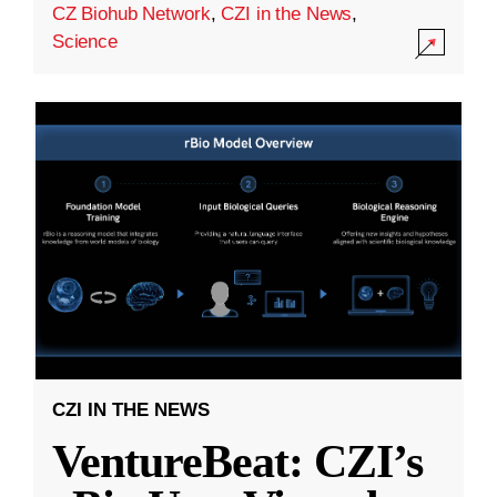
CZ Biohub Network
,
CZI in the News
,
Science
CZI IN THE NEWS
VentureBeat: CZI’s