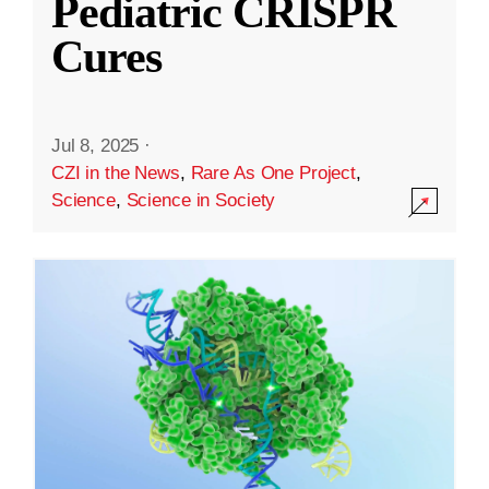
Pediatric CRISPR
Cures
Jul 8, 2025
·
CZI in the News
,
Rare As One Project
,
Science
,
Science in Society