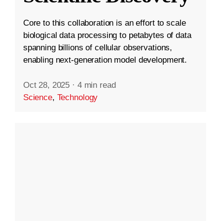
Core to this collaboration is an effort to scale
biological data processing to petabytes of data
spanning billions of cellular observations,
enabling next-generation model development.
Oct 28, 2025
·
4 min read
Science
,
Technology