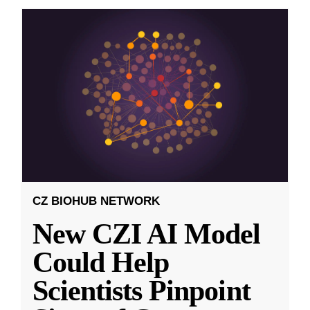
CZ BIOHUB NETWORK
New CZI AI Model
Could Help
Scientists Pinpoint