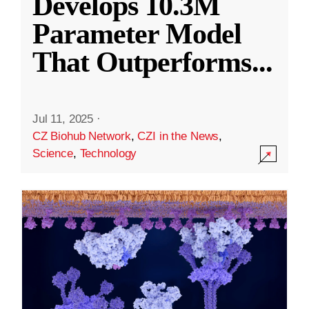
Develops 10.3M
Parameter Model
That Outperforms
...
Jul 11, 2025
·
CZ Biohub Network
,
CZI in the News
,
Science
,
Technology