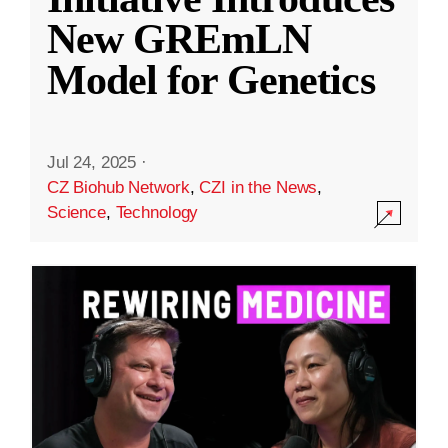
New GREmLN
Model for Genetics
Jul 24, 2025
·
CZ Biohub Network
,
CZI in the News
,
Science
,
Technology