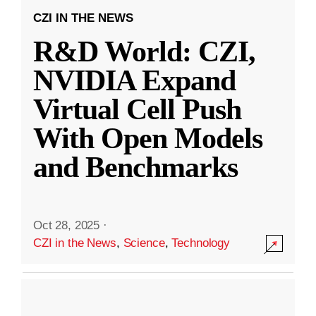
CZI IN THE NEWS
R&D World: CZI,
NVIDIA Expand
Virtual Cell Push
With Open Models
and Benchmarks
Oct 28, 2025
·
CZI in the News
,
Science
,
Technology