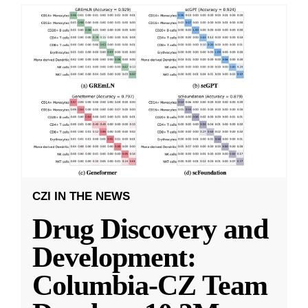
CZI IN THE NEWS
Drug Discovery and
Development:
Columbia-CZ Team