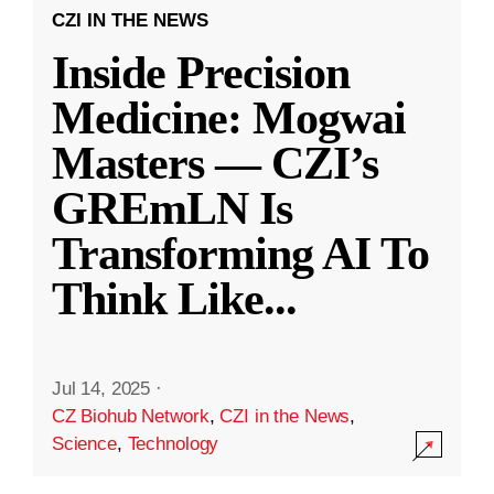
CZI IN THE NEWS
Inside Precision
Medicine: Mogwai
Masters — CZI’s
GREmLN Is
Transforming AI To
Think Like
...
Jul 14, 2025
·
CZ Biohub Network
,
CZI in the News
,
Science
,
Technology