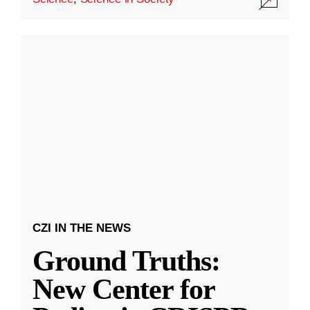
CZI IN THE NEWS
Ground Truths:
New Center for