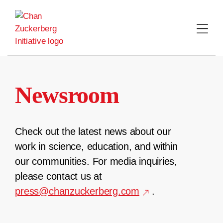
Skip
to
content
Newsroom
Check out the latest news about our
work in science, education, and within
our communities. For media inquiries,
please contact us at
press@chanzuckerberg.com
.