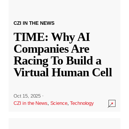
CZI IN THE NEWS
TIME: Why AI
Companies Are
Racing To Build a
Virtual Human Cell
Oct 15, 2025
·
CZI in the News
,
Science
,
Technology