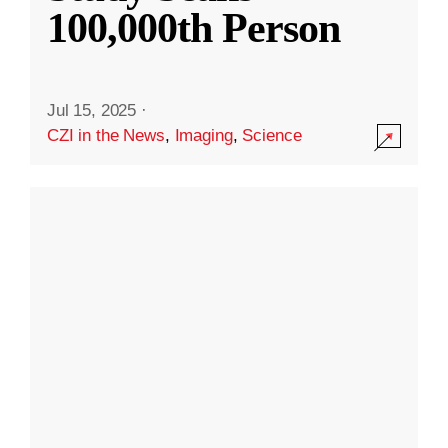
100,000th Person
Jul 15, 2025
·
CZI in the News
,
Imaging
,
Science