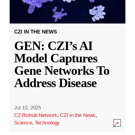
CZI IN THE NEWS
GEN: CZI’s AI
Model Captures
Gene Networks To
Address Disease
Jul 10, 2025
·
CZ Biohub Network
,
CZI in the News
,
Science
,
Technology