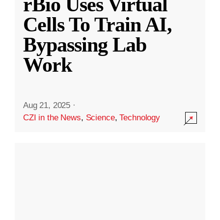
rBio Uses Virtual
Cells To Train AI,
Bypassing Lab
Work
Aug 21, 2025
·
CZI in the News
,
Science
,
Technology