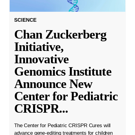
SCIENCE
Chan Zuckerberg
Initiative,
Innovative
Genomics Institute
Announce New
Center for Pediatric
CRISPR
...
The Center for Pediatric CRISPR Cures will
advance gene-editing treatments for children