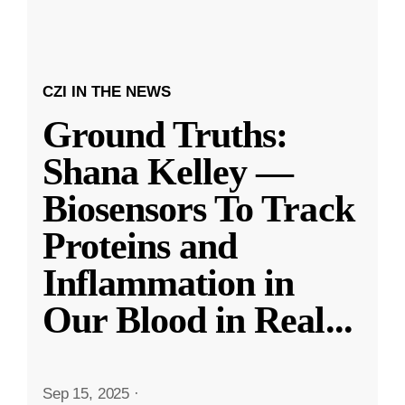
CZI IN THE NEWS
Ground Truths:
Shana Kelley —
Biosensors To Track
Proteins and
Inflammation in
Our Blood in Real
...
Sep 15, 2025
·