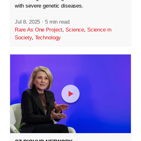
with severe genetic diseases.
Jul 8, 2025
·
5 min read
Rare As One Project
,
Science
,
Science in
Society
,
Technology