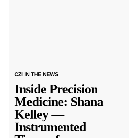
CZI IN THE NEWS
Inside Precision
Medicine: Shana
Kelley —
Instrumented