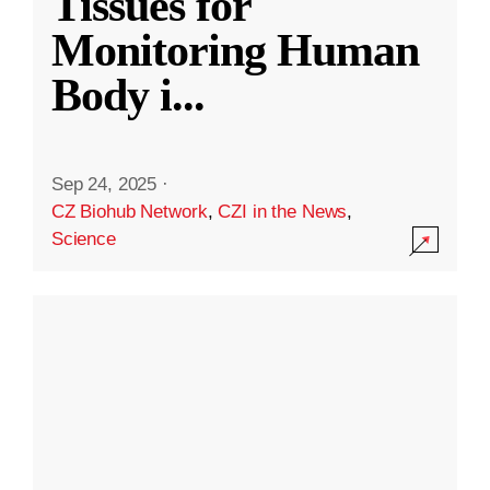
Tissues for
Monitoring Human
Body i
...
Sep 24, 2025
·
CZ Biohub Network
,
CZI in the News
,
Science