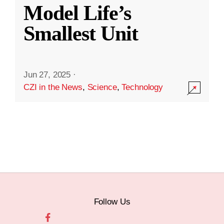
Model Life’s
Smallest Unit
Jun 27, 2025
·
CZI in the News
,
Science
,
Technology
Follow Us