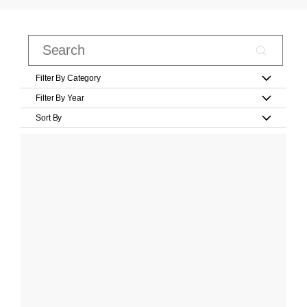
Filter By Category
Filter By Year
Sort By