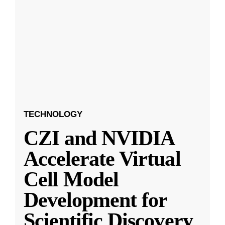
TECHNOLOGY
CZI and NVIDIA
Accelerate Virtual
Cell Model
Development for
Scientific Discovery