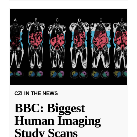
CZI IN THE NEWS
BBC: Biggest
Human Imaging
Study Scans