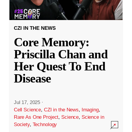
CZI IN THE NEWS
Core Memory:
Priscilla Chan and
Her Quest To End
Disease
Jul 17, 2025
·
Cell Science
,
CZI in the News
,
Imaging
,
Rare As One Project
,
Science
,
Science in
Society
,
Technology