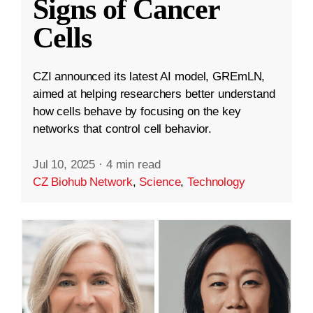
Signs of Cancer
Cells
CZI announced its latest AI model, GREmLN,
aimed at helping researchers better understand
how cells behave by focusing on the key
networks that control cell behavior.
Jul 10, 2025
·
4 min read
CZ Biohub Network
,
Science
,
Technology