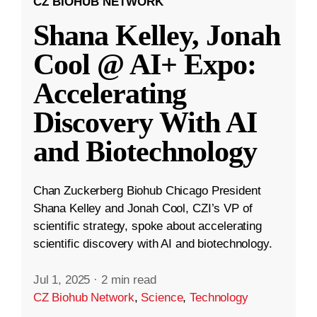
CZ BIOHUB NETWORK
Shana Kelley, Jonah
Cool @ AI+ Expo:
Accelerating
Discovery With AI
and Biotechnology
Chan Zuckerberg Biohub Chicago President
Shana Kelley and Jonah Cool, CZI’s VP of
scientific strategy, spoke about accelerating
scientific discovery with AI and biotechnology.
Jul 1, 2025
·
2 min read
CZ Biohub Network
,
Science
,
Technology