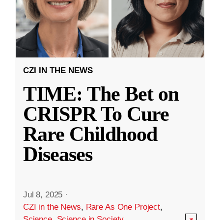
CZI IN THE NEWS
TIME: The Bet on
CRISPR To Cure
Rare Childhood
Diseases
Jul 8, 2025
·
CZI in the News
,
Rare As One Project
,
Science
,
Science in Society