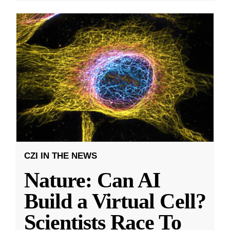
CZI IN THE NEWS
Nature: Can AI
Build a Virtual Cell?
Scientists Race To