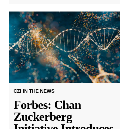
CZI IN THE NEWS
Forbes: Chan
Zuckerberg
Initiative Introduces