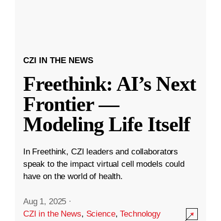
CZI IN THE NEWS
Freethink: AI’s Next
Frontier —
Modeling Life Itself
In Freethink, CZI leaders and collaborators
speak to the impact virtual cell models could
have on the world of health.
Aug 1, 2025
·
CZI in the News
,
Science
,
Technology