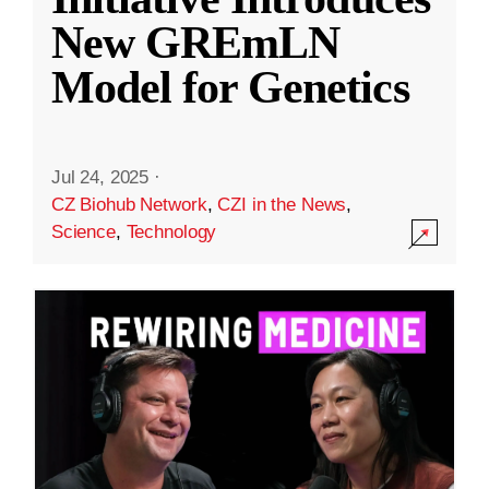
New GREmLN
Model for Genetics
Jul 24, 2025
·
CZ Biohub Network
,
CZI in the News
,
Science
,
Technology