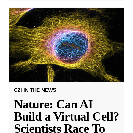
CZI IN THE NEWS
Nature: Can AI
Build a Virtual Cell?
Scientists Race To