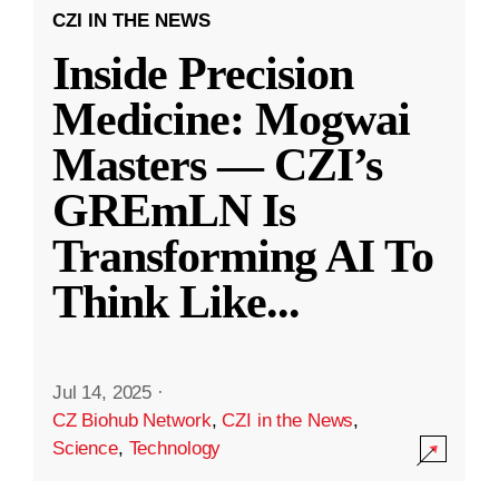
CZI IN THE NEWS
Inside Precision
Medicine: Mogwai
Masters — CZI’s
GREmLN Is
Transforming AI To
Think Like
...
Jul 14, 2025
·
CZ Biohub Network
,
CZI in the News
,
Science
,
Technology