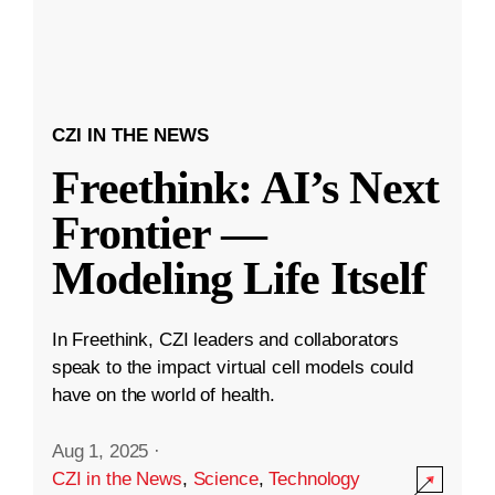
CZI IN THE NEWS
Freethink: AI’s Next
Frontier —
Modeling Life Itself
In Freethink, CZI leaders and collaborators
speak to the impact virtual cell models could
have on the world of health.
Aug 1, 2025
·
CZI in the News
,
Science
,
Technology