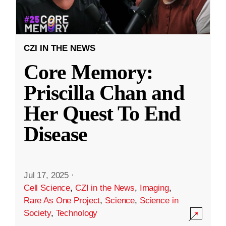
CZI IN THE NEWS
Core Memory:
Priscilla Chan and
Her Quest To End
Disease
Jul 17, 2025
·
Cell Science
,
CZI in the News
,
Imaging
,
Rare As One Project
,
Science
,
Science in
Society
,
Technology