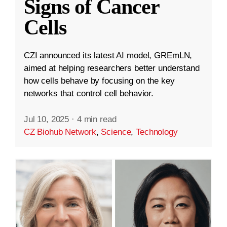
Signs of Cancer
Cells
CZI announced its latest AI model, GREmLN,
aimed at helping researchers better understand
how cells behave by focusing on the key
networks that control cell behavior.
Jul 10, 2025
·
4 min read
CZ Biohub Network
,
Science
,
Technology