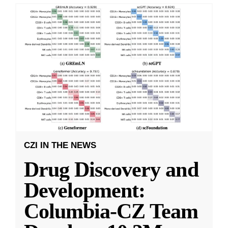
CZI IN THE NEWS
Drug Discovery and
Development:
Columbia-CZ Team