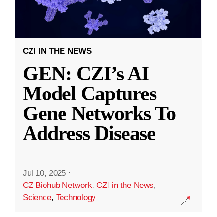
CZI IN THE NEWS
GEN: CZI’s AI
Model Captures
Gene Networks To
Address Disease
Jul 10, 2025
·
CZ Biohub Network
,
CZI in the News
,
Science
,
Technology