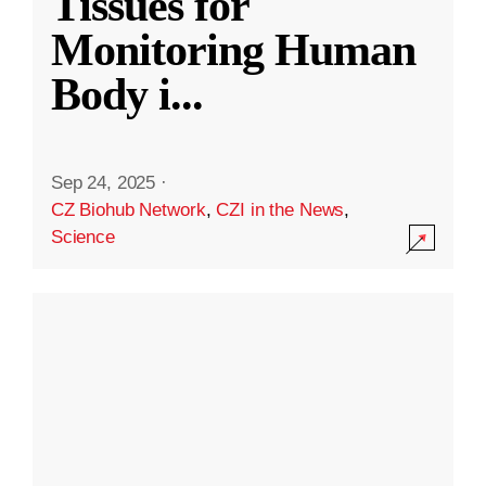
Tissues for
Monitoring Human
Body i
...
Sep 24, 2025
·
CZ Biohub Network
,
CZI in the News
,
Science