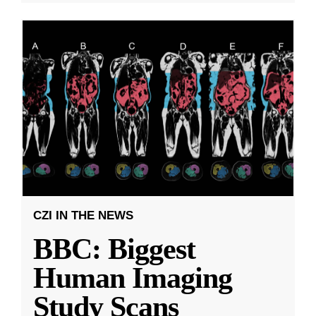
CZI IN THE NEWS
BBC: Biggest
Human Imaging
Study Scans