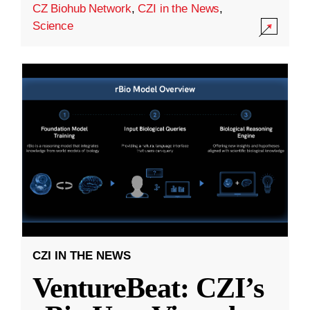
CZ Biohub Network
,
CZI in the News
,
Science
CZI IN THE NEWS
VentureBeat: CZI’s