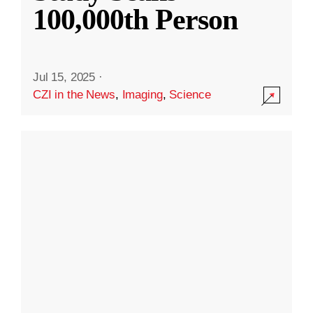
100,000th Person
Jul 15, 2025
·
CZI in the News
,
Imaging
,
Science