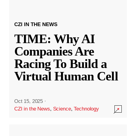
CZI IN THE NEWS
TIME: Why AI
Companies Are
Racing To Build a
Virtual Human Cell
Oct 15, 2025
·
CZI in the News
,
Science
,
Technology