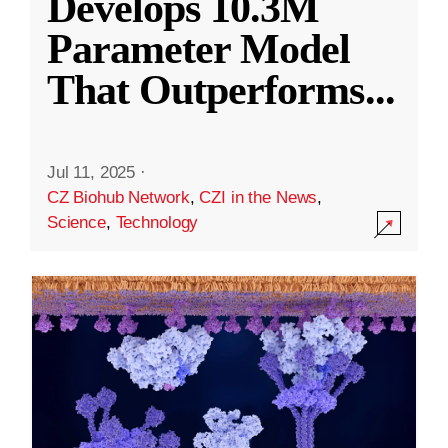
Develops 10.3M
Parameter Model
That Outperforms
...
Jul 11, 2025
·
CZ Biohub Network
,
CZI in the News
,
Science
,
Technology