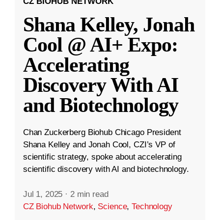
CZ BIOHUB NETWORK
Shana Kelley, Jonah
Cool @ AI+ Expo:
Accelerating
Discovery With AI
and Biotechnology
Chan Zuckerberg Biohub Chicago President
Shana Kelley and Jonah Cool, CZI’s VP of
scientific strategy, spoke about accelerating
scientific discovery with AI and biotechnology.
Jul 1, 2025
·
2 min read
CZ Biohub Network
,
Science
,
Technology