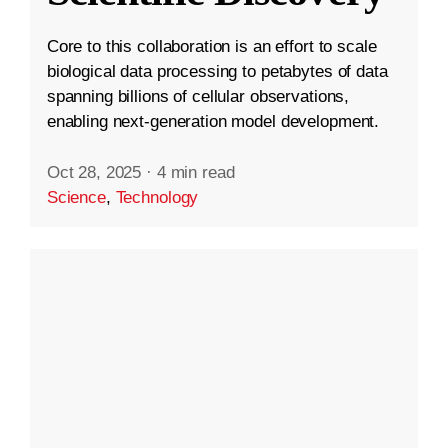
Core to this collaboration is an effort to scale
biological data processing to petabytes of data
spanning billions of cellular observations,
enabling next-generation model development.
Oct 28, 2025
·
4 min read
Science
,
Technology