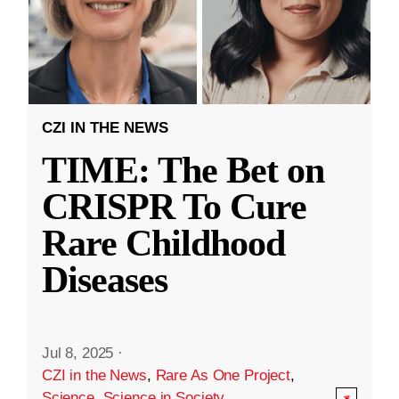
CZI IN THE NEWS
TIME: The Bet on
CRISPR To Cure
Rare Childhood
Diseases
Jul 8, 2025
·
CZI in the News
,
Rare As One Project
,
Science
,
Science in Society