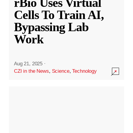
rBio Uses Virtual
Cells To Train AI,
Bypassing Lab
Work
Aug 21, 2025
·
CZI in the News
,
Science
,
Technology