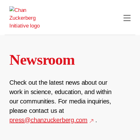
Skip
to
content
Newsroom
Check out the latest news about our
work in science, education, and within
our communities. For media inquiries,
please contact us at
press@chanzuckerberg.com
.