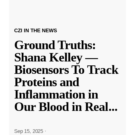
CZI IN THE NEWS
Ground Truths:
Shana Kelley —
Biosensors To Track
Proteins and
Inflammation in
Our Blood in Real
...
Sep 15, 2025
·