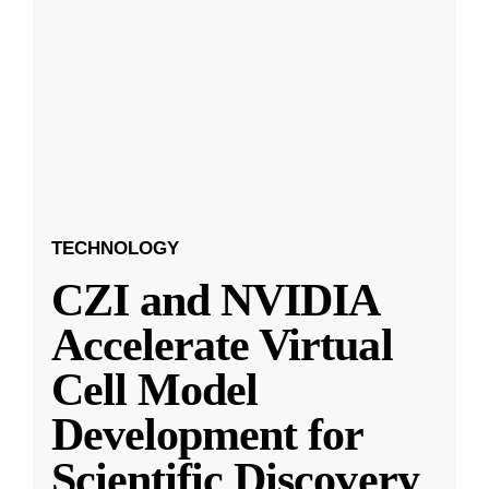
TECHNOLOGY
CZI and NVIDIA
Accelerate Virtual
Cell Model
Development for
Scientific Discovery