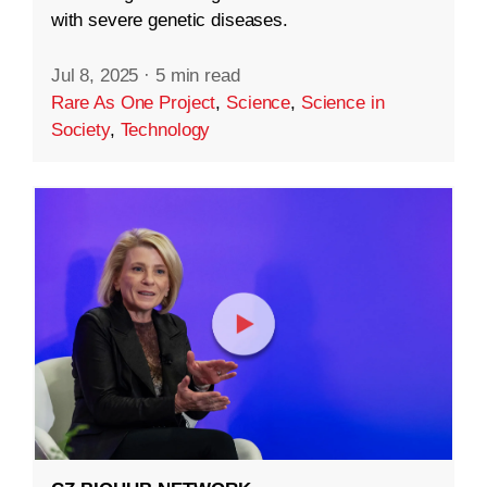
with severe genetic diseases.
Jul 8, 2025
·
5 min read
Rare As One Project
,
Science
,
Science in
Society
,
Technology