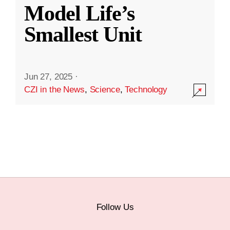
Model Life’s
Smallest Unit
Jun 27, 2025
·
CZI in the News
,
Science
,
Technology
Follow Us