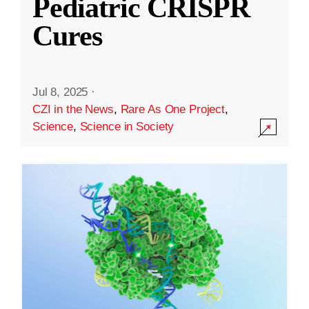
Pediatric CRISPR
Cures
Jul 8, 2025
·
CZI in the News
,
Rare As One Project
,
Science
,
Science in Society