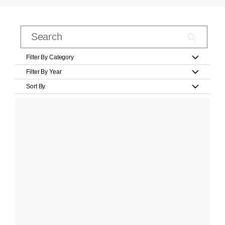
Filter By Category
Filter By Year
Sort By