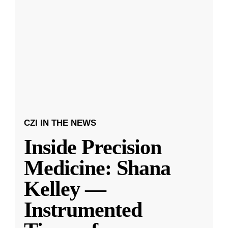
CZI IN THE NEWS
Inside Precision
Medicine: Shana
Kelley —
Instrumented