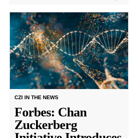
CZI IN THE NEWS
Forbes: Chan
Zuckerberg
Initiative Introduces