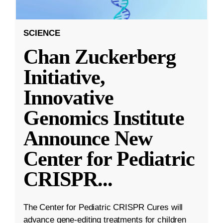
SCIENCE
Chan Zuckerberg
Initiative,
Innovative
Genomics Institute
Announce New
Center for Pediatric
CRISPR
...
The Center for Pediatric CRISPR Cures will
advance gene-editing treatments for children