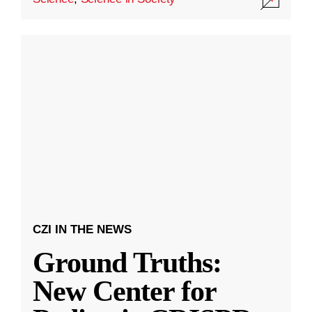
CZI IN THE NEWS
Ground Truths:
New Center for