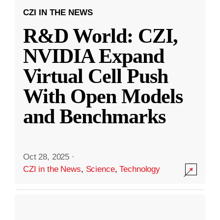
CZI IN THE NEWS
R&D World: CZI,
NVIDIA Expand
Virtual Cell Push
With Open Models
and Benchmarks
Oct 28, 2025
·
CZI in the News
,
Science
,
Technology