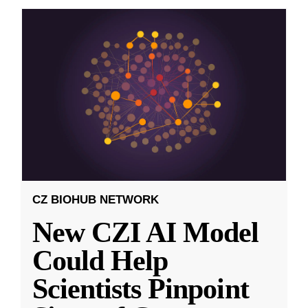
CZ BIOHUB NETWORK
New CZI AI Model
Could Help
Scientists Pinpoint