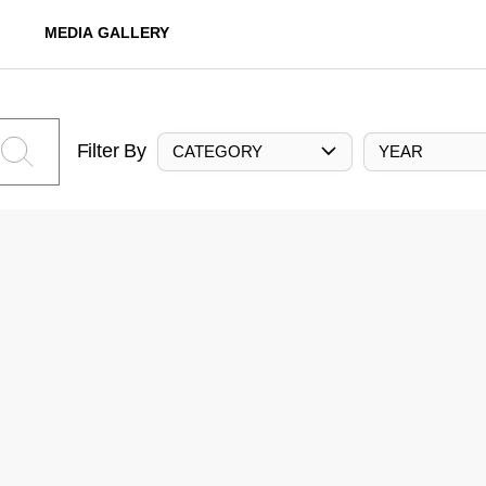
MEDIA GALLERY
Filter By
CATEGORY
YEAR