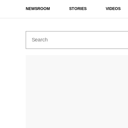
NEWSROOM
STORIES
VIDEOS