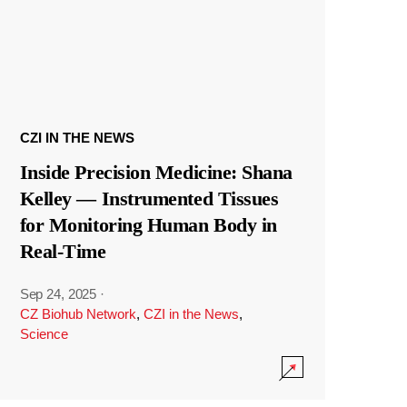
CZI IN THE NEWS
Inside Precision Medicine: Shana
Kelley — Instrumented Tissues
for Monitoring Human Body in
Real-Time
Sep 24, 2025
·
CZ Biohub Network
,
CZI in the News
,
Science