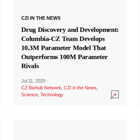
CZI IN THE NEWS
Drug Discovery and Development:
Columbia-CZ Team Develops
10.3M Parameter Model That
Outperforms 100M Parameter
Rivals
Jul 11, 2025
·
CZ Biohub Network
,
CZI in the News
,
Science
,
Technology