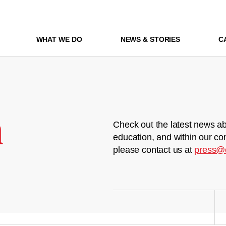
WHAT WE DO
NEWS & STORIES
C
m
Check out the latest news ab
education, and within our co
please contact us at
press@