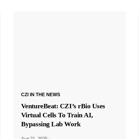
CZI IN THE NEWS
VentureBeat: CZI’s rBio Uses
Virtual Cells To Train AI,
Bypassing Lab Work
Aug 21, 2025
·