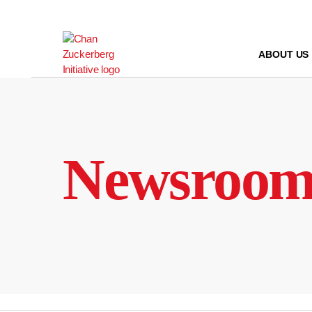
Skip
to
content
ABOUT US
Newsroo