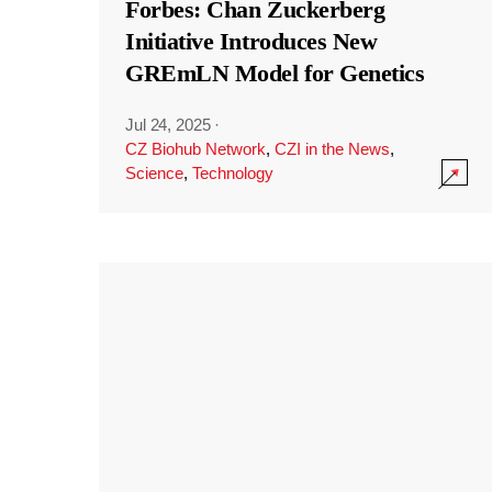
Forbes: Chan Zuckerberg
Initiative Introduces New
GREmLN Model for Genetics
Jul 24, 2025
·
CZ Biohub Network
,
CZI in the News
,
Science
,
Technology