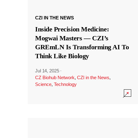
CZI IN THE NEWS
Inside Precision Medicine:
Mogwai Masters — CZI’s
GREmLN Is Transforming AI To
Think Like Biology
Jul 14, 2025
·
CZ Biohub Network
,
CZI in the News
,
Science
,
Technology