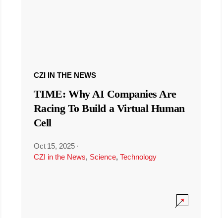
CZI IN THE NEWS
TIME: Why AI Companies Are
Racing To Build a Virtual Human
Cell
Oct 15, 2025
·
CZI in the News
,
Science
,
Technology