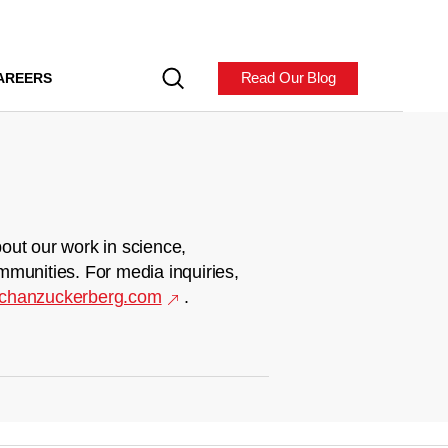
Read Our Blog
AREERS
out our work in science,
mmunities. For media inquiries,
chanzuckerberg.com
.