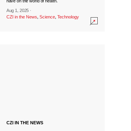
have on the world of health.
Aug 1, 2025
·
CZI in the News
,
Science
,
Technology
CZI IN THE NEWS