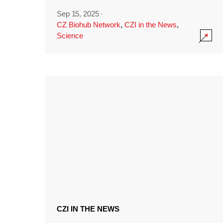
Sep 15, 2025
·
CZ Biohub Network
,
CZI in the News
,
Science
CZI IN THE NEWS