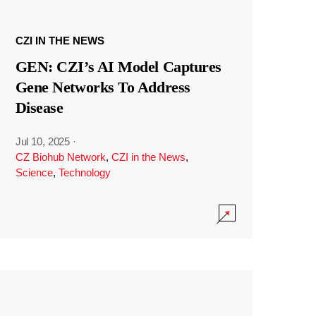
CZI IN THE NEWS
GEN: CZI’s AI Model Captures
Gene Networks To Address
Disease
Jul 10, 2025
·
CZ Biohub Network
,
CZI in the News
,
Science
,
Technology