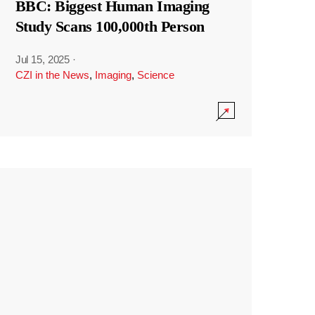
BBC: Biggest Human Imaging
Study Scans 100,000th Person
Jul 15, 2025
·
CZI in the News
,
Imaging
,
Science