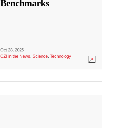
Benchmarks
Oct 28, 2025
·
CZI in the News
,
Science
,
Technology