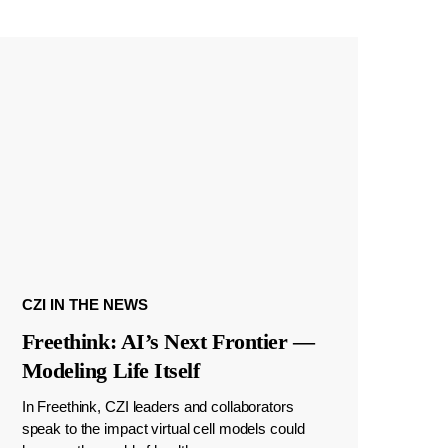
CZI IN THE NEWS
Freethink: AI’s Next Frontier —
Modeling Life Itself
In Freethink, CZI leaders and collaborators
speak to the impact virtual cell models could