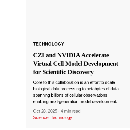
TECHNOLOGY
CZI and NVIDIA Accelerate
Virtual Cell Model Development
for Scientific Discovery
Core to this collaboration is an effort to scale
biological data processing to petabytes of data
spanning billions of cellular observations,
enabling next-generation model development.
Oct 28, 2025
·
4 min read
Science
,
Technology