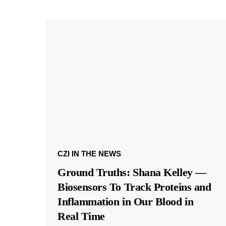
CZI IN THE NEWS
Ground Truths: Shana Kelley —
Biosensors To Track Proteins and
Inflammation in Our Blood in
Real Time