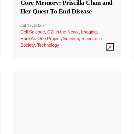
Core Memory: Priscilla Chan and
Her Quest To End Disease
Jul 17, 2025
·
Cell Science
,
CZI in the News
,
Imaging
,
Rare As One Project
,
Science
,
Science in
Society
,
Technology