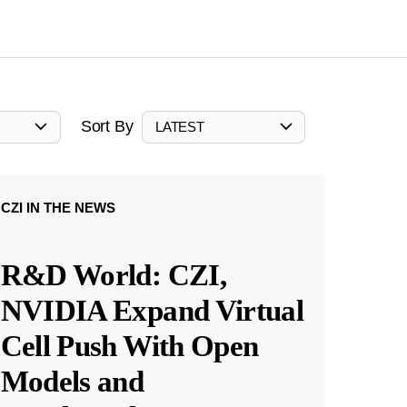
Sort By
LATEST
CZI IN THE NEWS
R&D World: CZI,
NVIDIA Expand Virtual
Cell Push With Open
Models and