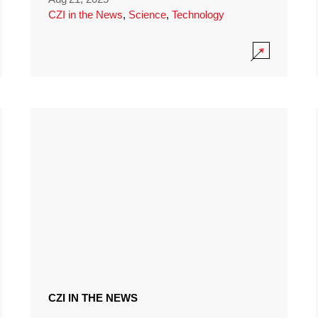
CZI in the News
,
Science
,
Technology
CZI IN THE NEWS