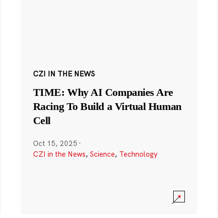
CZI IN THE NEWS
TIME: Why AI Companies Are
Racing To Build a Virtual Human
Cell
Oct 15, 2025
·
CZI in the News
,
Science
,
Technology