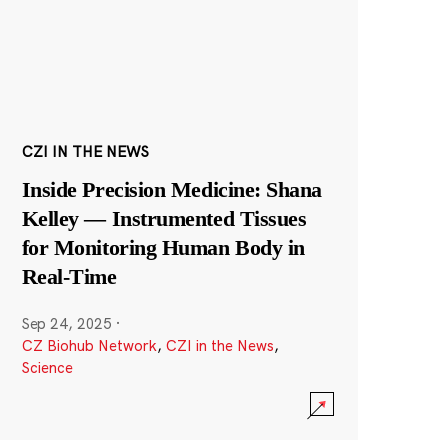
CZI IN THE NEWS
Inside Precision Medicine: Shana
Kelley — Instrumented Tissues
for Monitoring Human Body in
Real-Time
Sep 24, 2025
·
CZ Biohub Network
,
CZI in the News
,
Science