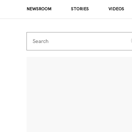
NEWSROOM
STORIES
VIDEOS