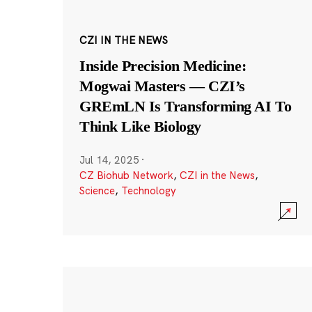
CZI IN THE NEWS
Inside Precision Medicine:
Mogwai Masters — CZI’s
GREmLN Is Transforming AI To
Think Like Biology
Jul 14, 2025
·
CZ Biohub Network
,
CZI in the News
,
Science
,
Technology