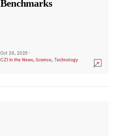
Benchmarks
Oct 28, 2025
·
CZI in the News
,
Science
,
Technology