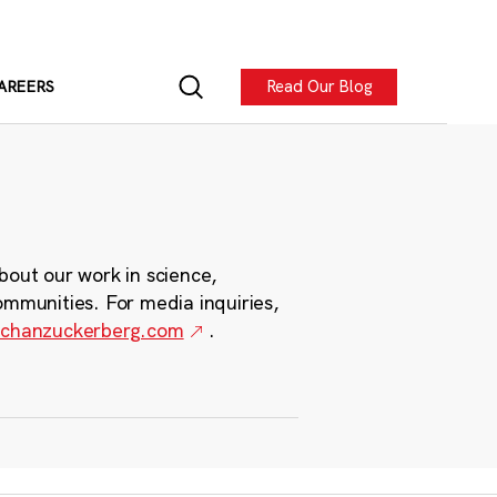
Read Our Blog
AREERS
bout our work in science,
ommunities. For media inquiries,
chanzuckerberg.com
.