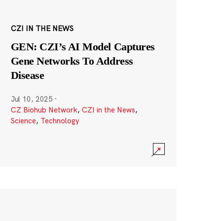
CZI IN THE NEWS
GEN: CZI’s AI Model Captures
Gene Networks To Address
Disease
Jul 10, 2025
·
CZ Biohub Network
,
CZI in the News
,
Science
,
Technology