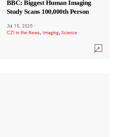
BBC: Biggest Human Imaging
Study Scans 100,000th Person
Jul 15, 2025
·
CZI in the News
,
Imaging
,
Science