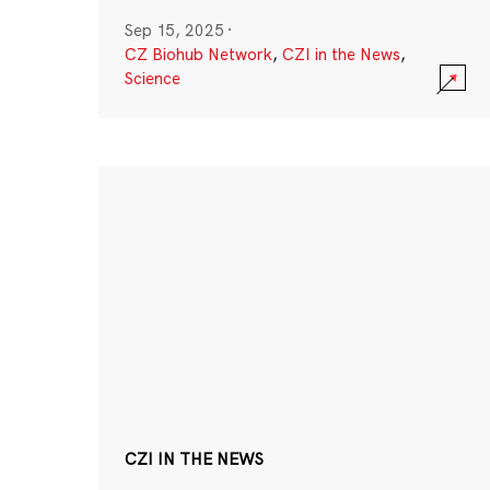
Sep 15, 2025
·
CZ Biohub Network
,
CZI in the News
,
Science
CZI IN THE NEWS