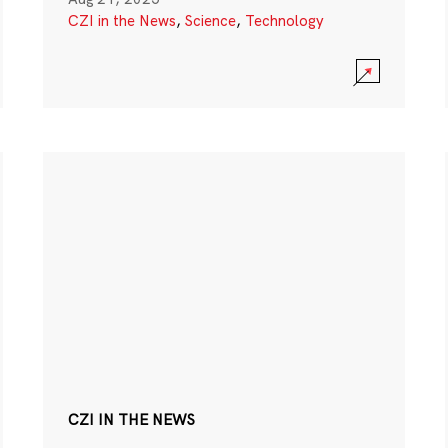
CZI in the News
,
Science
,
Technology
CZI IN THE NEWS