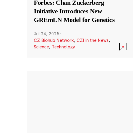
Forbes: Chan Zuckerberg
Initiative Introduces New
GREmLN Model for Genetics
Jul 24, 2025
·
CZ Biohub Network
,
CZI in the News
,
Science
,
Technology