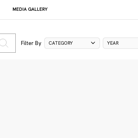
MEDIA GALLERY
Filter By
CATEGORY
YEAR