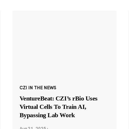
CZI IN THE NEWS
VentureBeat: CZI’s rBio Uses
Virtual Cells To Train AI,
Bypassing Lab Work
Aug 21, 2025
·