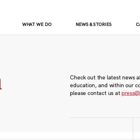
WHAT WE DO
NEWS & STORIES
C
m
Check out the latest news a
education, and within our c
please contact us at
press@