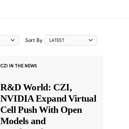
Sort By
LATEST
CZI IN THE NEWS
R&D World: CZI,
NVIDIA Expand Virtual
Cell Push With Open
Models and