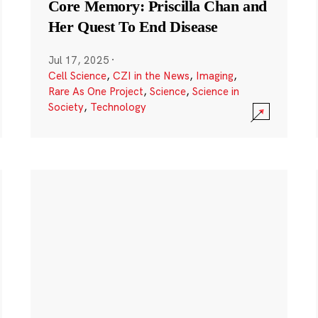
Core Memory: Priscilla Chan and
Her Quest To End Disease
Jul 17, 2025
·
Cell Science
,
CZI in the News
,
Imaging
,
Rare As One Project
,
Science
,
Science in
Society
,
Technology