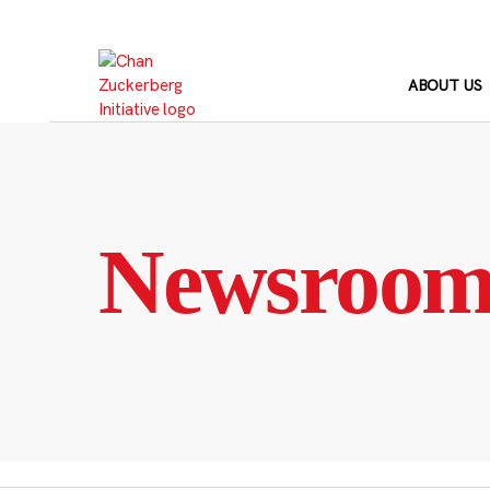
Skip
to
content
ABOUT US
Newsroo