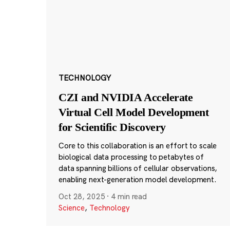
TECHNOLOGY
CZI and NVIDIA Accelerate
Virtual Cell Model Development
for Scientific Discovery
Core to this collaboration is an effort to scale
biological data processing to petabytes of
data spanning billions of cellular observations,
enabling next-generation model development.
Oct 28, 2025
·
4 min read
Science
,
Technology