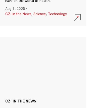
have on the world of health.
Aug 1, 2025
·
CZI in the News
,
Science
,
Technology
CZI IN THE NEWS