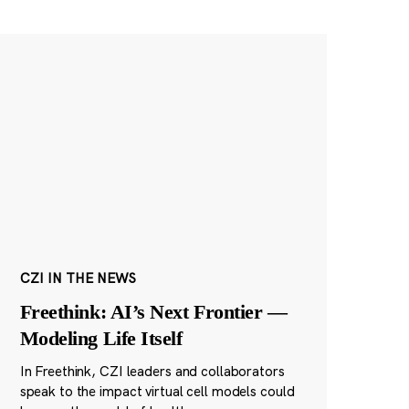
CZI IN THE NEWS
Freethink: AI’s Next Frontier —
Modeling Life Itself
In Freethink, CZI leaders and collaborators
speak to the impact virtual cell models could