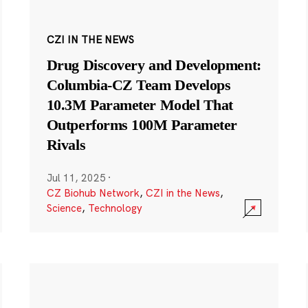
CZI IN THE NEWS
Drug Discovery and Development:
Columbia-CZ Team Develops
10.3M Parameter Model That
Outperforms 100M Parameter
Rivals
Jul 11, 2025
·
CZ Biohub Network
,
CZI in the News
,
Science
,
Technology