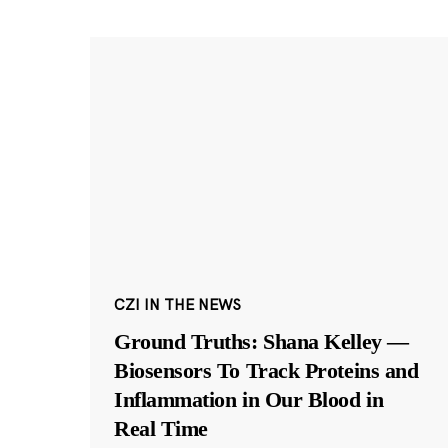
CZI IN THE NEWS
Ground Truths: Shana Kelley —
Biosensors To Track Proteins and
Inflammation in Our Blood in
Real Time