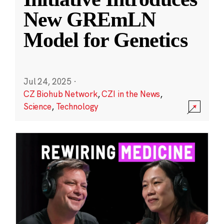
New GREmLN
Model for Genetics
Jul 24, 2025
·
CZ Biohub Network
,
CZI in the News
,
Science
,
Technology