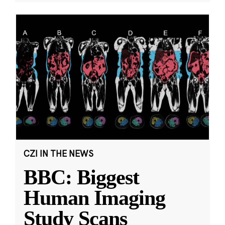
CZI IN THE NEWS
BBC: Biggest
Human Imaging
Study Scans