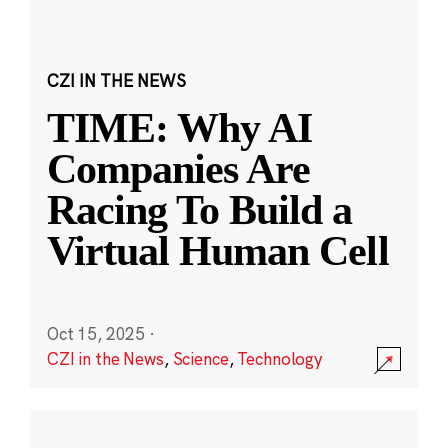
CZI IN THE NEWS
TIME: Why AI
Companies Are
Racing To Build a
Virtual Human Cell
Oct 15, 2025
·
CZI in the News
,
Science
,
Technology