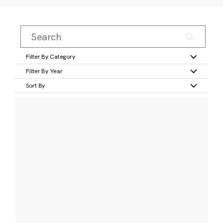
Filter By Category
Filter By Year
Sort By