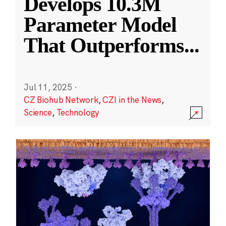
Develops 10.3M
Parameter Model
That Outperforms
...
Jul 11, 2025
·
CZ Biohub Network
,
CZI in the News
,
Science
,
Technology