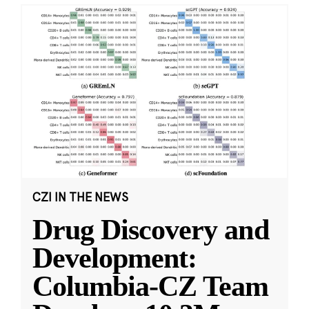
CZI IN THE NEWS
Drug Discovery and
Development:
Columbia-CZ Team