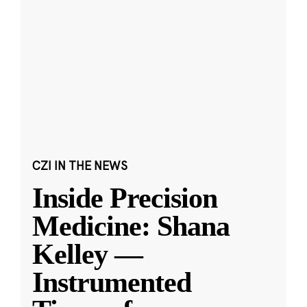
CZI IN THE NEWS
Inside Precision
Medicine: Shana
Kelley —
Instrumented