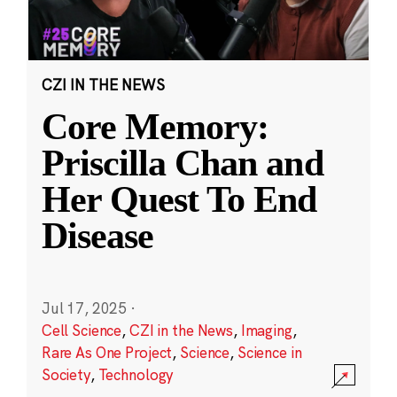
CZI IN THE NEWS
Core Memory:
Priscilla Chan and
Her Quest To End
Disease
Jul 17, 2025
·
Cell Science
,
CZI in the News
,
Imaging
,
Rare As One Project
,
Science
,
Science in
Society
,
Technology