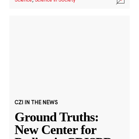
CZI IN THE NEWS
Ground Truths:
New Center for