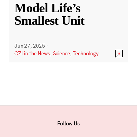
Model Life’s
Smallest Unit
Jun 27, 2025
·
CZI in the News
,
Science
,
Technology
Follow Us