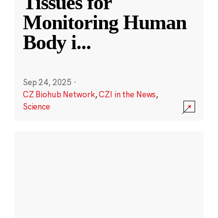
Tissues for
Monitoring Human
Body i
...
Sep 24, 2025
·
CZ Biohub Network
,
CZI in the News
,
Science