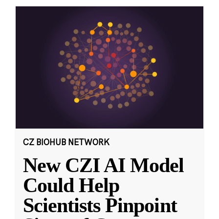
CZ BIOHUB NETWORK
New CZI AI Model
Could Help
Scientists Pinpoint