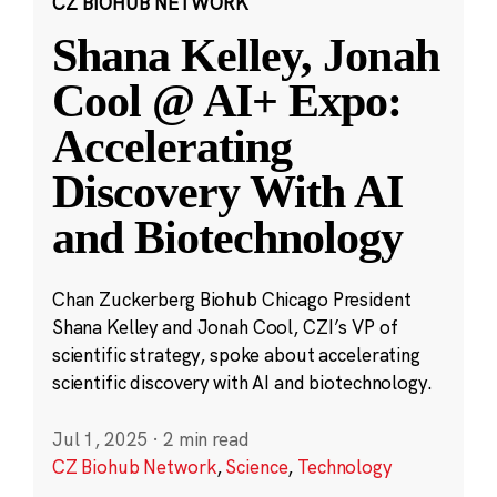
CZ BIOHUB NETWORK
Shana Kelley, Jonah
Cool @ AI+ Expo:
Accelerating
Discovery With AI
and Biotechnology
Chan Zuckerberg Biohub Chicago President
Shana Kelley and Jonah Cool, CZI’s VP of
scientific strategy, spoke about accelerating
scientific discovery with AI and biotechnology.
Jul 1, 2025
·
2 min read
CZ Biohub Network
,
Science
,
Technology