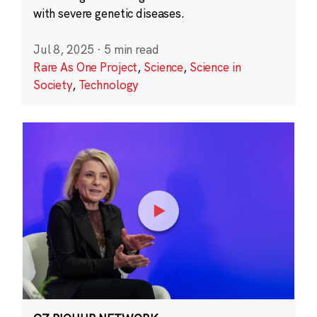
with severe genetic diseases.
Jul 8, 2025
·
5 min read
Rare As One Project
,
Science
,
Science in
Society
,
Technology