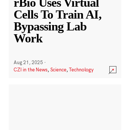
rBio Uses Virtual
Cells To Train AI,
Bypassing Lab
Work
Aug 21, 2025
·
CZI in the News
,
Science
,
Technology