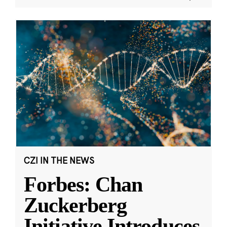
CZI IN THE NEWS
Forbes: Chan
Zuckerberg
Initiative Introduces