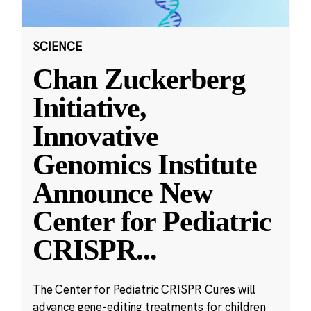
SCIENCE
Chan Zuckerberg
Initiative,
Innovative
Genomics Institute
Announce New
Center for Pediatric
CRISPR
...
The Center for Pediatric CRISPR Cures will
advance gene-editing treatments for children