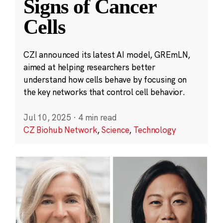
Signs of Cancer
Cells
CZI announced its latest AI model, GREmLN,
aimed at helping researchers better
understand how cells behave by focusing on
the key networks that control cell behavior.
Jul 10, 2025
·
4 min read
CZ Biohub Network
,
Science
,
Technology