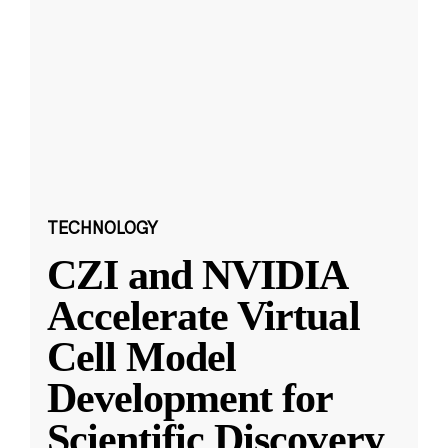
TECHNOLOGY
CZI and NVIDIA
Accelerate Virtual
Cell Model
Development for
Scientific Discovery