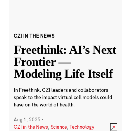
CZI IN THE NEWS
Freethink: AI’s Next
Frontier —
Modeling Life Itself
In Freethink, CZI leaders and collaborators
speak to the impact virtual cell models could
have on the world of health.
Aug 1, 2025
·
CZI in the News
,
Science
,
Technology