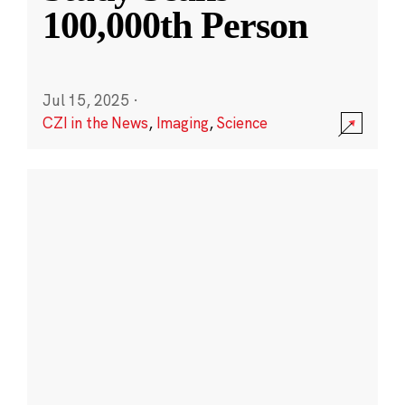
100,000th Person
Jul 15, 2025
·
CZI in the News
,
Imaging
,
Science