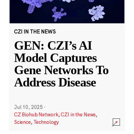
CZI IN THE NEWS
GEN: CZI’s AI
Model Captures
Gene Networks To
Address Disease
Jul 10, 2025
·
CZ Biohub Network
,
CZI in the News
,
Science
,
Technology