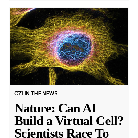
CZI IN THE NEWS
Nature: Can AI
Build a Virtual Cell?
Scientists Race To