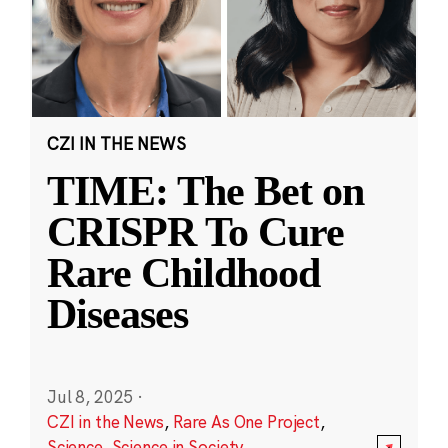
CZI IN THE NEWS
TIME: The Bet on
CRISPR To Cure
Rare Childhood
Diseases
Jul 8, 2025
·
CZI in the News
,
Rare As One Project
,
Science
,
Science in Society