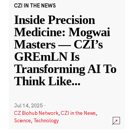
CZI IN THE NEWS
Inside Precision
Medicine: Mogwai
Masters — CZI’s
GREmLN Is
Transforming AI To
Think Like
...
Jul 14, 2025
·
CZ Biohub Network
,
CZI in the News
,
Science
,
Technology