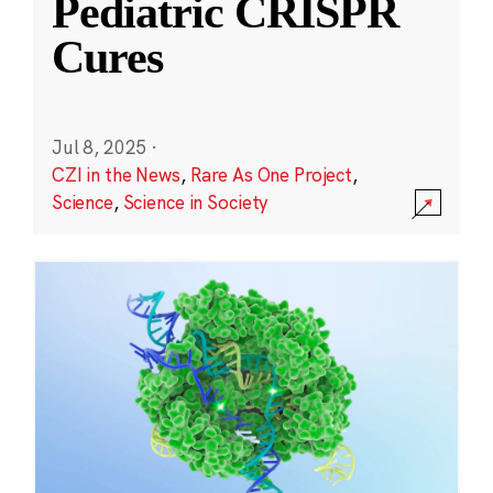
Pediatric CRISPR
Cures
Jul 8, 2025
·
CZI in the News
,
Rare As One Project
,
Science
,
Science in Society