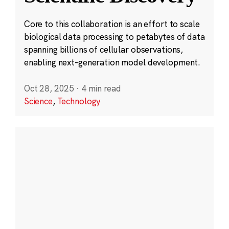
Core to this collaboration is an effort to scale
biological data processing to petabytes of data
spanning billions of cellular observations,
enabling next-generation model development.
Oct 28, 2025
·
4 min read
Science
,
Technology