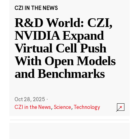
CZI IN THE NEWS
R&D World: CZI,
NVIDIA Expand
Virtual Cell Push
With Open Models
and Benchmarks
Oct 28, 2025
·
CZI in the News
,
Science
,
Technology