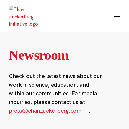
Skip
to
content
Newsroom
Check out the latest news about our
work in science, education, and
within our communities. For media
inquiries, please contact us at
press@chanzuckerberg.com
.