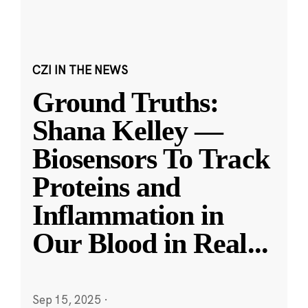
CZI IN THE NEWS
Ground Truths:
Shana Kelley —
Biosensors To Track
Proteins and
Inflammation in
Our Blood in Real
...
Sep 15, 2025
·