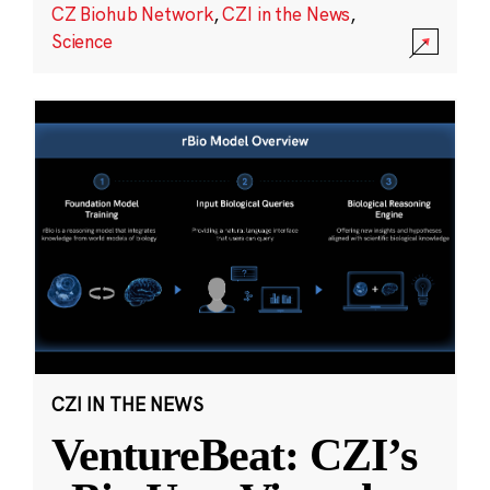
CZ Biohub Network
,
CZI in the News
,
Science
CZI IN THE NEWS
VentureBeat: CZI’s