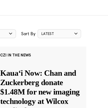
Sort By
LATEST
CZI IN THE NEWS
Kauaʻi Now: Chan and
Zuckerberg donate
$1.48M for new imaging
technology at Wilcox