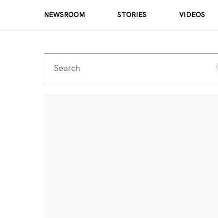
NEWSROOM
STORIES
VIDEOS