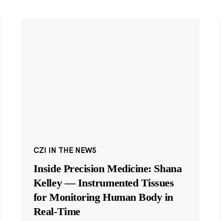
CZI IN THE NEWS
Inside Precision Medicine: Shana
Kelley — Instrumented Tissues
for Monitoring Human Body in
Real-Time