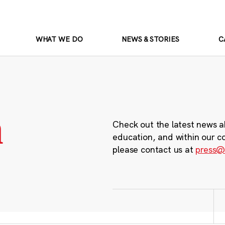
WHAT WE DO
NEWS & STORIES
C
m
Check out the latest news a
education, and within our c
please contact us at
press@