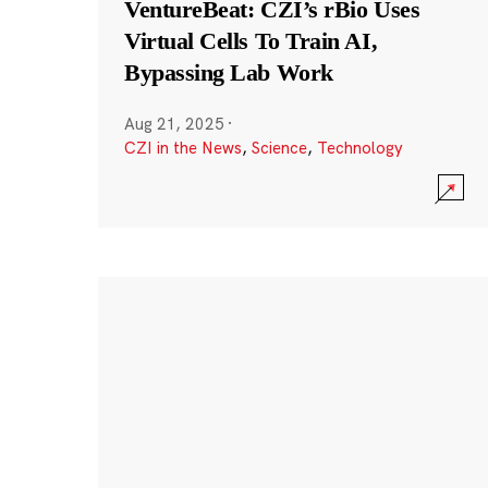
VentureBeat: CZI’s rBio Uses
Virtual Cells To Train AI,
Bypassing Lab Work
Aug 21, 2025
·
CZI in the News
,
Science
,
Technology