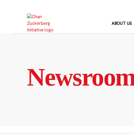
Skip
to
content
ABOUT US
Newsroo