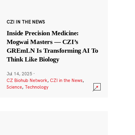
CZI IN THE NEWS
Inside Precision Medicine:
Mogwai Masters — CZI’s
GREmLN Is Transforming AI To
Think Like Biology
Jul 14, 2025
·
CZ Biohub Network
,
CZI in the News
,
Science
,
Technology