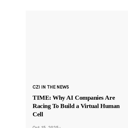
CZI IN THE NEWS
TIME: Why AI Companies Are
Racing To Build a Virtual Human
Cell
Oct 15, 2025
·