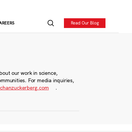
Read Our Blog
AREERS
bout our work in science,
ommunities. For media inquiries,
chanzuckerberg.com
.