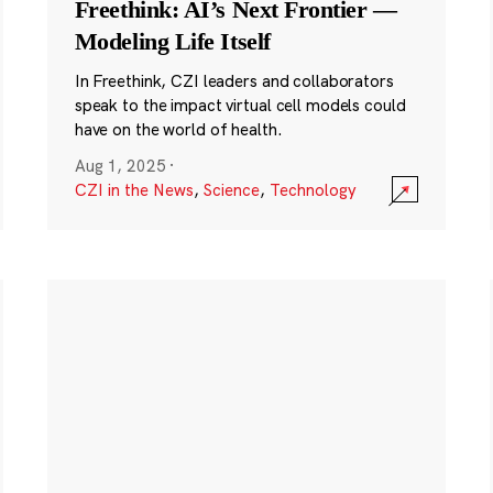
Freethink: AI’s Next Frontier —
Modeling Life Itself
In Freethink, CZI leaders and collaborators
speak to the impact virtual cell models could
have on the world of health.
Aug 1, 2025
·
CZI in the News
,
Science
,
Technology