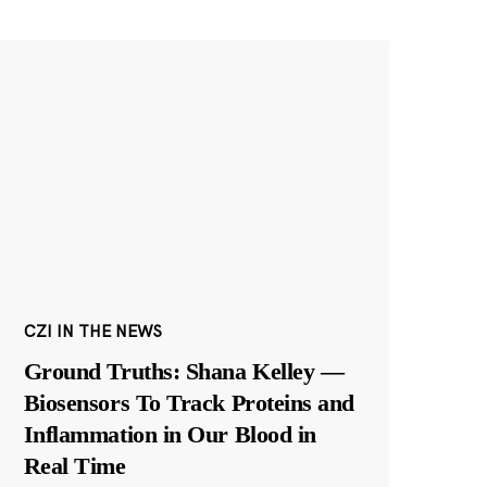
CZI IN THE NEWS
Ground Truths: Shana Kelley —
Biosensors To Track Proteins and
Inflammation in Our Blood in
Real Time