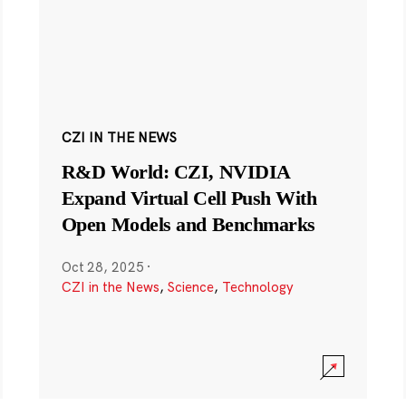
CZI IN THE NEWS
R&D World: CZI, NVIDIA
Expand Virtual Cell Push With
Open Models and Benchmarks
Oct 28, 2025
·
CZI in the News
,
Science
,
Technology