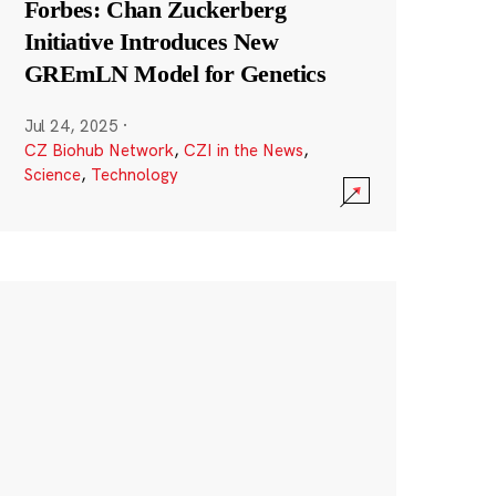
Forbes: Chan Zuckerberg
Initiative Introduces New
GREmLN Model for Genetics
Jul 24, 2025
·
CZ Biohub Network
,
CZI in the News
,
Science
,
Technology