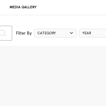
MEDIA GALLERY
Filter By
CATEGORY
YEAR