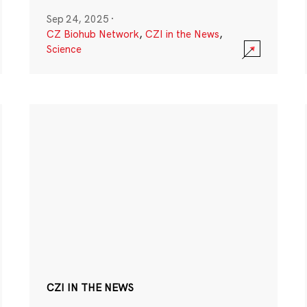
Sep 24, 2025
·
CZ Biohub Network
,
CZI in the News
,
Science
CZI IN THE NEWS