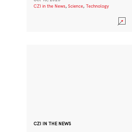
CZI in the News
,
Science
,
Technology
CZI IN THE NEWS