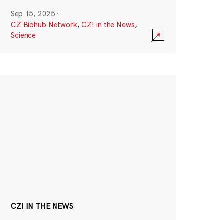
Sep 15, 2025
·
CZ Biohub Network
,
CZI in the News
,
Science
CZI IN THE NEWS