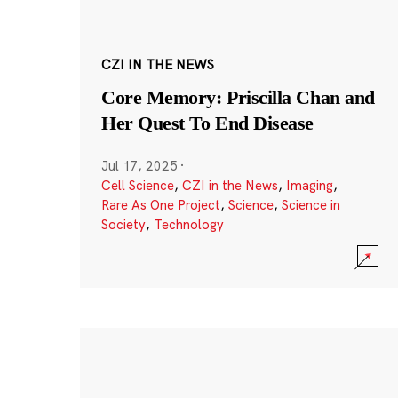
CZI IN THE NEWS
Core Memory: Priscilla Chan and
Her Quest To End Disease
Jul 17, 2025
·
Cell Science
,
CZI in the News
,
Imaging
,
Rare As One Project
,
Science
,
Science in
Society
,
Technology