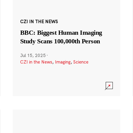
CZI IN THE NEWS
BBC: Biggest Human Imaging
Study Scans 100,000th Person
Jul 15, 2025
·
CZI in the News
,
Imaging
,
Science