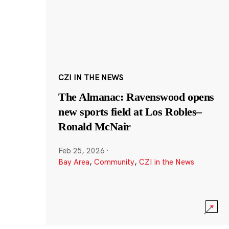
CZI IN THE NEWS
The Almanac: Ravenswood opens
new sports field at Los Robles–
Ronald McNair
Feb 25, 2026
·
Bay Area
,
Community
,
CZI in the News