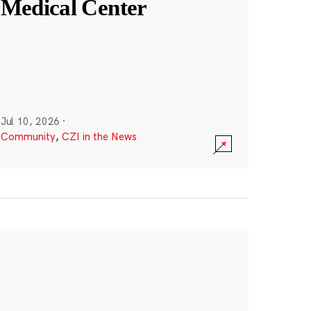
Medical Center
Jul 10, 2026
·
Community
,
CZI in the News