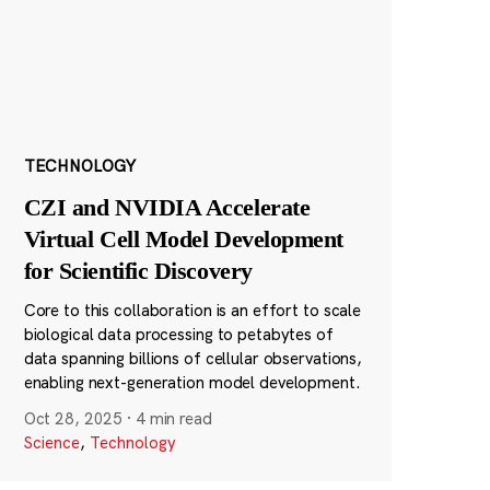
TECHNOLOGY
CZI and NVIDIA Accelerate
Virtual Cell Model Development
for Scientific Discovery
Core to this collaboration is an effort to scale
biological data processing to petabytes of
data spanning billions of cellular observations,
enabling next-generation model development.
Oct 28, 2025
·
4 min read
Science
,
Technology