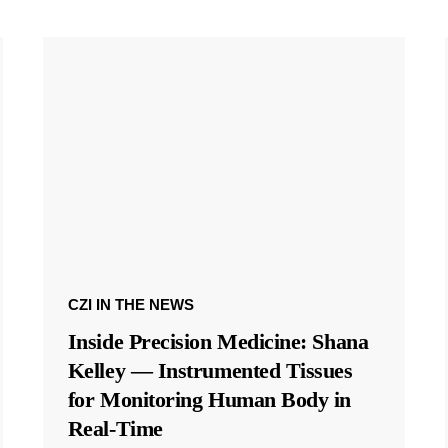
CZI IN THE NEWS
Inside Precision Medicine: Shana
Kelley — Instrumented Tissues
for Monitoring Human Body in
Real-Time