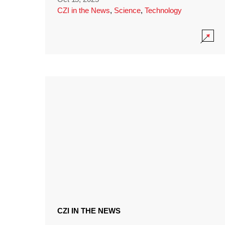
CZI in the News
,
Science
,
Technology
CZI IN THE NEWS