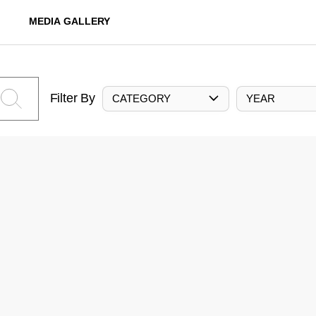
MEDIA GALLERY
Filter By
CATEGORY
YEAR