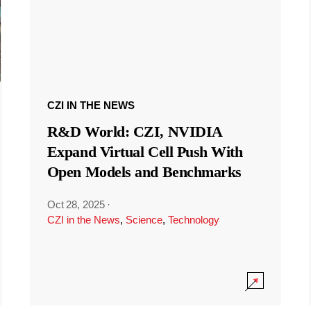
CZI IN THE NEWS
R&D World: CZI, NVIDIA
Expand Virtual Cell Push With
Open Models and Benchmarks
Oct 28, 2025
·
CZI in the News
,
Science
,
Technology