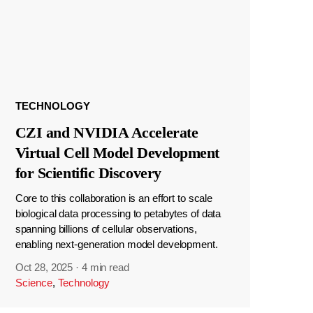
TECHNOLOGY
CZI and NVIDIA Accelerate
Virtual Cell Model Development
for Scientific Discovery
Core to this collaboration is an effort to scale
biological data processing to petabytes of data
spanning billions of cellular observations,
enabling next-generation model development.
Oct 28, 2025
·
4 min read
Science
,
Technology