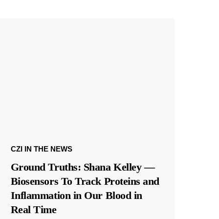
CZI IN THE NEWS
Ground Truths: Shana Kelley —
Biosensors To Track Proteins and
Inflammation in Our Blood in
Real Time