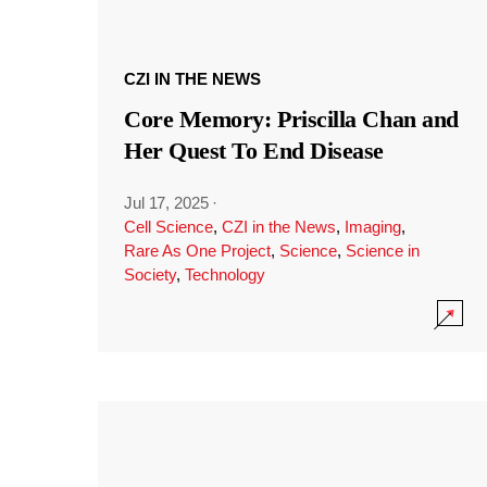
CZI IN THE NEWS
Core Memory: Priscilla Chan and
Her Quest To End Disease
Jul 17, 2025
·
Cell Science
,
CZI in the News
,
Imaging
,
Rare As One Project
,
Science
,
Science in
Society
,
Technology