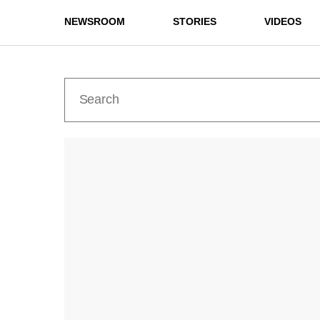
NEWSROOM
STORIES
VIDEOS