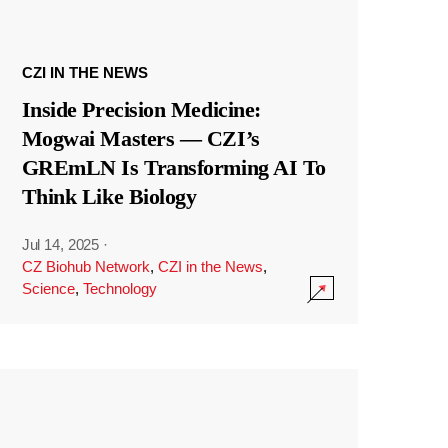
CZI IN THE NEWS
Inside Precision Medicine:
Mogwai Masters — CZI’s
GREmLN Is Transforming AI To
Think Like Biology
Jul 14, 2025
·
CZ Biohub Network
,
CZI in the News
,
Science
,
Technology