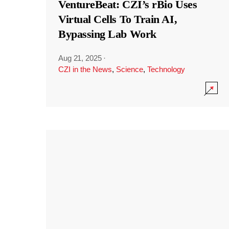
VentureBeat: CZI’s rBio Uses
Virtual Cells To Train AI,
Bypassing Lab Work
Aug 21, 2025
·
CZI in the News
,
Science
,
Technology