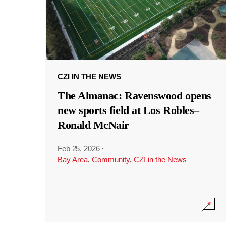
CZI IN THE NEWS
The Almanac: Ravenswood opens
new sports field at Los Robles–
Ronald McNair
Feb 25, 2026
·
Bay Area
,
Community
,
CZI in the News