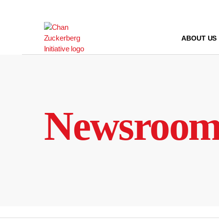
Skip
to
content
ABOUT US
Newsroo