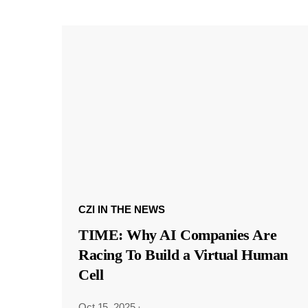
CZI IN THE NEWS
TIME: Why AI Companies Are
Racing To Build a Virtual Human
Cell
Oct 15, 2025
·