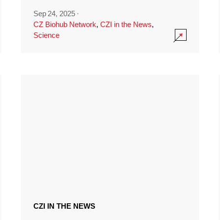
Sep 24, 2025
·
CZ Biohub Network
,
CZI in the News
,
Science
CZI IN THE NEWS