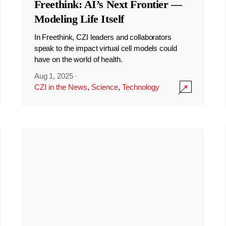
Freethink: AI’s Next Frontier —
Modeling Life Itself
In Freethink, CZI leaders and collaborators
speak to the impact virtual cell models could
have on the world of health.
Aug 1, 2025
·
CZI in the News
,
Science
,
Technology