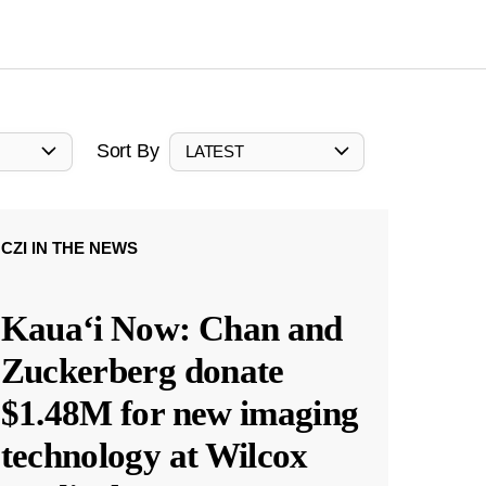
Sort By
LATEST
CZI IN THE NEWS
Kauaʻi Now: Chan and
Zuckerberg donate
$1.48M for new imaging
technology at Wilcox