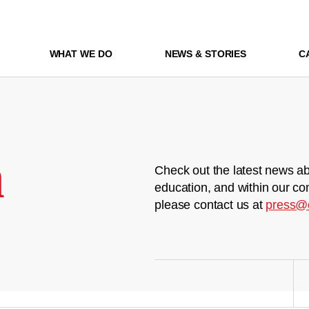
WHAT WE DO
NEWS & STORIES
C
m
Check out the latest news ab
education, and within our co
please contact us at
press@