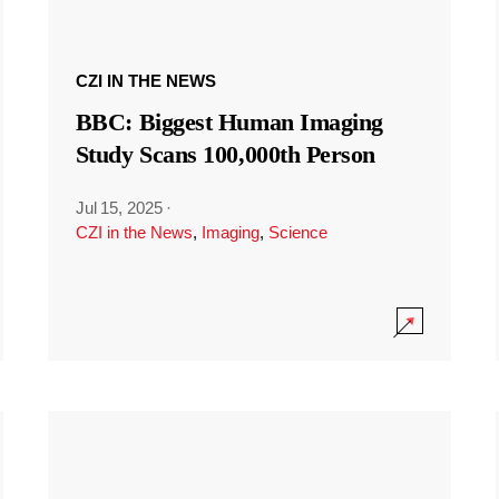
CZI IN THE NEWS
BBC: Biggest Human Imaging
Study Scans 100,000th Person
Jul 15, 2025
·
CZI in the News
,
Imaging
,
Science