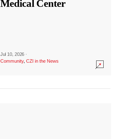
Medical Center
Jul 10, 2026
·
Community
,
CZI in the News