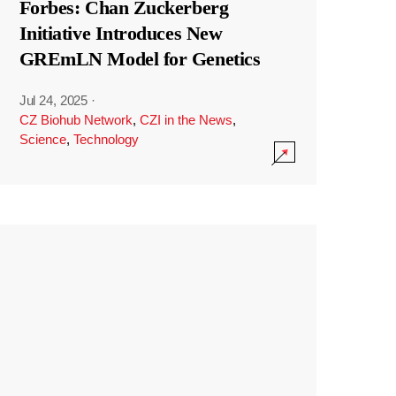
Forbes: Chan Zuckerberg
Initiative Introduces New
GREmLN Model for Genetics
Jul 24, 2025
·
CZ Biohub Network
,
CZI in the News
,
Science
,
Technology