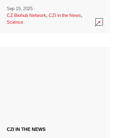
Sep 15, 2025
·
CZ Biohub Network
,
CZI in the News
,
Science
CZI IN THE NEWS