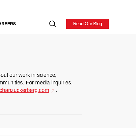
Read Our Blog
AREERS
out our work in science,
mmunities. For media inquiries,
chanzuckerberg.com
.