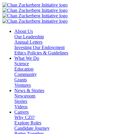
Skip
to
content
About Us
Our Leadership
Annual Letters
Investing Our Endowment
Ethics Policies & Guidelines
What We Do
Science
Education
Community
Grants
Ventures
News & Stories
Newsroom
Stories
Videos
Careers
Why CZI?
Explore Roles
Candidate Journey
Better Together