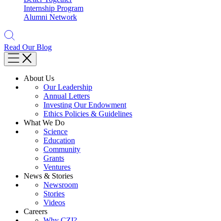
Internship Program
Alumni Network
Read Our Blog
About Us
Our Leadership
Annual Letters
Investing Our Endowment
Ethics Policies & Guidelines
What We Do
Science
Education
Community
Grants
Ventures
News & Stories
Newsroom
Stories
Videos
Careers
Why CZI?