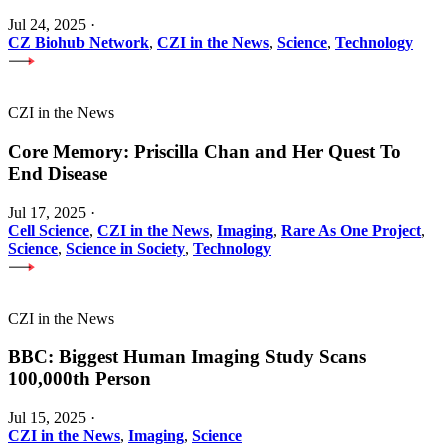
Jul 24, 2025
·
CZ Biohub Network
,
CZI in the News
,
Science
,
Technology
CZI in the News
Core Memory: Priscilla Chan and Her Quest To
End Disease
Jul 17, 2025
·
Cell Science
,
CZI in the News
,
Imaging
,
Rare As One Project
,
Science
,
Science in Society
,
Technology
CZI in the News
BBC: Biggest Human Imaging Study Scans
100,000th Person
Jul 15, 2025
·
CZI in the News
,
Imaging
,
Science