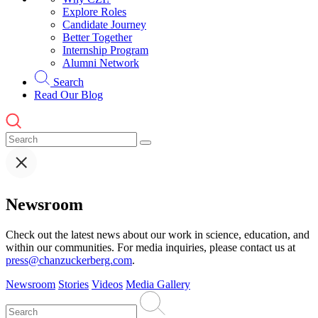
Explore Roles
Candidate Journey
Better Together
Internship Program
Alumni Network
Search
Read Our Blog
Newsroom
Check out the latest news about our work in science, education, and
within our communities. For media inquiries, please contact us at
press@chanzuckerberg.com
.
Newsroom
Stories
Videos
Media Gallery