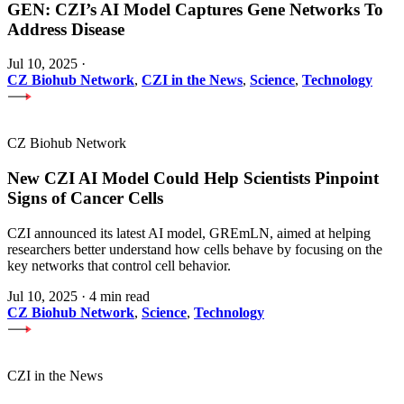
GEN: CZI’s AI Model Captures Gene Networks To
Address Disease
Jul 10, 2025
·
CZ Biohub Network
,
CZI in the News
,
Science
,
Technology
CZ Biohub Network
New CZI AI Model Could Help Scientists Pinpoint
Signs of Cancer Cells
CZI announced its latest AI model, GREmLN, aimed at helping
researchers better understand how cells behave by focusing on the
key networks that control cell behavior.
Jul 10, 2025
·
4 min read
CZ Biohub Network
,
Science
,
Technology
CZI in the News