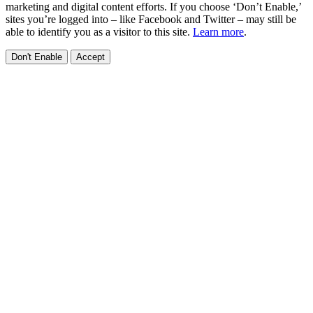
marketing and digital content efforts. If you choose ‘Don’t Enable,’
sites you’re logged into – like Facebook and Twitter – may still be
able to identify you as a visitor to this site.
Learn more
.
Don't Enable
Accept