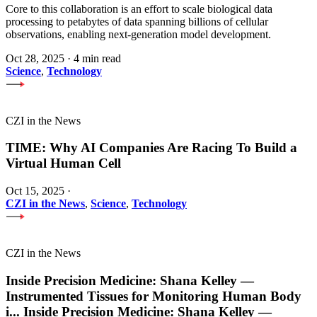
Core to this collaboration is an effort to scale biological data
processing to petabytes of data spanning billions of cellular
observations, enabling next-generation model development.
Oct 28, 2025
·
4 min read
Science
,
Technology
CZI in the News
TIME: Why AI Companies Are Racing To Build a
Virtual Human Cell
Oct 15, 2025
·
CZI in the News
,
Science
,
Technology
CZI in the News
Inside Precision Medicine: Shana Kelley —
Instrumented Tissues for Monitoring Human Body
i
...
Inside Precision Medicine: Shana Kelley —