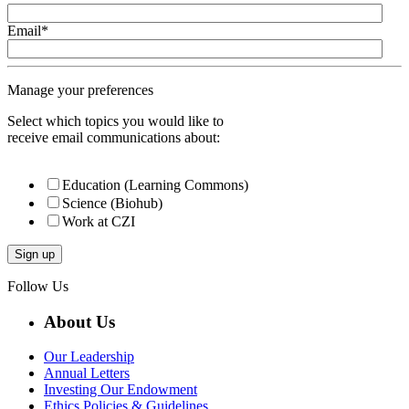
Email
*
Manage your preferences
Select which topics you would like to
receive email communications about:
Education (Learning Commons)
Science (Biohub)
Work at CZI
Follow Us
About Us
Our Leadership
Annual Letters
Investing Our Endowment
Ethics Policies & Guidelines