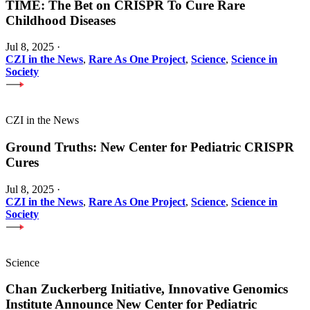
TIME: The Bet on CRISPR To Cure Rare
Childhood Diseases
Jul 8, 2025
·
CZI in the News
,
Rare As One Project
,
Science
,
Science in
Society
CZI in the News
Ground Truths: New Center for Pediatric CRISPR
Cures
Jul 8, 2025
·
CZI in the News
,
Rare As One Project
,
Science
,
Science in
Society
Science
Chan Zuckerberg Initiative, Innovative Genomics
Institute Announce New Center for Pediatric