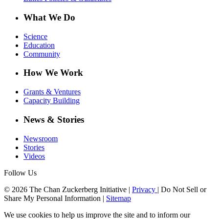
What We Do
Science
Education
Community
How We Work
Grants & Ventures
Capacity Building
News & Stories
Newsroom
Stories
Videos
Follow Us
© 2026 The Chan Zuckerberg Initiative |
Privacy
|
Do Not Sell or
Share My Personal Information
|
Sitemap
We use cookies to help us improve the site and to inform our