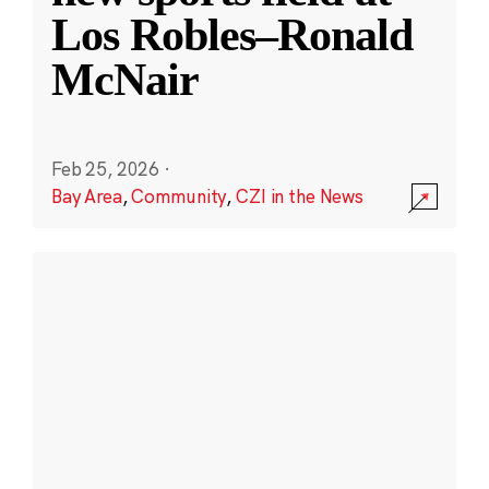
Los Robles–Ronald
McNair
Feb 25, 2026
·
Bay Area
,
Community
,
CZI in the News