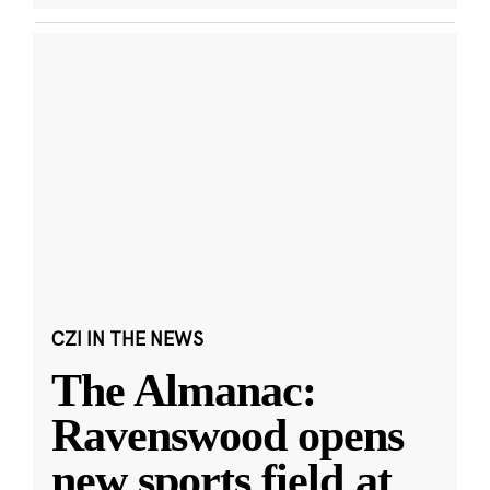
CZI IN THE NEWS
The Almanac:
Ravenswood opens
new sports field at