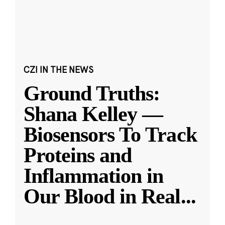
CZI IN THE NEWS
Ground Truths:
Shana Kelley —
Biosensors To Track
Proteins and
Inflammation in
Our Blood in Real
...