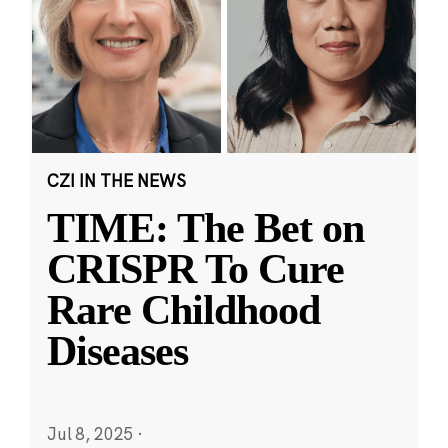
CZI IN THE NEWS
TIME: The Bet on
CRISPR To Cure
Rare Childhood
Diseases
Jul 8, 2025
·