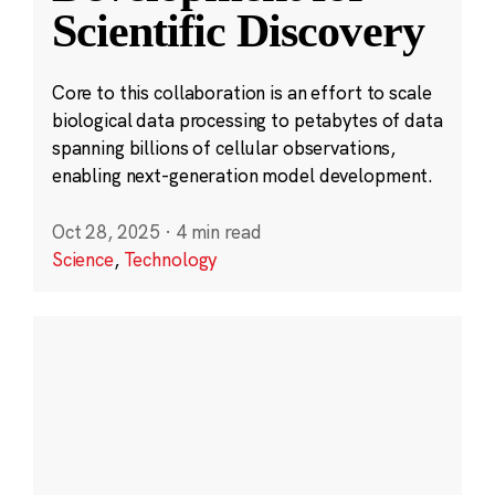
Scientific Discovery
Core to this collaboration is an effort to scale
biological data processing to petabytes of data
spanning billions of cellular observations,
enabling next-generation model development.
Oct 28, 2025
·
4 min read
Science
,
Technology