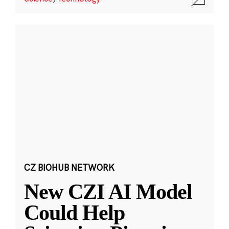
CZ BIOHUB NETWORK
New CZI AI Model
Could Help