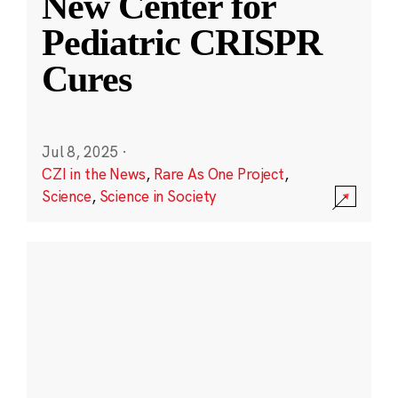
New Center for
Pediatric CRISPR
Cures
Jul 8, 2025
·
CZI in the News
,
Rare As One Project
,
Science
,
Science in Society