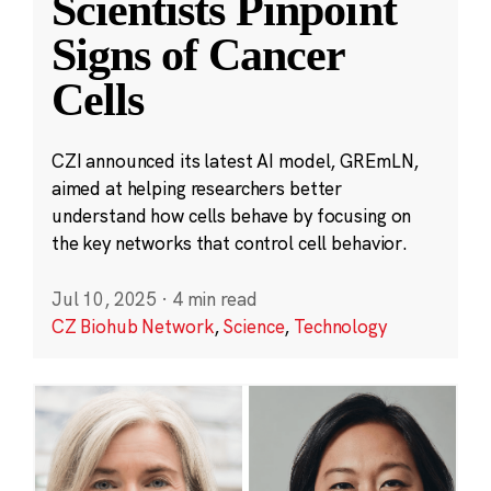
Scientists Pinpoint
Signs of Cancer
Cells
CZI announced its latest AI model, GREmLN,
aimed at helping researchers better
understand how cells behave by focusing on
the key networks that control cell behavior.
Jul 10, 2025
·
4 min read
CZ Biohub Network
,
Science
,
Technology