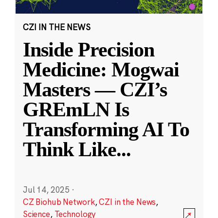
CZI IN THE NEWS
Inside Precision
Medicine: Mogwai
Masters — CZI’s
GREmLN Is
Transforming AI To
Think Like
...
Jul 14, 2025
·
CZ Biohub Network
,
CZI in the News
,
Science
,
Technology