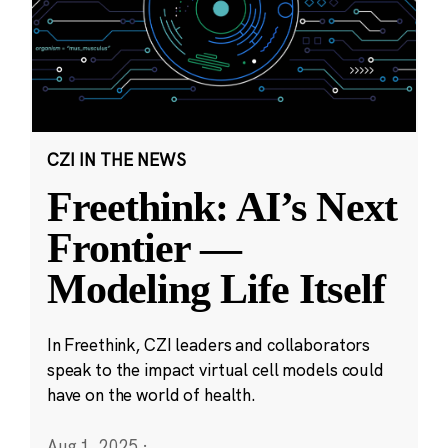
CZI IN THE NEWS
Freethink: AI’s Next
Frontier —
Modeling Life Itself
In Freethink, CZI leaders and collaborators
speak to the impact virtual cell models could
have on the world of health.
Aug 1, 2025
·