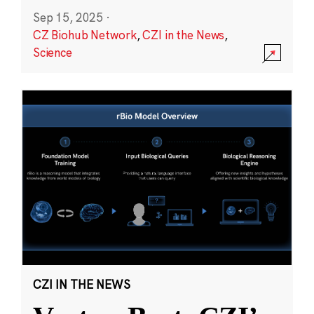
Sep 15, 2025
·
CZ Biohub Network
,
CZI in the News
,
Science
CZI IN THE NEWS