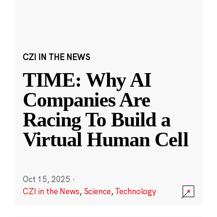
CZI IN THE NEWS
TIME: Why AI
Companies Are
Racing To Build a
Virtual Human Cell
Oct 15, 2025
·
CZI in the News
,
Science
,
Technology