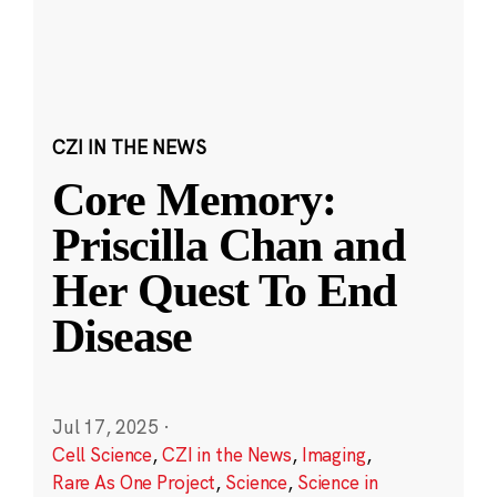
CZI IN THE NEWS
Core Memory:
Priscilla Chan and
Her Quest To End
Disease
Jul 17, 2025
·
Cell Science
,
CZI in the News
,
Imaging
,
Rare As One Project
,
Science
,
Science in