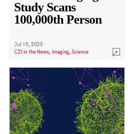
Study Scans
100,000th Person
Jul 15, 2025
·
CZI in the News
,
Imaging
,
Science