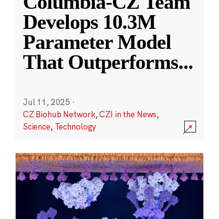
Columbia-CZ Team
Develops 10.3M
Parameter Model
That Outperforms
...
Jul 11, 2025
·
CZ Biohub Network
,
CZI in the News
,
Science
,
Technology