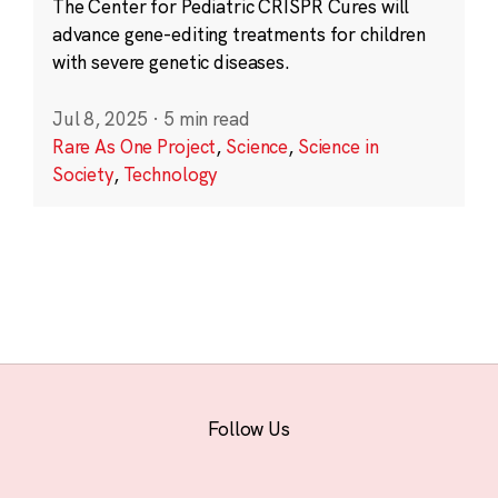
The Center for Pediatric CRISPR Cures will
advance gene-editing treatments for children
with severe genetic diseases.
Jul 8, 2025
·
5 min read
Rare As One Project
,
Science
,
Science in
Society
,
Technology
Follow Us