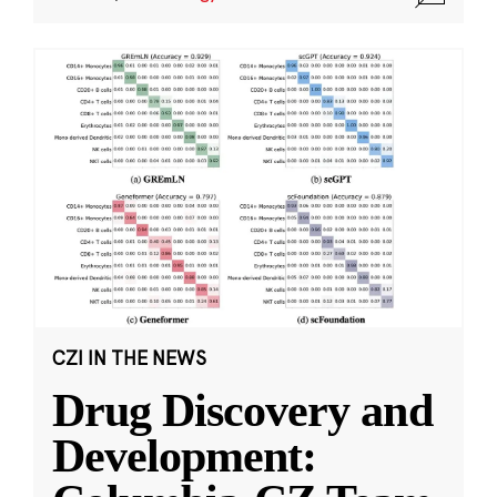
CZI IN THE NEWS
Drug Discovery and
Development: