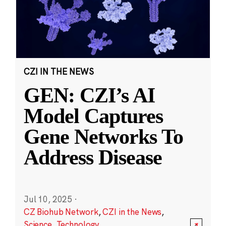
CZI IN THE NEWS
GEN: CZI’s AI
Model Captures
Gene Networks To
Address Disease
Jul 10, 2025
·
CZ Biohub Network
,
CZI in the News
,
Science
,
Technology