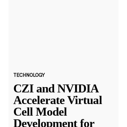
TECHNOLOGY
CZI and NVIDIA
Accelerate Virtual
Cell Model
Development for