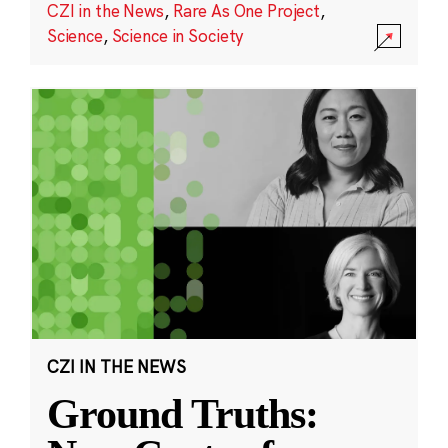
CZI in the News
,
Rare As One Project
,
Science
,
Science in Society
CZI IN THE NEWS
Ground Truths: