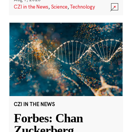
CZI in the News
,
Science
,
Technology
CZI IN THE NEWS
Forbes: Chan
Zuckerberg