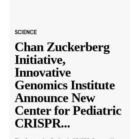
SCIENCE
Chan Zuckerberg
Initiative,
Innovative
Genomics Institute
Announce New
Center for Pediatric
CRISPR
...