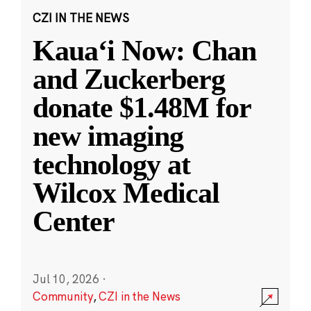
CZI IN THE NEWS
Kauaʻi Now: Chan
and Zuckerberg
donate $1.48M for
new imaging
technology at
Wilcox Medical
Center
Jul 10, 2026
·
Community
,
CZI in the News