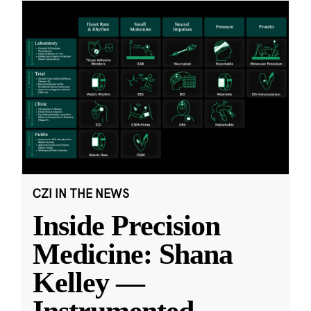
CZI IN THE NEWS
Inside Precision
Medicine: Shana
Kelley —