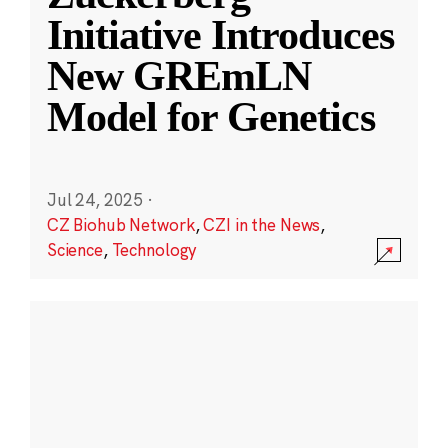
Initiative Introduces
New GREmLN
Model for Genetics
Jul 24, 2025
·
CZ Biohub Network
,
CZI in the News
,
Science
,
Technology