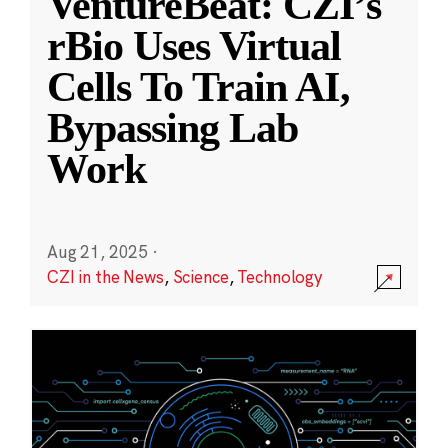
VentureBeat: CZI’s
rBio Uses Virtual
Cells To Train AI,
Bypassing Lab
Work
Aug 21, 2025
·
CZI in the News
,
Science
,
Technology