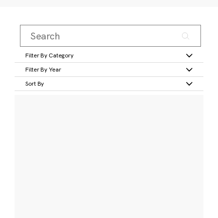
Filter By Category
Filter By Year
Sort By