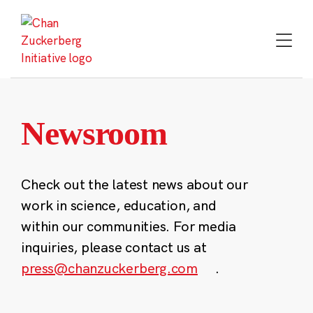
Skip
to
content
Newsroom
Check out the latest news about our
work in science, education, and
within our communities. For media
inquiries, please contact us at
press@chanzuckerberg.com
.