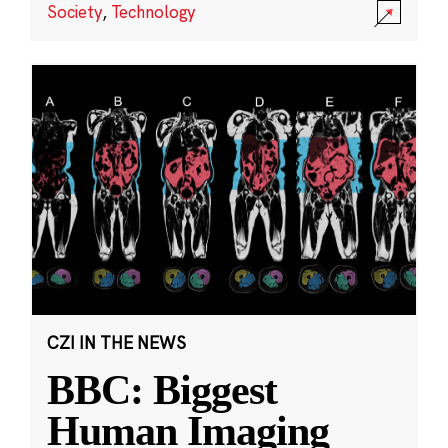
Society
,
Technology
CZI IN THE NEWS
BBC: Biggest
Human Imaging