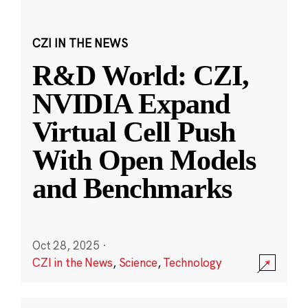
CZI IN THE NEWS
R&D World: CZI,
NVIDIA Expand
Virtual Cell Push
With Open Models
and Benchmarks
Oct 28, 2025
·
CZI in the News
,
Science
,
Technology