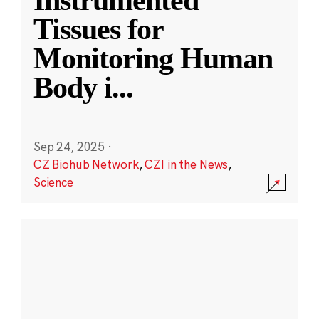
Instrumented
Tissues for
Monitoring Human
Body i
...
Sep 24, 2025
·
CZ Biohub Network
,
CZI in the News
,
Science