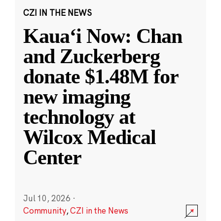
CZI IN THE NEWS
Kauaʻi Now: Chan
and Zuckerberg
donate $1.48M for
new imaging
technology at
Wilcox Medical
Center
Jul 10, 2026
·
Community
,
CZI in the News