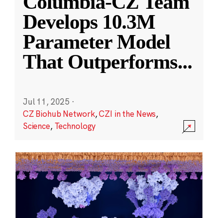
Columbia-CZ Team
Develops 10.3M
Parameter Model
That Outperforms
...
Jul 11, 2025
·
CZ Biohub Network
,
CZI in the News
,
Science
,
Technology