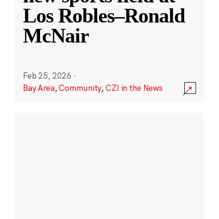
Los Robles–Ronald
McNair
Feb 25, 2026
·
Bay Area
,
Community
,
CZI in the News