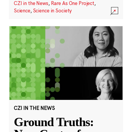
CZI in the News
,
Rare As One Project
,
Science
,
Science in Society
CZI IN THE NEWS
Ground Truths: