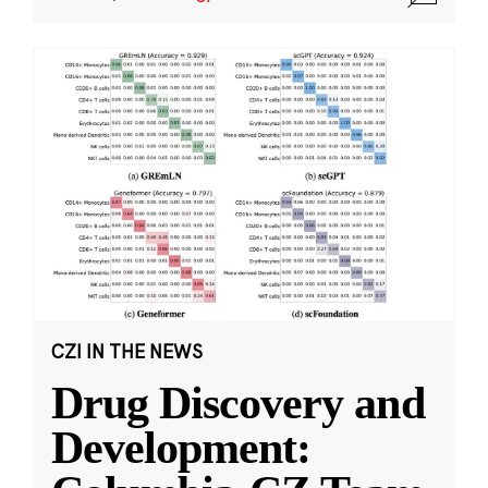
CZI IN THE NEWS
Drug Discovery and
Development: