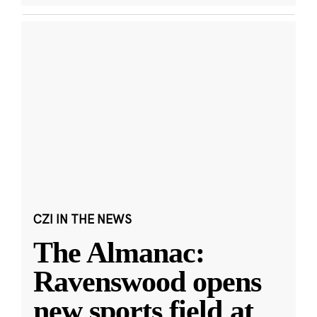
CZI IN THE NEWS
The Almanac:
Ravenswood opens
new sports field at