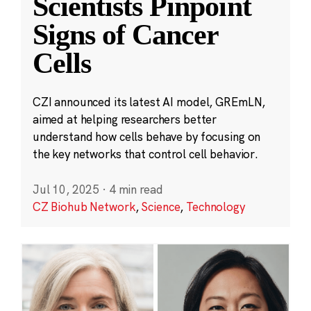
Scientists Pinpoint
Signs of Cancer
Cells
CZI announced its latest AI model, GREmLN,
aimed at helping researchers better
understand how cells behave by focusing on
the key networks that control cell behavior.
Jul 10, 2025
·
4 min read
CZ Biohub Network
,
Science
,
Technology