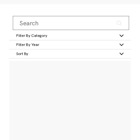
Filter By Category
Filter By Year
Sort By