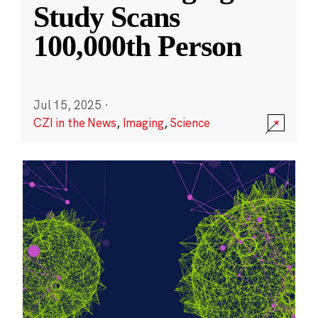
Study Scans
100,000th Person
Jul 15, 2025
·
CZI in the News
,
Imaging
,
Science