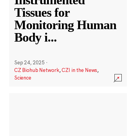
Instrumented
Tissues for
Monitoring Human
Body i
...
Sep 24, 2025
·
CZ Biohub Network
,
CZI in the News
,
Science