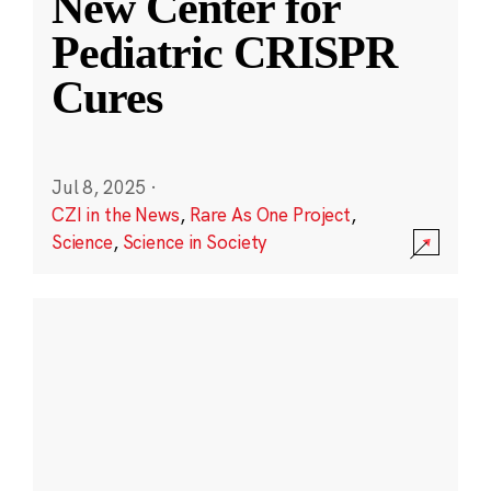
New Center for
Pediatric CRISPR
Cures
Jul 8, 2025
·
CZI in the News
,
Rare As One Project
,
Science
,
Science in Society