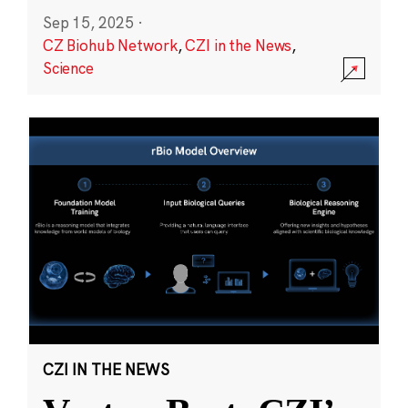
Sep 15, 2025
·
CZ Biohub Network
,
CZI in the News
,
Science
CZI IN THE NEWS