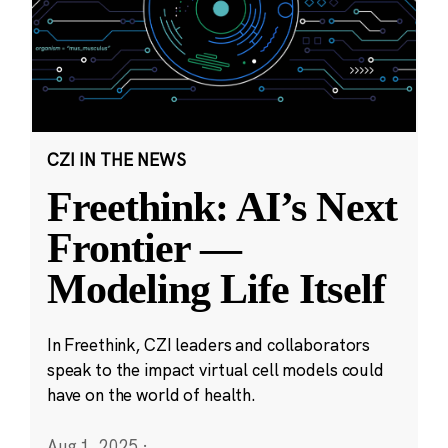
CZI IN THE NEWS
Freethink: AI’s Next
Frontier —
Modeling Life Itself
In Freethink, CZI leaders and collaborators
speak to the impact virtual cell models could
have on the world of health.
Aug 1, 2025
·