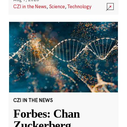
CZI in the News
,
Science
,
Technology
CZI IN THE NEWS
Forbes: Chan
Zuckerberg