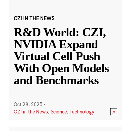
CZI IN THE NEWS
R&D World: CZI,
NVIDIA Expand
Virtual Cell Push
With Open Models
and Benchmarks
Oct 28, 2025
·
CZI in the News
,
Science
,
Technology