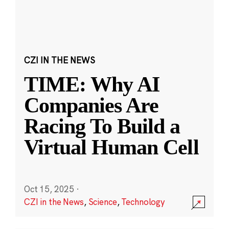
CZI IN THE NEWS
TIME: Why AI
Companies Are
Racing To Build a
Virtual Human Cell
Oct 15, 2025
·
CZI in the News
,
Science
,
Technology