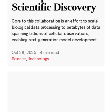
Scientific Discovery
Core to this collaboration is an effort to scale
biological data processing to petabytes of data
spanning billions of cellular observations,
enabling next-generation model development.
Oct 28, 2025
·
4 min read
Science
,
Technology