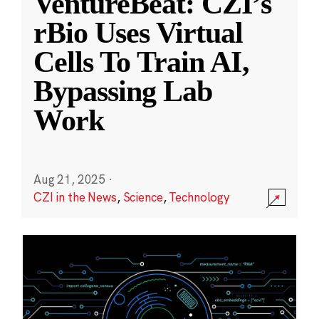
VentureBeat: CZI’s
rBio Uses Virtual
Cells To Train AI,
Bypassing Lab
Work
Aug 21, 2025
·
CZI in the News
,
Science
,
Technology