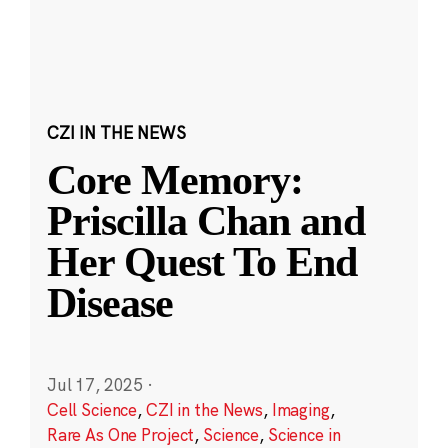
CZI IN THE NEWS
Core Memory:
Priscilla Chan and
Her Quest To End
Disease
Jul 17, 2025
·
Cell Science
,
CZI in the News
,
Imaging
,
Rare As One Project
,
Science
,
Science in