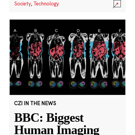
Society
,
Technology
CZI IN THE NEWS
BBC: Biggest
Human Imaging