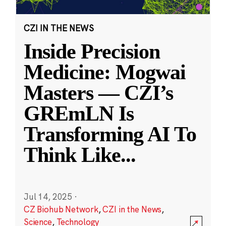
CZI IN THE NEWS
Inside Precision
Medicine: Mogwai
Masters — CZI’s
GREmLN Is
Transforming AI To
Think Like
...
Jul 14, 2025
·
CZ Biohub Network
,
CZI in the News
,
Science
,
Technology