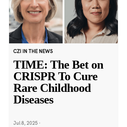
CZI IN THE NEWS
TIME: The Bet on
CRISPR To Cure
Rare Childhood
Diseases
Jul 8, 2025
·