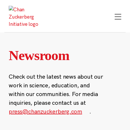
Skip
to
content
Newsroom
Check out the latest news about our
work in science, education, and
within our communities. For media
inquiries, please contact us at
press@chanzuckerberg.com
.