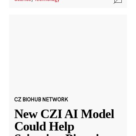
CZ BIOHUB NETWORK
New CZI AI Model
Could Help