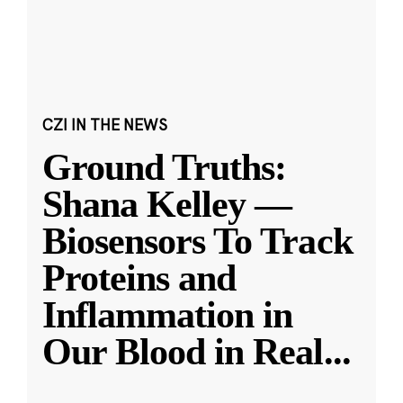
CZI IN THE NEWS
Ground Truths:
Shana Kelley —
Biosensors To Track
Proteins and
Inflammation in
Our Blood in Real
...