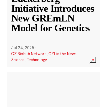
Initiative Introduces
New GREmLN
Model for Genetics
Jul 24, 2025
·
CZ Biohub Network
,
CZI in the News
,
Science
,
Technology