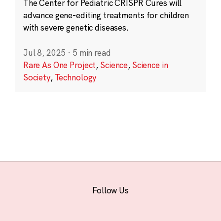
The Center for Pediatric CRISPR Cures will
advance gene-editing treatments for children
with severe genetic diseases.
Jul 8, 2025
·
5 min read
Rare As One Project
,
Science
,
Science in
Society
,
Technology
Follow Us