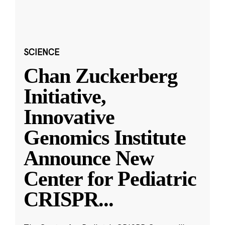
SCIENCE
Chan Zuckerberg
Initiative,
Innovative
Genomics Institute
Announce New
Center for Pediatric
CRISPR
...