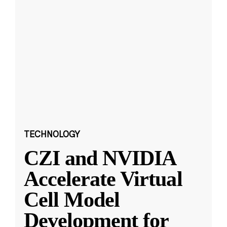
TECHNOLOGY
CZI and NVIDIA
Accelerate Virtual
Cell Model
Development for