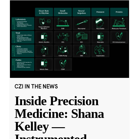
CZI IN THE NEWS
Inside Precision
Medicine: Shana
Kelley —