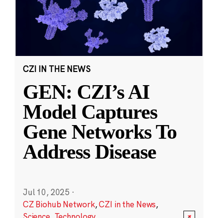
CZI IN THE NEWS
GEN: CZI’s AI
Model Captures
Gene Networks To
Address Disease
Jul 10, 2025
·
CZ Biohub Network
,
CZI in the News
,
Science
,
Technology