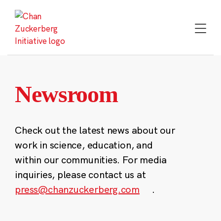
Skip
to
content
Newsroom
Check out the latest news about our
work in science, education, and
within our communities. For media
inquiries, please contact us at
press@chanzuckerberg.com
.