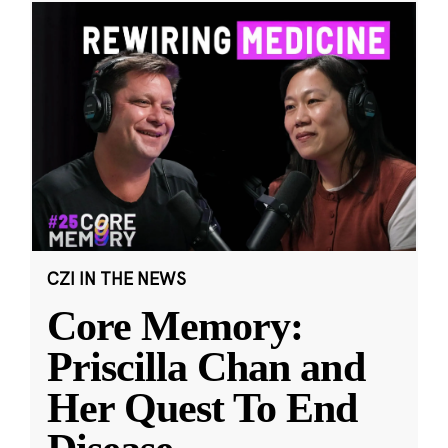
CZI IN THE NEWS
Core Memory:
Priscilla Chan and
Her Quest To End