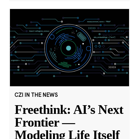
CZI IN THE NEWS
Freethink: AI’s Next
Frontier —
Modeling Life Itself