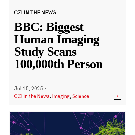
CZI IN THE NEWS
BBC: Biggest
Human Imaging
Study Scans
100,000th Person
Jul 15, 2025
·
CZI in the News
,
Imaging
,
Science