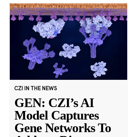
CZI IN THE NEWS
GEN: CZI’s AI
Model Captures
Gene Networks To