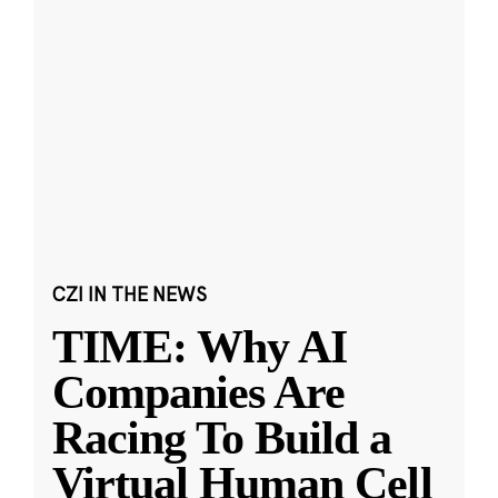
CZI IN THE NEWS
TIME: Why AI
Companies Are
Racing To Build a
Virtual Human Cell