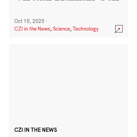
Oct 15, 2025
·
CZI in the News
,
Science
,
Technology
CZI IN THE NEWS