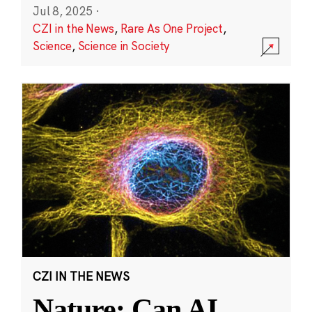
Jul 8, 2025
·
CZI in the News
,
Rare As One Project
,
Science
,
Science in Society
CZI IN THE NEWS
Nature: Can AI