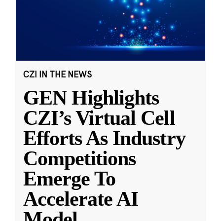
CZI IN THE NEWS
GEN Highlights
CZI’s Virtual Cell
Efforts As Industry
Competitions
Emerge To
Accelerate AI
Model
...