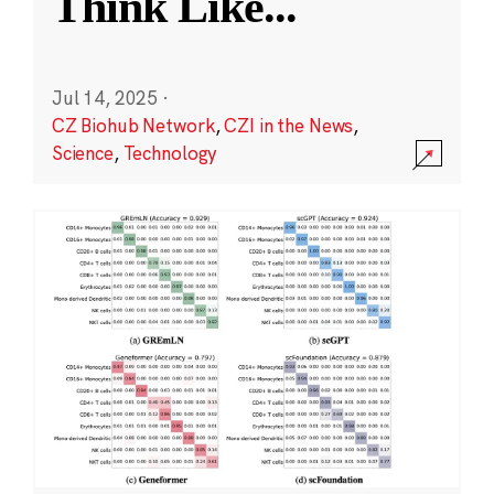
Think Like
...
Jul 14, 2025
·
CZ Biohub Network
,
CZI in the News
,
Science
,
Technology