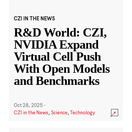
CZI IN THE NEWS
R&D World: CZI,
NVIDIA Expand
Virtual Cell Push
With Open Models
and Benchmarks
Oct 28, 2025
·
CZI in the News
,
Science
,
Technology