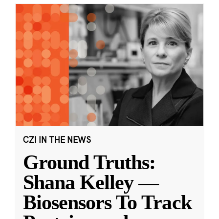
CZI IN THE NEWS
Ground Truths:
Shana Kelley —
Biosensors To Track