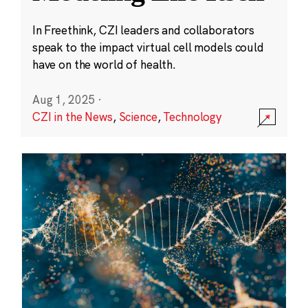
In Freethink, CZI leaders and collaborators
speak to the impact virtual cell models could
have on the world of health.
Aug 1, 2025
·
CZI in the News
,
Science
,
Technology