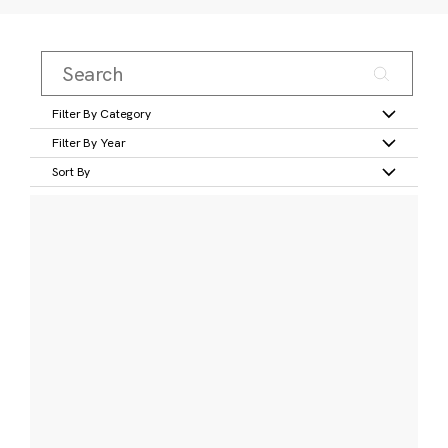
Filter By Category
Filter By Year
Sort By