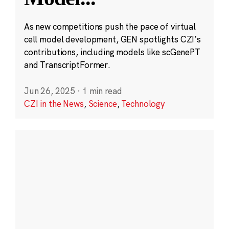
As new competitions push the pace of virtual
cell model development, GEN spotlights CZI’s
contributions, including models like scGenePT
and TranscriptFormer.
Jun 26, 2025
·
1 min read
CZI in the News
,
Science
,
Technology