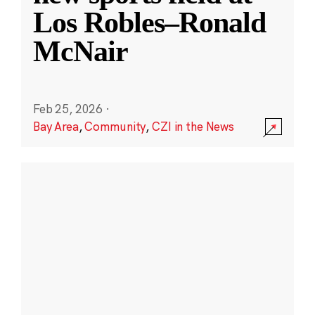
Los Robles–Ronald
McNair
Feb 25, 2026
·
Bay Area
,
Community
,
CZI in the News