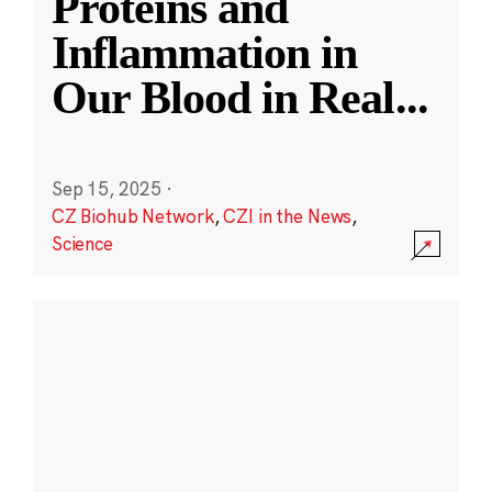
Proteins and
Inflammation in
Our Blood in Real
...
Sep 15, 2025
·
CZ Biohub Network
,
CZI in the News
,
Science