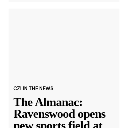
CZI IN THE NEWS
The Almanac:
Ravenswood opens
new sports field at