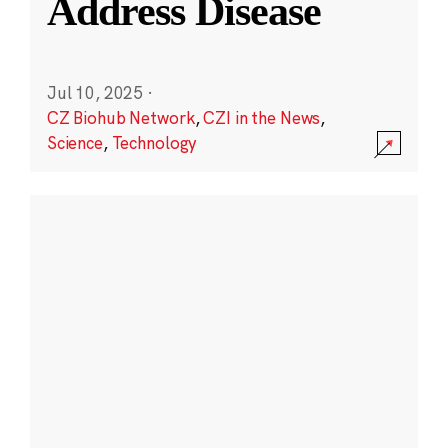
Address Disease
Jul 10, 2025
·
CZ Biohub Network
,
CZI in the News
,
Science
,
Technology