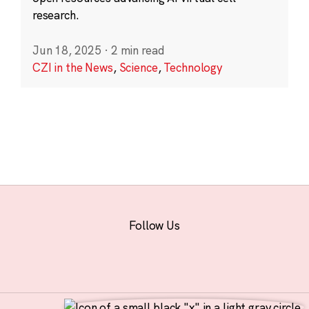
research.
Jun 18, 2025
·
2 min read
CZI in the News
,
Science
,
Technology
Follow Us