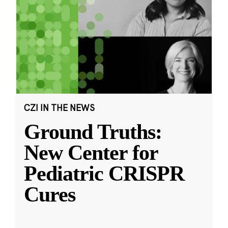
CZI IN THE NEWS
Ground Truths:
New Center for
Pediatric CRISPR
Cures