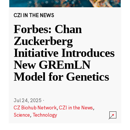
CZI IN THE NEWS
Forbes: Chan
Zuckerberg
Initiative Introduces
New GREmLN
Model for Genetics
Jul 24, 2025
·
CZ Biohub Network
,
CZI in the News
,
Science
,
Technology