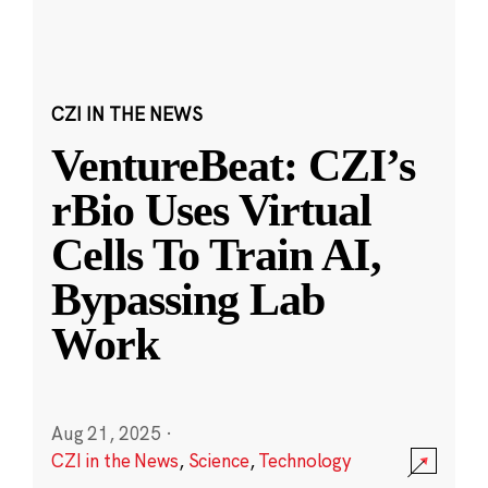
CZI IN THE NEWS
VentureBeat: CZI’s
rBio Uses Virtual
Cells To Train AI,
Bypassing Lab
Work
Aug 21, 2025
·
CZI in the News
,
Science
,
Technology