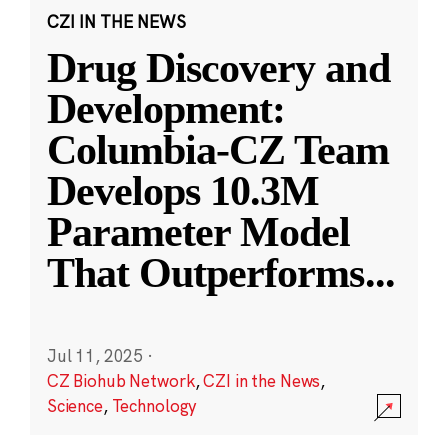
CZI IN THE NEWS
Drug Discovery and
Development:
Columbia-CZ Team
Develops 10.3M
Parameter Model
That Outperforms
...
Jul 11, 2025
·
CZ Biohub Network
,
CZI in the News
,
Science
,
Technology