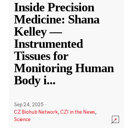
Inside Precision
Medicine: Shana
Kelley —
Instrumented
Tissues for
Monitoring Human
Body i
...
Sep 24, 2025
·
CZ Biohub Network
,
CZI in the News
,
Science