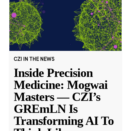
CZI IN THE NEWS
Inside Precision
Medicine: Mogwai
Masters — CZI’s
GREmLN Is
Transforming AI To