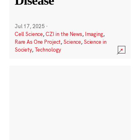
Disease
Jul 17, 2025
·
Cell Science
,
CZI in the News
,
Imaging
,
Rare As One Project
,
Science
,
Science in
Society
,
Technology