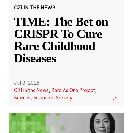
CZI IN THE NEWS
TIME: The Bet on
CRISPR To Cure
Rare Childhood
Diseases
Jul 8, 2025
·
CZI in the News
,
Rare As One Project
,
Science
,
Science in Society