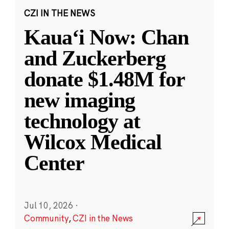
CZI IN THE NEWS
Kauaʻi Now: Chan
and Zuckerberg
donate $1.48M for
new imaging
technology at
Wilcox Medical
Center
Jul 10, 2026
·
Community
,
CZI in the News