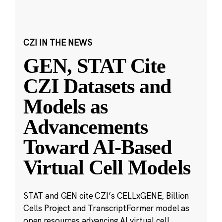
CZI IN THE NEWS
GEN, STAT Cite
CZI Datasets and
Models as
Advancements
Toward AI-Based
Virtual Cell Models
STAT and GEN cite CZI’s CELLxGENE, Billion
Cells Project and TranscriptFormer model as
open resources advancing AI virtual cell