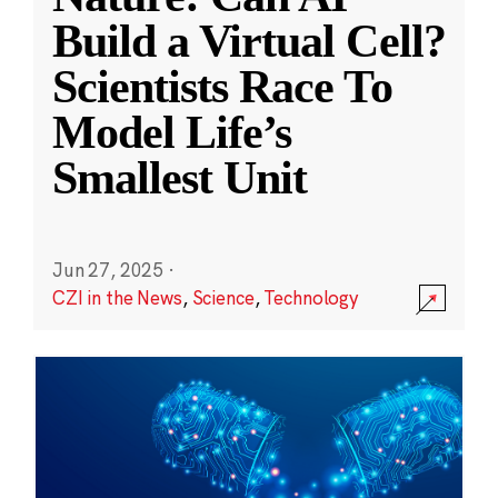
Build a Virtual Cell?
Scientists Race To
Model Life’s
Smallest Unit
Jun 27, 2025
·
CZI in the News
,
Science
,
Technology