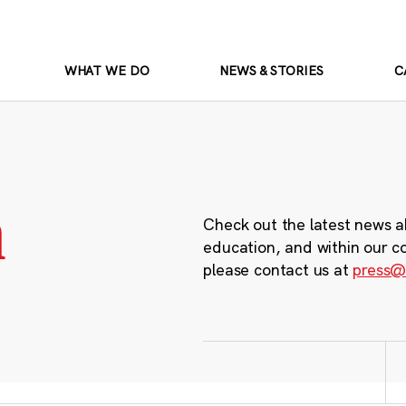
WHAT WE DO
NEWS & STORIES
C
m
Check out the latest news a
education, and within our c
please contact us at
press@