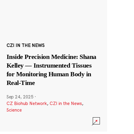
CZI IN THE NEWS
Inside Precision Medicine: Shana
Kelley — Instrumented Tissues
for Monitoring Human Body in
Real-Time
Sep 24, 2025
·
CZ Biohub Network
,
CZI in the News
,
Science