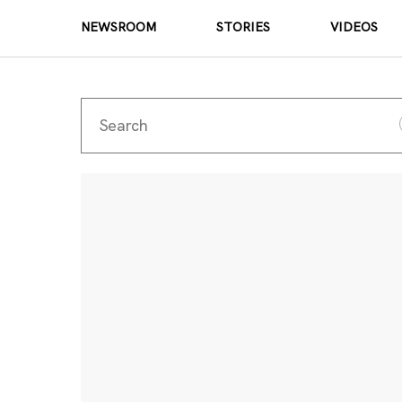
NEWSROOM
STORIES
VIDEOS