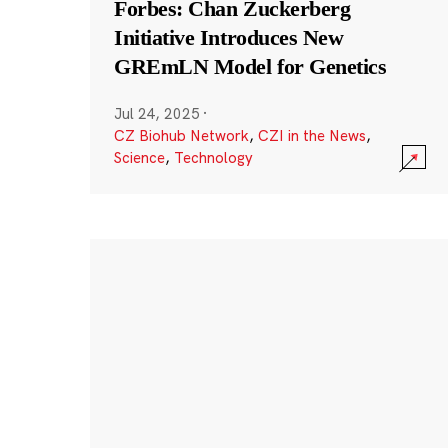
Forbes: Chan Zuckerberg
Initiative Introduces New
GREmLN Model for Genetics
Jul 24, 2025
·
CZ Biohub Network
,
CZI in the News
,
Science
,
Technology