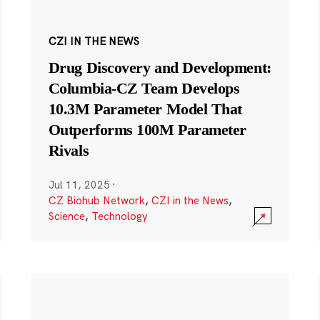
CZI IN THE NEWS
Drug Discovery and Development:
Columbia-CZ Team Develops
10.3M Parameter Model That
Outperforms 100M Parameter
Rivals
Jul 11, 2025
·
CZ Biohub Network
,
CZI in the News
,
Science
,
Technology