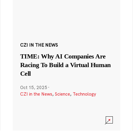
CZI IN THE NEWS
TIME: Why AI Companies Are
Racing To Build a Virtual Human
Cell
Oct 15, 2025
·
CZI in the News
,
Science
,
Technology