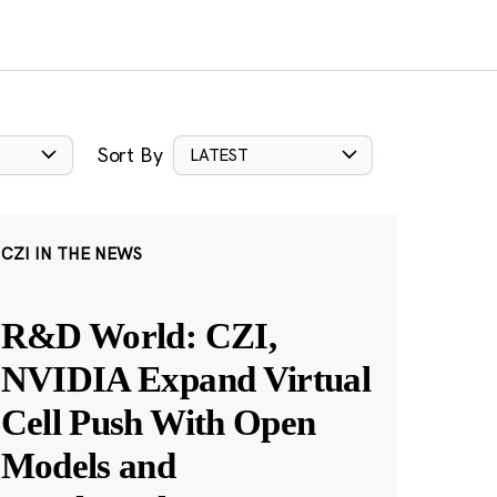
Sort By
LATEST
CZI IN THE NEWS
R&D World: CZI,
NVIDIA Expand Virtual
Cell Push With Open
Models and