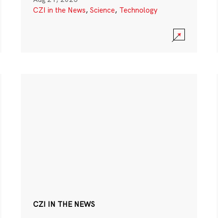
CZI in the News
,
Science
,
Technology
CZI IN THE NEWS