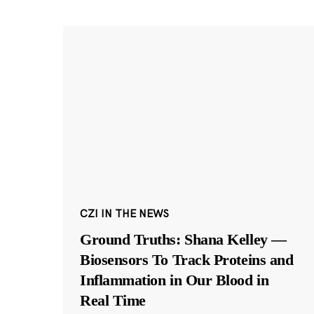
CZI IN THE NEWS
Ground Truths: Shana Kelley —
Biosensors To Track Proteins and
Inflammation in Our Blood in
Real Time