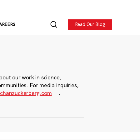
Read Our Blog
AREERS
bout our work in science,
ommunities. For media inquiries,
chanzuckerberg.com
.