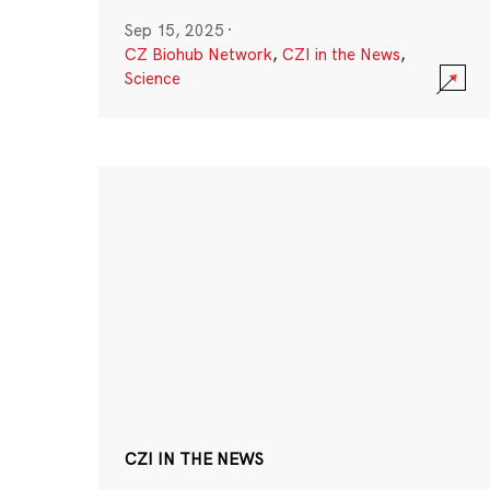
Sep 15, 2025
·
CZ Biohub Network
,
CZI in the News
,
Science
CZI IN THE NEWS