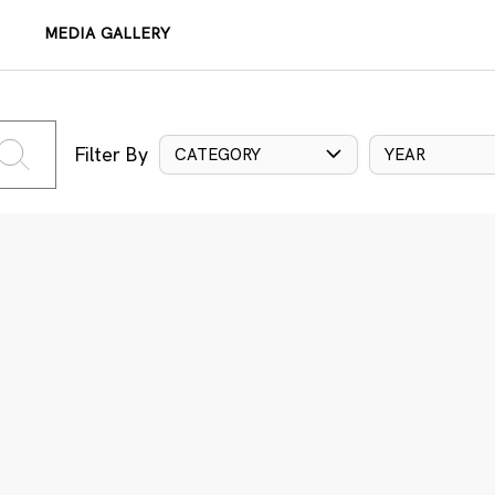
MEDIA GALLERY
Filter By
CATEGORY
YEAR