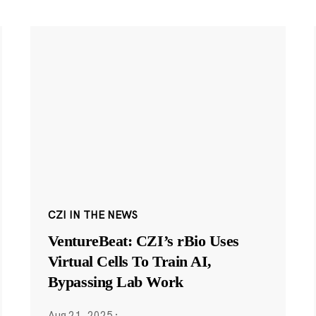
CZI IN THE NEWS
VentureBeat: CZI’s rBio Uses
Virtual Cells To Train AI,
Bypassing Lab Work
Aug 21, 2025
·