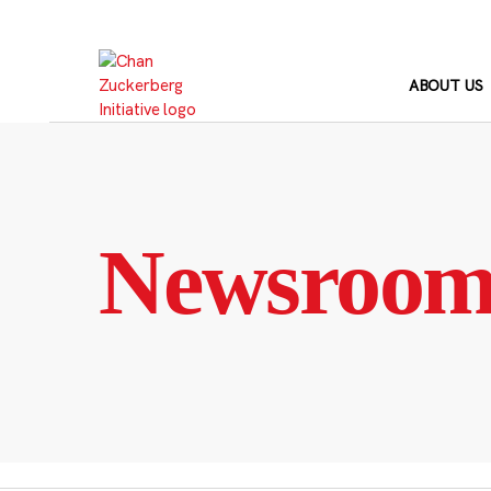
Skip
to
content
ABOUT US
Newsroo