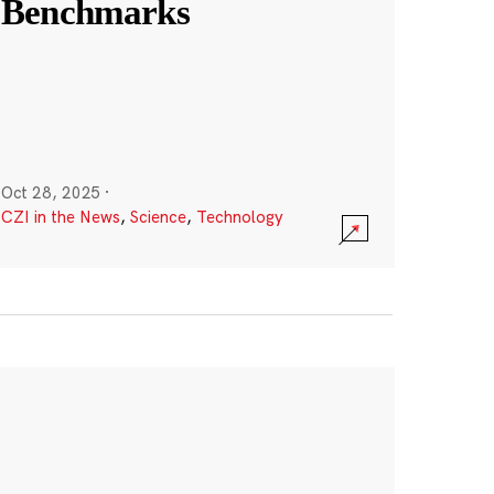
Benchmarks
Oct 28, 2025
·
CZI in the News
,
Science
,
Technology