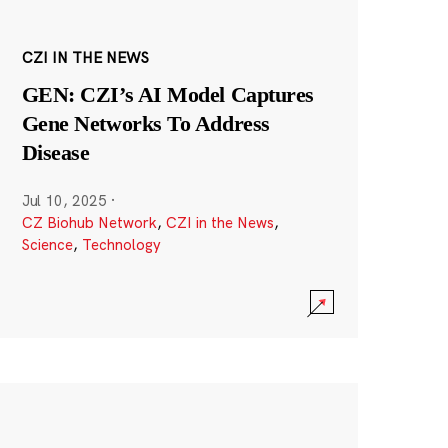
CZI IN THE NEWS
GEN: CZI’s AI Model Captures
Gene Networks To Address
Disease
Jul 10, 2025
·
CZ Biohub Network
,
CZI in the News
,
Science
,
Technology