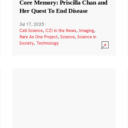
Core Memory: Priscilla Chan and
Her Quest To End Disease
Jul 17, 2025
·
Cell Science
,
CZI in the News
,
Imaging
,
Rare As One Project
,
Science
,
Science in
Society
,
Technology