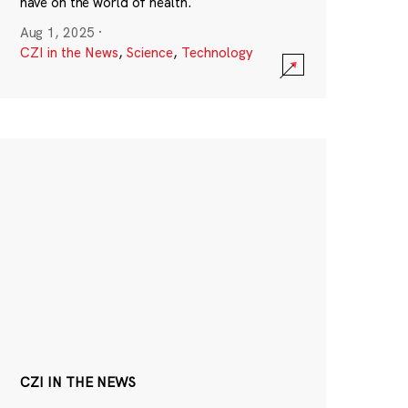
have on the world of health.
Aug 1, 2025
·
CZI in the News
,
Science
,
Technology
CZI IN THE NEWS