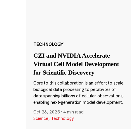
TECHNOLOGY
CZI and NVIDIA Accelerate
Virtual Cell Model Development
for Scientific Discovery
Core to this collaboration is an effort to scale
biological data processing to petabytes of
data spanning billions of cellular observations,
enabling next-generation model development.
Oct 28, 2025
·
4 min read
Science
,
Technology