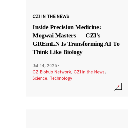
CZI IN THE NEWS
Inside Precision Medicine:
Mogwai Masters — CZI’s
GREmLN Is Transforming AI To
Think Like Biology
Jul 14, 2025
·
CZ Biohub Network
,
CZI in the News
,
Science
,
Technology