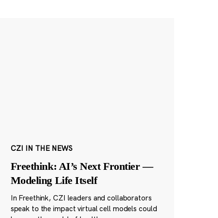
CZI IN THE NEWS
Freethink: AI’s Next Frontier —
Modeling Life Itself
In Freethink, CZI leaders and collaborators
speak to the impact virtual cell models could