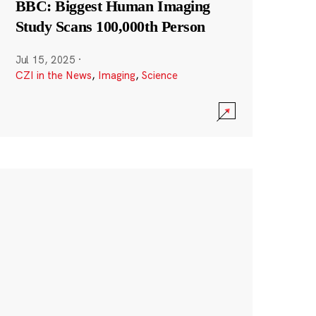
BBC: Biggest Human Imaging
Study Scans 100,000th Person
Jul 15, 2025
·
CZI in the News
,
Imaging
,
Science