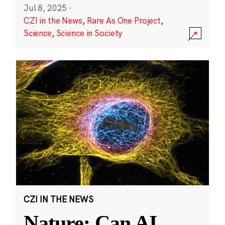
Jul 8, 2025
·
CZI in the News
,
Rare As One Project
,
Science
,
Science in Society
CZI IN THE NEWS
Nature: Can AI