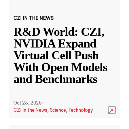
CZI IN THE NEWS
R&D World: CZI,
NVIDIA Expand
Virtual Cell Push
With Open Models
and Benchmarks
Oct 28, 2025
·
CZI in the News
,
Science
,
Technology