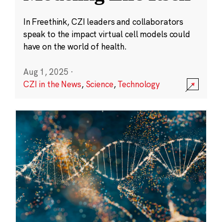
In Freethink, CZI leaders and collaborators
speak to the impact virtual cell models could
have on the world of health.
Aug 1, 2025
·
CZI in the News
,
Science
,
Technology