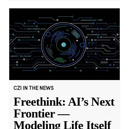
CZI IN THE NEWS
Freethink: AI’s Next
Frontier —
Modeling Life Itself