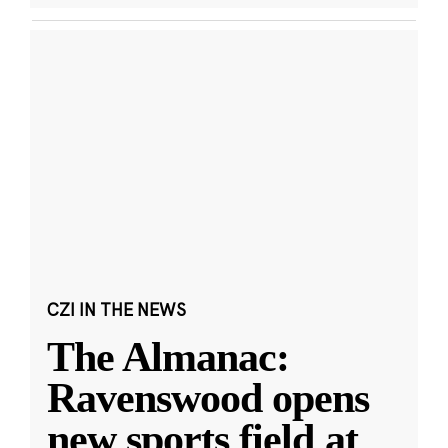
CZI IN THE NEWS
The Almanac:
Ravenswood opens
new sports field at