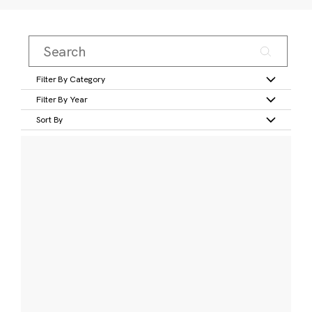
Filter By Category
Filter By Year
Sort By