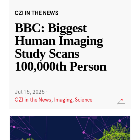
CZI IN THE NEWS
BBC: Biggest
Human Imaging
Study Scans
100,000th Person
Jul 15, 2025
·
CZI in the News
,
Imaging
,
Science