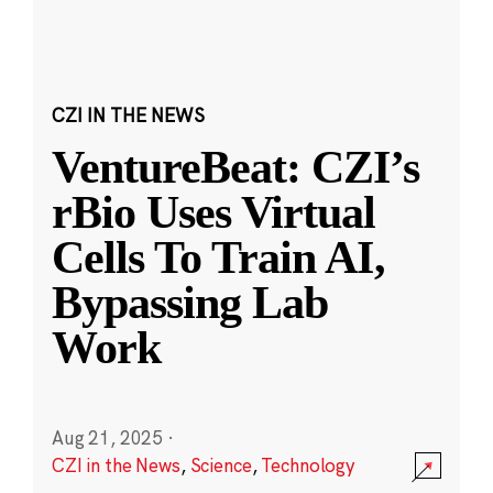
CZI IN THE NEWS
VentureBeat: CZI’s
rBio Uses Virtual
Cells To Train AI,
Bypassing Lab
Work
Aug 21, 2025
·
CZI in the News
,
Science
,
Technology