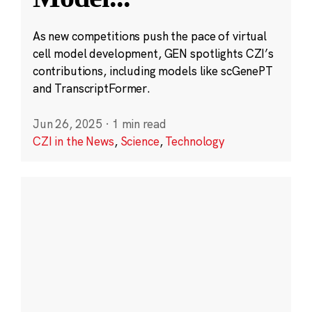
As new competitions push the pace of virtual
cell model development, GEN spotlights CZI’s
contributions, including models like scGenePT
and TranscriptFormer.
Jun 26, 2025
·
1 min read
CZI in the News
,
Science
,
Technology