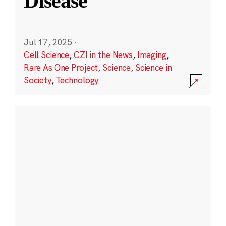
Disease
Jul 17, 2025
·
Cell Science
,
CZI in the News
,
Imaging
,
Rare As One Project
,
Science
,
Science in
Society
,
Technology