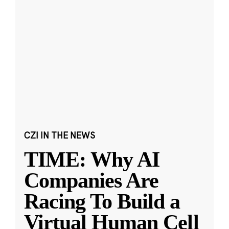
CZI IN THE NEWS
TIME: Why AI
Companies Are
Racing To Build a
Virtual Human Cell