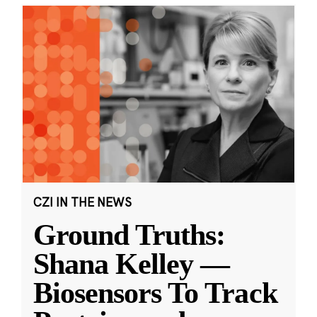
CZI IN THE NEWS
Ground Truths:
Shana Kelley —
Biosensors To Track