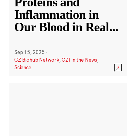
Proteins and
Inflammation in
Our Blood in Real
...
Sep 15, 2025
·
CZ Biohub Network
,
CZI in the News
,
Science