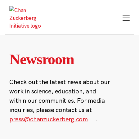
Skip
to
content
Newsroom
Check out the latest news about our
work in science, education, and
within our communities. For media
inquiries, please contact us at
press@chanzuckerberg.com
.