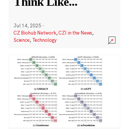
Think Like
...
Jul 14, 2025
·
CZ Biohub Network
,
CZI in the News
,
Science
,
Technology