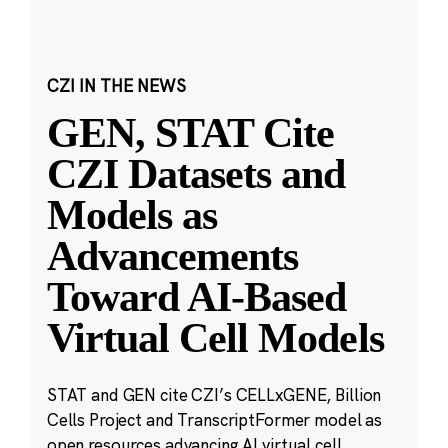
CZI IN THE NEWS
GEN, STAT Cite
CZI Datasets and
Models as
Advancements
Toward AI-Based
Virtual Cell Models
STAT and GEN cite CZI’s CELLxGENE, Billion
Cells Project and TranscriptFormer model as
open resources advancing AI virtual cell