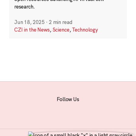
research.
Jun 18, 2025
·
2 min read
CZI in the News
,
Science
,
Technology
Follow Us