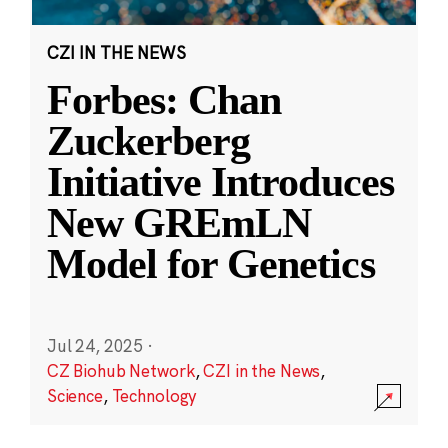
CZI IN THE NEWS
Forbes: Chan
Zuckerberg
Initiative Introduces
New GREmLN
Model for Genetics
Jul 24, 2025
·
CZ Biohub Network
,
CZI in the News
,
Science
,
Technology