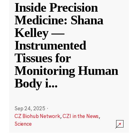
Inside Precision
Medicine: Shana
Kelley —
Instrumented
Tissues for
Monitoring Human
Body i
...
Sep 24, 2025
·
CZ Biohub Network
,
CZI in the News
,
Science