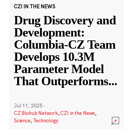
CZI IN THE NEWS
Drug Discovery and
Development:
Columbia-CZ Team
Develops 10.3M
Parameter Model
That Outperforms
...
Jul 11, 2025
·
CZ Biohub Network
,
CZI in the News
,
Science
,
Technology