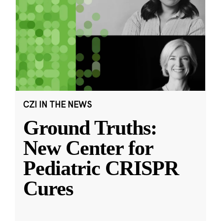
CZI IN THE NEWS
Ground Truths:
New Center for
Pediatric CRISPR
Cures