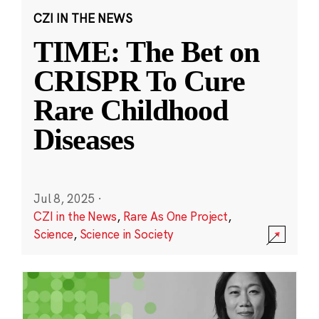
CZI IN THE NEWS
TIME: The Bet on
CRISPR To Cure
Rare Childhood
Diseases
Jul 8, 2025
·
CZI in the News
,
Rare As One Project
,
Science
,
Science in Society