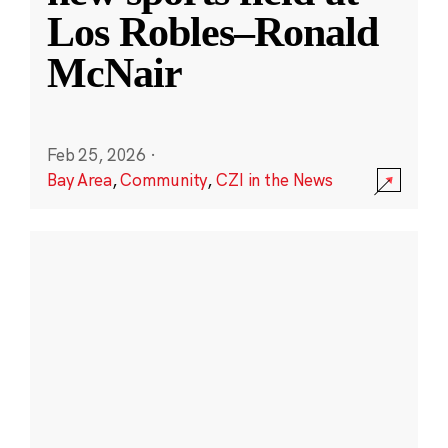
Los Robles–Ronald
McNair
Feb 25, 2026
·
Bay Area
,
Community
,
CZI in the News