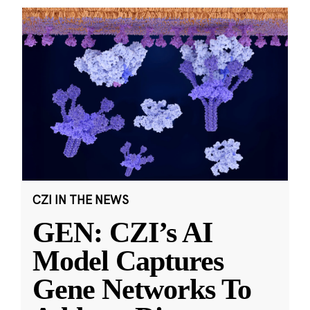
CZI IN THE NEWS
GEN: CZI’s AI
Model Captures
Gene Networks To