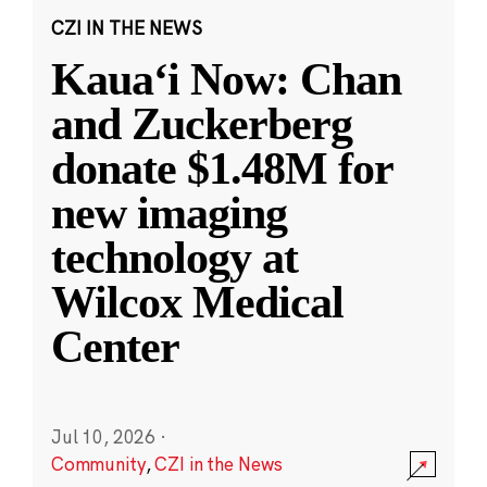
CZI IN THE NEWS
Kauaʻi Now: Chan
and Zuckerberg
donate $1.48M for
new imaging
technology at
Wilcox Medical
Center
Jul 10, 2026
·
Community
,
CZI in the News