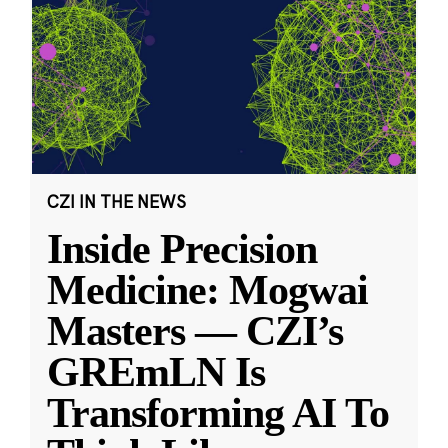
CZI IN THE NEWS
Inside Precision
Medicine: Mogwai
Masters — CZI’s
GREmLN Is
Transforming AI To