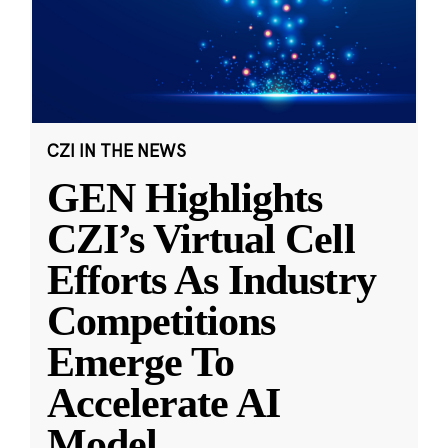
CZI IN THE NEWS
GEN Highlights
CZI’s Virtual Cell
Efforts As Industry
Competitions
Emerge To
Accelerate AI
Model
...