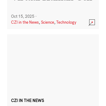
Oct 15, 2025
·
CZI in the News
,
Science
,
Technology
CZI IN THE NEWS