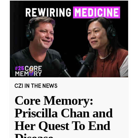
CZI IN THE NEWS
Core Memory:
Priscilla Chan and
Her Quest To End