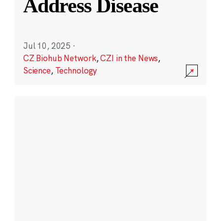
Address Disease
Jul 10, 2025
·
CZ Biohub Network
,
CZI in the News
,
Science
,
Technology