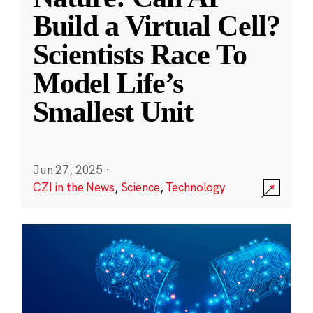
Build a Virtual Cell?
Scientists Race To
Model Life’s
Smallest Unit
Jun 27, 2025
·
CZI in the News
,
Science
,
Technology