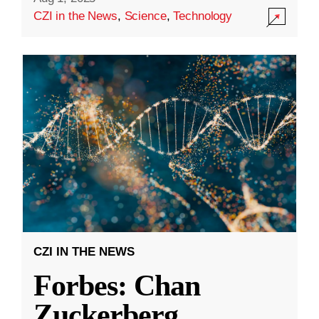
CZI in the News
,
Science
,
Technology
CZI IN THE NEWS
Forbes: Chan
Zuckerberg