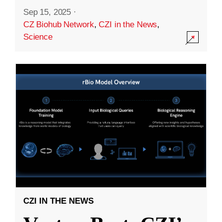
Sep 15, 2025
·
CZ Biohub Network
,
CZI in the News
,
Science
CZI IN THE NEWS