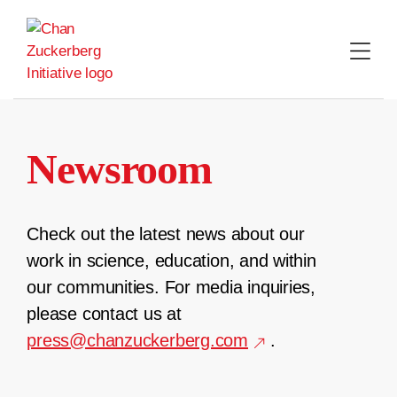
Skip
to
content
Newsroom
Check out the latest news about our
work in science, education, and within
our communities. For media inquiries,
please contact us at
press@chanzuckerberg.com
.