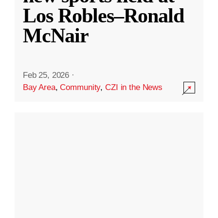
Los Robles–Ronald
McNair
Feb 25, 2026
·
Bay Area
,
Community
,
CZI in the News