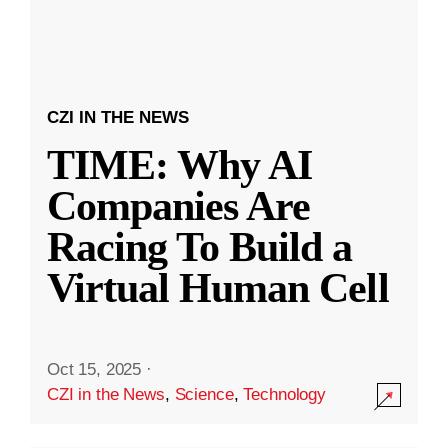
CZI IN THE NEWS
TIME: Why AI
Companies Are
Racing To Build a
Virtual Human Cell
Oct 15, 2025
·
CZI in the News
,
Science
,
Technology