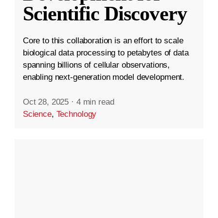
Scientific Discovery
Core to this collaboration is an effort to scale
biological data processing to petabytes of data
spanning billions of cellular observations,
enabling next-generation model development.
Oct 28, 2025
·
4 min read
Science
,
Technology