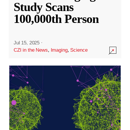
Study Scans
100,000th Person
Jul 15, 2025
·
CZI in the News
,
Imaging
,
Science