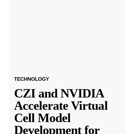
TECHNOLOGY
CZI and NVIDIA
Accelerate Virtual
Cell Model
Development for