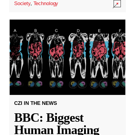
Society
,
Technology
CZI IN THE NEWS
BBC: Biggest
Human Imaging