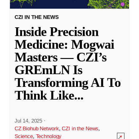
CZI IN THE NEWS
Inside Precision
Medicine: Mogwai
Masters — CZI’s
GREmLN Is
Transforming AI To
Think Like
...
Jul 14, 2025
·
CZ Biohub Network
,
CZI in the News
,
Science
,
Technology