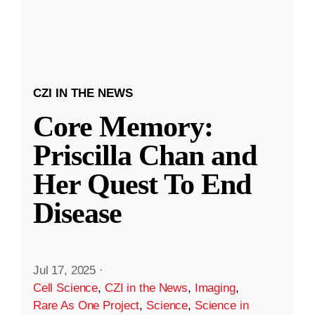
CZI IN THE NEWS
Core Memory:
Priscilla Chan and
Her Quest To End
Disease
Jul 17, 2025
·
Cell Science
,
CZI in the News
,
Imaging
,
Rare As One Project
,
Science
,
Science in