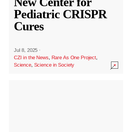
New Center for
Pediatric CRISPR
Cures
Jul 8, 2025
·
CZI in the News
,
Rare As One Project
,
Science
,
Science in Society