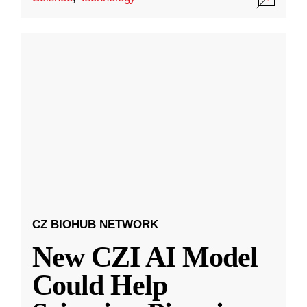
CZ BIOHUB NETWORK
New CZI AI Model
Could Help