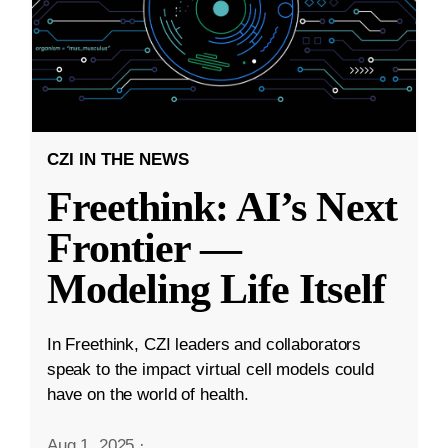
CZI IN THE NEWS
Freethink: AI’s Next
Frontier —
Modeling Life Itself
In Freethink, CZI leaders and collaborators
speak to the impact virtual cell models could
have on the world of health.
Aug 1, 2025
·