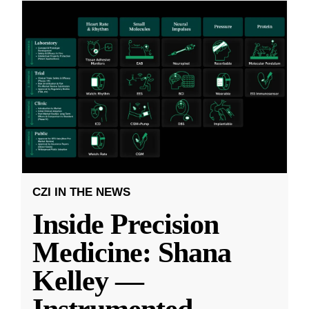
CZI IN THE NEWS
Inside Precision
Medicine: Shana
Kelley —