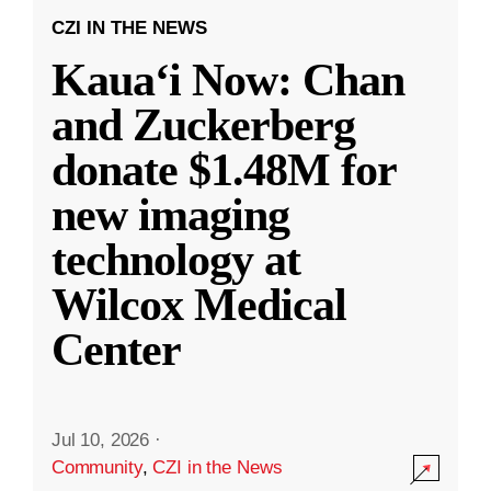
CZI IN THE NEWS
Kauaʻi Now: Chan
and Zuckerberg
donate $1.48M for
new imaging
technology at
Wilcox Medical
Center
Jul 10, 2026
·
Community
,
CZI in the News