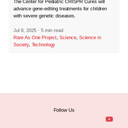
The Center for Pediatric CRISPR Cures will
advance gene-editing treatments for children
with severe genetic diseases.
Jul 8, 2025
·
5 min read
Rare As One Project
,
Science
,
Science in
Society
,
Technology
Follow Us