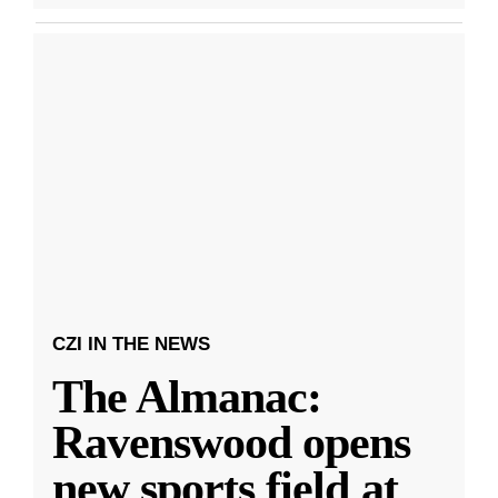
CZI IN THE NEWS
The Almanac:
Ravenswood opens
new sports field at