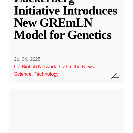
Initiative Introduces
New GREmLN
Model for Genetics
Jul 24, 2025
·
CZ Biohub Network
,
CZI in the News
,
Science
,
Technology