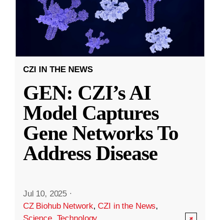
CZI IN THE NEWS
GEN: CZI’s AI
Model Captures
Gene Networks To
Address Disease
Jul 10, 2025
·
CZ Biohub Network
,
CZI in the News
,
Science
,
Technology