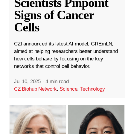
Scientists Pinpoint
Signs of Cancer
Cells
CZI announced its latest AI model, GREmLN,
aimed at helping researchers better understand
how cells behave by focusing on the key
networks that control cell behavior.
Jul 10, 2025
·
4 min read
CZ Biohub Network
,
Science
,
Technology