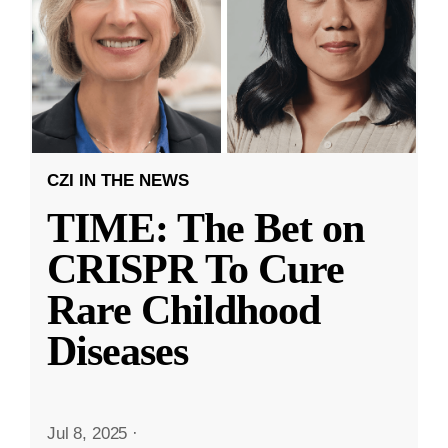
CZI IN THE NEWS
TIME: The Bet on
CRISPR To Cure
Rare Childhood
Diseases
Jul 8, 2025
·