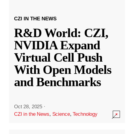
CZI IN THE NEWS
R&D World: CZI,
NVIDIA Expand
Virtual Cell Push
With Open Models
and Benchmarks
Oct 28, 2025
·
CZI in the News
,
Science
,
Technology