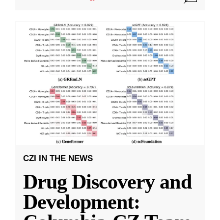
CZI IN THE NEWS
Drug Discovery and
Development: