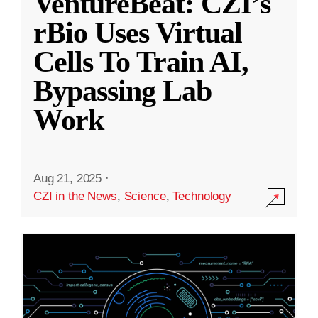
VentureBeat: CZI’s
rBio Uses Virtual
Cells To Train AI,
Bypassing Lab
Work
Aug 21, 2025
·
CZI in the News
,
Science
,
Technology