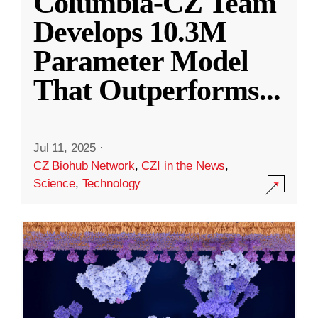
Columbia-CZ Team
Develops 10.3M
Parameter Model
That Outperforms
...
Jul 11, 2025
·
CZ Biohub Network
,
CZI in the News
,
Science
,
Technology