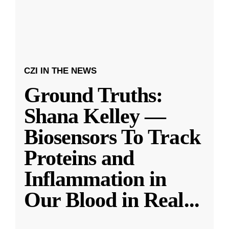
CZI IN THE NEWS
Ground Truths:
Shana Kelley —
Biosensors To Track
Proteins and
Inflammation in
Our Blood in Real
...