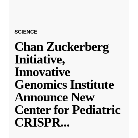
SCIENCE
Chan Zuckerberg
Initiative,
Innovative
Genomics Institute
Announce New
Center for Pediatric
CRISPR
...