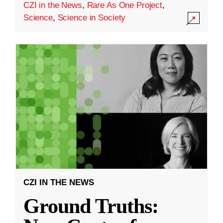
CZI in the News
,
Rare As One Project
,
Science
,
Science in Society
CZI IN THE NEWS
Ground Truths: