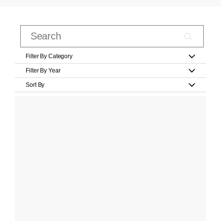
Filter By Category
Filter By Year
Sort By