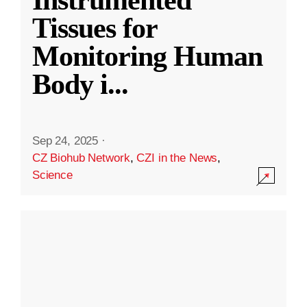
Instrumented
Tissues for
Monitoring Human
Body i
...
Sep 24, 2025
·
CZ Biohub Network
,
CZI in the News
,
Science