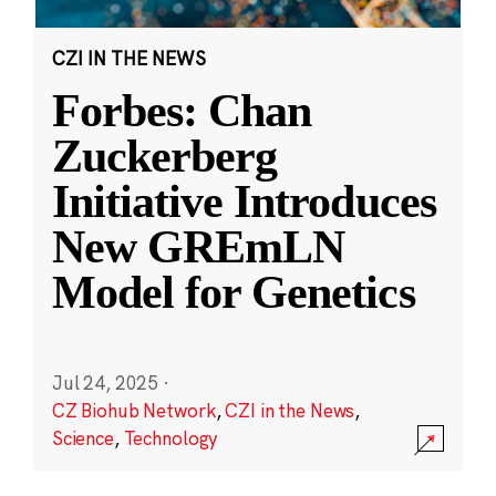
CZI IN THE NEWS
Forbes: Chan
Zuckerberg
Initiative Introduces
New GREmLN
Model for Genetics
Jul 24, 2025
·
CZ Biohub Network
,
CZI in the News
,
Science
,
Technology