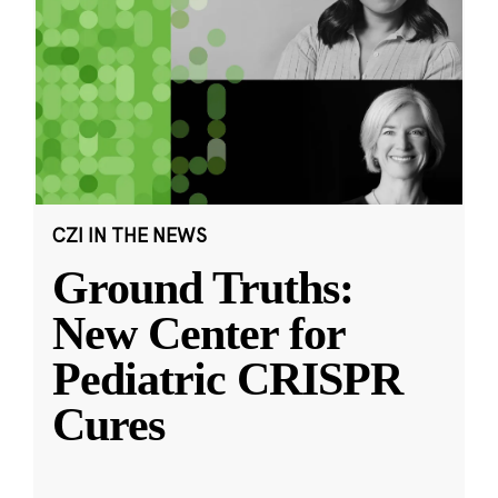
CZI IN THE NEWS
Ground Truths:
New Center for
Pediatric CRISPR
Cures