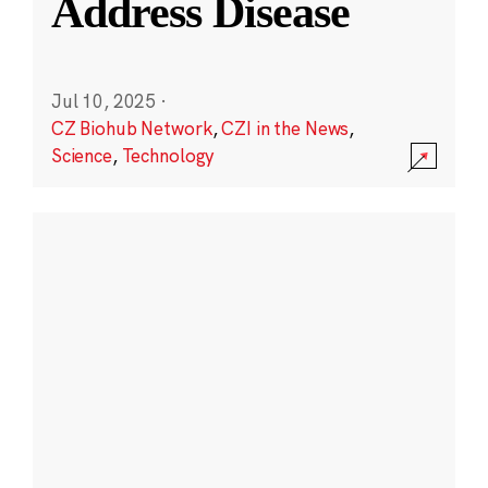
Address Disease
Jul 10, 2025
·
CZ Biohub Network
,
CZI in the News
,
Science
,
Technology