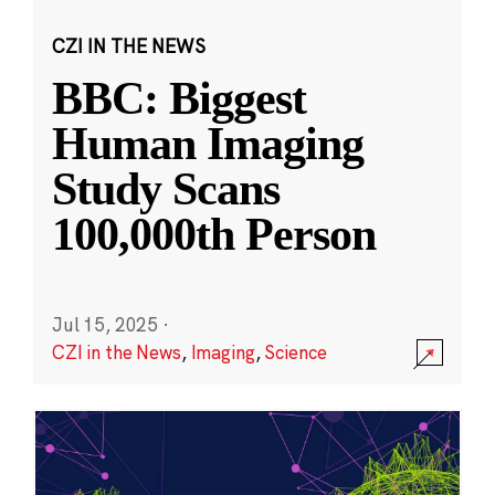
CZI IN THE NEWS
BBC: Biggest
Human Imaging
Study Scans
100,000th Person
Jul 15, 2025
·
CZI in the News
,
Imaging
,
Science