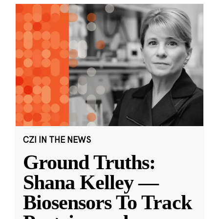
CZI IN THE NEWS
Ground Truths:
Shana Kelley —
Biosensors To Track