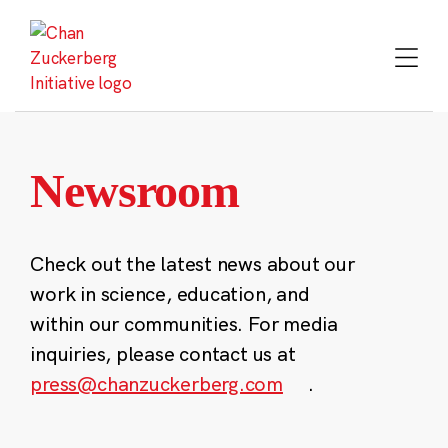
Skip
to
content
Newsroom
Check out the latest news about our
work in science, education, and
within our communities. For media
inquiries, please contact us at
press@chanzuckerberg.com
.