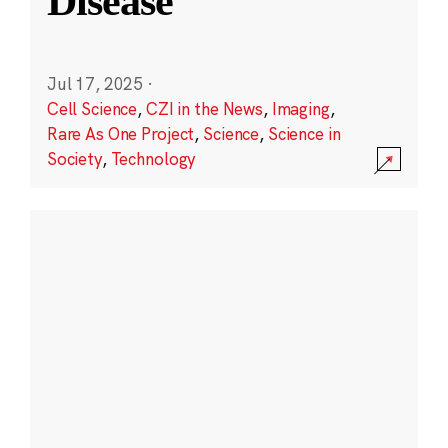
Disease
Jul 17, 2025
·
Cell Science
,
CZI in the News
,
Imaging
,
Rare As One Project
,
Science
,
Science in
Society
,
Technology