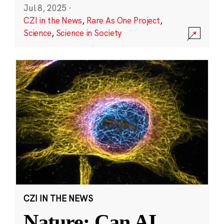
Jul 8, 2025
·
CZI in the News
,
Rare As One Project
,
Science
,
Science in Society
CZI IN THE NEWS
Nature: Can AI