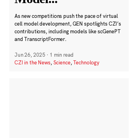
As new competitions push the pace of virtual
cell model development, GEN spotlights CZI’s
contributions, including models like scGenePT
and TranscriptFormer.
Jun 26, 2025
·
1 min read
CZI in the News
,
Science
,
Technology