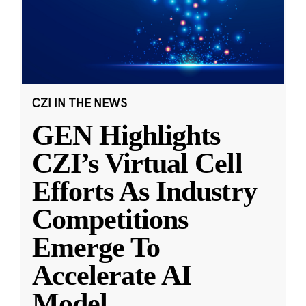
CZI IN THE NEWS
GEN Highlights
CZI’s Virtual Cell
Efforts As Industry
Competitions
Emerge To
Accelerate AI
Model
...