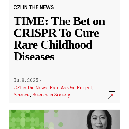
CZI IN THE NEWS
TIME: The Bet on
CRISPR To Cure
Rare Childhood
Diseases
Jul 8, 2025
·
CZI in the News
,
Rare As One Project
,
Science
,
Science in Society