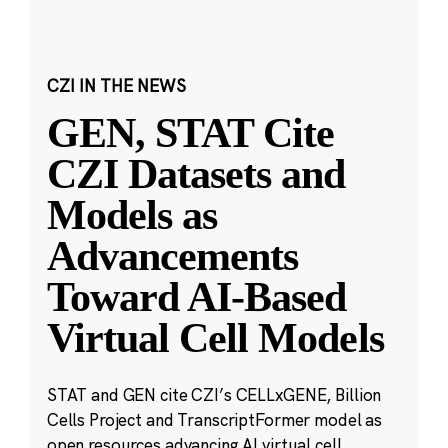
CZI IN THE NEWS
GEN, STAT Cite
CZI Datasets and
Models as
Advancements
Toward AI-Based
Virtual Cell Models
STAT and GEN cite CZI’s CELLxGENE, Billion
Cells Project and TranscriptFormer model as
open resources advancing AI virtual cell