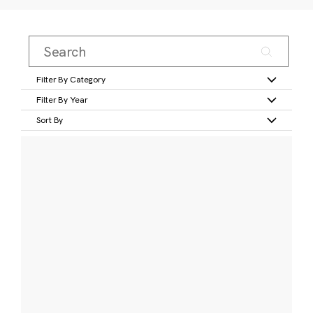
Filter By Category
Filter By Year
Sort By