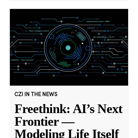
CZI IN THE NEWS
Freethink: AI’s Next
Frontier —
Modeling Life Itself