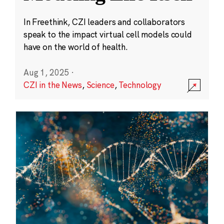
In Freethink, CZI leaders and collaborators
speak to the impact virtual cell models could
have on the world of health.
Aug 1, 2025
·
CZI in the News
,
Science
,
Technology