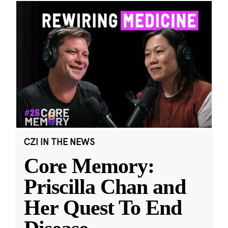
CZI IN THE NEWS
Core Memory:
Priscilla Chan and
Her Quest To End