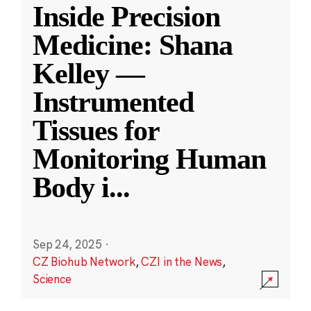
Inside Precision
Medicine: Shana
Kelley —
Instrumented
Tissues for
Monitoring Human
Body i
...
Sep 24, 2025
·
CZ Biohub Network
,
CZI in the News
,
Science