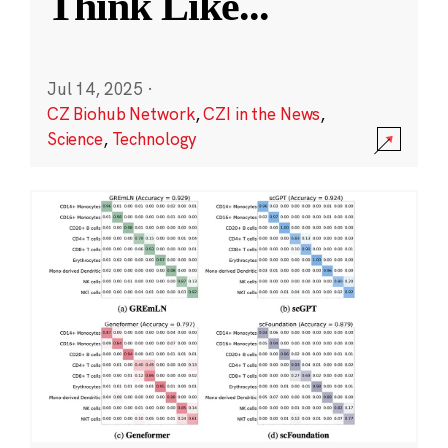
Think Like
...
Jul 14, 2025
·
CZ Biohub Network
,
CZI in the News
,
Science
,
Technology