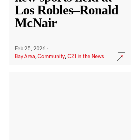
Los Robles–Ronald
McNair
Feb 25, 2026
·
Bay Area
,
Community
,
CZI in the News