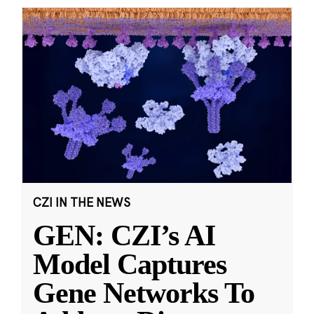
CZI IN THE NEWS
GEN: CZI’s AI
Model Captures
Gene Networks To