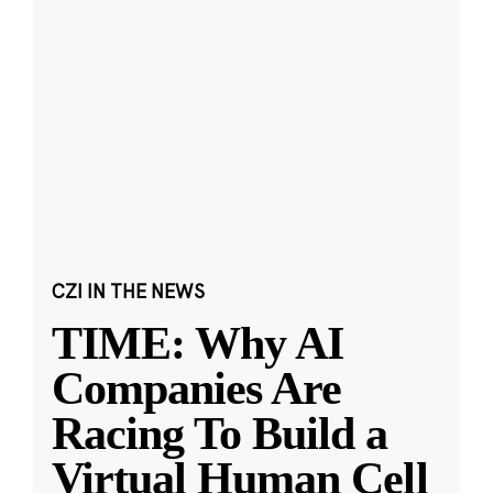
CZI IN THE NEWS
TIME: Why AI
Companies Are
Racing To Build a
Virtual Human Cell