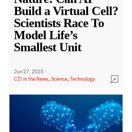
Build a Virtual Cell?
Scientists Race To
Model Life’s
Smallest Unit
Jun 27, 2025
·
CZI in the News
,
Science
,
Technology