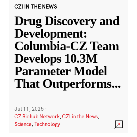
CZI IN THE NEWS
Drug Discovery and
Development:
Columbia-CZ Team
Develops 10.3M
Parameter Model
That Outperforms
...
Jul 11, 2025
·
CZ Biohub Network
,
CZI in the News
,
Science
,
Technology