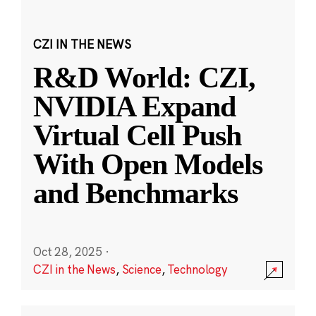
CZI IN THE NEWS
R&D World: CZI,
NVIDIA Expand
Virtual Cell Push
With Open Models
and Benchmarks
Oct 28, 2025
·
CZI in the News
,
Science
,
Technology