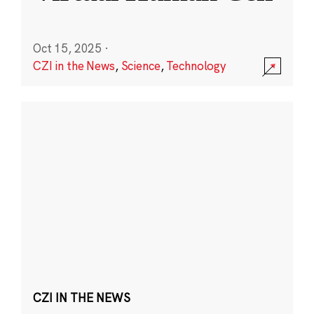
Oct 15, 2025
·
CZI in the News
,
Science
,
Technology
CZI IN THE NEWS