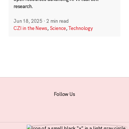
research.
Jun 18, 2025
·
2 min read
CZI in the News
,
Science
,
Technology
Follow Us