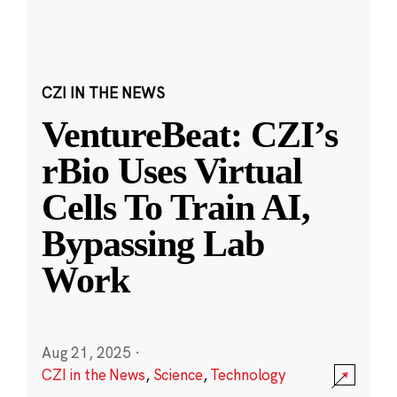
CZI IN THE NEWS
VentureBeat: CZI’s
rBio Uses Virtual
Cells To Train AI,
Bypassing Lab
Work
Aug 21, 2025
·
CZI in the News
,
Science
,
Technology