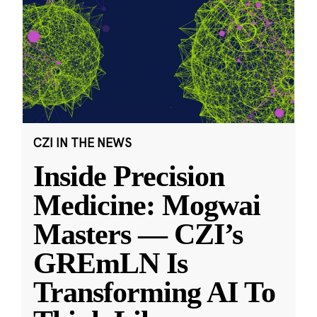
CZI IN THE NEWS
Inside Precision
Medicine: Mogwai
Masters — CZI’s
GREmLN Is
Transforming AI To