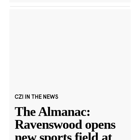
CZI IN THE NEWS
The Almanac:
Ravenswood opens
new sports field at