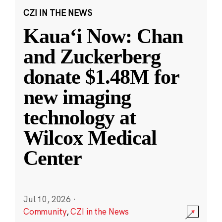
CZI IN THE NEWS
Kauaʻi Now: Chan
and Zuckerberg
donate $1.48M for
new imaging
technology at
Wilcox Medical
Center
Jul 10, 2026
·
Community
,
CZI in the News