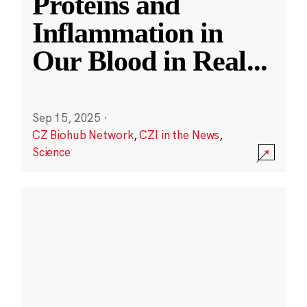
Proteins and
Inflammation in
Our Blood in Real
...
Sep 15, 2025
·
CZ Biohub Network
,
CZI in the News
,
Science