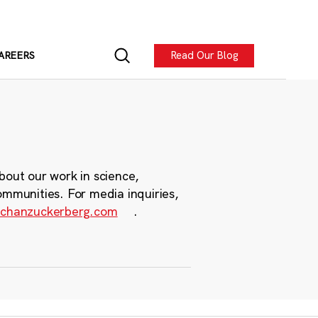
Read Our Blog
AREERS
bout our work in science,
ommunities. For media inquiries,
chanzuckerberg.com
.