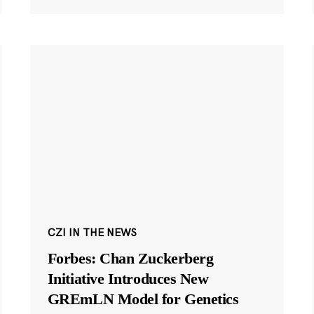
CZI IN THE NEWS
Forbes: Chan Zuckerberg
Initiative Introduces New
GREmLN Model for Genetics