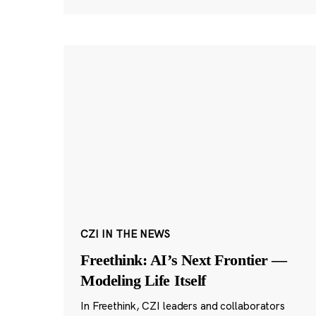
CZI IN THE NEWS
Freethink: AI’s Next Frontier —
Modeling Life Itself
In Freethink, CZI leaders and collaborators