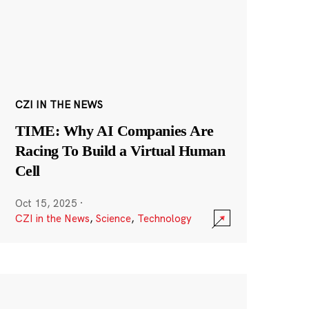
CZI IN THE NEWS
TIME: Why AI Companies Are
Racing To Build a Virtual Human
Cell
Oct 15, 2025
·
CZI in the News
,
Science
,
Technology