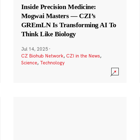
Inside Precision Medicine:
Mogwai Masters — CZI’s
GREmLN Is Transforming AI To
Think Like Biology
Jul 14, 2025
·
CZ Biohub Network
,
CZI in the News
,
Science
,
Technology