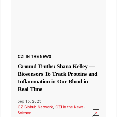
CZI IN THE NEWS
Ground Truths: Shana Kelley —
Biosensors To Track Proteins and
Inflammation in Our Blood in
Real Time
Sep 15, 2025
·
CZ Biohub Network
,
CZI in the News
,
Science