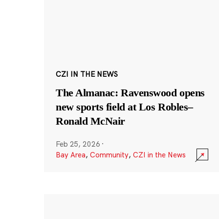
CZI IN THE NEWS
The Almanac: Ravenswood opens
new sports field at Los Robles–
Ronald McNair
Feb 25, 2026
·
Bay Area
,
Community
,
CZI in the News