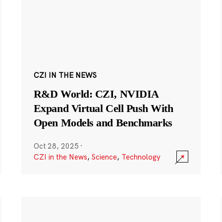
CZI IN THE NEWS
R&D World: CZI, NVIDIA
Expand Virtual Cell Push With
Open Models and Benchmarks
Oct 28, 2025
·
CZI in the News
,
Science
,
Technology