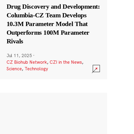
Drug Discovery and Development:
Columbia-CZ Team Develops
10.3M Parameter Model That
Outperforms 100M Parameter
Rivals
Jul 11, 2025
·
CZ Biohub Network
,
CZI in the News
,
Science
,
Technology