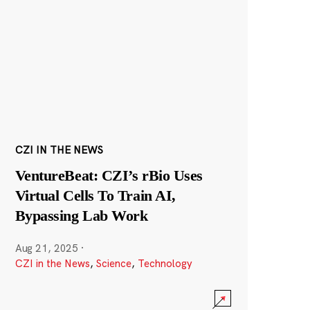
CZI IN THE NEWS
VentureBeat: CZI’s rBio Uses
Virtual Cells To Train AI,
Bypassing Lab Work
Aug 21, 2025
·
CZI in the News
,
Science
,
Technology