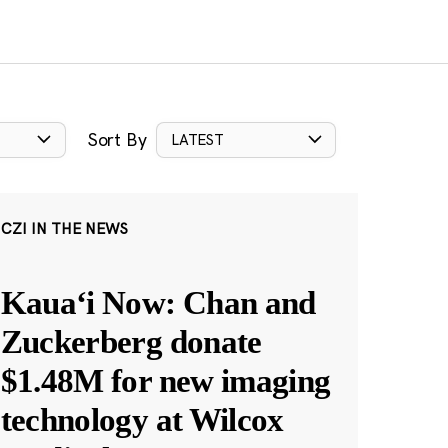
Sort By
LATEST
CZI IN THE NEWS
Kauaʻi Now: Chan and
Zuckerberg donate
$1.48M for new imaging
technology at Wilcox