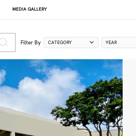
MEDIA GALLERY
Filter By
CATEGORY
YEAR