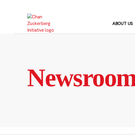
Skip
to
content
ABOUT US
Newsroo