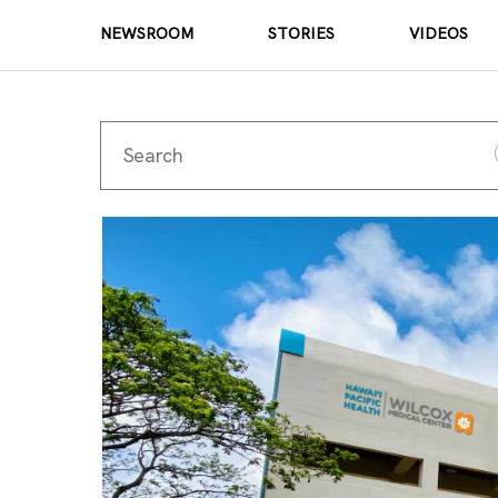
NEWSROOM
STORIES
VIDEOS