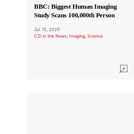
BBC: Biggest Human Imaging
Study Scans 100,000th Person
Jul 15, 2025
·
CZI in the News
,
Imaging
,
Science