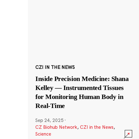
CZI IN THE NEWS
Inside Precision Medicine: Shana
Kelley — Instrumented Tissues
for Monitoring Human Body in
Real-Time
Sep 24, 2025
·
CZ Biohub Network
,
CZI in the News
,
Science