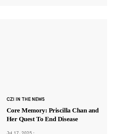
CZI IN THE NEWS
Core Memory: Priscilla Chan and
Her Quest To End Disease
Jul 17, 2025
·