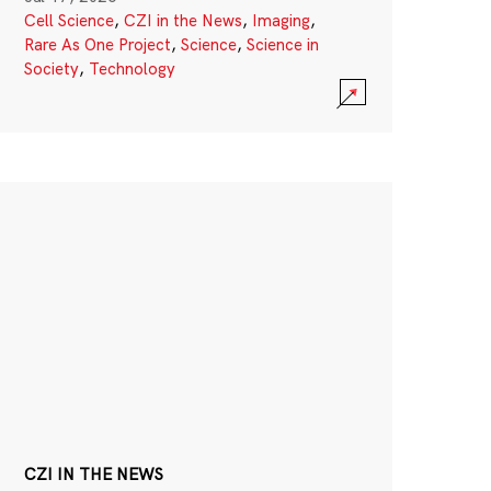
Cell Science
,
CZI in the News
,
Imaging
,
Rare As One Project
,
Science
,
Science in
Society
,
Technology
CZI IN THE NEWS