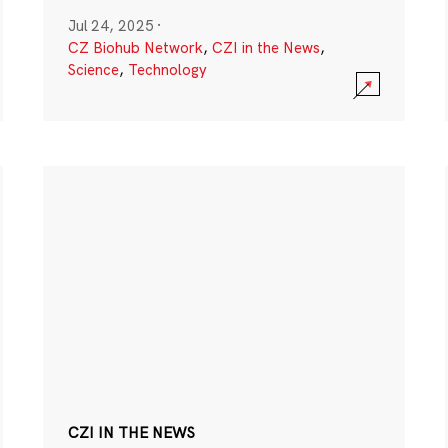
Jul 24, 2025
·
CZ Biohub Network
,
CZI in the News
,
Science
,
Technology
CZI IN THE NEWS