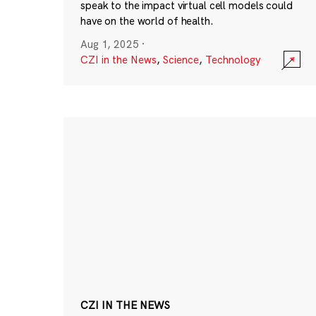
speak to the impact virtual cell models could
have on the world of health.
Aug 1, 2025
·
CZI in the News
,
Science
,
Technology
CZI IN THE NEWS