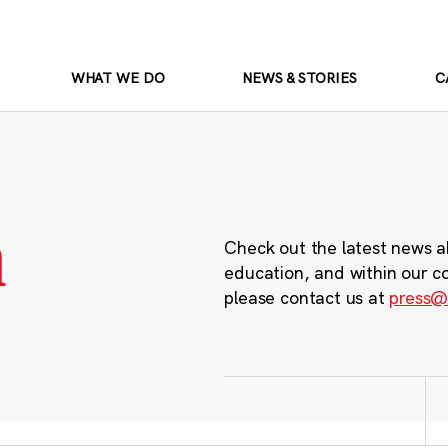
WHAT WE DO
NEWS & STORIES
C
m
Check out the latest news a
education, and within our c
please contact us at
press@