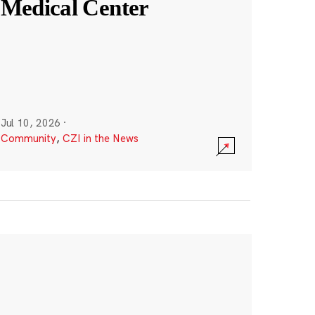
Medical Center
Jul 10, 2026
·
Community
,
CZI in the News