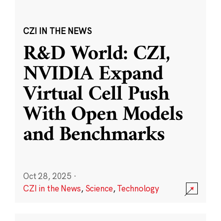
CZI IN THE NEWS
R&D World: CZI,
NVIDIA Expand
Virtual Cell Push
With Open Models
and Benchmarks
Oct 28, 2025
·
CZI in the News
,
Science
,
Technology