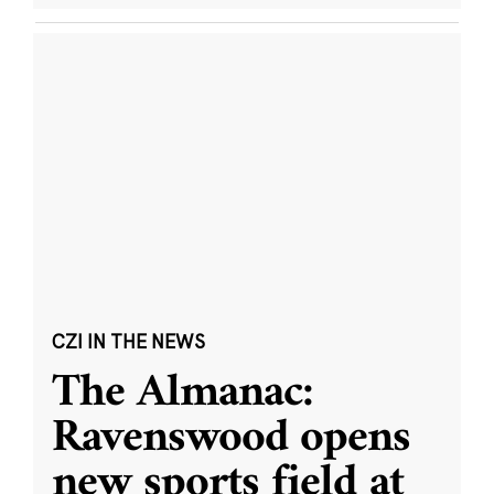
CZI IN THE NEWS
The Almanac:
Ravenswood opens
new sports field at