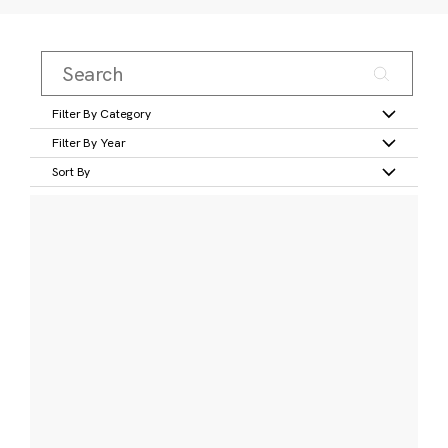
Filter By Category
Filter By Year
Sort By