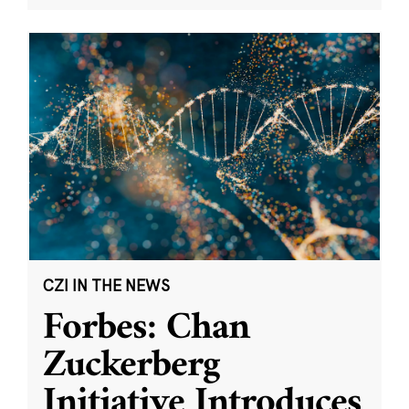
CZI IN THE NEWS
Forbes: Chan
Zuckerberg
Initiative Introduces