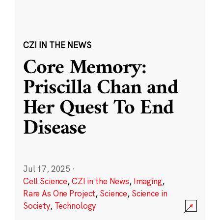
CZI IN THE NEWS
Core Memory:
Priscilla Chan and
Her Quest To End
Disease
Jul 17, 2025
·
Cell Science
,
CZI in the News
,
Imaging
,
Rare As One Project
,
Science
,
Science in
Society
,
Technology