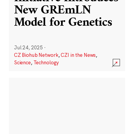
New GREmLN
Model for Genetics
Jul 24, 2025
·
CZ Biohub Network
,
CZI in the News
,
Science
,
Technology