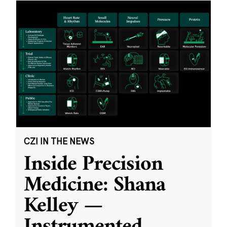
CZI IN THE NEWS
Inside Precision
Medicine: Shana
Kelley —