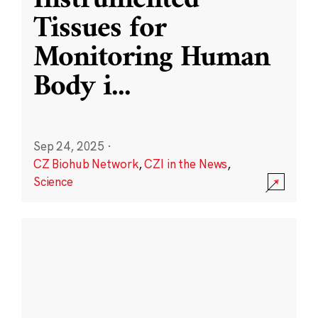
Instrumented
Tissues for
Monitoring Human
Body i
...
Sep 24, 2025
·
CZ Biohub Network
,
CZI in the News
,
Science