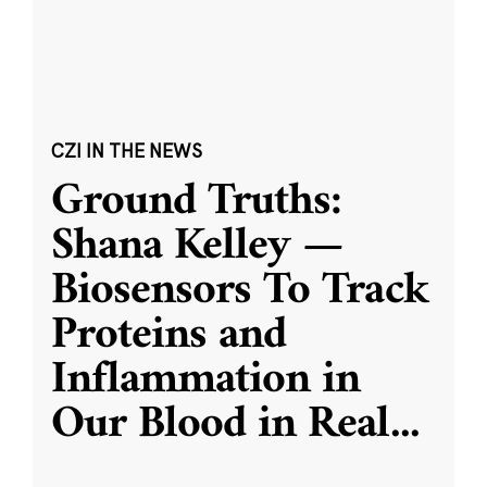
CZI IN THE NEWS
Ground Truths:
Shana Kelley —
Biosensors To Track
Proteins and
Inflammation in
Our Blood in Real
...