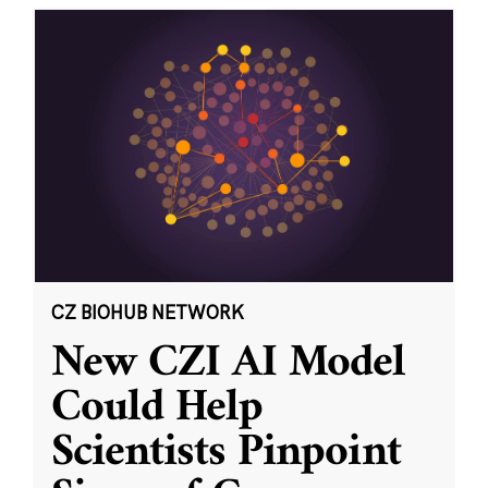
CZ BIOHUB NETWORK
New CZI AI Model
Could Help
Scientists Pinpoint