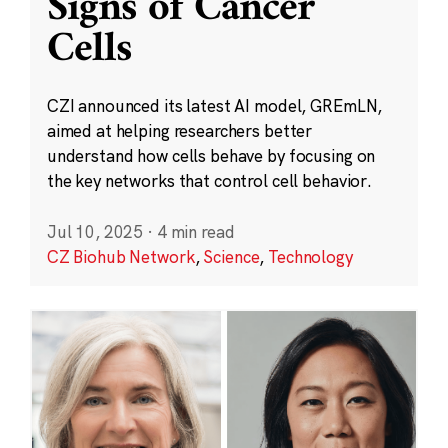
Signs of Cancer
Cells
CZI announced its latest AI model, GREmLN,
aimed at helping researchers better
understand how cells behave by focusing on
the key networks that control cell behavior.
Jul 10, 2025
·
4 min read
CZ Biohub Network
,
Science
,
Technology