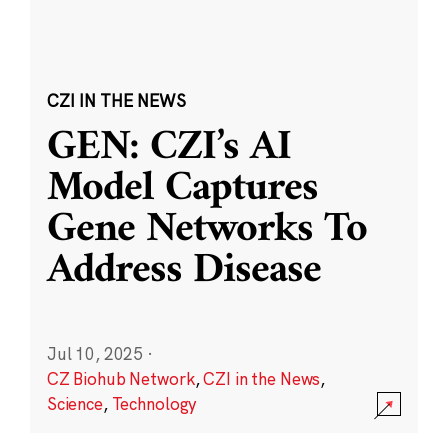
CZI IN THE NEWS
GEN: CZI’s AI
Model Captures
Gene Networks To
Address Disease
Jul 10, 2025
·
CZ Biohub Network
,
CZI in the News
,
Science
,
Technology