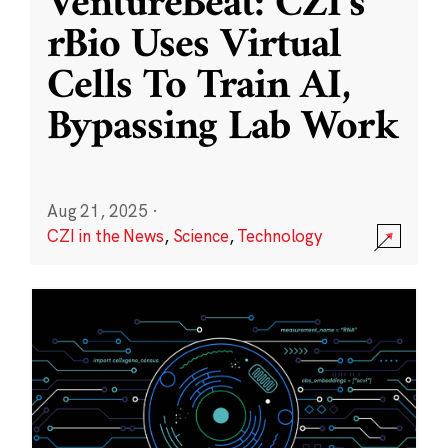
VentureBeat: CZI’s
rBio Uses Virtual
Cells To Train AI,
Bypassing Lab Work
Aug 21, 2025
·
CZI in the News
,
Science
,
Technology