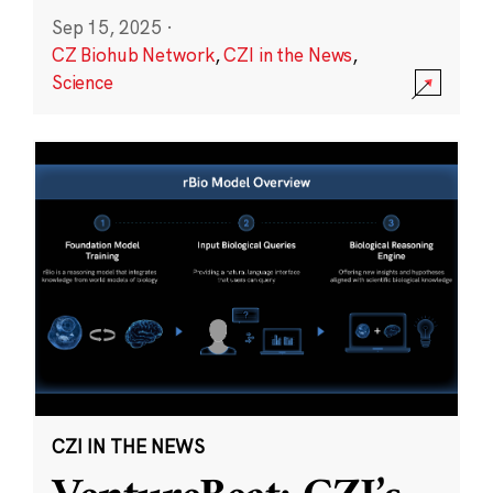
Sep 15, 2025
·
CZ Biohub Network
,
CZI in the News
,
Science
CZI IN THE NEWS