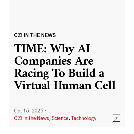
CZI IN THE NEWS
TIME: Why AI
Companies Are
Racing To Build a
Virtual Human Cell
Oct 15, 2025
·
CZI in the News
,
Science
,
Technology