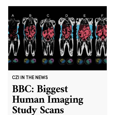
CZI IN THE NEWS
BBC: Biggest
Human Imaging
Study Scans