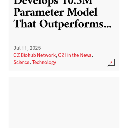
Develops 10.3M
Parameter Model
That Outperforms
...
Jul 11, 2025
·
CZ Biohub Network
,
CZI in the News
,
Science
,
Technology