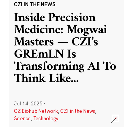
CZI IN THE NEWS
Inside Precision
Medicine: Mogwai
Masters — CZI’s
GREmLN Is
Transforming AI To
Think Like
...
Jul 14, 2025
·
CZ Biohub Network
,
CZI in the News
,
Science
,
Technology