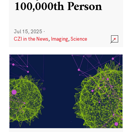
100,000th Person
Jul 15, 2025
·
CZI in the News
,
Imaging
,
Science