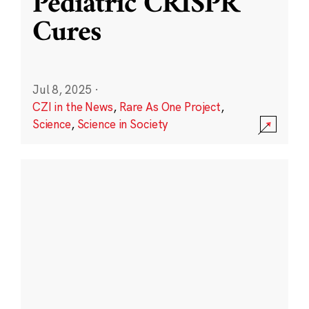
Pediatric CRISPR
Cures
Jul 8, 2025
·
CZI in the News
,
Rare As One Project
,
Science
,
Science in Society