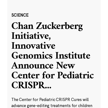
SCIENCE
Chan Zuckerberg
Initiative,
Innovative
Genomics Institute
Announce New
Center for Pediatric
CRISPR
...
The Center for Pediatric CRISPR Cures will
advance gene-editing treatments for children