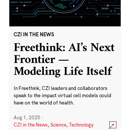
CZI IN THE NEWS
Freethink: AI’s Next
Frontier —
Modeling Life Itself
In Freethink, CZI leaders and collaborators
speak to the impact virtual cell models could
have on the world of health.
Aug 1, 2025
·
CZI in the News
,
Science
,
Technology