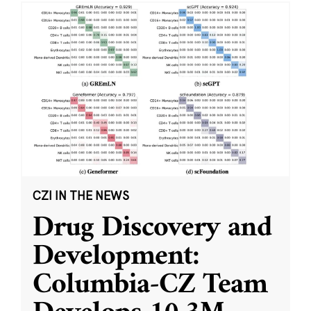
CZI IN THE NEWS
Drug Discovery and
Development:
Columbia-CZ Team