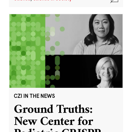
CZI IN THE NEWS
Ground Truths:
New Center for