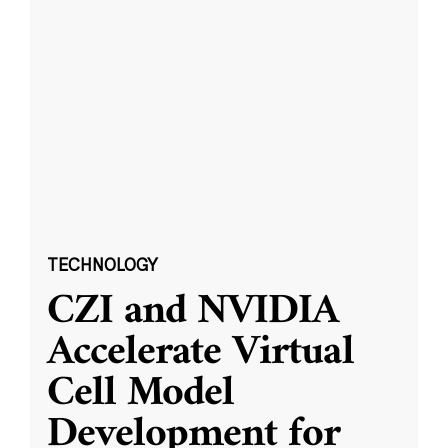
TECHNOLOGY
CZI and NVIDIA
Accelerate Virtual
Cell Model
Development for