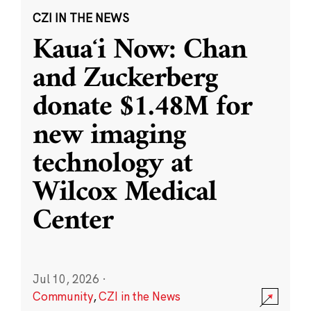
CZI IN THE NEWS
Kauaʻi Now: Chan
and Zuckerberg
donate $1.48M for
new imaging
technology at
Wilcox Medical
Center
Jul 10, 2026
·
Community
,
CZI in the News