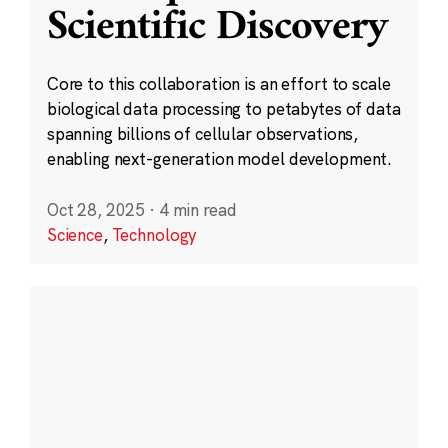
Scientific Discovery
Core to this collaboration is an effort to scale
biological data processing to petabytes of data
spanning billions of cellular observations,
enabling next-generation model development.
Oct 28, 2025
·
4 min read
Science
,
Technology