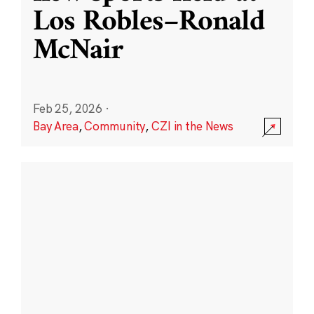
Los Robles–Ronald
McNair
Feb 25, 2026
·
Bay Area
,
Community
,
CZI in the News