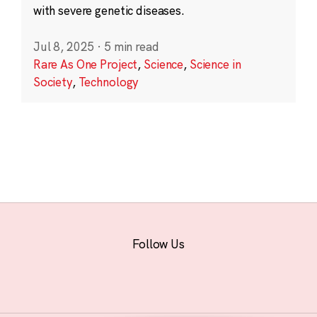
with severe genetic diseases.
Jul 8, 2025
·
5 min read
Rare As One Project
,
Science
,
Science in
Society
,
Technology
Follow Us