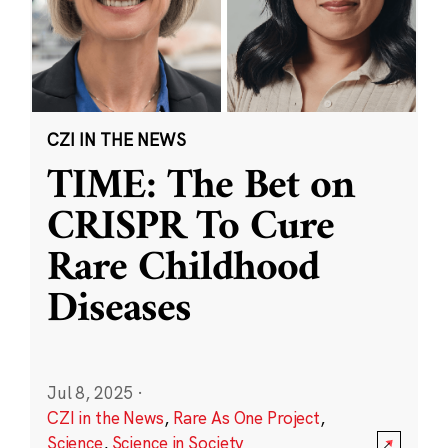
CZI IN THE NEWS
TIME: The Bet on
CRISPR To Cure
Rare Childhood
Diseases
Jul 8, 2025
·
CZI in the News
,
Rare As One Project
,
Science
,
Science in Society