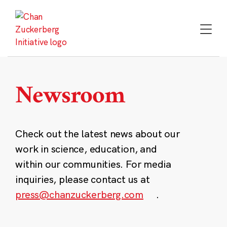
Skip
to
content
Newsroom
Check out the latest news about our
work in science, education, and
within our communities. For media
inquiries, please contact us at
press@chanzuckerberg.com
.