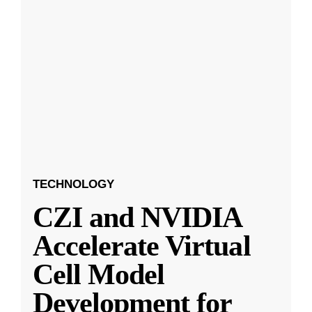
TECHNOLOGY
CZI and NVIDIA
Accelerate Virtual
Cell Model
Development for