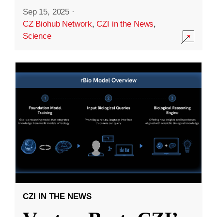
Sep 15, 2025
·
CZ Biohub Network
,
CZI in the News
,
Science
CZI IN THE NEWS