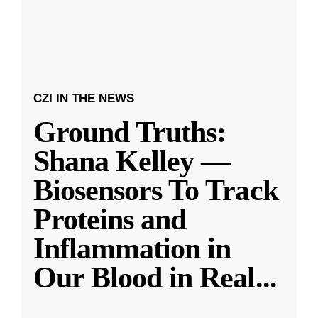
CZI IN THE NEWS
Ground Truths:
Shana Kelley —
Biosensors To Track
Proteins and
Inflammation in
Our Blood in Real
...