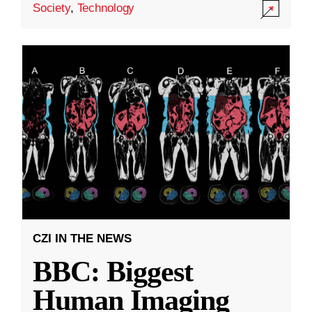
Society
,
Technology
CZI IN THE NEWS
BBC: Biggest
Human Imaging