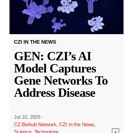
CZI IN THE NEWS
GEN: CZI’s AI
Model Captures
Gene Networks To
Address Disease
Jul 10, 2025
·
CZ Biohub Network
,
CZI in the News
,
Science
,
Technology