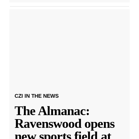
CZI IN THE NEWS
The Almanac:
Ravenswood opens
new sports field at