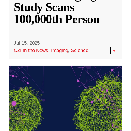
Study Scans
100,000th Person
Jul 15, 2025
·
CZI in the News
,
Imaging
,
Science