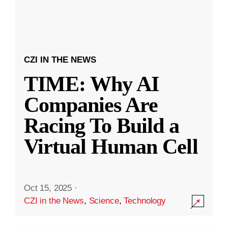
CZI IN THE NEWS
TIME: Why AI
Companies Are
Racing To Build a
Virtual Human Cell
Oct 15, 2025
·
CZI in the News
,
Science
,
Technology