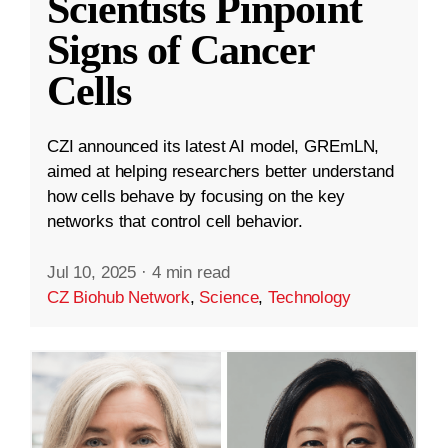
Scientists Pinpoint
Signs of Cancer
Cells
CZI announced its latest AI model, GREmLN,
aimed at helping researchers better understand
how cells behave by focusing on the key
networks that control cell behavior.
Jul 10, 2025
·
4 min read
CZ Biohub Network
,
Science
,
Technology