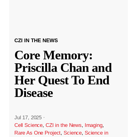
CZI IN THE NEWS
Core Memory:
Priscilla Chan and
Her Quest To End
Disease
Jul 17, 2025
·
Cell Science
,
CZI in the News
,
Imaging
,
Rare As One Project
,
Science
,
Science in