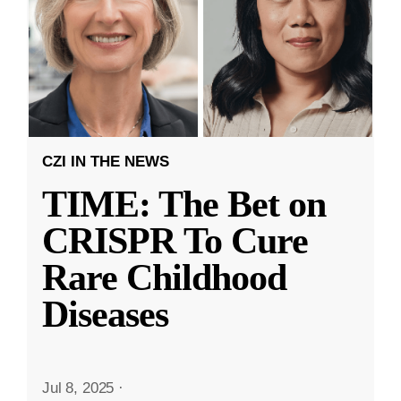
CZI IN THE NEWS
TIME: The Bet on
CRISPR To Cure
Rare Childhood
Diseases
Jul 8, 2025
·