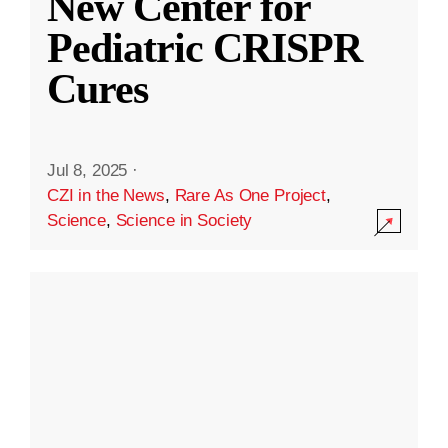
New Center for
Pediatric CRISPR
Cures
Jul 8, 2025
·
CZI in the News
,
Rare As One Project
,
Science
,
Science in Society