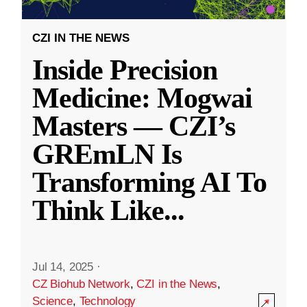
CZI IN THE NEWS
Inside Precision
Medicine: Mogwai
Masters — CZI’s
GREmLN Is
Transforming AI To
Think Like
...
Jul 14, 2025
·
CZ Biohub Network
,
CZI in the News
,
Science
,
Technology