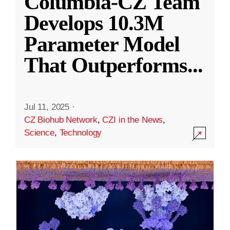
Columbia-CZ Team
Develops 10.3M
Parameter Model
That Outperforms
...
Jul 11, 2025
·
CZ Biohub Network
,
CZI in the News
,
Science
,
Technology