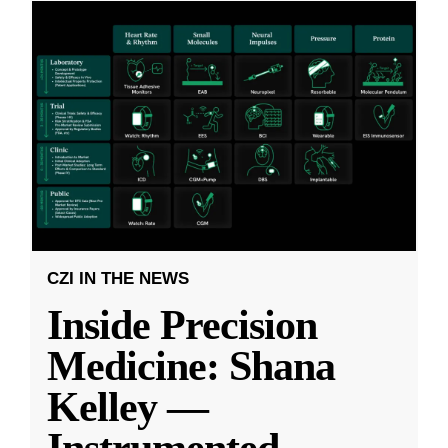
CZI IN THE NEWS
Inside Precision
Medicine: Shana
Kelley —