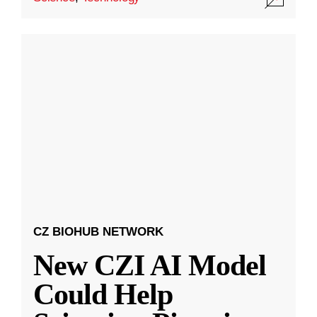
CZ BIOHUB NETWORK
New CZI AI Model
Could Help