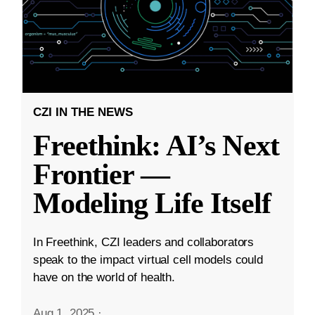
CZI IN THE NEWS
Freethink: AI’s Next
Frontier —
Modeling Life Itself
In Freethink, CZI leaders and collaborators
speak to the impact virtual cell models could
have on the world of health.
Aug 1, 2025
·