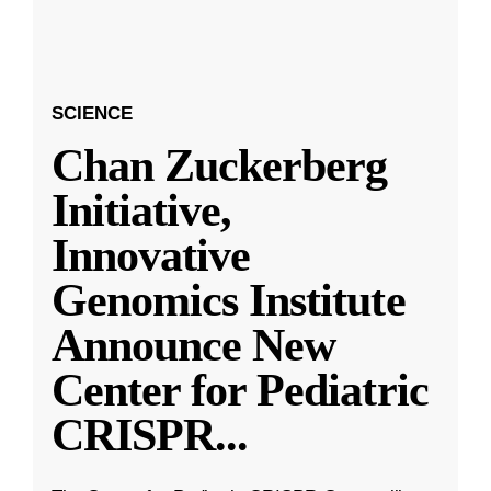
SCIENCE
Chan Zuckerberg
Initiative,
Innovative
Genomics Institute
Announce New
Center for Pediatric
CRISPR
...