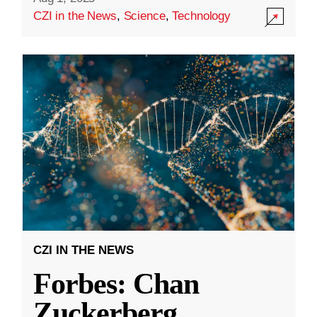
CZI in the News
,
Science
,
Technology
CZI IN THE NEWS
Forbes: Chan
Zuckerberg