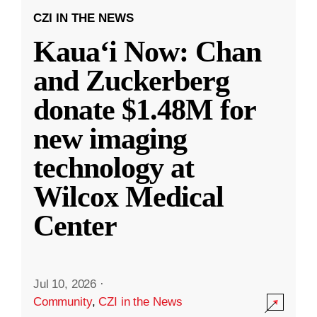
CZI IN THE NEWS
Kauaʻi Now: Chan
and Zuckerberg
donate $1.48M for
new imaging
technology at
Wilcox Medical
Center
Jul 10, 2026
·
Community
,
CZI in the News