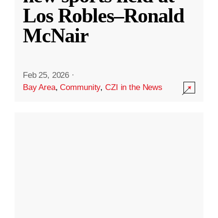
Los Robles–Ronald
McNair
Feb 25, 2026
·
Bay Area
,
Community
,
CZI in the News