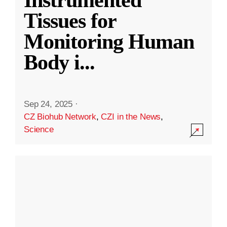
Instrumented
Tissues for
Monitoring Human
Body i
...
Sep 24, 2025
·
CZ Biohub Network
,
CZI in the News
,
Science