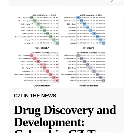
CZI IN THE NEWS
Drug Discovery and
Development: