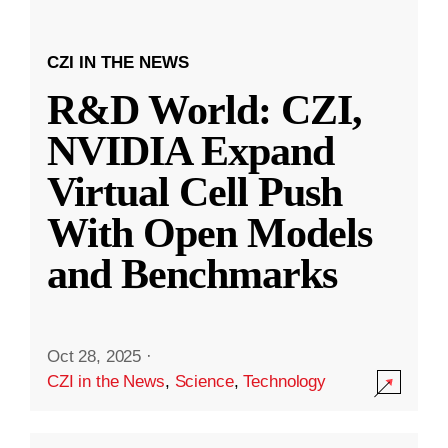
CZI IN THE NEWS
R&D World: CZI,
NVIDIA Expand
Virtual Cell Push
With Open Models
and Benchmarks
Oct 28, 2025
·
CZI in the News
,
Science
,
Technology