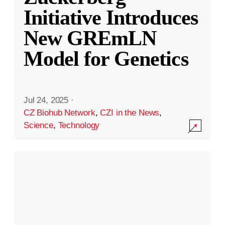
Initiative Introduces
New GREmLN
Model for Genetics
Jul 24, 2025
·
CZ Biohub Network
,
CZI in the News
,
Science
,
Technology