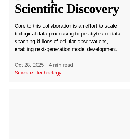
Scientific Discovery
Core to this collaboration is an effort to scale
biological data processing to petabytes of data
spanning billions of cellular observations,
enabling next-generation model development.
Oct 28, 2025
·
4 min read
Science
,
Technology