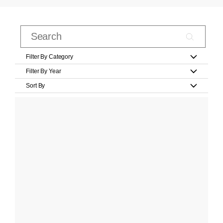
Filter By Category
Filter By Year
Sort By