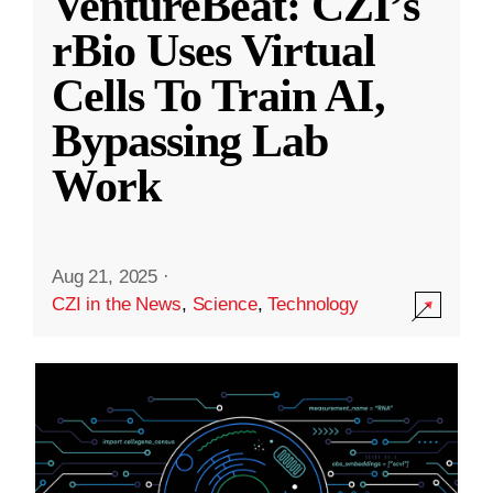
VentureBeat: CZI’s
rBio Uses Virtual
Cells To Train AI,
Bypassing Lab
Work
Aug 21, 2025
·
CZI in the News
,
Science
,
Technology