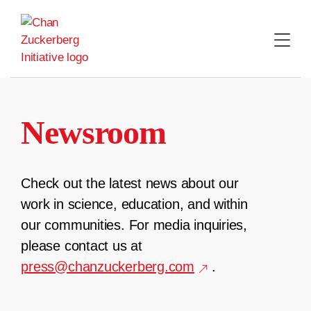
Skip
to
content
Newsroom
Check out the latest news about our
work in science, education, and within
our communities. For media inquiries,
please contact us at
press@chanzuckerberg.com
.