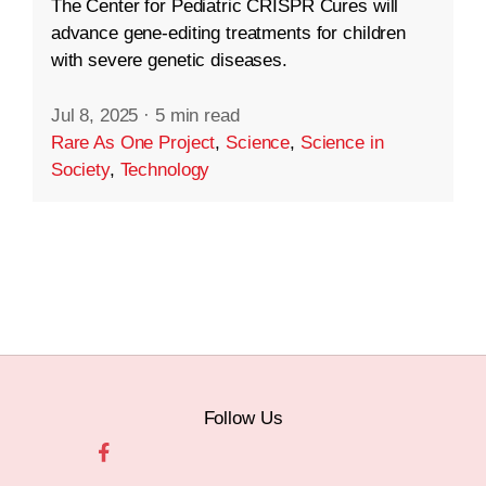
The Center for Pediatric CRISPR Cures will
advance gene-editing treatments for children
with severe genetic diseases.
Jul 8, 2025
·
5 min read
Rare As One Project
,
Science
,
Science in
Society
,
Technology
Follow Us