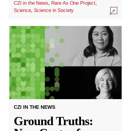
CZI in the News
,
Rare As One Project
,
Science
,
Science in Society
CZI IN THE NEWS
Ground Truths: