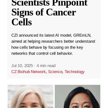
Scientists Pinpoint
Signs of Cancer
Cells
CZI announced its latest AI model, GREmLN,
aimed at helping researchers better understand
how cells behave by focusing on the key
networks that control cell behavior.
Jul 10, 2025
·
4 min read
CZ Biohub Network
,
Science
,
Technology