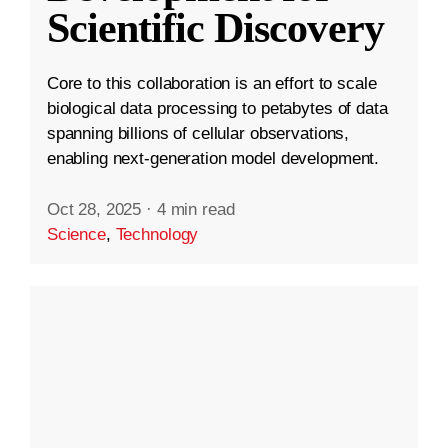
Scientific Discovery
Core to this collaboration is an effort to scale
biological data processing to petabytes of data
spanning billions of cellular observations,
enabling next-generation model development.
Oct 28, 2025
·
4 min read
Science
,
Technology