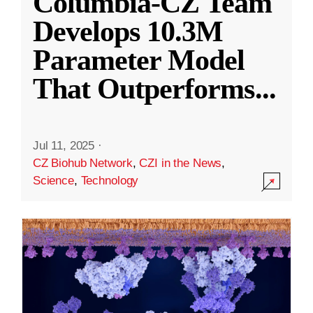
Columbia-CZ Team
Develops 10.3M
Parameter Model
That Outperforms
...
Jul 11, 2025
·
CZ Biohub Network
,
CZI in the News
,
Science
,
Technology