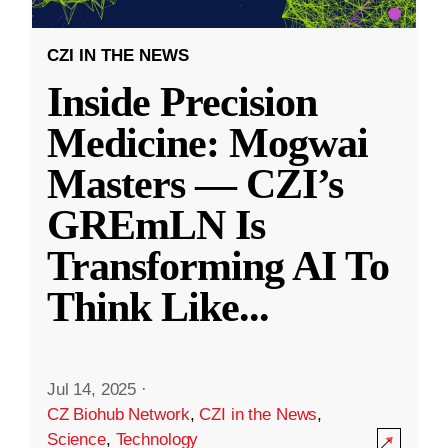
CZI IN THE NEWS
Inside Precision
Medicine: Mogwai
Masters — CZI’s
GREmLN Is
Transforming AI To
Think Like
...
Jul 14, 2025
·
CZ Biohub Network
,
CZI in the News
,
Science
,
Technology