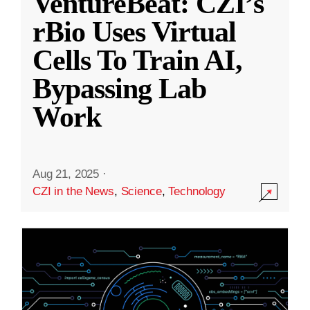
VentureBeat: CZI’s
rBio Uses Virtual
Cells To Train AI,
Bypassing Lab
Work
Aug 21, 2025
·
CZI in the News
,
Science
,
Technology