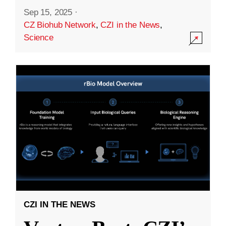
Sep 15, 2025
·
CZ Biohub Network
,
CZI in the News
,
Science
CZI IN THE NEWS