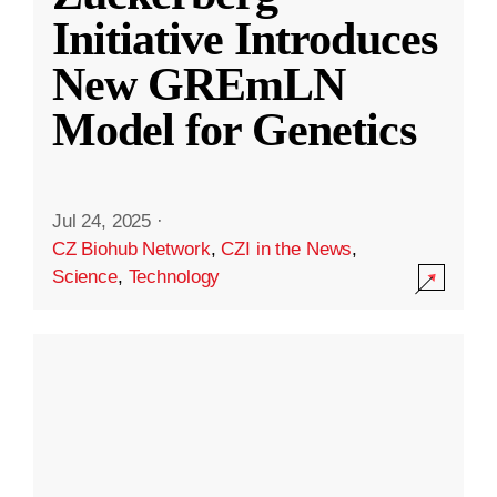
Initiative Introduces
New GREmLN
Model for Genetics
Jul 24, 2025
·
CZ Biohub Network
,
CZI in the News
,
Science
,
Technology