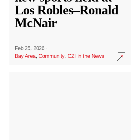
Los Robles–Ronald
McNair
Feb 25, 2026
·
Bay Area
,
Community
,
CZI in the News