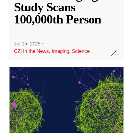
Study Scans
100,000th Person
Jul 15, 2025
·
CZI in the News
,
Imaging
,
Science