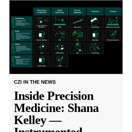
CZI IN THE NEWS
Inside Precision
Medicine: Shana
Kelley —