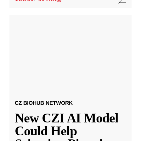
CZ BIOHUB NETWORK
New CZI AI Model
Could Help