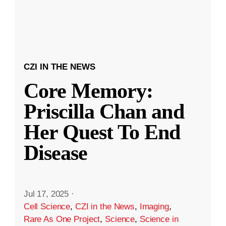
CZI IN THE NEWS
Core Memory:
Priscilla Chan and
Her Quest To End
Disease
Jul 17, 2025
·
Cell Science
,
CZI in the News
,
Imaging
,
Rare As One Project
,
Science
,
Science in