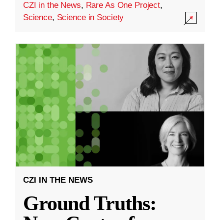
CZI in the News
,
Rare As One Project
,
Science
,
Science in Society
CZI IN THE NEWS
Ground Truths: