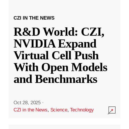
CZI IN THE NEWS
R&D World: CZI,
NVIDIA Expand
Virtual Cell Push
With Open Models
and Benchmarks
Oct 28, 2025
·
CZI in the News
,
Science
,
Technology