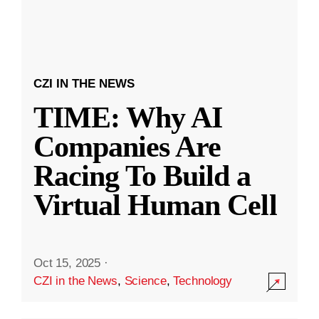
CZI IN THE NEWS
TIME: Why AI
Companies Are
Racing To Build a
Virtual Human Cell
Oct 15, 2025
·
CZI in the News
,
Science
,
Technology