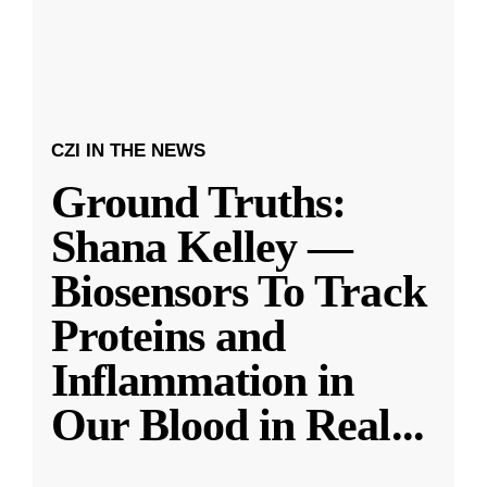
CZI IN THE NEWS
Ground Truths:
Shana Kelley —
Biosensors To Track
Proteins and
Inflammation in
Our Blood in Real
...