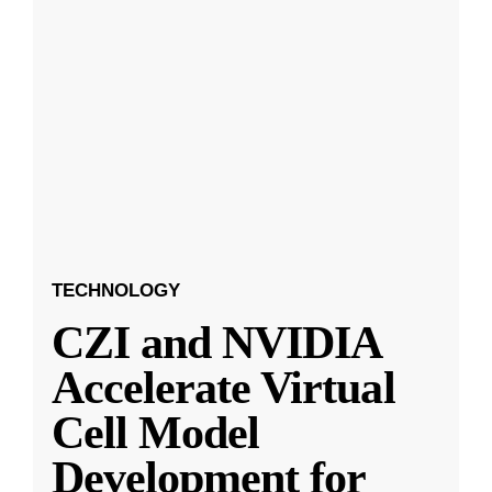
TECHNOLOGY
CZI and NVIDIA
Accelerate Virtual
Cell Model
Development for