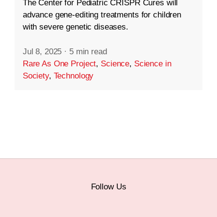
The Center for Pediatric CRISPR Cures will
advance gene-editing treatments for children
with severe genetic diseases.
Jul 8, 2025
·
5 min read
Rare As One Project
,
Science
,
Science in
Society
,
Technology
Follow Us