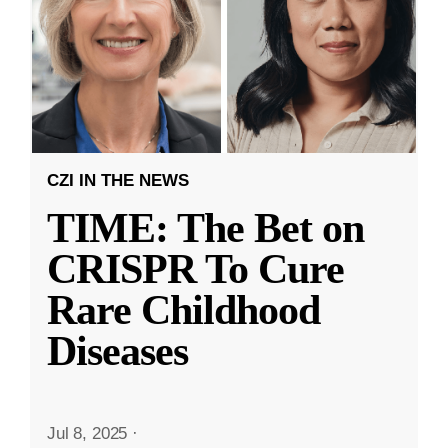
CZI IN THE NEWS
TIME: The Bet on
CRISPR To Cure
Rare Childhood
Diseases
Jul 8, 2025
·