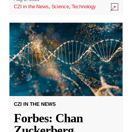
CZI in the News
,
Science
,
Technology
CZI IN THE NEWS
Forbes: Chan
Zuckerberg