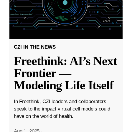
CZI IN THE NEWS
Freethink: AI’s Next
Frontier —
Modeling Life Itself
In Freethink, CZI leaders and collaborators
speak to the impact virtual cell models could
have on the world of health.
Aug 1, 2025
·