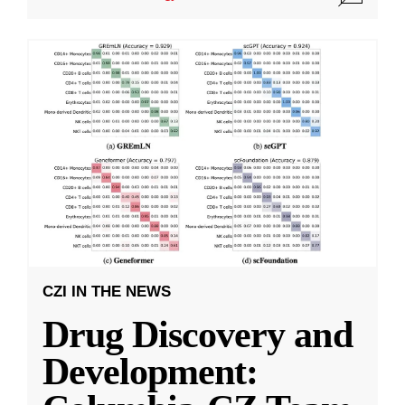
CZI IN THE NEWS
Drug Discovery and
Development: