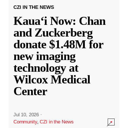
CZI IN THE NEWS
Kauaʻi Now: Chan
and Zuckerberg
donate $1.48M for
new imaging
technology at
Wilcox Medical
Center
Jul 10, 2026
·
Community
,
CZI in the News