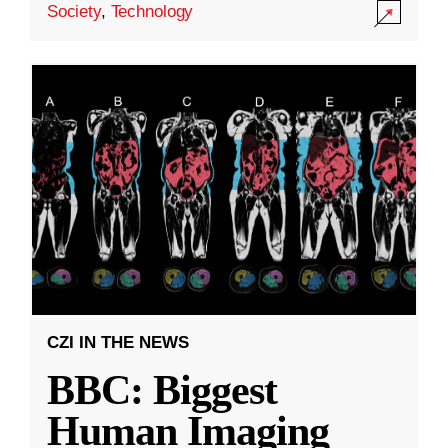
Society
,
Technology
CZI IN THE NEWS
BBC: Biggest
Human Imaging