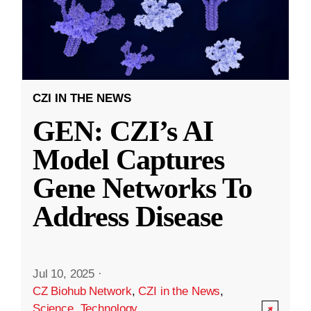
CZI IN THE NEWS
GEN: CZI’s AI
Model Captures
Gene Networks To
Address Disease
Jul 10, 2025
·
CZ Biohub Network
,
CZI in the News
,
Science
,
Technology