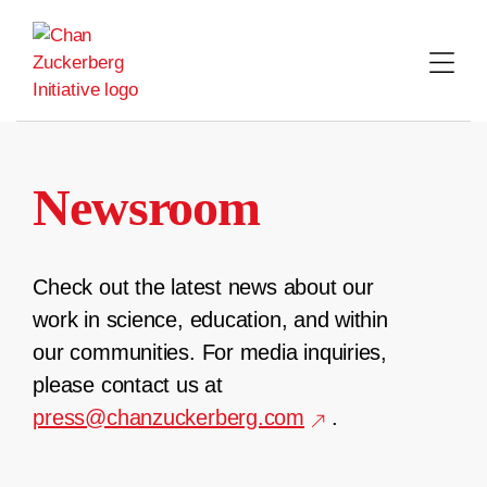
Skip
to
content
Newsroom
Check out the latest news about our
work in science, education, and within
our communities. For media inquiries,
please contact us at
press@chanzuckerberg.com
.