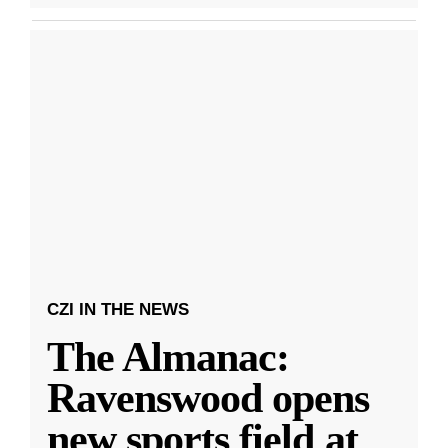
CZI IN THE NEWS
The Almanac:
Ravenswood opens
new sports field at