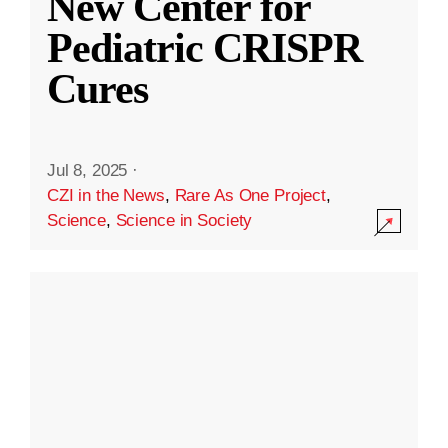
New Center for
Pediatric CRISPR
Cures
Jul 8, 2025
·
CZI in the News
,
Rare As One Project
,
Science
,
Science in Society