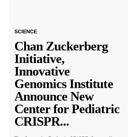
SCIENCE
Chan Zuckerberg
Initiative,
Innovative
Genomics Institute
Announce New
Center for Pediatric
CRISPR
...