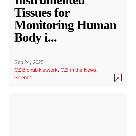
Instrumented
Tissues for
Monitoring Human
Body i
...
Sep 24, 2025
·
CZ Biohub Network
,
CZI in the News
,
Science