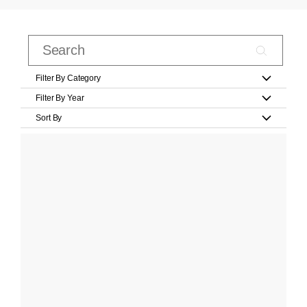
Filter By Category
Filter By Year
Sort By