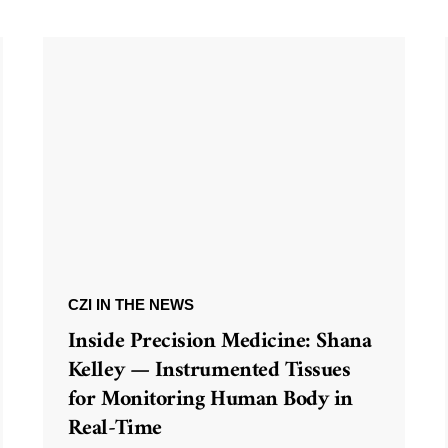
CZI IN THE NEWS
Inside Precision Medicine: Shana
Kelley — Instrumented Tissues
for Monitoring Human Body in
Real-Time