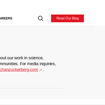
Read Our Blog
AREERS
out our work in science,
mmunities. For media inquiries,
chanzuckerberg.com
.