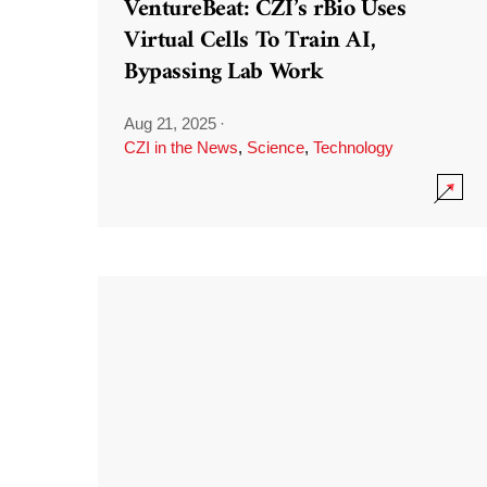
VentureBeat: CZI’s rBio Uses
Virtual Cells To Train AI,
Bypassing Lab Work
Aug 21, 2025
·
CZI in the News
,
Science
,
Technology