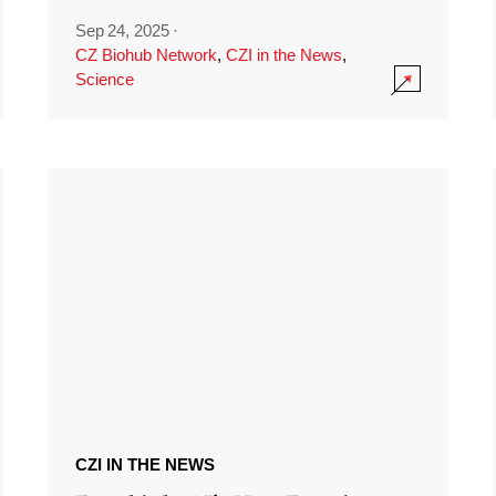
Sep 24, 2025
·
CZ Biohub Network
,
CZI in the News
,
Science
CZI IN THE NEWS