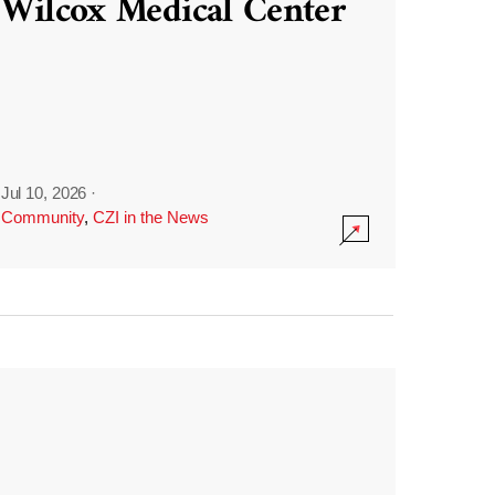
Wilcox Medical Center
Jul 10, 2026
·
Community
,
CZI in the News