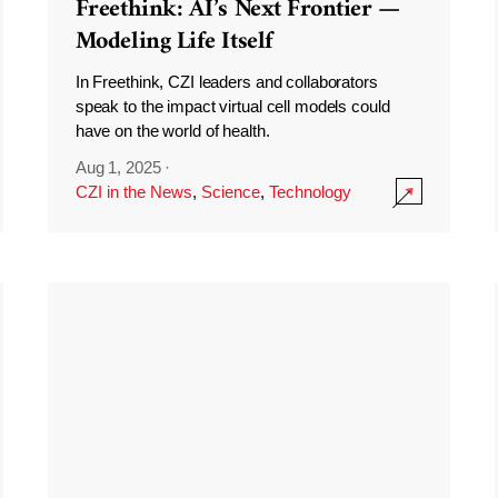
Freethink: AI’s Next Frontier —
Modeling Life Itself
In Freethink, CZI leaders and collaborators
speak to the impact virtual cell models could
have on the world of health.
Aug 1, 2025
·
CZI in the News
,
Science
,
Technology