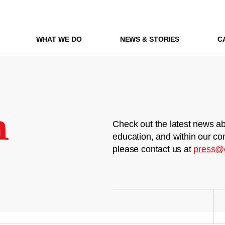
WHAT WE DO
NEWS & STORIES
C
m
Check out the latest news ab
education, and within our co
please contact us at
press@