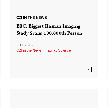
CZI IN THE NEWS
BBC: Biggest Human Imaging
Study Scans 100,000th Person
Jul 15, 2025
·
CZI in the News
,
Imaging
,
Science