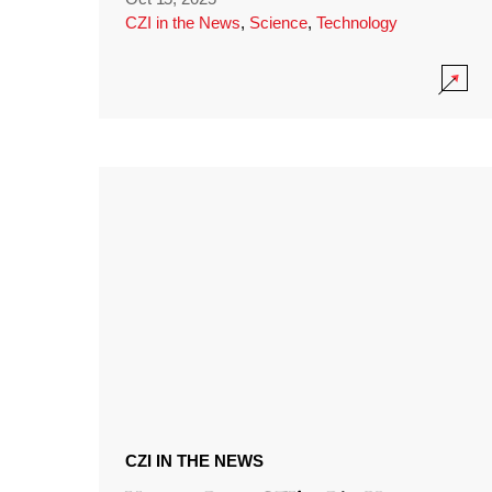
CZI in the News
,
Science
,
Technology
CZI IN THE NEWS