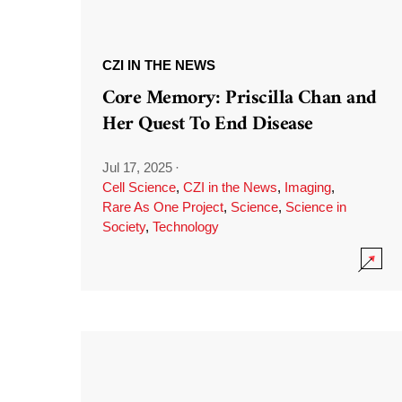
CZI IN THE NEWS
Core Memory: Priscilla Chan and
Her Quest To End Disease
Jul 17, 2025
·
Cell Science
,
CZI in the News
,
Imaging
,
Rare As One Project
,
Science
,
Science in
Society
,
Technology