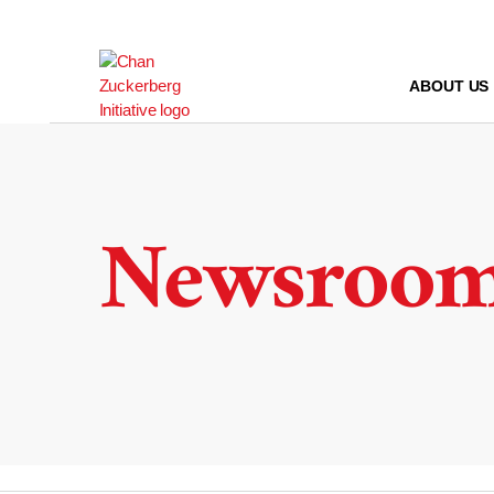
Skip
to
content
ABOUT US
Newsroo