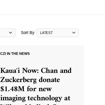
Sort By
LATEST
CZI IN THE NEWS
Kauaʻi Now: Chan and
Zuckerberg donate
$1.48M for new
imaging technology at