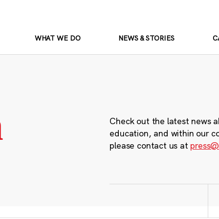
WHAT WE DO
NEWS & STORIES
C
m
Check out the latest news a
education, and within our c
please contact us at
press@