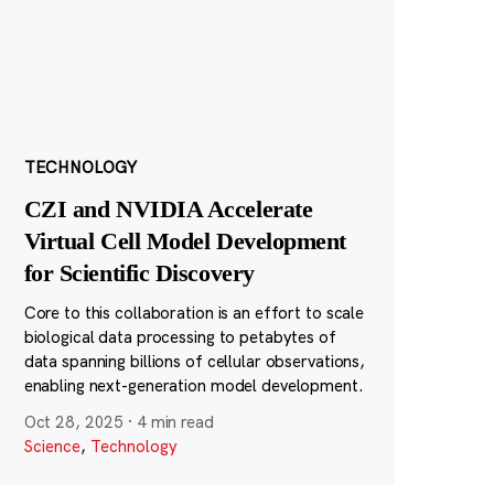
TECHNOLOGY
CZI and NVIDIA Accelerate
Virtual Cell Model Development
for Scientific Discovery
Core to this collaboration is an effort to scale
biological data processing to petabytes of
data spanning billions of cellular observations,
enabling next-generation model development.
Oct 28, 2025
·
4 min read
Science
,
Technology