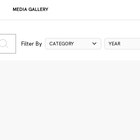
MEDIA GALLERY
Filter By
CATEGORY
YEAR