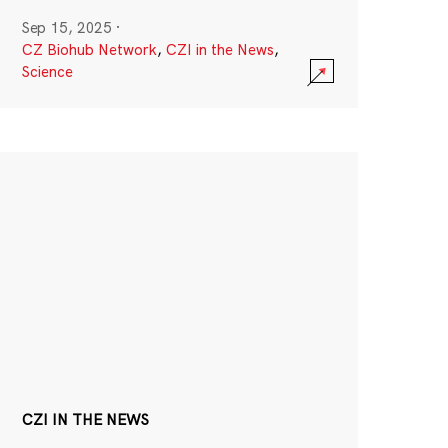
Sep 15, 2025
·
CZ Biohub Network
,
CZI in the News
,
Science
CZI IN THE NEWS