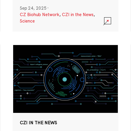
Sep 24, 2025
·
CZ Biohub Network
,
CZI in the News
,
Science
CZI IN THE NEWS