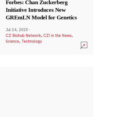
Forbes: Chan Zuckerberg
Initiative Introduces New
GREmLN Model for Genetics
Jul 24, 2025
·
CZ Biohub Network
,
CZI in the News
,
Science
,
Technology