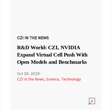
CZI IN THE NEWS
R&D World: CZI, NVIDIA
Expand Virtual Cell Push With
Open Models and Benchmarks
Oct 28, 2025
·
CZI in the News
,
Science
,
Technology