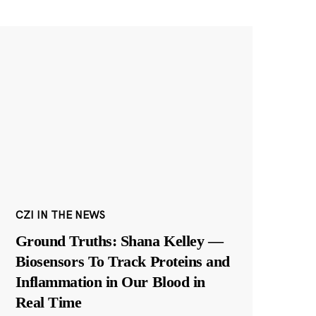
CZI IN THE NEWS
Ground Truths: Shana Kelley —
Biosensors To Track Proteins and
Inflammation in Our Blood in
Real Time