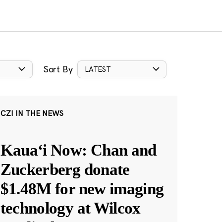
Sort By
LATEST
CZI IN THE NEWS
Kauaʻi Now: Chan and
Zuckerberg donate
$1.48M for new imaging
technology at Wilcox