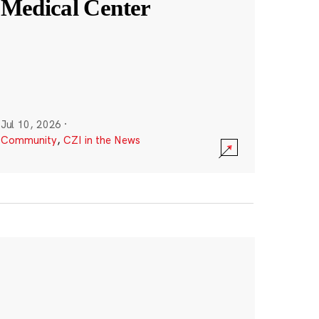
Medical Center
Jul 10, 2026
·
Community
,
CZI in the News