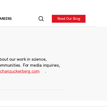
Read Our Blog
AREERS
bout our work in science,
ommunities. For media inquiries,
chanzuckerberg.com
.