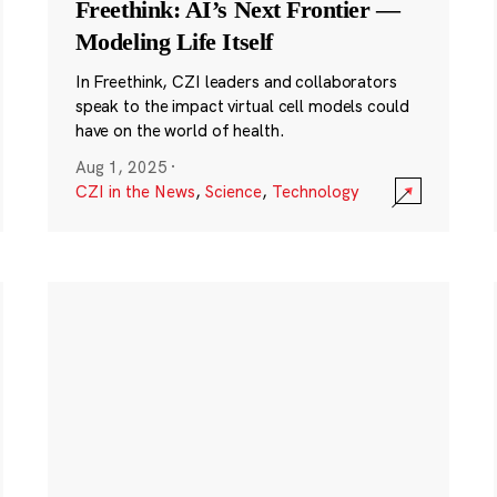
Freethink: AI’s Next Frontier —
Modeling Life Itself
In Freethink, CZI leaders and collaborators
speak to the impact virtual cell models could
have on the world of health.
Aug 1, 2025
·
CZI in the News
,
Science
,
Technology