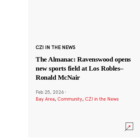
CZI IN THE NEWS
The Almanac: Ravenswood opens
new sports field at Los Robles–
Ronald McNair
Feb 25, 2026
·
Bay Area
,
Community
,
CZI in the News