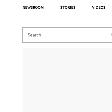
NEWSROOM
STORIES
VIDEOS