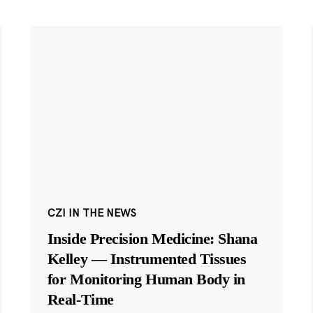
CZI IN THE NEWS
Inside Precision Medicine: Shana
Kelley — Instrumented Tissues
for Monitoring Human Body in
Real-Time