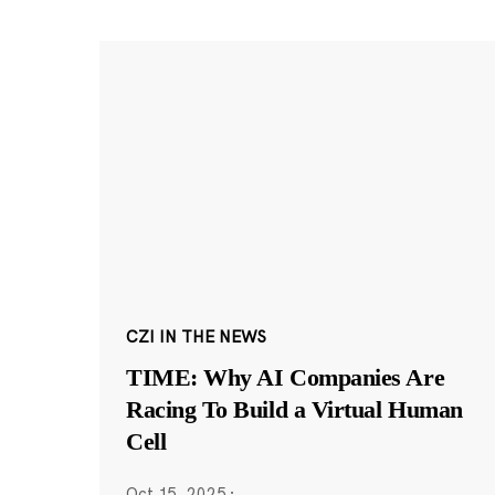
CZI IN THE NEWS
TIME: Why AI Companies Are
Racing To Build a Virtual Human
Cell
Oct 15, 2025
·