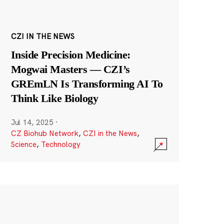
CZI IN THE NEWS
Inside Precision Medicine:
Mogwai Masters — CZI’s
GREmLN Is Transforming AI To
Think Like Biology
Jul 14, 2025
·
CZ Biohub Network
,
CZI in the News
,
Science
,
Technology