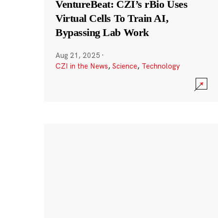
VentureBeat: CZI’s rBio Uses
Virtual Cells To Train AI,
Bypassing Lab Work
Aug 21, 2025
·
CZI in the News
,
Science
,
Technology