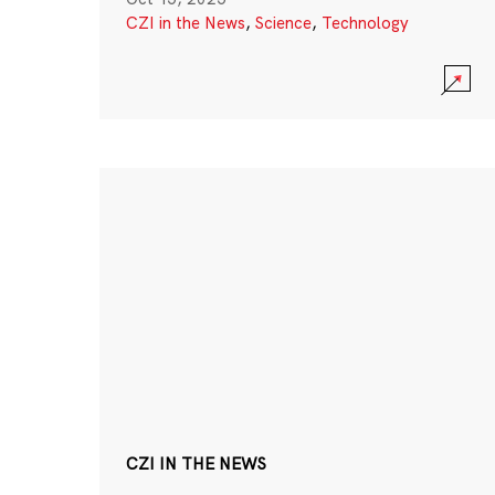
CZI in the News
,
Science
,
Technology
CZI IN THE NEWS