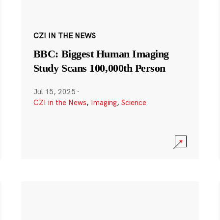
CZI IN THE NEWS
BBC: Biggest Human Imaging
Study Scans 100,000th Person
Jul 15, 2025
·
CZI in the News
,
Imaging
,
Science