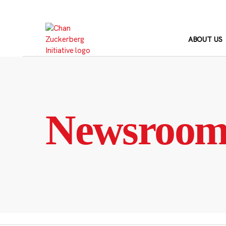
Skip
to
content
ABOUT US
Newsroo