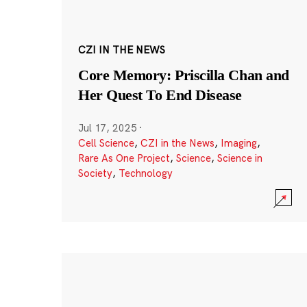
CZI IN THE NEWS
Core Memory: Priscilla Chan and
Her Quest To End Disease
Jul 17, 2025
·
Cell Science
,
CZI in the News
,
Imaging
,
Rare As One Project
,
Science
,
Science in
Society
,
Technology