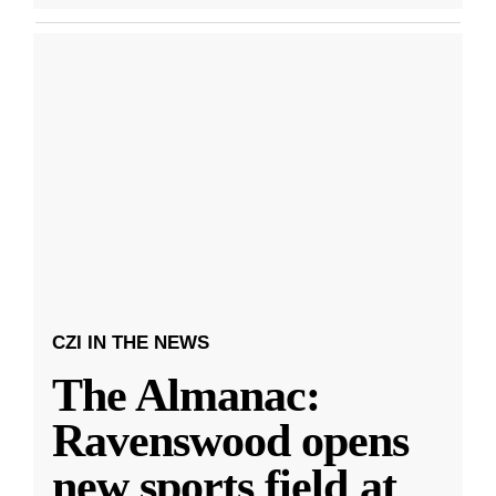
CZI IN THE NEWS
The Almanac:
Ravenswood opens
new sports field at