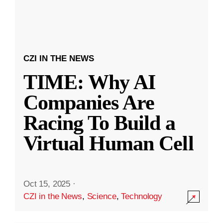
CZI IN THE NEWS
TIME: Why AI
Companies Are
Racing To Build a
Virtual Human Cell
Oct 15, 2025
·
CZI in the News
,
Science
,
Technology