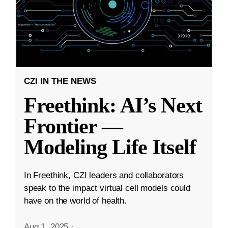
CZI IN THE NEWS
Freethink: AI’s Next
Frontier —
Modeling Life Itself
In Freethink, CZI leaders and collaborators
speak to the impact virtual cell models could
have on the world of health.
Aug 1, 2025
·