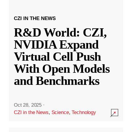
CZI IN THE NEWS
R&D World: CZI,
NVIDIA Expand
Virtual Cell Push
With Open Models
and Benchmarks
Oct 28, 2025
·
CZI in the News
,
Science
,
Technology