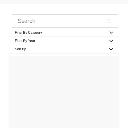
Filter By Category
Filter By Year
Sort By