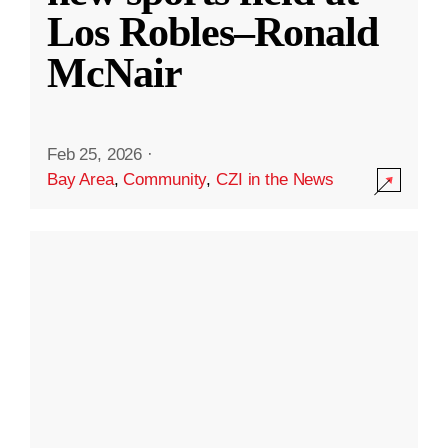
Los Robles–Ronald
McNair
Feb 25, 2026
·
Bay Area
,
Community
,
CZI in the News