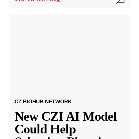
CZ BIOHUB NETWORK
New CZI AI Model
Could Help