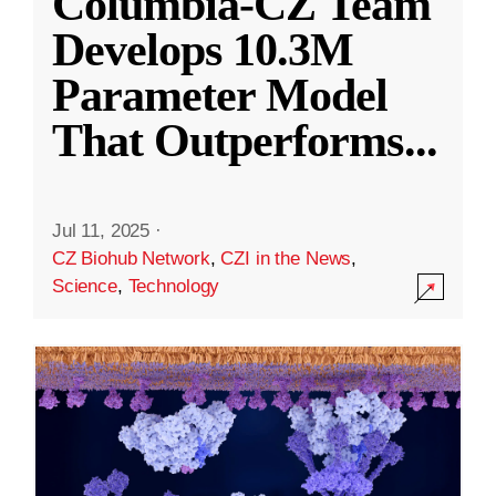
Columbia-CZ Team
Develops 10.3M
Parameter Model
That Outperforms
...
Jul 11, 2025
·
CZ Biohub Network
,
CZI in the News
,
Science
,
Technology