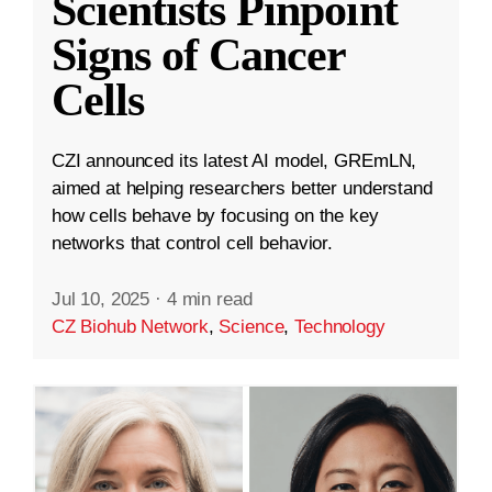
Scientists Pinpoint
Signs of Cancer
Cells
CZI announced its latest AI model, GREmLN,
aimed at helping researchers better understand
how cells behave by focusing on the key
networks that control cell behavior.
Jul 10, 2025
·
4 min read
CZ Biohub Network
,
Science
,
Technology