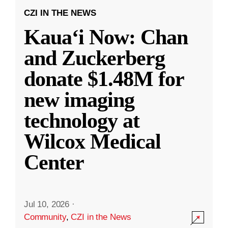
CZI IN THE NEWS
Kauaʻi Now: Chan
and Zuckerberg
donate $1.48M for
new imaging
technology at
Wilcox Medical
Center
Jul 10, 2026
·
Community
,
CZI in the News