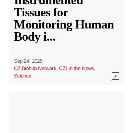
Instrumented
Tissues for
Monitoring Human
Body i
...
Sep 24, 2025
·
CZ Biohub Network
,
CZI in the News
,
Science