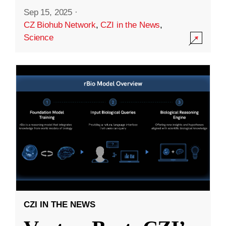
Sep 15, 2025
·
CZ Biohub Network
,
CZI in the News
,
Science
CZI IN THE NEWS