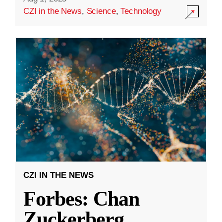
CZI in the News
,
Science
,
Technology
CZI IN THE NEWS
Forbes: Chan
Zuckerberg