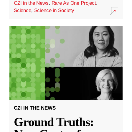
CZI in the News
,
Rare As One Project
,
Science
,
Science in Society
CZI IN THE NEWS
Ground Truths: