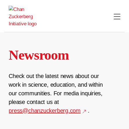
Skip
to
content
Newsroom
Check out the latest news about our
work in science, education, and within
our communities. For media inquiries,
please contact us at
press@chanzuckerberg.com
.