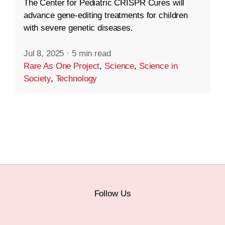
The Center for Pediatric CRISPR Cures will
advance gene-editing treatments for children
with severe genetic diseases.
Jul 8, 2025
·
5 min read
Rare As One Project
,
Science
,
Science in
Society
,
Technology
Follow Us