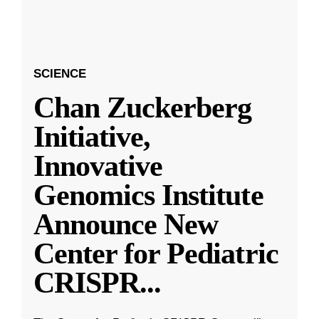
SCIENCE
Chan Zuckerberg
Initiative,
Innovative
Genomics Institute
Announce New
Center for Pediatric
CRISPR
...