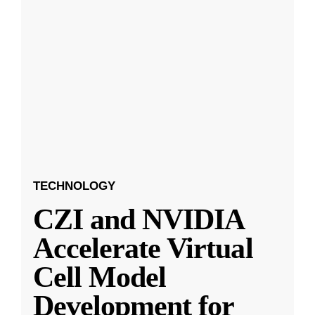
TECHNOLOGY
CZI and NVIDIA
Accelerate Virtual
Cell Model
Development for