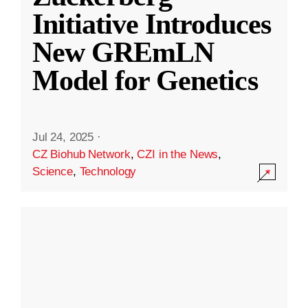
Initiative Introduces
New GREmLN
Model for Genetics
Jul 24, 2025
·
CZ Biohub Network
,
CZI in the News
,
Science
,
Technology