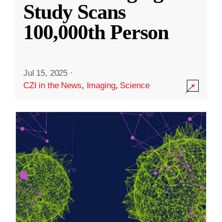
Study Scans
100,000th Person
Jul 15, 2025
·
CZI in the News
,
Imaging
,
Science