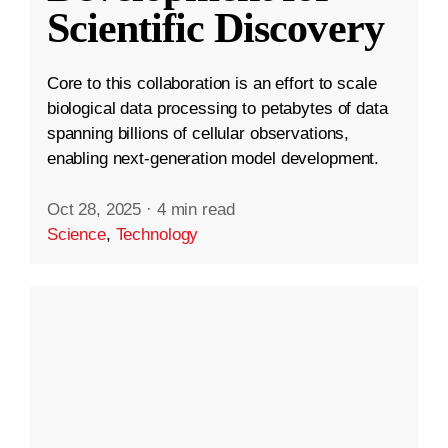
Scientific Discovery
Core to this collaboration is an effort to scale
biological data processing to petabytes of data
spanning billions of cellular observations,
enabling next-generation model development.
Oct 28, 2025
·
4 min read
Science
,
Technology