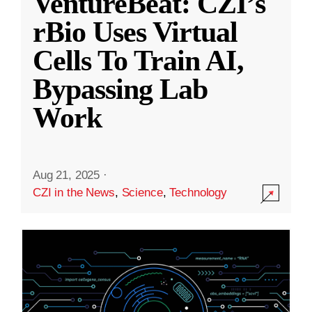
VentureBeat: CZI’s
rBio Uses Virtual
Cells To Train AI,
Bypassing Lab
Work
Aug 21, 2025
·
CZI in the News
,
Science
,
Technology