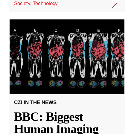
Society
,
Technology
CZI IN THE NEWS
BBC: Biggest
Human Imaging