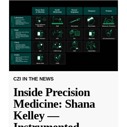
CZI IN THE NEWS
Inside Precision
Medicine: Shana
Kelley —