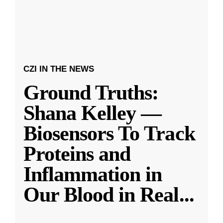
CZI IN THE NEWS
Ground Truths:
Shana Kelley —
Biosensors To Track
Proteins and
Inflammation in
Our Blood in Real
...