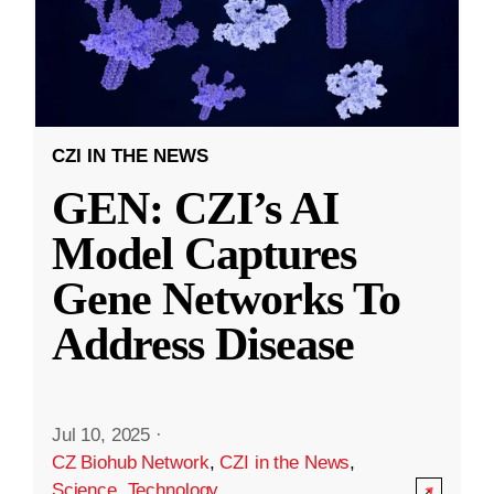
CZI IN THE NEWS
GEN: CZI’s AI
Model Captures
Gene Networks To
Address Disease
Jul 10, 2025
·
CZ Biohub Network
,
CZI in the News
,
Science
,
Technology