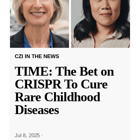
CZI IN THE NEWS
TIME: The Bet on
CRISPR To Cure
Rare Childhood
Diseases
Jul 8, 2025
·