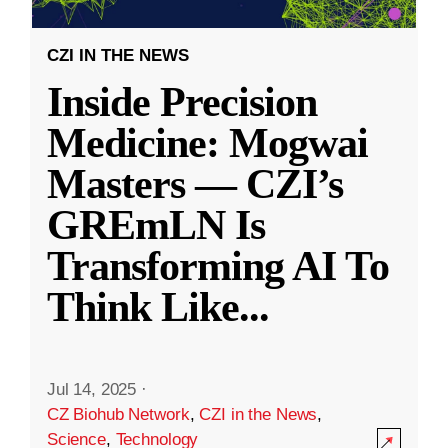
CZI IN THE NEWS
Inside Precision
Medicine: Mogwai
Masters — CZI’s
GREmLN Is
Transforming AI To
Think Like
...
Jul 14, 2025
·
CZ Biohub Network
,
CZI in the News
,
Science
,
Technology