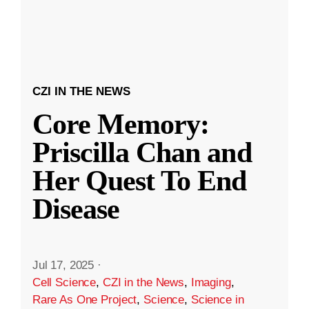
CZI IN THE NEWS
Core Memory:
Priscilla Chan and
Her Quest To End
Disease
Jul 17, 2025
·
Cell Science
,
CZI in the News
,
Imaging
,
Rare As One Project
,
Science
,
Science in