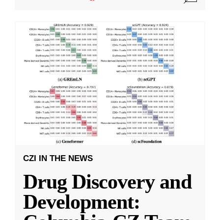
CZI IN THE NEWS
Drug Discovery and
Development: