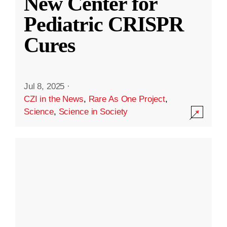
New Center for
Pediatric CRISPR
Cures
Jul 8, 2025
·
CZI in the News
,
Rare As One Project
,
Science
,
Science in Society