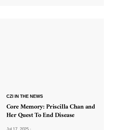
CZI IN THE NEWS
Core Memory: Priscilla Chan and
Her Quest To End Disease
Jul 17, 2025
·