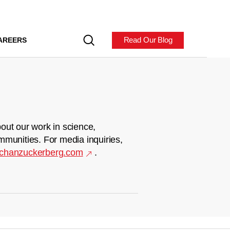
Read Our Blog
AREERS
out our work in science,
mmunities. For media inquiries,
chanzuckerberg.com
.