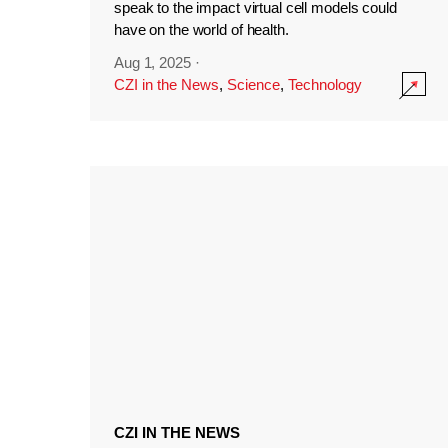
speak to the impact virtual cell models could
have on the world of health.
Aug 1, 2025
·
CZI in the News
,
Science
,
Technology
CZI IN THE NEWS