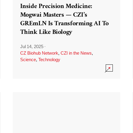
Inside Precision Medicine:
Mogwai Masters — CZI’s
GREmLN Is Transforming AI To
Think Like Biology
Jul 14, 2025
·
CZ Biohub Network
,
CZI in the News
,
Science
,
Technology