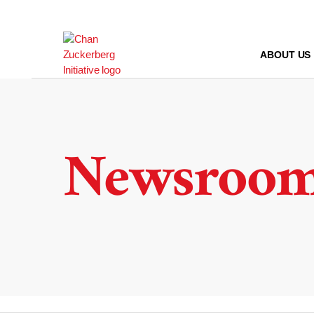
Skip
to
content
ABOUT US
Newsroo