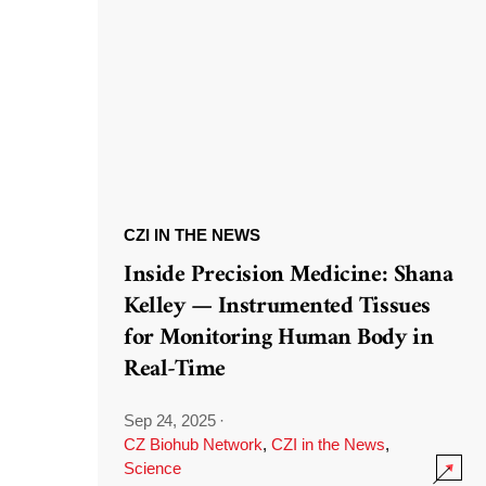
CZI IN THE NEWS
Inside Precision Medicine: Shana
Kelley — Instrumented Tissues
for Monitoring Human Body in
Real-Time
Sep 24, 2025
·
CZ Biohub Network
,
CZI in the News
,
Science