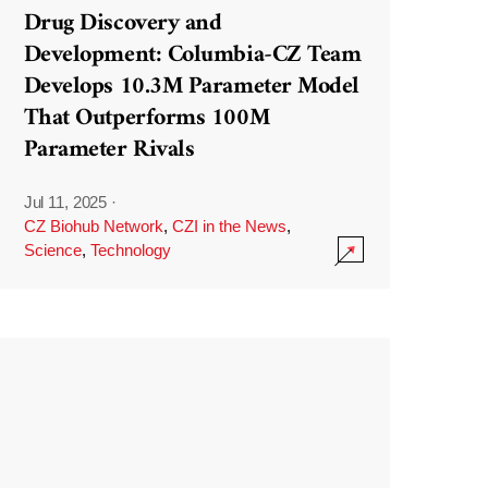
Drug Discovery and
Development: Columbia-CZ Team
Develops 10.3M Parameter Model
That Outperforms 100M
Parameter Rivals
Jul 11, 2025
·
CZ Biohub Network
,
CZI in the News
,
Science
,
Technology