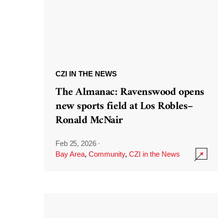
CZI IN THE NEWS
The Almanac: Ravenswood opens
new sports field at Los Robles–
Ronald McNair
Feb 25, 2026
·
Bay Area
,
Community
,
CZI in the News