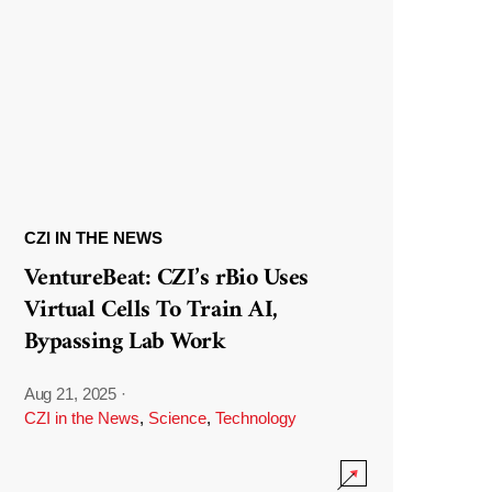
CZI IN THE NEWS
VentureBeat: CZI’s rBio Uses
Virtual Cells To Train AI,
Bypassing Lab Work
Aug 21, 2025
·
CZI in the News
,
Science
,
Technology