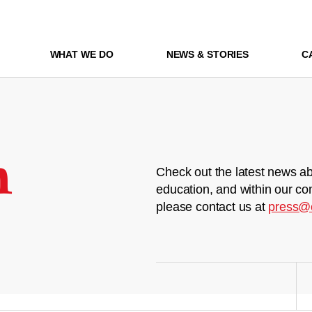
WHAT WE DO
NEWS & STORIES
C
m
Check out the latest news ab
education, and within our co
please contact us at
press@