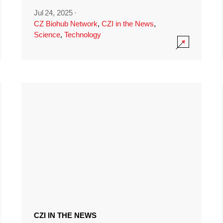
Jul 24, 2025
·
CZ Biohub Network
,
CZI in the News
,
Science
,
Technology
CZI IN THE NEWS