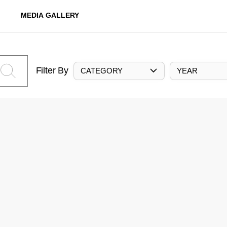
MEDIA GALLERY
Filter By
CATEGORY
YEAR