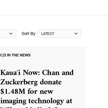
Sort By
LATEST
CZI IN THE NEWS
Kauaʻi Now: Chan and
Zuckerberg donate
$1.48M for new
imaging technology at