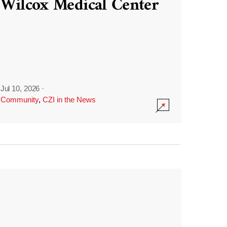
Wilcox Medical Center
Jul 10, 2026
·
Community
,
CZI in the News