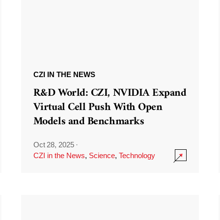
CZI IN THE NEWS
R&D World: CZI, NVIDIA Expand
Virtual Cell Push With Open
Models and Benchmarks
Oct 28, 2025
·
CZI in the News
,
Science
,
Technology