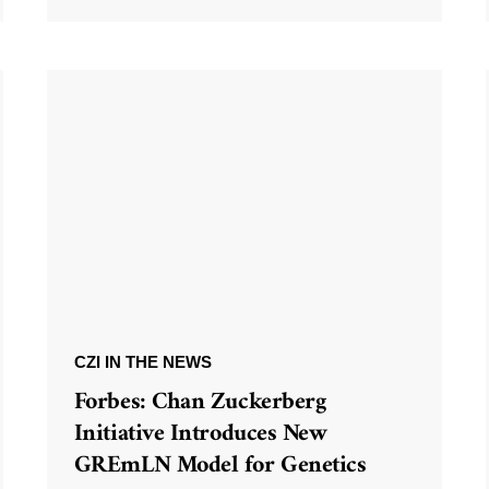
CZI IN THE NEWS
Forbes: Chan Zuckerberg
Initiative Introduces New
GREmLN Model for Genetics