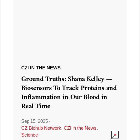
CZI IN THE NEWS
Ground Truths: Shana Kelley —
Biosensors To Track Proteins and
Inflammation in Our Blood in
Real Time
Sep 15, 2025
·
CZ Biohub Network
,
CZI in the News
,
Science