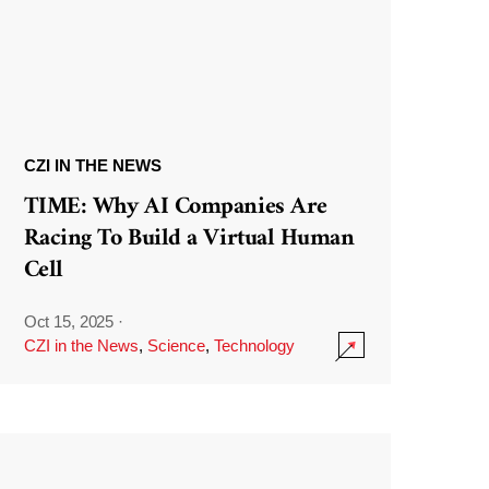
CZI IN THE NEWS
TIME: Why AI Companies Are
Racing To Build a Virtual Human
Cell
Oct 15, 2025
·
CZI in the News
,
Science
,
Technology