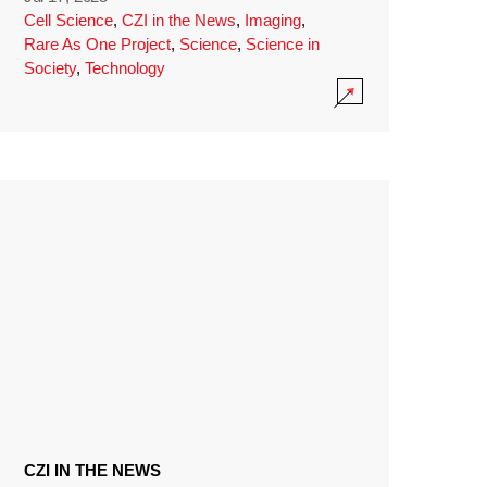
Cell Science
,
CZI in the News
,
Imaging
,
Rare As One Project
,
Science
,
Science in
Society
,
Technology
CZI IN THE NEWS