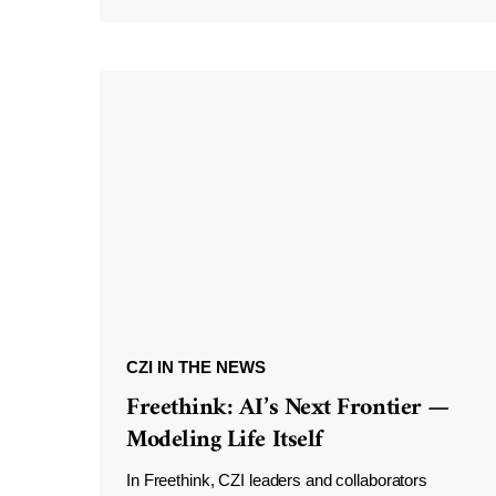
CZI IN THE NEWS
Freethink: AI’s Next Frontier —
Modeling Life Itself
In Freethink, CZI leaders and collaborators