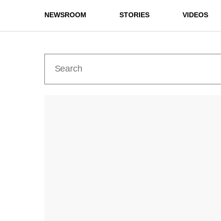
NEWSROOM
STORIES
VIDEOS