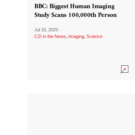
BBC: Biggest Human Imaging
Study Scans 100,000th Person
Jul 15, 2025
·
CZI in the News
,
Imaging
,
Science