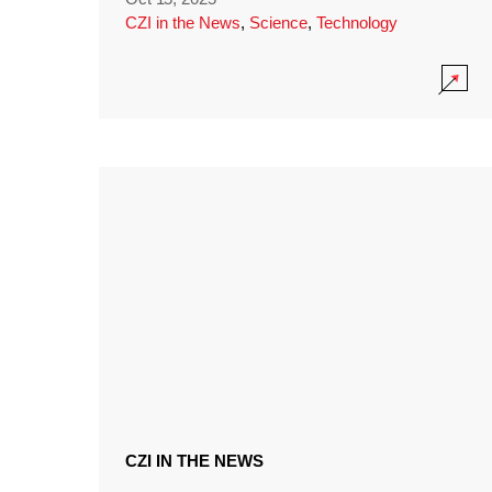
CZI in the News
,
Science
,
Technology
CZI IN THE NEWS