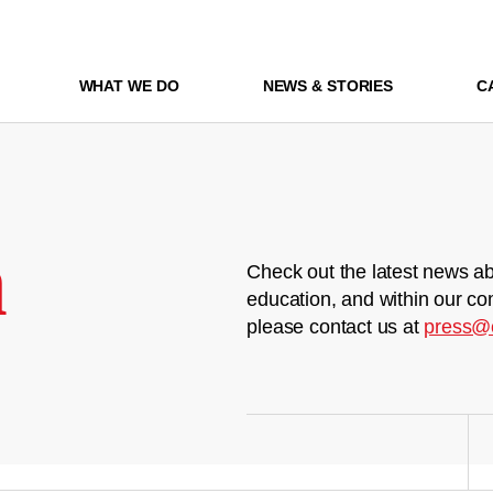
WHAT WE DO
NEWS & STORIES
C
m
Check out the latest news ab
education, and within our co
please contact us at
press@