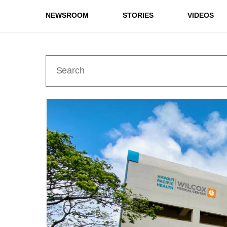
NEWSROOM
STORIES
VIDEOS