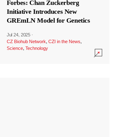
Forbes: Chan Zuckerberg
Initiative Introduces New
GREmLN Model for Genetics
Jul 24, 2025
·
CZ Biohub Network
,
CZI in the News
,
Science
,
Technology