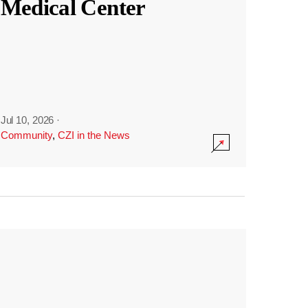
Medical Center
Jul 10, 2026
·
Community
,
CZI in the News