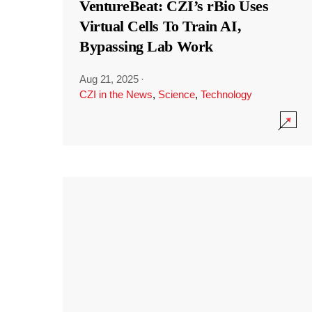
VentureBeat: CZI’s rBio Uses
Virtual Cells To Train AI,
Bypassing Lab Work
Aug 21, 2025
·
CZI in the News
,
Science
,
Technology