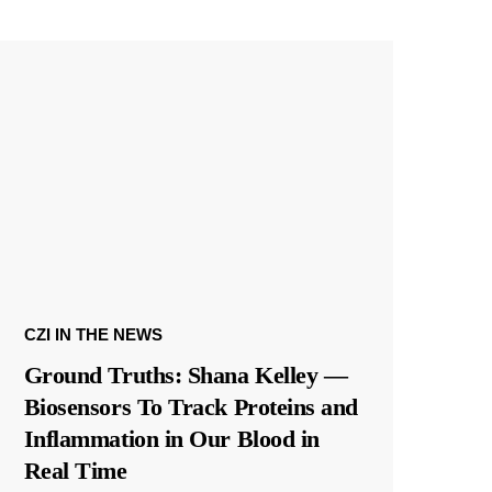
CZI IN THE NEWS
Ground Truths: Shana Kelley —
Biosensors To Track Proteins and
Inflammation in Our Blood in
Real Time