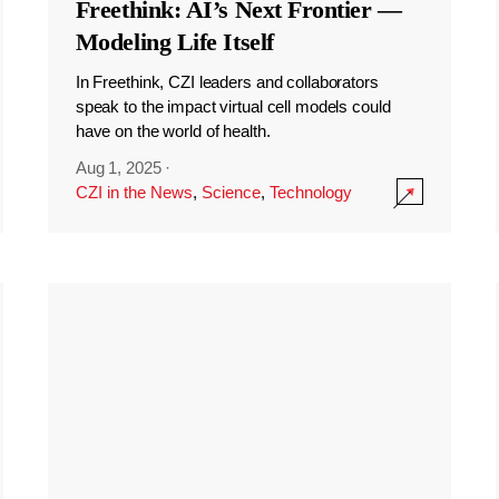
Freethink: AI’s Next Frontier —
Modeling Life Itself
In Freethink, CZI leaders and collaborators
speak to the impact virtual cell models could
have on the world of health.
Aug 1, 2025
·
CZI in the News
,
Science
,
Technology