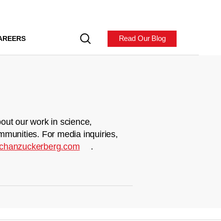
Read Our Blog
AREERS
out our work in science,
mmunities. For media inquiries,
chanzuckerberg.com
.