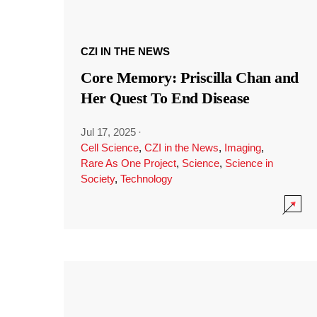
CZI IN THE NEWS
Core Memory: Priscilla Chan and
Her Quest To End Disease
Jul 17, 2025
·
Cell Science
,
CZI in the News
,
Imaging
,
Rare As One Project
,
Science
,
Science in
Society
,
Technology