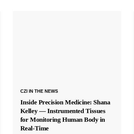
CZI IN THE NEWS
Inside Precision Medicine: Shana
Kelley — Instrumented Tissues
for Monitoring Human Body in
Real-Time