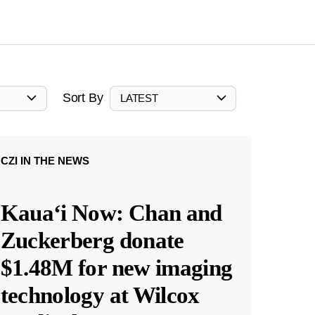
Sort By
LATEST
CZI IN THE NEWS
Kauaʻi Now: Chan and
Zuckerberg donate
$1.48M for new imaging
technology at Wilcox