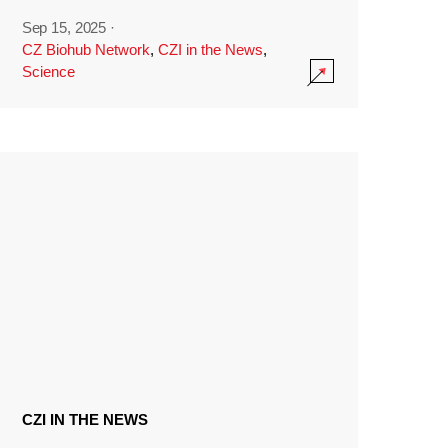
Sep 15, 2025
·
CZ Biohub Network
,
CZI in the News
,
Science
CZI IN THE NEWS