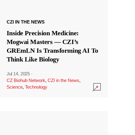
CZI IN THE NEWS
Inside Precision Medicine:
Mogwai Masters — CZI’s
GREmLN Is Transforming AI To
Think Like Biology
Jul 14, 2025
·
CZ Biohub Network
,
CZI in the News
,
Science
,
Technology