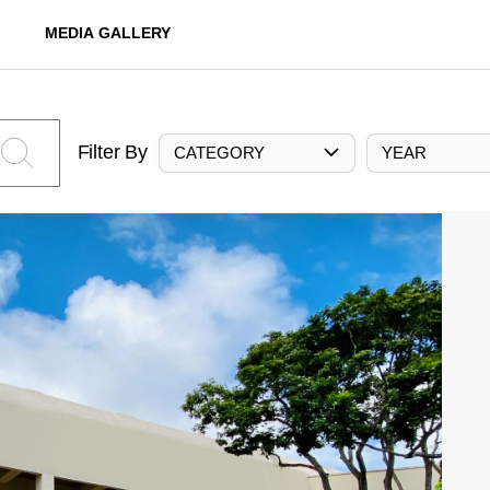
MEDIA GALLERY
Filter By
CATEGORY
YEAR