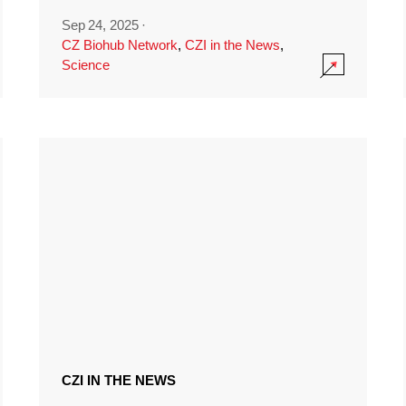
Sep 24, 2025
·
CZ Biohub Network
,
CZI in the News
,
Science
CZI IN THE NEWS