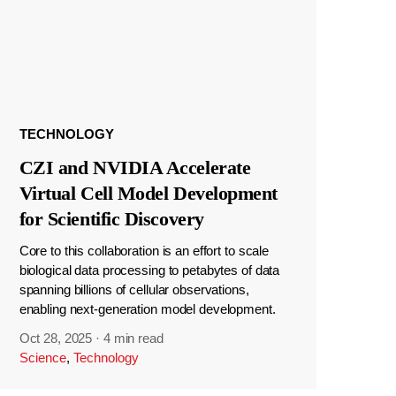
TECHNOLOGY
CZI and NVIDIA Accelerate
Virtual Cell Model Development
for Scientific Discovery
Core to this collaboration is an effort to scale
biological data processing to petabytes of data
spanning billions of cellular observations,
enabling next-generation model development.
Oct 28, 2025
·
4 min read
Science
,
Technology