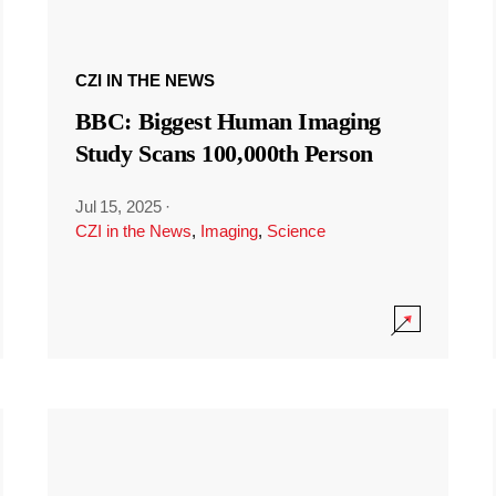
CZI IN THE NEWS
BBC: Biggest Human Imaging
Study Scans 100,000th Person
Jul 15, 2025
·
CZI in the News
,
Imaging
,
Science