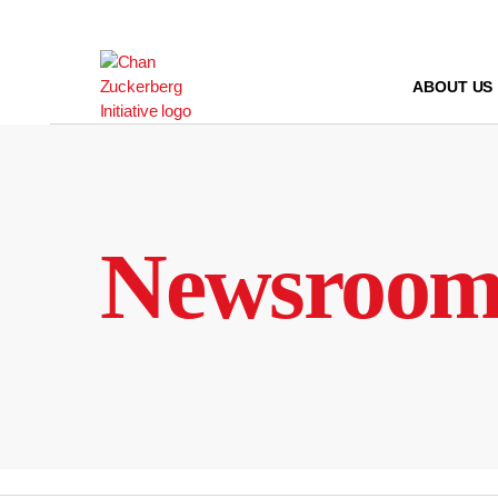
Skip
to
content
ABOUT US
Newsroo