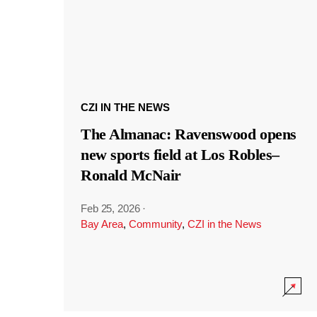
CZI IN THE NEWS
The Almanac: Ravenswood opens
new sports field at Los Robles–
Ronald McNair
Feb 25, 2026
·
Bay Area
,
Community
,
CZI in the News