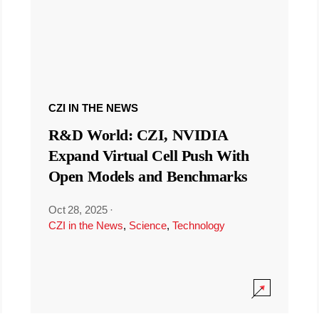
CZI IN THE NEWS
R&D World: CZI, NVIDIA
Expand Virtual Cell Push With
Open Models and Benchmarks
Oct 28, 2025
·
CZI in the News
,
Science
,
Technology