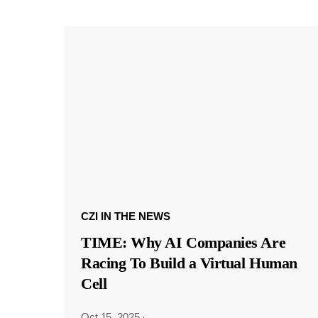
CZI IN THE NEWS
TIME: Why AI Companies Are
Racing To Build a Virtual Human
Cell
Oct 15, 2025
·