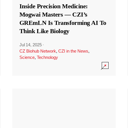
Inside Precision Medicine:
Mogwai Masters — CZI’s
GREmLN Is Transforming AI To
Think Like Biology
Jul 14, 2025
·
CZ Biohub Network
,
CZI in the News
,
Science
,
Technology