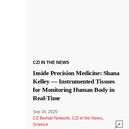
CZI IN THE NEWS
Inside Precision Medicine: Shana
Kelley — Instrumented Tissues
for Monitoring Human Body in
Real-Time
Sep 24, 2025
·
CZ Biohub Network
,
CZI in the News
,
Science