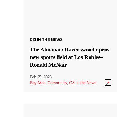
CZI IN THE NEWS
The Almanac: Ravenswood opens
new sports field at Los Robles–
Ronald McNair
Feb 25, 2026
·
Bay Area
,
Community
,
CZI in the News