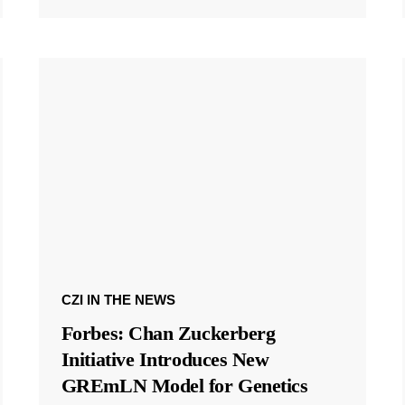
CZI IN THE NEWS
Forbes: Chan Zuckerberg
Initiative Introduces New
GREmLN Model for Genetics