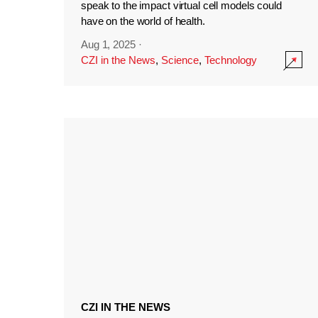
speak to the impact virtual cell models could
have on the world of health.
Aug 1, 2025
·
CZI in the News
,
Science
,
Technology
CZI IN THE NEWS