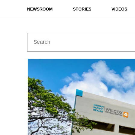
NEWSROOM
STORIES
VIDEOS