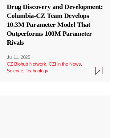
Drug Discovery and Development:
Columbia-CZ Team Develops
10.3M Parameter Model That
Outperforms 100M Parameter
Rivals
Jul 11, 2025
·
CZ Biohub Network
,
CZI in the News
,
Science
,
Technology