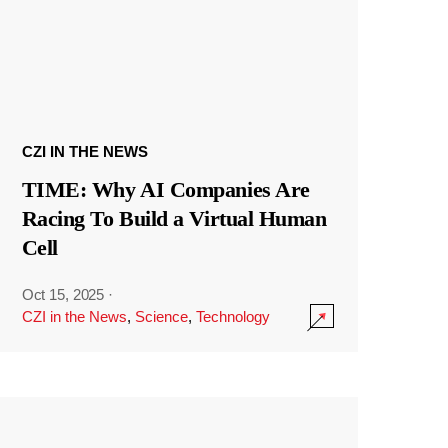
CZI IN THE NEWS
TIME: Why AI Companies Are
Racing To Build a Virtual Human
Cell
Oct 15, 2025
·
CZI in the News
,
Science
,
Technology