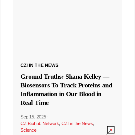
CZI IN THE NEWS
Ground Truths: Shana Kelley —
Biosensors To Track Proteins and
Inflammation in Our Blood in
Real Time
Sep 15, 2025
·
CZ Biohub Network
,
CZI in the News
,
Science