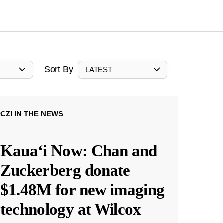
Sort By
LATEST
CZI IN THE NEWS
Kauaʻi Now: Chan and
Zuckerberg donate
$1.48M for new imaging
technology at Wilcox