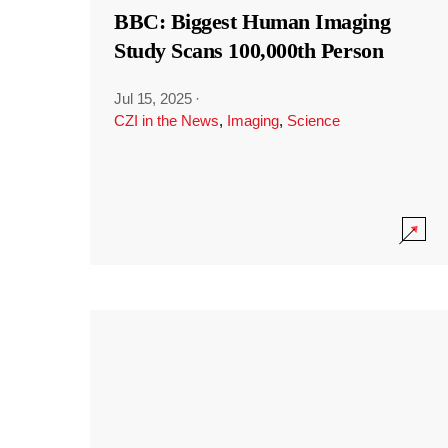
BBC: Biggest Human Imaging
Study Scans 100,000th Person
Jul 15, 2025
·
CZI in the News
,
Imaging
,
Science