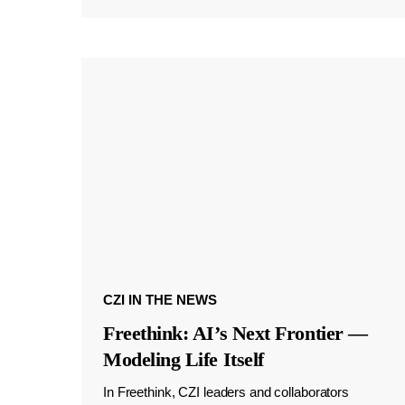
CZI IN THE NEWS
Freethink: AI’s Next Frontier —
Modeling Life Itself
In Freethink, CZI leaders and collaborators