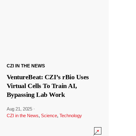
CZI IN THE NEWS
VentureBeat: CZI’s rBio Uses
Virtual Cells To Train AI,
Bypassing Lab Work
Aug 21, 2025
·
CZI in the News
,
Science
,
Technology