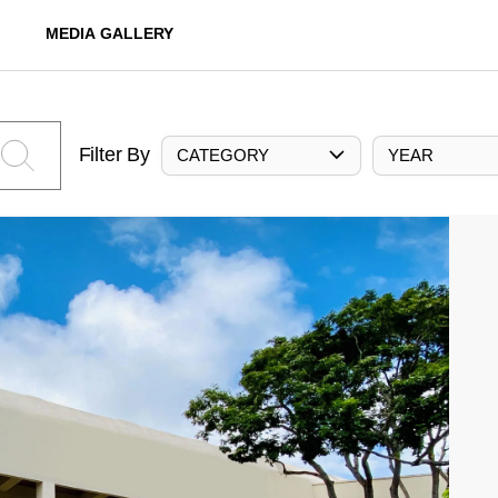
MEDIA GALLERY
Filter By
CATEGORY
YEAR