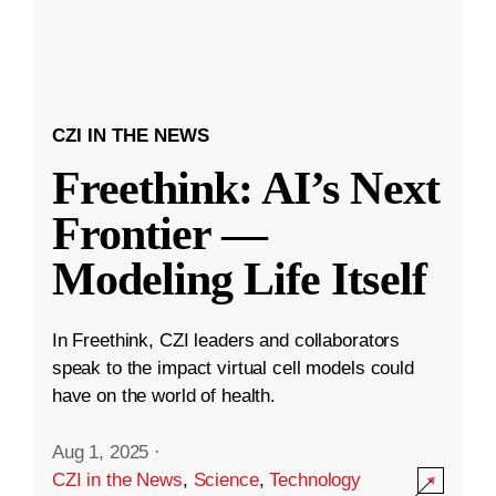
CZI IN THE NEWS
Freethink: AI’s Next
Frontier —
Modeling Life Itself
In Freethink, CZI leaders and collaborators
speak to the impact virtual cell models could
have on the world of health.
Aug 1, 2025
·
CZI in the News
,
Science
,
Technology