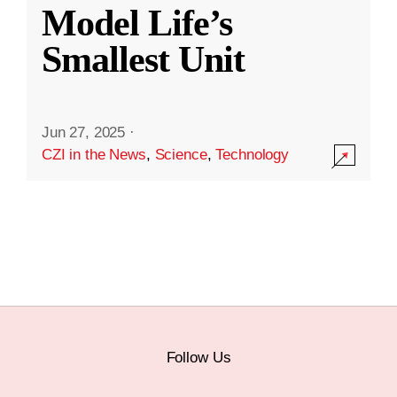
Model Life’s
Smallest Unit
Jun 27, 2025
·
CZI in the News
,
Science
,
Technology
Follow Us