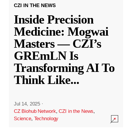
CZI IN THE NEWS
Inside Precision
Medicine: Mogwai
Masters — CZI’s
GREmLN Is
Transforming AI To
Think Like
...
Jul 14, 2025
·
CZ Biohub Network
,
CZI in the News
,
Science
,
Technology