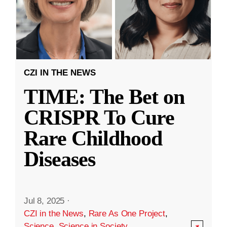
CZI IN THE NEWS
TIME: The Bet on
CRISPR To Cure
Rare Childhood
Diseases
Jul 8, 2025
·
CZI in the News
,
Rare As One Project
,
Science
,
Science in Society