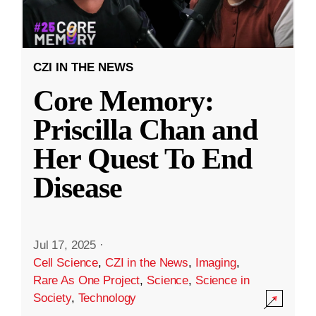
CZI IN THE NEWS
Core Memory:
Priscilla Chan and
Her Quest To End
Disease
Jul 17, 2025
·
Cell Science
,
CZI in the News
,
Imaging
,
Rare As One Project
,
Science
,
Science in
Society
,
Technology