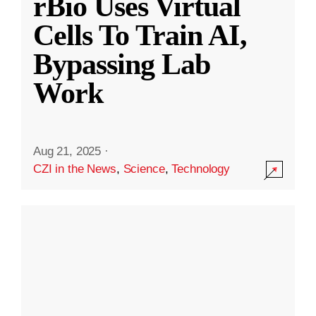
rBio Uses Virtual
Cells To Train AI,
Bypassing Lab
Work
Aug 21, 2025
·
CZI in the News
,
Science
,
Technology