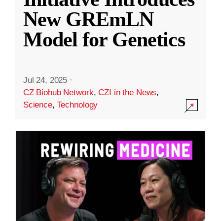
New GREmLN
Model for Genetics
Jul 24, 2025
·
CZ Biohub Network
,
CZI in the News
,
Science
,
Technology