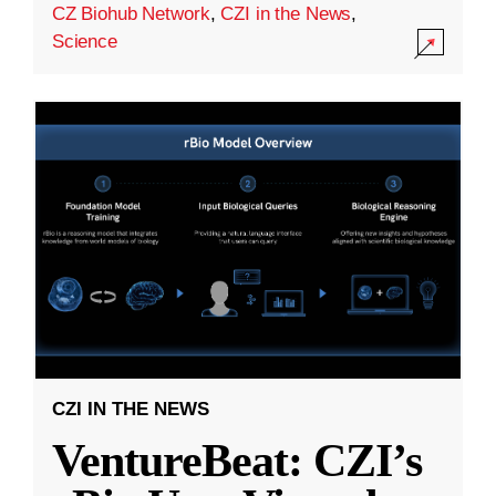
CZ Biohub Network
,
CZI in the News
,
Science
CZI IN THE NEWS
VentureBeat: CZI’s