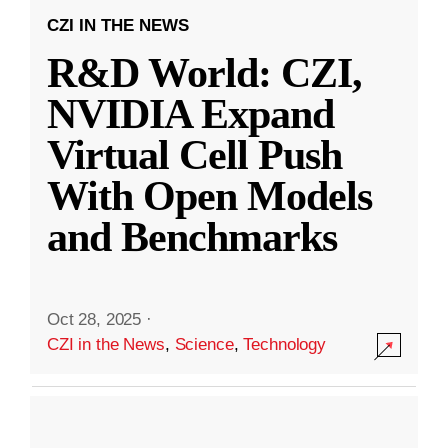
CZI IN THE NEWS
R&D World: CZI,
NVIDIA Expand
Virtual Cell Push
With Open Models
and Benchmarks
Oct 28, 2025
·
CZI in the News
,
Science
,
Technology