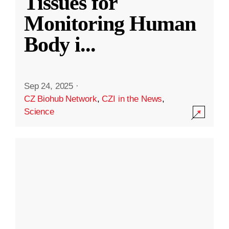
Tissues for
Monitoring Human
Body i
...
Sep 24, 2025
·
CZ Biohub Network
,
CZI in the News
,
Science