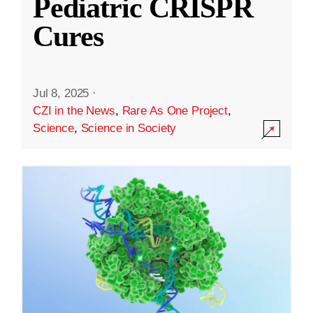
Pediatric CRISPR
Cures
Jul 8, 2025
·
CZI in the News
,
Rare As One Project
,
Science
,
Science in Society