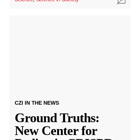
CZI IN THE NEWS
Ground Truths:
New Center for