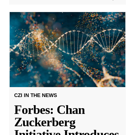
CZI IN THE NEWS
Forbes: Chan
Zuckerberg
Initiative Introduces