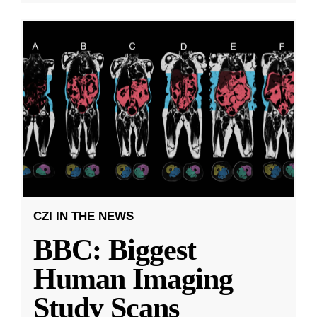
CZI IN THE NEWS
BBC: Biggest
Human Imaging
Study Scans