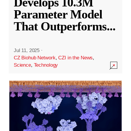
Develops 10.3M
Parameter Model
That Outperforms
...
Jul 11, 2025
·
CZ Biohub Network
,
CZI in the News
,
Science
,
Technology