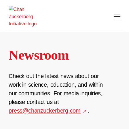
Skip
to
content
Newsroom
Check out the latest news about our
work in science, education, and within
our communities. For media inquiries,
please contact us at
press@chanzuckerberg.com
.