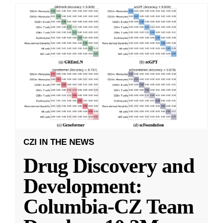
CZI IN THE NEWS
Drug Discovery and
Development:
Columbia-CZ Team