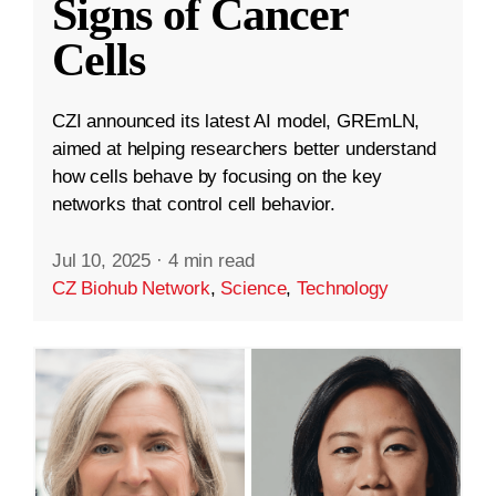
Signs of Cancer
Cells
CZI announced its latest AI model, GREmLN,
aimed at helping researchers better understand
how cells behave by focusing on the key
networks that control cell behavior.
Jul 10, 2025
·
4 min read
CZ Biohub Network
,
Science
,
Technology