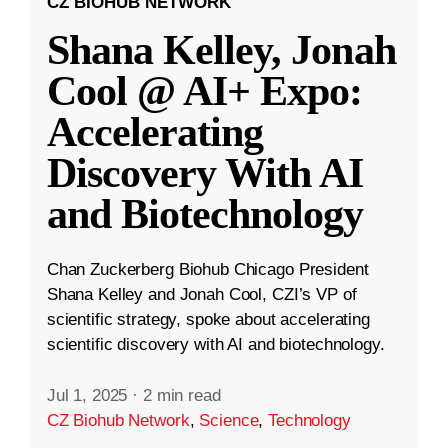
CZ BIOHUB NETWORK
Shana Kelley, Jonah
Cool @ AI+ Expo:
Accelerating
Discovery With AI
and Biotechnology
Chan Zuckerberg Biohub Chicago President
Shana Kelley and Jonah Cool, CZI’s VP of
scientific strategy, spoke about accelerating
scientific discovery with AI and biotechnology.
Jul 1, 2025
·
2 min read
CZ Biohub Network
,
Science
,
Technology