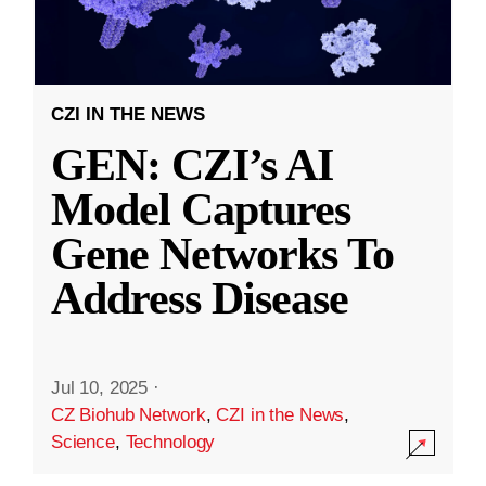
CZI IN THE NEWS
GEN: CZI’s AI
Model Captures
Gene Networks To
Address Disease
Jul 10, 2025
·
CZ Biohub Network
,
CZI in the News
,
Science
,
Technology