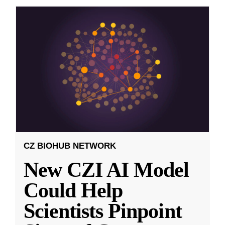
CZ BIOHUB NETWORK
New CZI AI Model
Could Help
Scientists Pinpoint