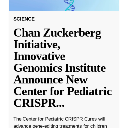
SCIENCE
Chan Zuckerberg
Initiative,
Innovative
Genomics Institute
Announce New
Center for Pediatric
CRISPR
...
The Center for Pediatric CRISPR Cures will
advance gene-editing treatments for children