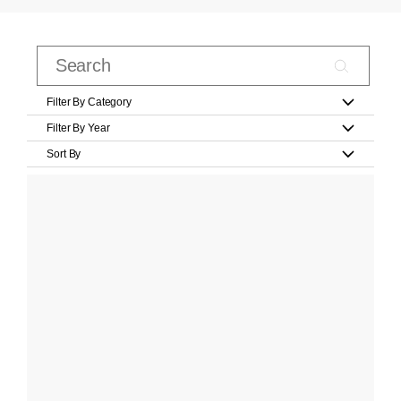
Filter By Category
Filter By Year
Sort By