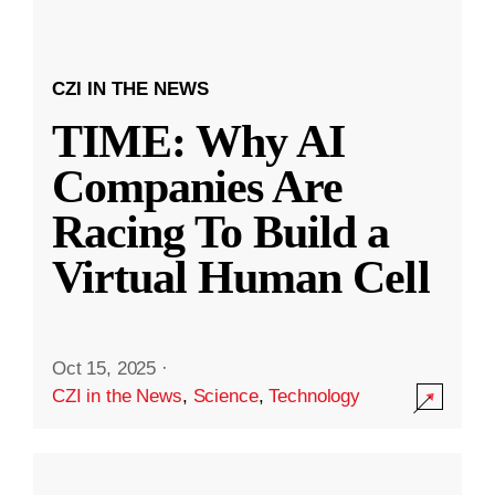
CZI IN THE NEWS
TIME: Why AI
Companies Are
Racing To Build a
Virtual Human Cell
Oct 15, 2025
·
CZI in the News
,
Science
,
Technology