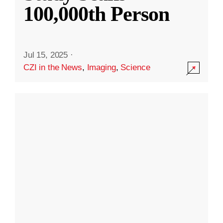
100,000th Person
Jul 15, 2025
·
CZI in the News
,
Imaging
,
Science