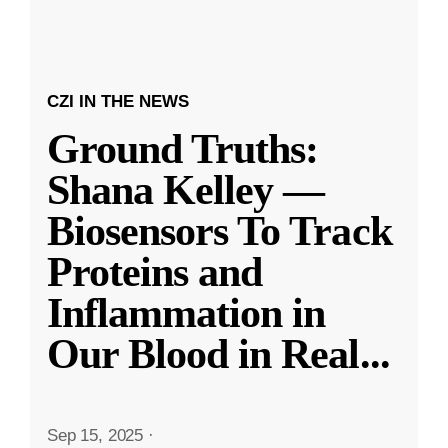
CZI IN THE NEWS
Ground Truths:
Shana Kelley —
Biosensors To Track
Proteins and
Inflammation in
Our Blood in Real
...
Sep 15, 2025
·