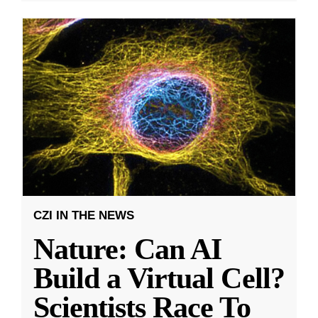
CZI IN THE NEWS
Nature: Can AI
Build a Virtual Cell?
Scientists Race To