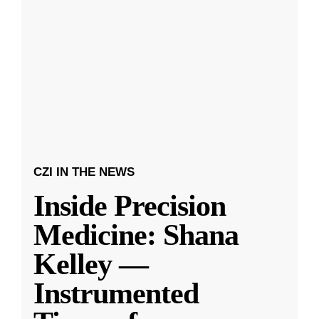
CZI IN THE NEWS
Inside Precision
Medicine: Shana
Kelley —
Instrumented