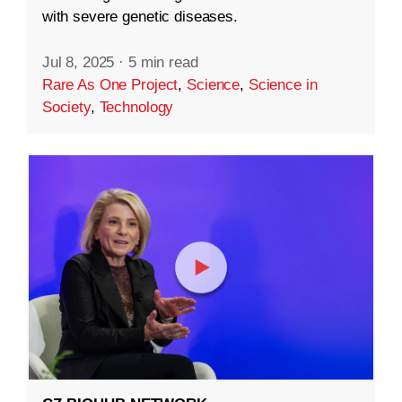
with severe genetic diseases.
Jul 8, 2025
·
5 min read
Rare As One Project
,
Science
,
Science in
Society
,
Technology