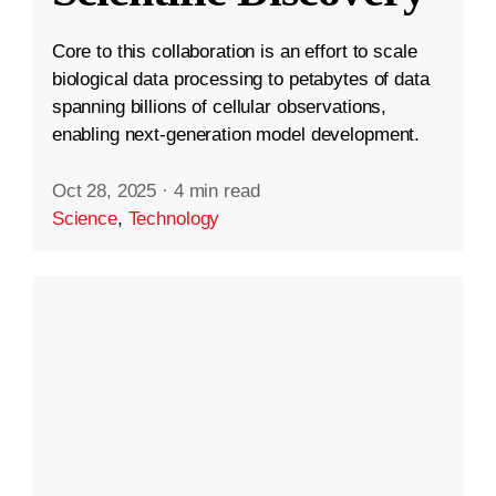
Core to this collaboration is an effort to scale
biological data processing to petabytes of data
spanning billions of cellular observations,
enabling next-generation model development.
Oct 28, 2025
·
4 min read
Science
,
Technology