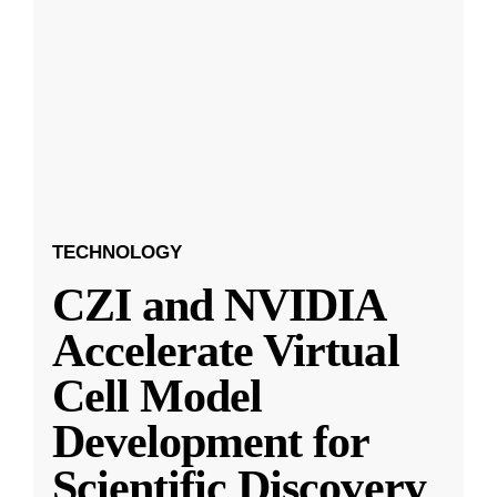
TECHNOLOGY
CZI and NVIDIA
Accelerate Virtual
Cell Model
Development for
Scientific Discovery