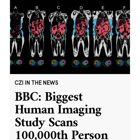
CZI IN THE NEWS
BBC: Biggest
Human Imaging
Study Scans
100,000th Person