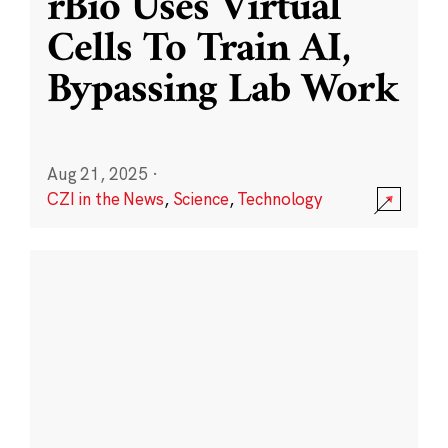
rBio Uses Virtual
Cells To Train AI,
Bypassing Lab Work
Aug 21, 2025
·
CZI in the News
,
Science
,
Technology