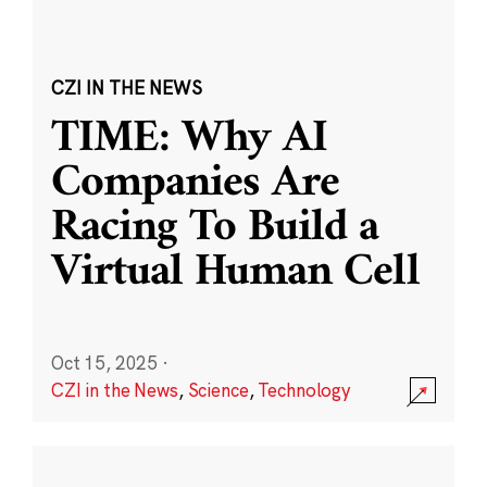
CZI IN THE NEWS
TIME: Why AI
Companies Are
Racing To Build a
Virtual Human Cell
Oct 15, 2025
·
CZI in the News
,
Science
,
Technology