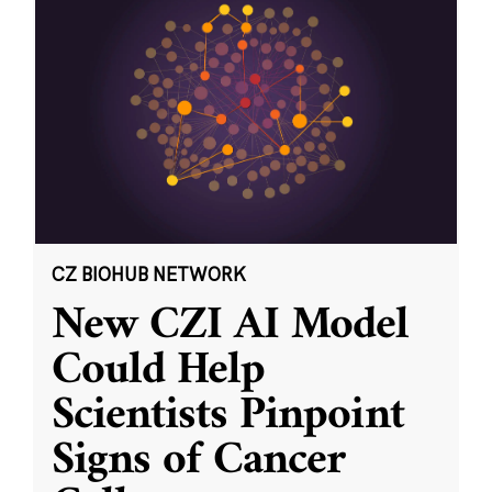
CZ BIOHUB NETWORK
New CZI AI Model
Could Help
Scientists Pinpoint
Signs of Cancer