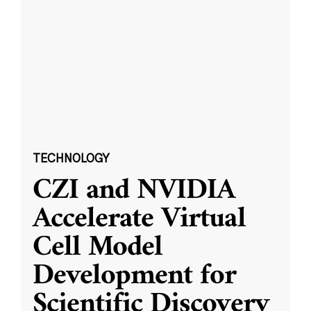
TECHNOLOGY
CZI and NVIDIA
Accelerate Virtual
Cell Model
Development for
Scientific Discovery