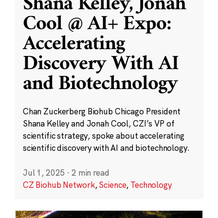
Shana Kelley, Jonah
Cool @ AI+ Expo:
Accelerating
Discovery With AI
and Biotechnology
Chan Zuckerberg Biohub Chicago President
Shana Kelley and Jonah Cool, CZI’s VP of
scientific strategy, spoke about accelerating
scientific discovery with AI and biotechnology.
Jul 1, 2025
·
2 min read
CZ Biohub Network
,
Science
,
Technology