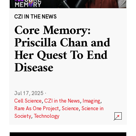
CZI IN THE NEWS
Core Memory:
Priscilla Chan and
Her Quest To End
Disease
Jul 17, 2025
·
Cell Science
,
CZI in the News
,
Imaging
,
Rare As One Project
,
Science
,
Science in
Society
,
Technology