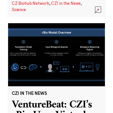
CZ Biohub Network
,
CZI in the News
,
Science
CZI IN THE NEWS
VentureBeat: CZI’s