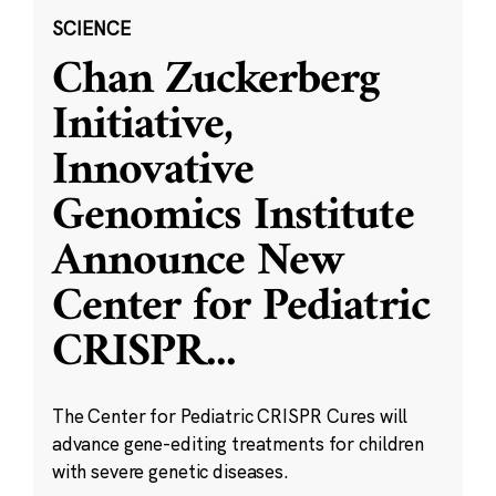
SCIENCE
Chan Zuckerberg
Initiative,
Innovative
Genomics Institute
Announce New
Center for Pediatric
CRISPR
...
The Center for Pediatric CRISPR Cures will
advance gene-editing treatments for children
with severe genetic diseases.