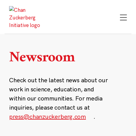
Skip
to
content
Newsroom
Check out the latest news about our
work in science, education, and
within our communities. For media
inquiries, please contact us at
press@chanzuckerberg.com
.