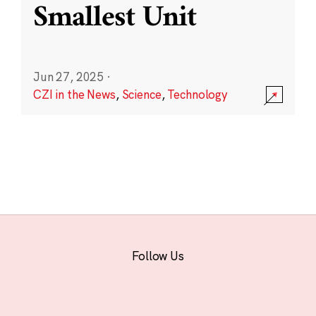
Smallest Unit
Jun 27, 2025
·
CZI in the News
,
Science
,
Technology
Follow Us