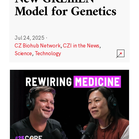
Model for Genetics
Jul 24, 2025
·
CZ Biohub Network
,
CZI in the News
,
Science
,
Technology