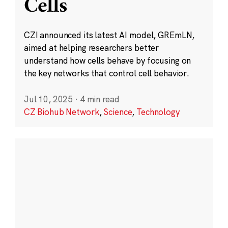
Cells
CZI announced its latest AI model, GREmLN,
aimed at helping researchers better
understand how cells behave by focusing on
the key networks that control cell behavior.
Jul 10, 2025
·
4 min read
CZ Biohub Network
,
Science
,
Technology