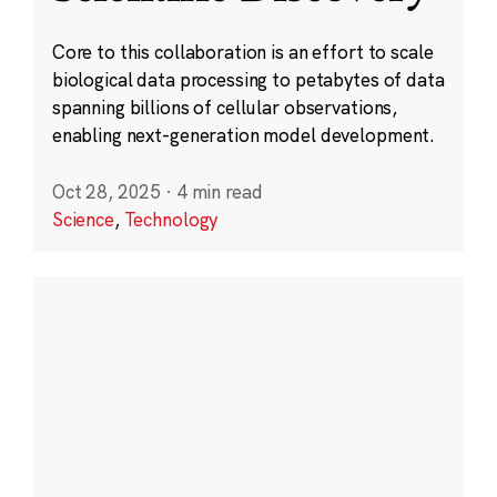
Core to this collaboration is an effort to scale
biological data processing to petabytes of data
spanning billions of cellular observations,
enabling next-generation model development.
Oct 28, 2025
·
4 min read
Science
,
Technology