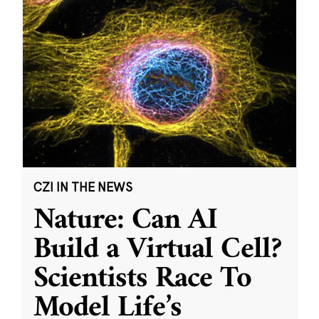
CZI IN THE NEWS
Nature: Can AI
Build a Virtual Cell?
Scientists Race To
Model Life’s