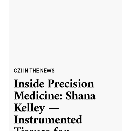
CZI IN THE NEWS
Inside Precision
Medicine: Shana
Kelley —
Instrumented