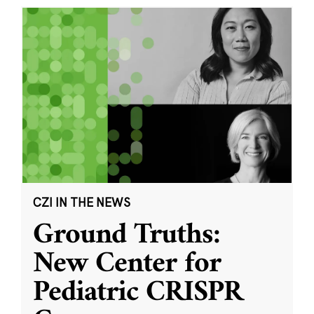
CZI IN THE NEWS
Ground Truths:
New Center for
Pediatric CRISPR