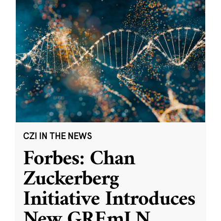
CZI IN THE NEWS
Forbes: Chan
Zuckerberg
Initiative Introduces
New GREmLN