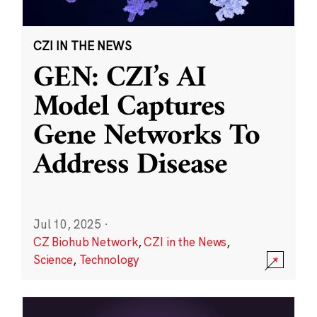
CZI IN THE NEWS
GEN: CZI’s AI
Model Captures
Gene Networks To
Address Disease
Jul 10, 2025
·
CZ Biohub Network
,
CZI in the News
,
Science
,
Technology