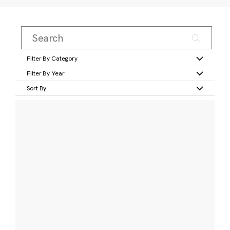
Filter By Category
Filter By Year
Sort By