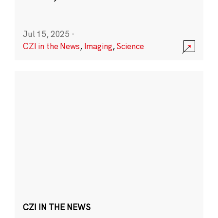
Jul 15, 2025
·
CZI in the News
,
Imaging
,
Science
CZI IN THE NEWS