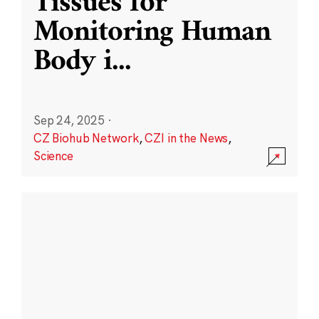
Tissues for
Monitoring Human
Body i
...
Sep 24, 2025
·
CZ Biohub Network
,
CZI in the News
,
Science