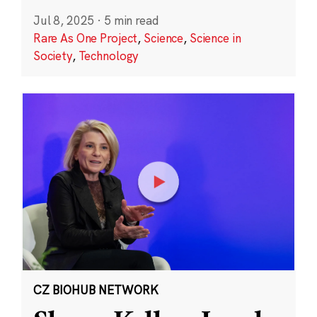
Jul 8, 2025
·
5 min read
Rare As One Project
,
Science
,
Science in
Society
,
Technology
CZ BIOHUB NETWORK