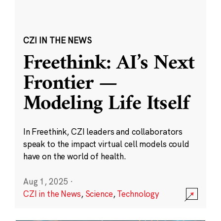
CZI IN THE NEWS
Freethink: AI’s Next
Frontier —
Modeling Life Itself
In Freethink, CZI leaders and collaborators
speak to the impact virtual cell models could
have on the world of health.
Aug 1, 2025
·
CZI in the News
,
Science
,
Technology