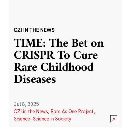
CZI IN THE NEWS
TIME: The Bet on
CRISPR To Cure
Rare Childhood
Diseases
Jul 8, 2025
·
CZI in the News
,
Rare As One Project
,
Science
,
Science in Society