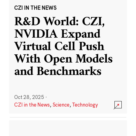
CZI IN THE NEWS
R&D World: CZI,
NVIDIA Expand
Virtual Cell Push
With Open Models
and Benchmarks
Oct 28, 2025
·
CZI in the News
,
Science
,
Technology