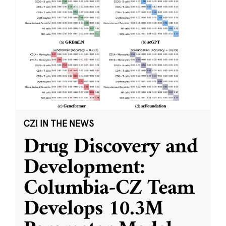
CZI IN THE NEWS
Drug Discovery and
Development:
Columbia-CZ Team
Develops 10.3M