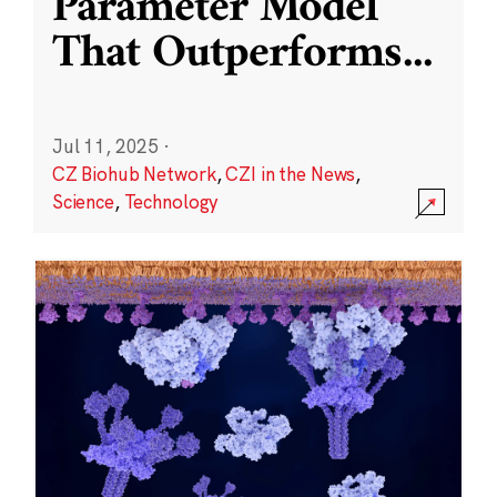
Parameter Model
That Outperforms
...
Jul 11, 2025
·
CZ Biohub Network
,
CZI in the News
,
Science
,
Technology