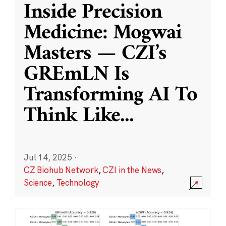
Inside Precision
Medicine: Mogwai
Masters — CZI’s
GREmLN Is
Transforming AI To
Think Like
...
Jul 14, 2025
·
CZ Biohub Network
,
CZI in the News
,
Science
,
Technology