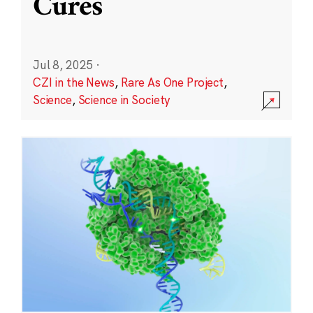
Cures
Jul 8, 2025
·
CZI in the News
,
Rare As One Project
,
Science
,
Science in Society