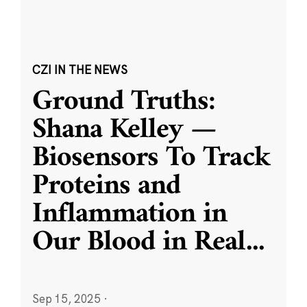
CZI IN THE NEWS
Ground Truths:
Shana Kelley —
Biosensors To Track
Proteins and
Inflammation in
Our Blood in Real
...
Sep 15, 2025
·