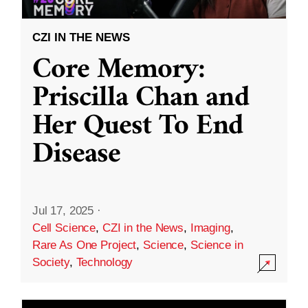
CZI IN THE NEWS
Core Memory:
Priscilla Chan and
Her Quest To End
Disease
Jul 17, 2025
·
Cell Science
,
CZI in the News
,
Imaging
,
Rare As One Project
,
Science
,
Science in
Society
,
Technology