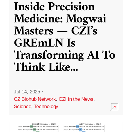
Inside Precision
Medicine: Mogwai
Masters — CZI’s
GREmLN Is
Transforming AI To
Think Like
...
Jul 14, 2025
·
CZ Biohub Network
,
CZI in the News
,
Science
,
Technology