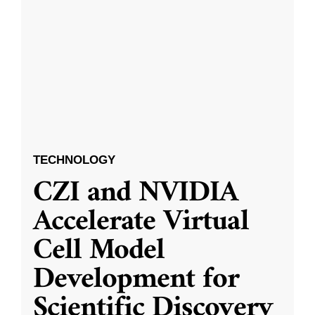
TECHNOLOGY
CZI and NVIDIA
Accelerate Virtual
Cell Model
Development for
Scientific Discovery