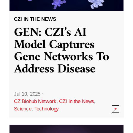
CZI IN THE NEWS
GEN: CZI’s AI
Model Captures
Gene Networks To
Address Disease
Jul 10, 2025
·
CZ Biohub Network
,
CZI in the News
,
Science
,
Technology