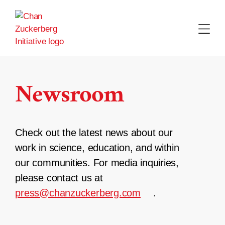
Skip
to
content
Newsroom
Check out the latest news about our
work in science, education, and within
our communities. For media inquiries,
please contact us at
press@chanzuckerberg.com
.