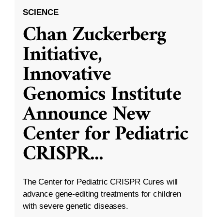
SCIENCE
Chan Zuckerberg
Initiative,
Innovative
Genomics Institute
Announce New
Center for Pediatric
CRISPR
...
The Center for Pediatric CRISPR Cures will
advance gene-editing treatments for children
with severe genetic diseases.