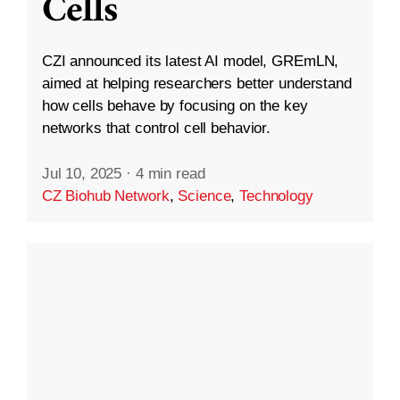
Cells
CZI announced its latest AI model, GREmLN,
aimed at helping researchers better understand
how cells behave by focusing on the key
networks that control cell behavior.
Jul 10, 2025
·
4 min read
CZ Biohub Network
,
Science
,
Technology