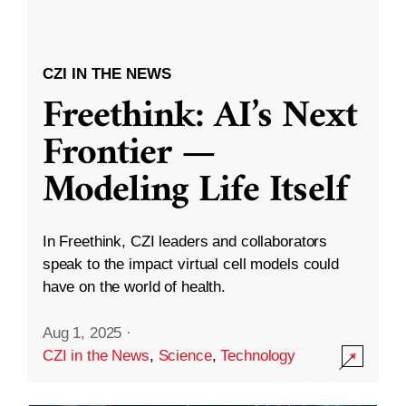
CZI IN THE NEWS
Freethink: AI’s Next
Frontier —
Modeling Life Itself
In Freethink, CZI leaders and collaborators
speak to the impact virtual cell models could
have on the world of health.
Aug 1, 2025
·
CZI in the News
,
Science
,
Technology