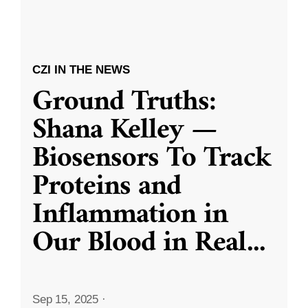
CZI IN THE NEWS
Ground Truths:
Shana Kelley —
Biosensors To Track
Proteins and
Inflammation in
Our Blood in Real
...
Sep 15, 2025
·