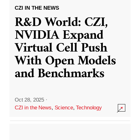
CZI IN THE NEWS
R&D World: CZI,
NVIDIA Expand
Virtual Cell Push
With Open Models
and Benchmarks
Oct 28, 2025
·
CZI in the News
,
Science
,
Technology