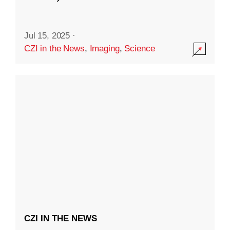
Jul 15, 2025
·
CZI in the News
,
Imaging
,
Science
CZI IN THE NEWS