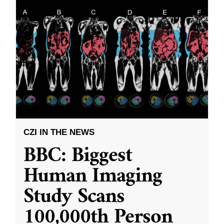
CZI IN THE NEWS
BBC: Biggest
Human Imaging
Study Scans
100,000th Person