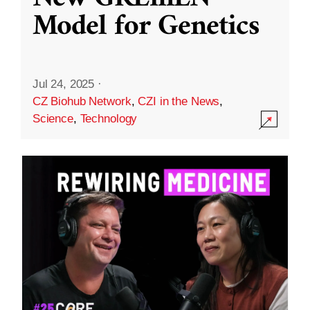
Model for Genetics
Jul 24, 2025
·
CZ Biohub Network
,
CZI in the News
,
Science
,
Technology