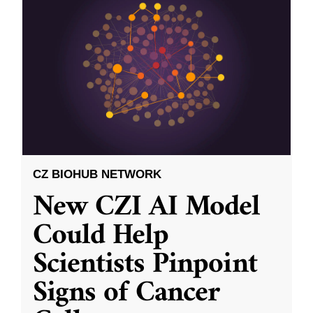
CZ BIOHUB NETWORK
New CZI AI Model
Could Help
Scientists Pinpoint
Signs of Cancer