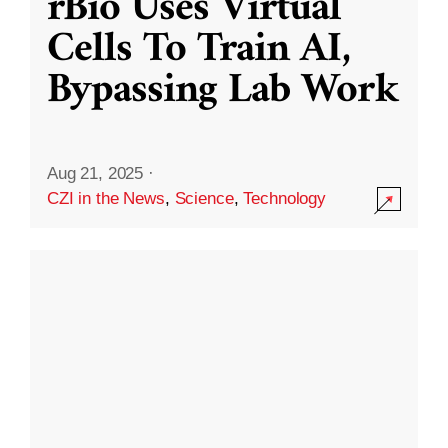
rBio Uses Virtual
Cells To Train AI,
Bypassing Lab Work
Aug 21, 2025
·
CZI in the News
,
Science
,
Technology