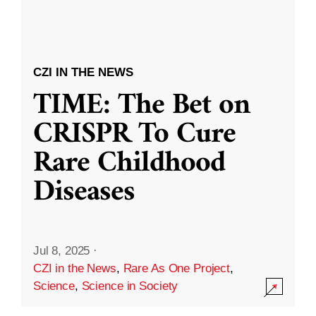
CZI IN THE NEWS
TIME: The Bet on
CRISPR To Cure
Rare Childhood
Diseases
Jul 8, 2025
·
CZI in the News
,
Rare As One Project
,
Science
,
Science in Society