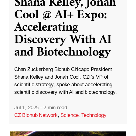
Shana Kelley, Jonah
Cool @ AI+ Expo:
Accelerating
Discovery With AI
and Biotechnology
Chan Zuckerberg Biohub Chicago President
Shana Kelley and Jonah Cool, CZI’s VP of
scientific strategy, spoke about accelerating
scientific discovery with AI and biotechnology.
Jul 1, 2025
·
2 min read
CZ Biohub Network
,
Science
,
Technology