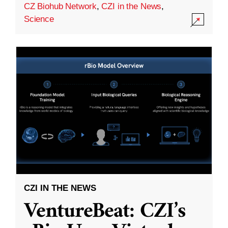
CZ Biohub Network
,
CZI in the News
,
Science
CZI IN THE NEWS
VentureBeat: CZI’s