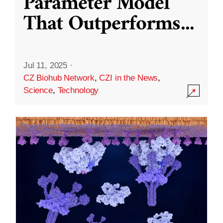
Parameter Model
That Outperforms
...
Jul 11, 2025
·
CZ Biohub Network
,
CZI in the News
,
Science
,
Technology