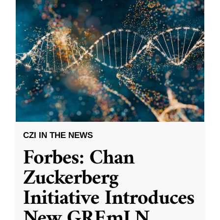
CZI IN THE NEWS
Forbes: Chan
Zuckerberg
Initiative Introduces
New GREmLN