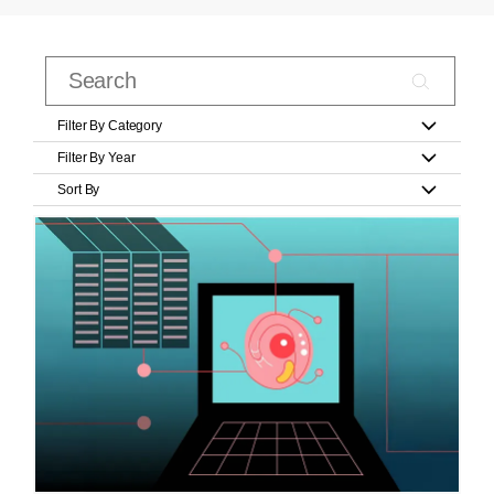
Filter By Category
Filter By Year
Sort By