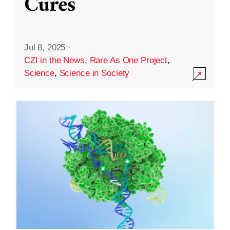
Cures
Jul 8, 2025
·
CZI in the News
,
Rare As One Project
,
Science
,
Science in Society