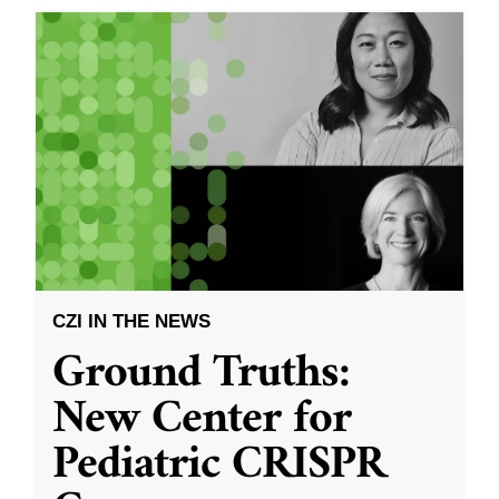
CZI IN THE NEWS
Ground Truths:
New Center for
Pediatric CRISPR