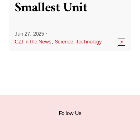
Smallest Unit
Jun 27, 2025
·
CZI in the News
,
Science
,
Technology
Follow Us