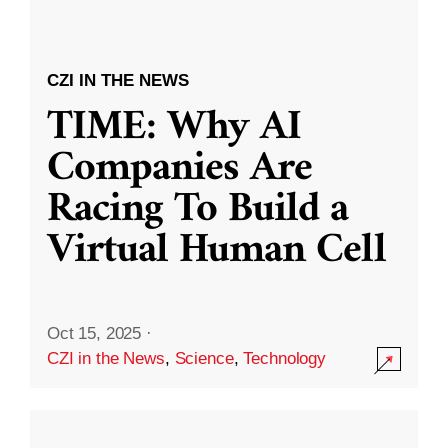
CZI IN THE NEWS
TIME: Why AI
Companies Are
Racing To Build a
Virtual Human Cell
Oct 15, 2025
·
CZI in the News
,
Science
,
Technology