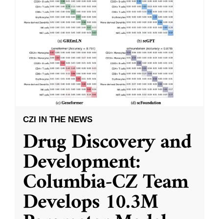
CZI IN THE NEWS
Drug Discovery and
Development:
Columbia-CZ Team
Develops 10.3M