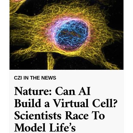
CZI IN THE NEWS
Nature: Can AI
Build a Virtual Cell?
Scientists Race To
Model Life’s