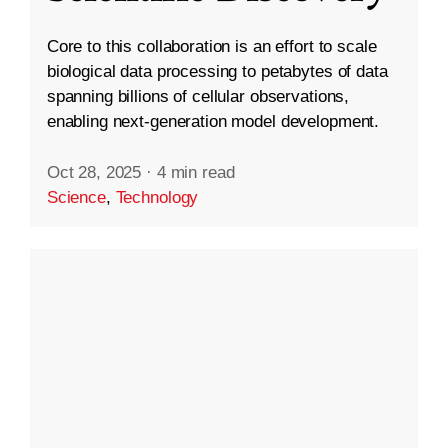
Core to this collaboration is an effort to scale
biological data processing to petabytes of data
spanning billions of cellular observations,
enabling next-generation model development.
Oct 28, 2025
·
4 min read
Science
,
Technology