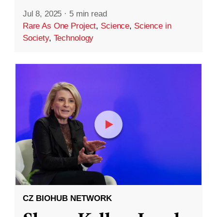
Jul 8, 2025
·
5 min read
Rare As One Project
,
Science
,
Science in
Society
,
Technology
CZ BIOHUB NETWORK