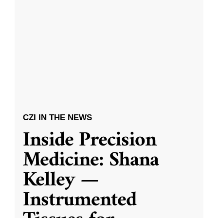
CZI IN THE NEWS
Inside Precision
Medicine: Shana
Kelley —
Instrumented