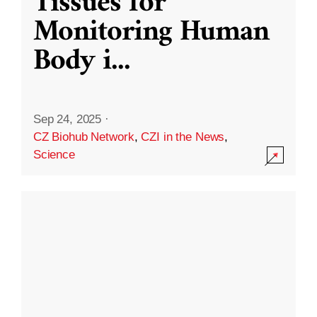
Tissues for
Monitoring Human
Body i
...
Sep 24, 2025
·
CZ Biohub Network
,
CZI in the News
,
Science