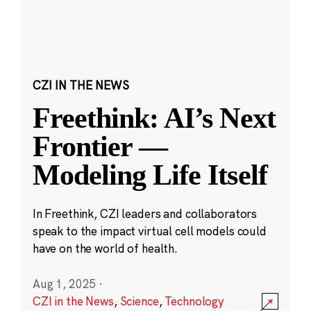
CZI IN THE NEWS
Freethink: AI’s Next
Frontier —
Modeling Life Itself
In Freethink, CZI leaders and collaborators
speak to the impact virtual cell models could
have on the world of health.
Aug 1, 2025
·
CZI in the News
,
Science
,
Technology