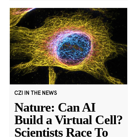
CZI IN THE NEWS
Nature: Can AI
Build a Virtual Cell?
Scientists Race To