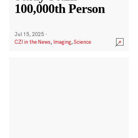
100,000th Person
Jul 15, 2025
·
CZI in the News
,
Imaging
,
Science