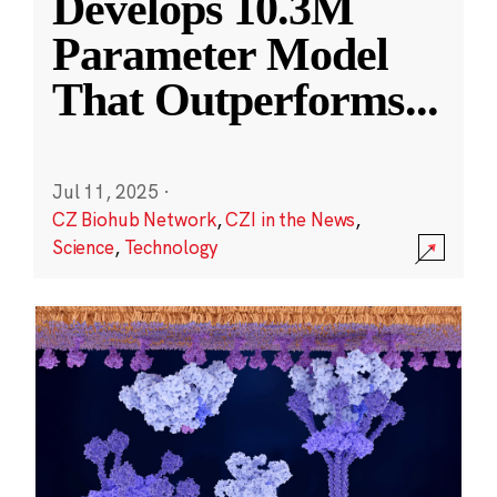
Develops 10.3M
Parameter Model
That Outperforms
...
Jul 11, 2025
·
CZ Biohub Network
,
CZI in the News
,
Science
,
Technology