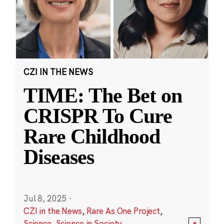
CZI IN THE NEWS
TIME: The Bet on
CRISPR To Cure
Rare Childhood
Diseases
Jul 8, 2025
·
CZI in the News
,
Rare As One Project
,
Science
,
Science in Society