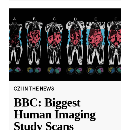
CZI IN THE NEWS
BBC: Biggest
Human Imaging
Study Scans