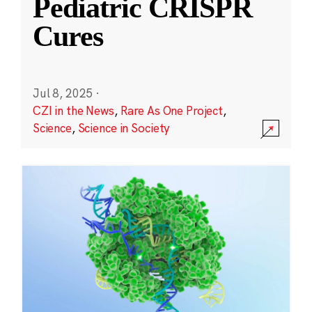
Pediatric CRISPR
Cures
Jul 8, 2025
·
CZI in the News
,
Rare As One Project
,
Science
,
Science in Society