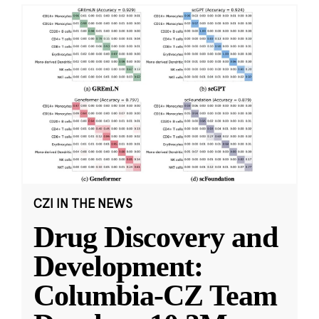
CZI IN THE NEWS
Drug Discovery and
Development:
Columbia-CZ Team