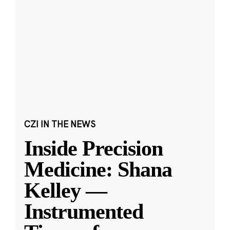
CZI IN THE NEWS
Inside Precision
Medicine: Shana
Kelley —
Instrumented