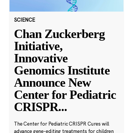
SCIENCE
Chan Zuckerberg
Initiative,
Innovative
Genomics Institute
Announce New
Center for Pediatric
CRISPR
...
The Center for Pediatric CRISPR Cures will
advance gene-editing treatments for children