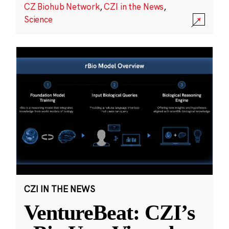
CZ Biohub Network
,
CZI in the News
,
Science
CZI IN THE NEWS
VentureBeat: CZI’s