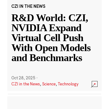
CZI IN THE NEWS
R&D World: CZI,
NVIDIA Expand
Virtual Cell Push
With Open Models
and Benchmarks
Oct 28, 2025
·
CZI in the News
,
Science
,
Technology