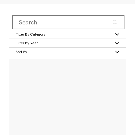
Filter By Category
Filter By Year
Sort By