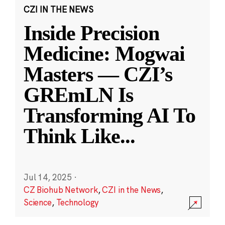
CZI IN THE NEWS
Inside Precision
Medicine: Mogwai
Masters — CZI’s
GREmLN Is
Transforming AI To
Think Like
...
Jul 14, 2025
·
CZ Biohub Network
,
CZI in the News
,
Science
,
Technology