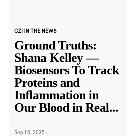
CZI IN THE NEWS
Ground Truths:
Shana Kelley —
Biosensors To Track
Proteins and
Inflammation in
Our Blood in Real
...
Sep 15, 2025
·