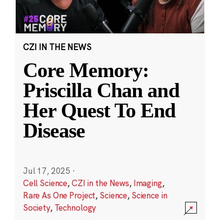
CZI IN THE NEWS
Core Memory:
Priscilla Chan and
Her Quest To End
Disease
Jul 17, 2025
·
Cell Science
,
CZI in the News
,
Imaging
,
Rare As One Project
,
Science
,
Science in
Society
,
Technology