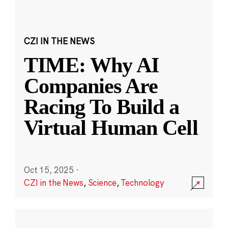
CZI IN THE NEWS
TIME: Why AI
Companies Are
Racing To Build a
Virtual Human Cell
Oct 15, 2025
·
CZI in the News
,
Science
,
Technology