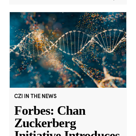
CZI IN THE NEWS
Forbes: Chan
Zuckerberg
Initiative Introduces