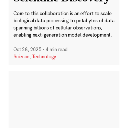
Core to this collaboration is an effort to scale
biological data processing to petabytes of data
spanning billions of cellular observations,
enabling next-generation model development.
Oct 28, 2025
·
4 min read
Science
,
Technology