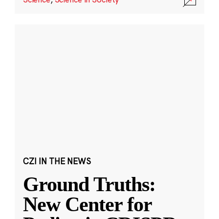
CZI IN THE NEWS
Ground Truths:
New Center for