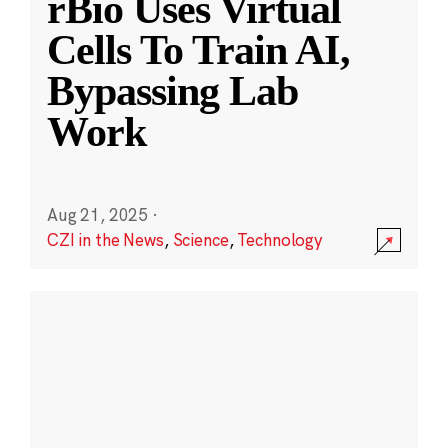
rBio Uses Virtual
Cells To Train AI,
Bypassing Lab
Work
Aug 21, 2025
·
CZI in the News
,
Science
,
Technology