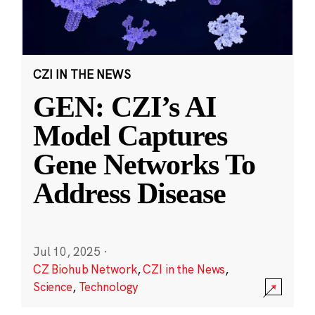
CZI IN THE NEWS
GEN: CZI’s AI
Model Captures
Gene Networks To
Address Disease
Jul 10, 2025
·
CZ Biohub Network
,
CZI in the News
,
Science
,
Technology