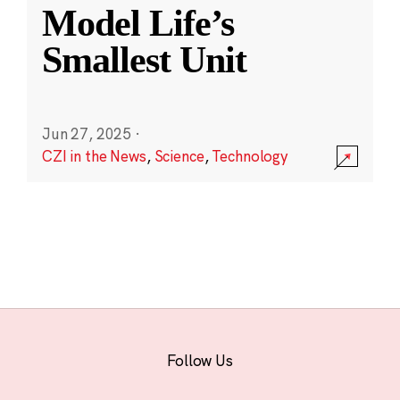
Model Life’s
Smallest Unit
Jun 27, 2025
·
CZI in the News
,
Science
,
Technology
Follow Us