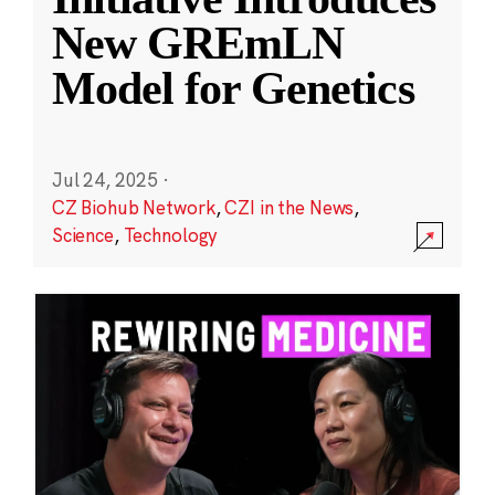
New GREmLN
Model for Genetics
Jul 24, 2025
·
CZ Biohub Network
,
CZI in the News
,
Science
,
Technology