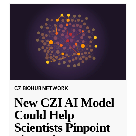
CZ BIOHUB NETWORK
New CZI AI Model
Could Help
Scientists Pinpoint