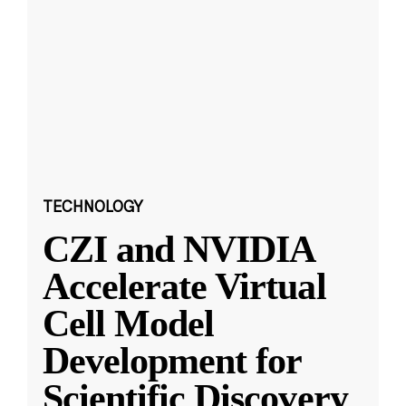
TECHNOLOGY
CZI and NVIDIA
Accelerate Virtual
Cell Model
Development for
Scientific Discovery