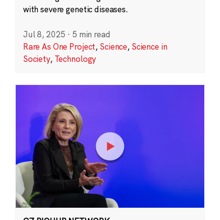
with severe genetic diseases.
Jul 8, 2025
·
5 min read
Rare As One Project
,
Science
,
Science in
Society
,
Technology