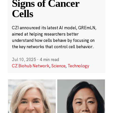
Signs of Cancer
Cells
CZI announced its latest AI model, GREmLN,
aimed at helping researchers better
understand how cells behave by focusing on
the key networks that control cell behavior.
Jul 10, 2025
·
4 min read
CZ Biohub Network
,
Science
,
Technology