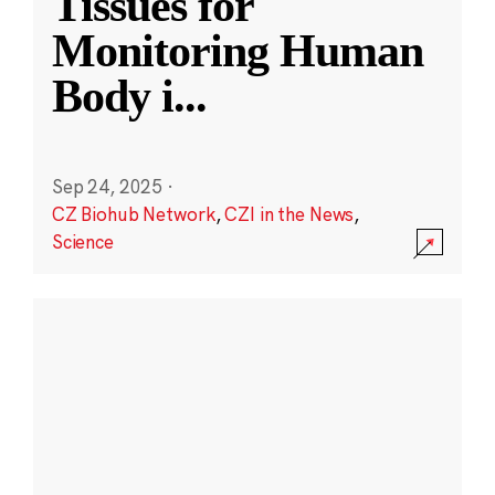
Tissues for
Monitoring Human
Body i
...
Sep 24, 2025
·
CZ Biohub Network
,
CZI in the News
,
Science