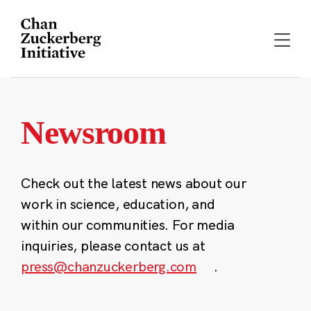
Skip
to
content
Newsroom
Check out the latest news about our
work in science, education, and
within our communities. For media
inquiries, please contact us at
press@chanzuckerberg.com
.