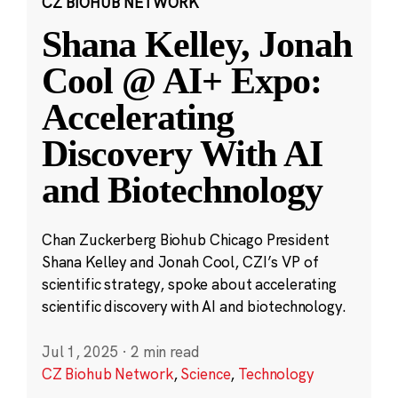
CZ BIOHUB NETWORK
Shana Kelley, Jonah
Cool @ AI+ Expo:
Accelerating
Discovery With AI
and Biotechnology
Chan Zuckerberg Biohub Chicago President
Shana Kelley and Jonah Cool, CZI’s VP of
scientific strategy, spoke about accelerating
scientific discovery with AI and biotechnology.
Jul 1, 2025
·
2 min read
CZ Biohub Network
,
Science
,
Technology