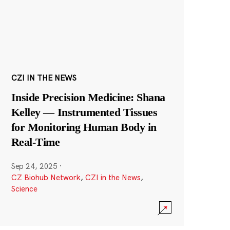
CZI IN THE NEWS
Inside Precision Medicine: Shana
Kelley — Instrumented Tissues
for Monitoring Human Body in
Real-Time
Sep 24, 2025
·
CZ Biohub Network
,
CZI in the News
,
Science