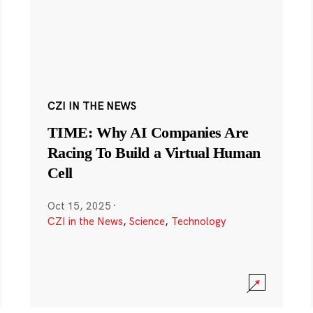
CZI IN THE NEWS
TIME: Why AI Companies Are
Racing To Build a Virtual Human
Cell
Oct 15, 2025
·
CZI in the News
,
Science
,
Technology