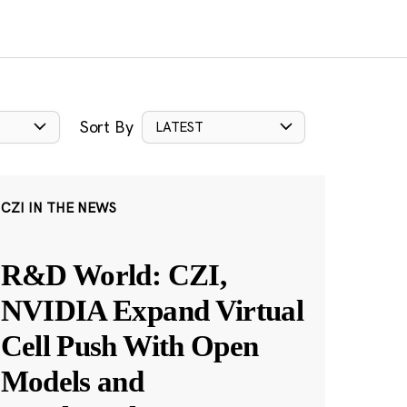
Sort By
LATEST
CZI IN THE NEWS
R&D World: CZI,
NVIDIA Expand Virtual
Cell Push With Open
Models and