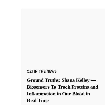
CZI IN THE NEWS
Ground Truths: Shana Kelley —
Biosensors To Track Proteins and
Inflammation in Our Blood in
Real Time