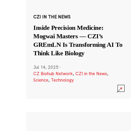
CZI IN THE NEWS
Inside Precision Medicine:
Mogwai Masters — CZI’s
GREmLN Is Transforming AI To
Think Like Biology
Jul 14, 2025
·
CZ Biohub Network
,
CZI in the News
,
Science
,
Technology