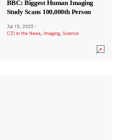
BBC: Biggest Human Imaging
Study Scans 100,000th Person
Jul 15, 2025
·
CZI in the News
,
Imaging
,
Science