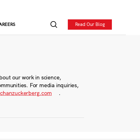
Read Our Blog
AREERS
bout our work in science,
ommunities. For media inquiries,
chanzuckerberg.com
.