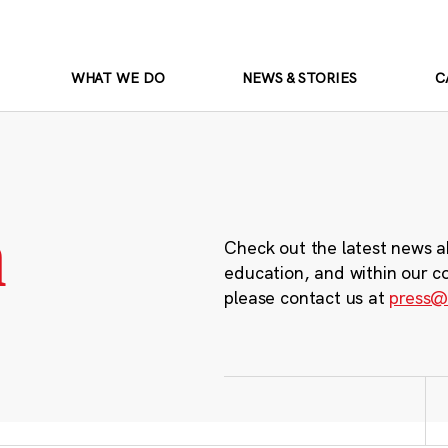
WHAT WE DO
NEWS & STORIES
C
m
Check out the latest news a
education, and within our c
please contact us at
press@