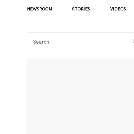
NEWSROOM
STORIES
VIDEOS