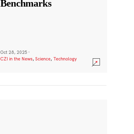
Benchmarks
Oct 28, 2025
·
CZI in the News
,
Science
,
Technology