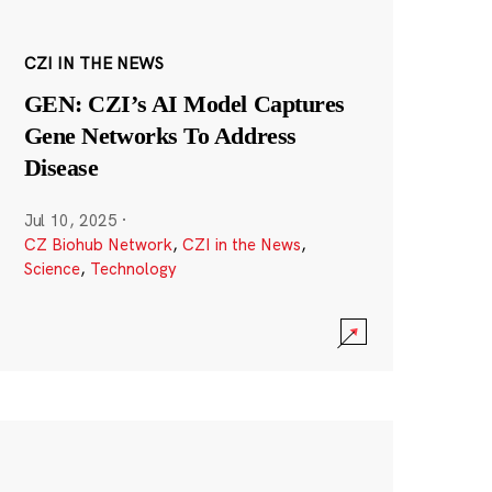
CZI IN THE NEWS
GEN: CZI’s AI Model Captures
Gene Networks To Address
Disease
Jul 10, 2025
·
CZ Biohub Network
,
CZI in the News
,
Science
,
Technology