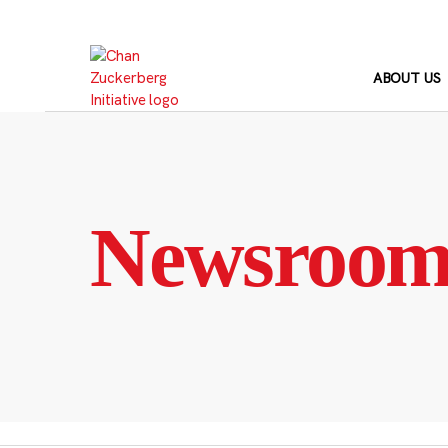
Skip
to
content
ABOUT US
Newsroo