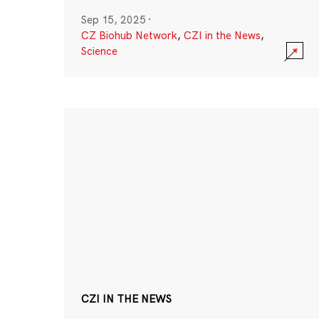
Sep 15, 2025
·
CZ Biohub Network
,
CZI in the News
,
Science
CZI IN THE NEWS