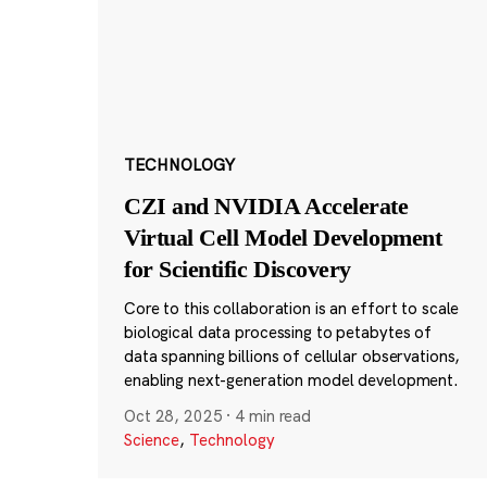
TECHNOLOGY
CZI and NVIDIA Accelerate
Virtual Cell Model Development
for Scientific Discovery
Core to this collaboration is an effort to scale
biological data processing to petabytes of
data spanning billions of cellular observations,
enabling next-generation model development.
Oct 28, 2025
·
4 min read
Science
,
Technology