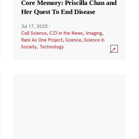
Core Memory: Priscilla Chan and
Her Quest To End Disease
Jul 17, 2025
·
Cell Science
,
CZI in the News
,
Imaging
,
Rare As One Project
,
Science
,
Science in
Society
,
Technology