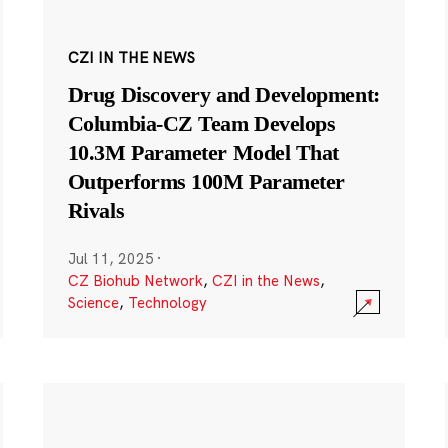
CZI IN THE NEWS
Drug Discovery and Development:
Columbia-CZ Team Develops
10.3M Parameter Model That
Outperforms 100M Parameter
Rivals
Jul 11, 2025
·
CZ Biohub Network
,
CZI in the News
,
Science
,
Technology