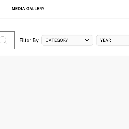
MEDIA GALLERY
Filter By
CATEGORY
YEAR