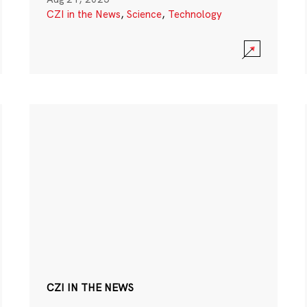
CZI in the News
,
Science
,
Technology
CZI IN THE NEWS