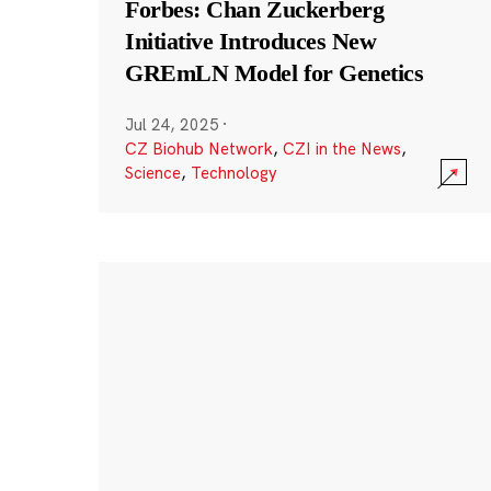
Forbes: Chan Zuckerberg
Initiative Introduces New
GREmLN Model for Genetics
Jul 24, 2025
·
CZ Biohub Network
,
CZI in the News
,
Science
,
Technology