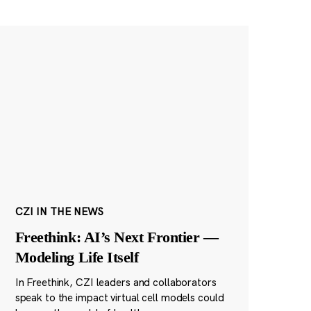
CZI IN THE NEWS
Freethink: AI’s Next Frontier —
Modeling Life Itself
In Freethink, CZI leaders and collaborators
speak to the impact virtual cell models could