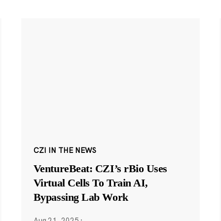
CZI IN THE NEWS
VentureBeat: CZI’s rBio Uses
Virtual Cells To Train AI,
Bypassing Lab Work
Aug 21, 2025
·