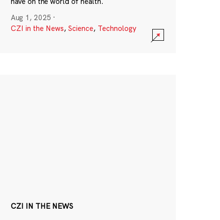
have on the world of health.
Aug 1, 2025
·
CZI in the News
,
Science
,
Technology
CZI IN THE NEWS