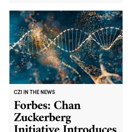
CZI IN THE NEWS
Forbes: Chan
Zuckerberg
Initiative Introduces