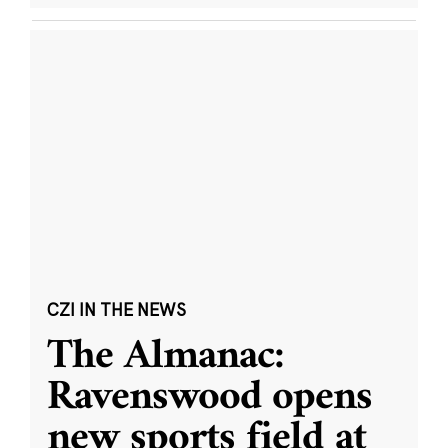
CZI IN THE NEWS
The Almanac:
Ravenswood opens
new sports field at