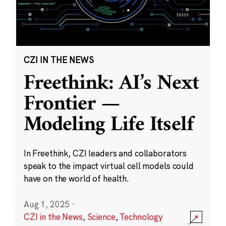
CZI IN THE NEWS
Freethink: AI’s Next
Frontier —
Modeling Life Itself
In Freethink, CZI leaders and collaborators
speak to the impact virtual cell models could
have on the world of health.
Aug 1, 2025
·
CZI in the News
,
Science
,
Technology