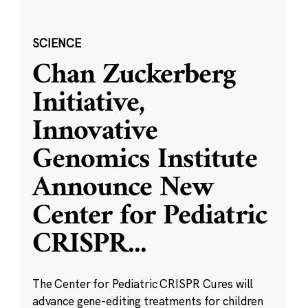
SCIENCE
Chan Zuckerberg
Initiative,
Innovative
Genomics Institute
Announce New
Center for Pediatric
CRISPR
...
The Center for Pediatric CRISPR Cures will
advance gene-editing treatments for children