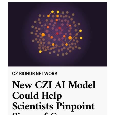
CZ BIOHUB NETWORK
New CZI AI Model
Could Help
Scientists Pinpoint