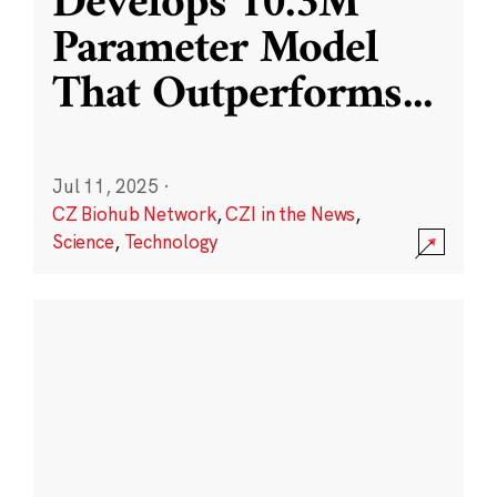
Develops 10.3M
Parameter Model
That Outperforms
...
Jul 11, 2025
·
CZ Biohub Network
,
CZI in the News
,
Science
,
Technology