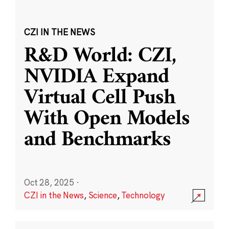
CZI IN THE NEWS
R&D World: CZI,
NVIDIA Expand
Virtual Cell Push
With Open Models
and Benchmarks
Oct 28, 2025
·
CZI in the News
,
Science
,
Technology