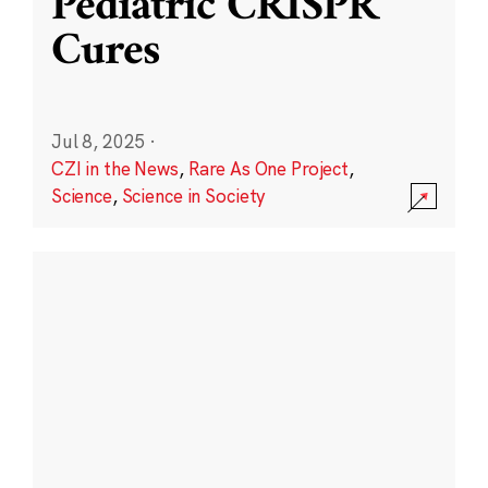
Pediatric CRISPR
Cures
Jul 8, 2025
·
CZI in the News
,
Rare As One Project
,
Science
,
Science in Society