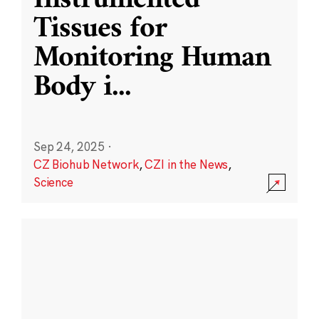
Instrumented
Tissues for
Monitoring Human
Body i
...
Sep 24, 2025
·
CZ Biohub Network
,
CZI in the News
,
Science