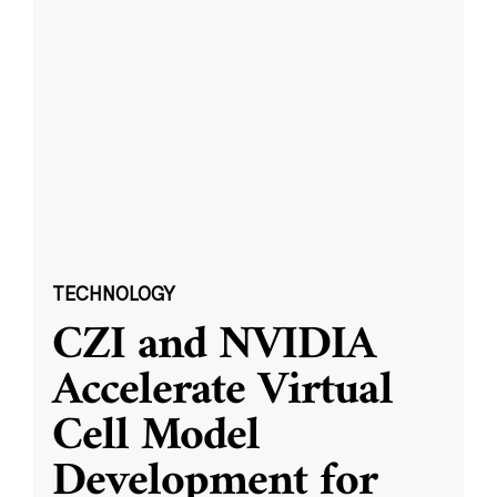
TECHNOLOGY
CZI and NVIDIA
Accelerate Virtual
Cell Model
Development for