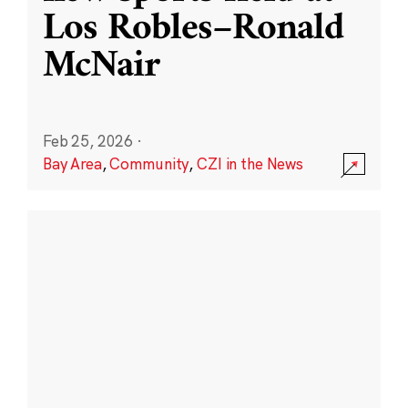
Los Robles–Ronald
McNair
Feb 25, 2026
·
Bay Area
,
Community
,
CZI in the News