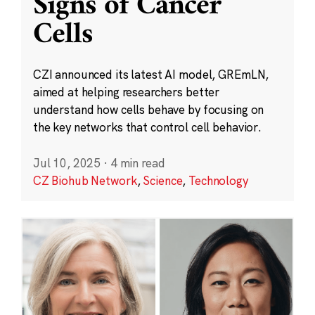
Signs of Cancer
Cells
CZI announced its latest AI model, GREmLN,
aimed at helping researchers better
understand how cells behave by focusing on
the key networks that control cell behavior.
Jul 10, 2025
·
4 min read
CZ Biohub Network
,
Science
,
Technology