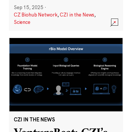
Sep 15, 2025
·
CZ Biohub Network
,
CZI in the News
,
Science
CZI IN THE NEWS