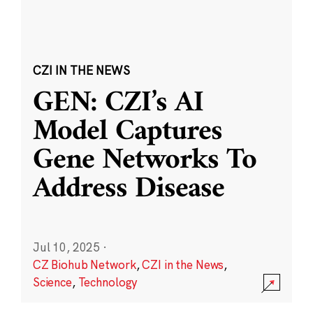
CZI IN THE NEWS
GEN: CZI’s AI
Model Captures
Gene Networks To
Address Disease
Jul 10, 2025
·
CZ Biohub Network
,
CZI in the News
,
Science
,
Technology