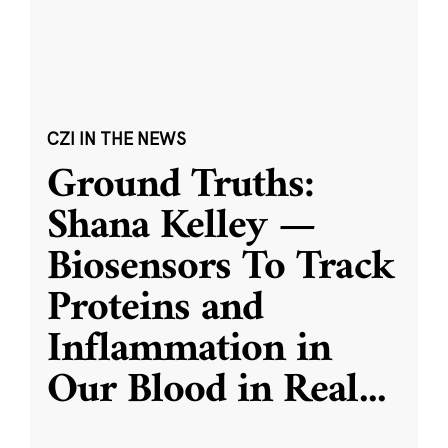
CZI IN THE NEWS
Ground Truths:
Shana Kelley —
Biosensors To Track
Proteins and
Inflammation in
Our Blood in Real
...