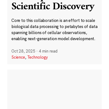
Scientific Discovery
Core to this collaboration is an effort to scale
biological data processing to petabytes of data
spanning billions of cellular observations,
enabling next-generation model development.
Oct 28, 2025
·
4 min read
Science
,
Technology