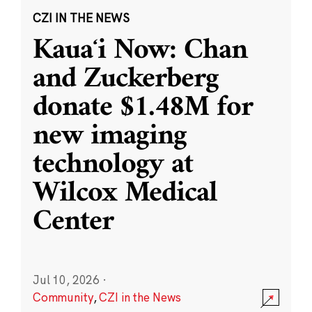
CZI IN THE NEWS
Kauaʻi Now: Chan
and Zuckerberg
donate $1.48M for
new imaging
technology at
Wilcox Medical
Center
Jul 10, 2026
·
Community
,
CZI in the News