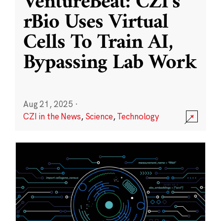
VentureBeat: CZI’s
rBio Uses Virtual
Cells To Train AI,
Bypassing Lab Work
Aug 21, 2025
·
CZI in the News
,
Science
,
Technology