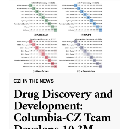
CZI IN THE NEWS
Drug Discovery and
Development:
Columbia-CZ Team