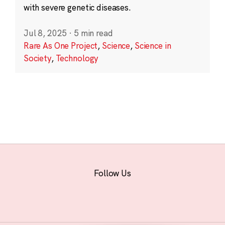
with severe genetic diseases.
Jul 8, 2025
·
5 min read
Rare As One Project
,
Science
,
Science in
Society
,
Technology
Follow Us