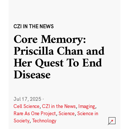
CZI IN THE NEWS
Core Memory:
Priscilla Chan and
Her Quest To End
Disease
Jul 17, 2025
·
Cell Science
,
CZI in the News
,
Imaging
,
Rare As One Project
,
Science
,
Science in
Society
,
Technology