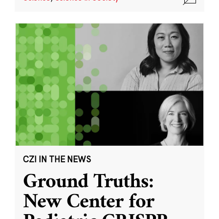
CZI IN THE NEWS
Ground Truths:
New Center for