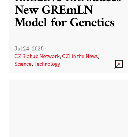
New GREmLN
Model for Genetics
Jul 24, 2025
·
CZ Biohub Network
,
CZI in the News
,
Science
,
Technology