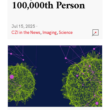
100,000th Person
Jul 15, 2025
·
CZI in the News
,
Imaging
,
Science