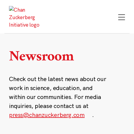
Skip
to
content
Newsroom
Check out the latest news about our
work in science, education, and
within our communities. For media
inquiries, please contact us at
press@chanzuckerberg.com
.