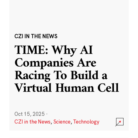
CZI IN THE NEWS
TIME: Why AI
Companies Are
Racing To Build a
Virtual Human Cell
Oct 15, 2025
·
CZI in the News
,
Science
,
Technology