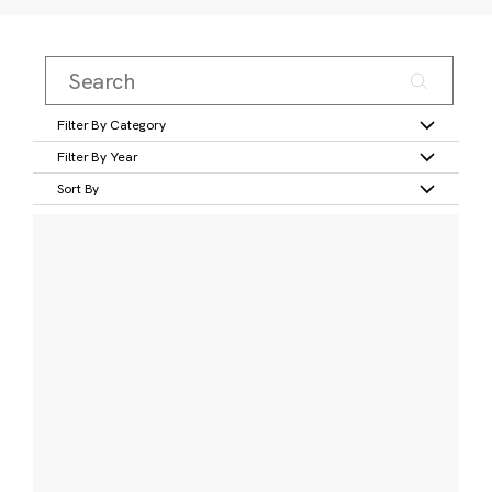
Filter By Category
Filter By Year
Sort By