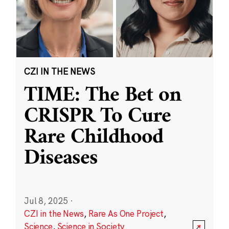
CZI IN THE NEWS
TIME: The Bet on
CRISPR To Cure
Rare Childhood
Diseases
Jul 8, 2025
·
CZI in the News
,
Rare As One Project
,
Science
,
Science in Society