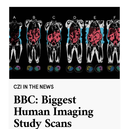
CZI IN THE NEWS
BBC: Biggest
Human Imaging
Study Scans