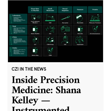
CZI IN THE NEWS
Inside Precision
Medicine: Shana
Kelley —