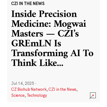
CZI IN THE NEWS
Inside Precision
Medicine: Mogwai
Masters — CZI’s
GREmLN Is
Transforming AI To
Think Like
...
Jul 14, 2025
·
CZ Biohub Network
,
CZI in the News
,
Science
,
Technology