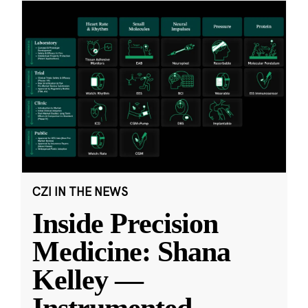
CZI IN THE NEWS
Inside Precision
Medicine: Shana
Kelley —