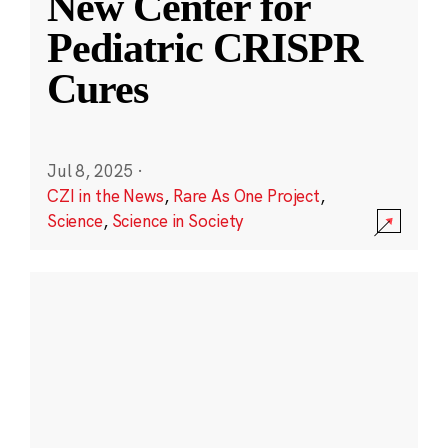
New Center for
Pediatric CRISPR
Cures
Jul 8, 2025
·
CZI in the News
,
Rare As One Project
,
Science
,
Science in Society