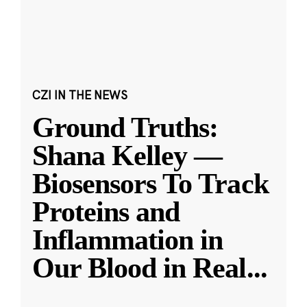
CZI IN THE NEWS
Ground Truths:
Shana Kelley —
Biosensors To Track
Proteins and
Inflammation in
Our Blood in Real
...