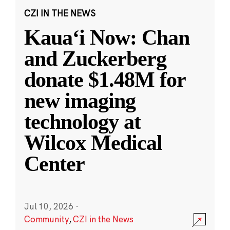
CZI IN THE NEWS
Kauaʻi Now: Chan
and Zuckerberg
donate $1.48M for
new imaging
technology at
Wilcox Medical
Center
Jul 10, 2026
·
Community
,
CZI in the News