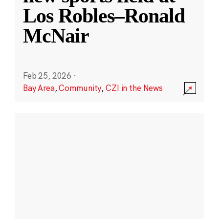
Los Robles–Ronald
McNair
Feb 25, 2026
·
Bay Area
,
Community
,
CZI in the News