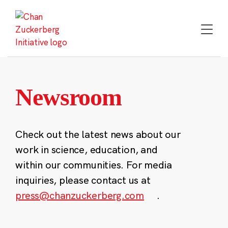
Skip
to
content
Newsroom
Check out the latest news about our
work in science, education, and
within our communities. For media
inquiries, please contact us at
press@chanzuckerberg.com
.