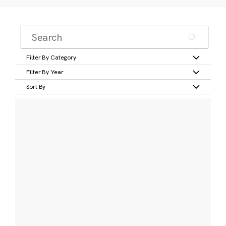
Filter By Category
Filter By Year
Sort By