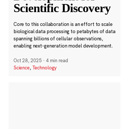
Scientific Discovery
Core to this collaboration is an effort to scale
biological data processing to petabytes of data
spanning billions of cellular observations,
enabling next-generation model development.
Oct 28, 2025
·
4 min read
Science
,
Technology