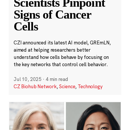
Scientists Pinpoint
Signs of Cancer
Cells
CZI announced its latest AI model, GREmLN,
aimed at helping researchers better
understand how cells behave by focusing on
the key networks that control cell behavior.
Jul 10, 2025
·
4 min read
CZ Biohub Network
,
Science
,
Technology