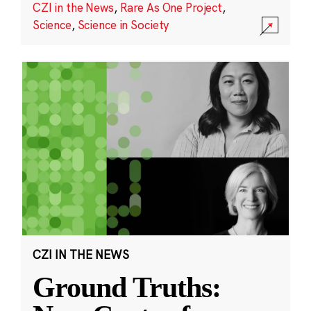
CZI in the News
,
Rare As One Project
,
Science
,
Science in Society
CZI IN THE NEWS
Ground Truths: