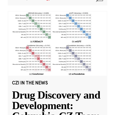
CZI IN THE NEWS
Drug Discovery and
Development: