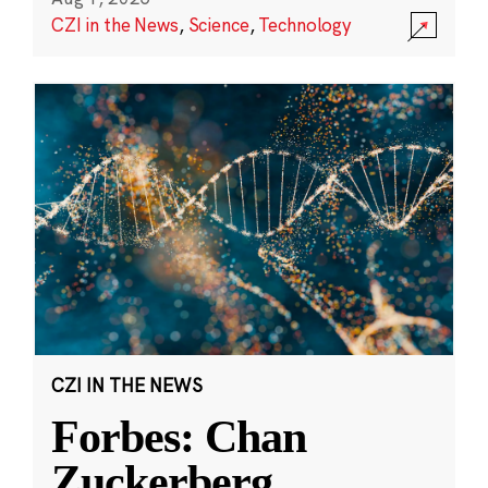
CZI in the News
,
Science
,
Technology
CZI IN THE NEWS
Forbes: Chan
Zuckerberg