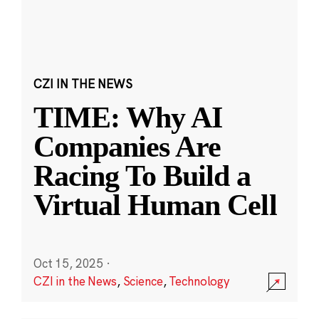
CZI IN THE NEWS
TIME: Why AI
Companies Are
Racing To Build a
Virtual Human Cell
Oct 15, 2025
·
CZI in the News
,
Science
,
Technology