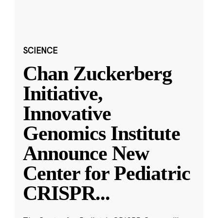
SCIENCE
Chan Zuckerberg
Initiative,
Innovative
Genomics Institute
Announce New
Center for Pediatric
CRISPR
...