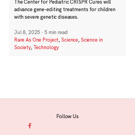
The Center for Pediatric CRISPR Cures will
advance gene-editing treatments for children
with severe genetic diseases.
Jul 8, 2025
·
5 min read
Rare As One Project
,
Science
,
Science in
Society
,
Technology
Follow Us