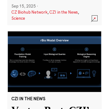
Sep 15, 2025
·
CZ Biohub Network
,
CZI in the News
,
Science
CZI IN THE NEWS