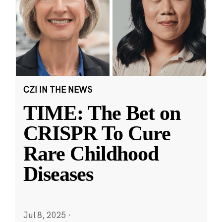
CZI IN THE NEWS
TIME: The Bet on
CRISPR To Cure
Rare Childhood
Diseases
Jul 8, 2025
·