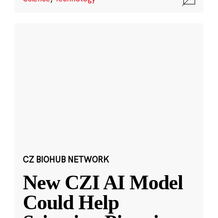
CZ BIOHUB NETWORK
New CZI AI Model
Could Help