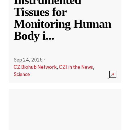
Instrumented
Tissues for
Monitoring Human
Body i
...
Sep 24, 2025
·
CZ Biohub Network
,
CZI in the News
,
Science