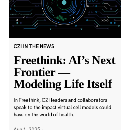
CZI IN THE NEWS
Freethink: AI’s Next
Frontier —
Modeling Life Itself
In Freethink, CZI leaders and collaborators
speak to the impact virtual cell models could
have on the world of health.
Aug 1, 2025
·