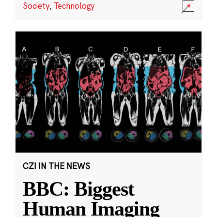
Society
,
Technology
CZI IN THE NEWS
BBC: Biggest
Human Imaging