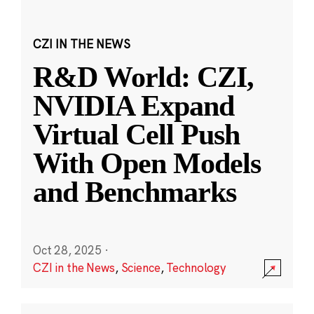
CZI IN THE NEWS
R&D World: CZI,
NVIDIA Expand
Virtual Cell Push
With Open Models
and Benchmarks
Oct 28, 2025
·
CZI in the News
,
Science
,
Technology