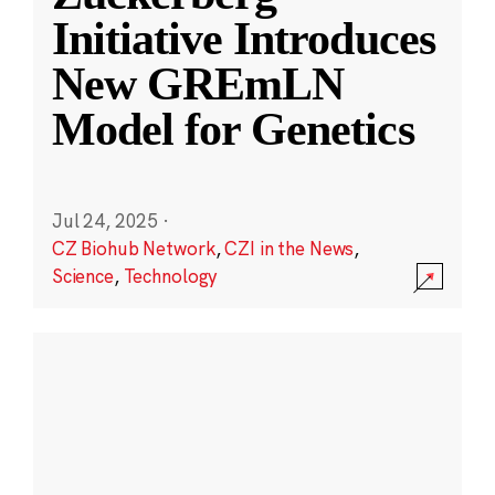
Initiative Introduces
New GREmLN
Model for Genetics
Jul 24, 2025
·
CZ Biohub Network
,
CZI in the News
,
Science
,
Technology