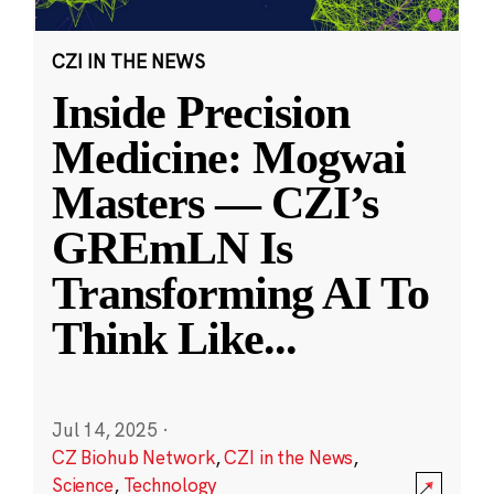
CZI IN THE NEWS
Inside Precision
Medicine: Mogwai
Masters — CZI’s
GREmLN Is
Transforming AI To
Think Like
...
Jul 14, 2025
·
CZ Biohub Network
,
CZI in the News
,
Science
,
Technology