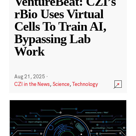
VentureBeat: CZI’s
rBio Uses Virtual
Cells To Train AI,
Bypassing Lab
Work
Aug 21, 2025
·
CZI in the News
,
Science
,
Technology