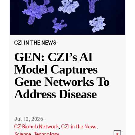
CZI IN THE NEWS
GEN: CZI’s AI
Model Captures
Gene Networks To
Address Disease
Jul 10, 2025
·
CZ Biohub Network
,
CZI in the News
,
Science
,
Technology