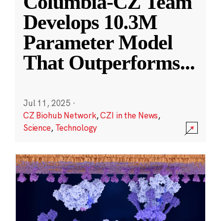
Columbia-CZ Team
Develops 10.3M
Parameter Model
That Outperforms
...
Jul 11, 2025
·
CZ Biohub Network
,
CZI in the News
,
Science
,
Technology