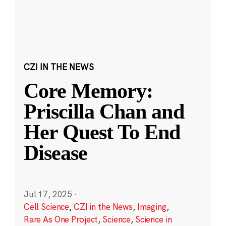
CZI IN THE NEWS
Core Memory:
Priscilla Chan and
Her Quest To End
Disease
Jul 17, 2025
·
Cell Science
,
CZI in the News
,
Imaging
,
Rare As One Project
,
Science
,
Science in