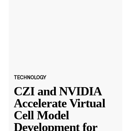
TECHNOLOGY
CZI and NVIDIA
Accelerate Virtual
Cell Model
Development for