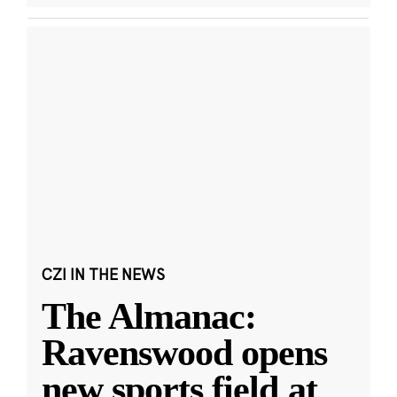
CZI IN THE NEWS
The Almanac:
Ravenswood opens
new sports field at