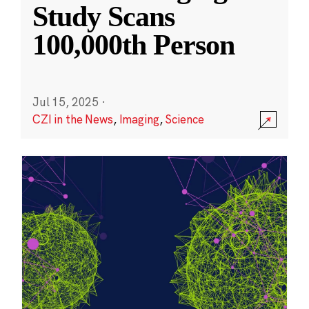
Study Scans
100,000th Person
Jul 15, 2025
·
CZI in the News
,
Imaging
,
Science