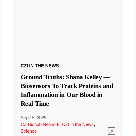
CZI IN THE NEWS
Ground Truths: Shana Kelley —
Biosensors To Track Proteins and
Inflammation in Our Blood in
Real Time
Sep 15, 2025
·
CZ Biohub Network
,
CZI in the News
,
Science