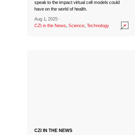
speak to the impact virtual cell models could
have on the world of health.
Aug 1, 2025
·
CZI in the News
,
Science
,
Technology
CZI IN THE NEWS