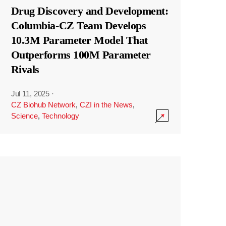
Drug Discovery and Development:
Columbia-CZ Team Develops
10.3M Parameter Model That
Outperforms 100M Parameter
Rivals
Jul 11, 2025
·
CZ Biohub Network
,
CZI in the News
,
Science
,
Technology