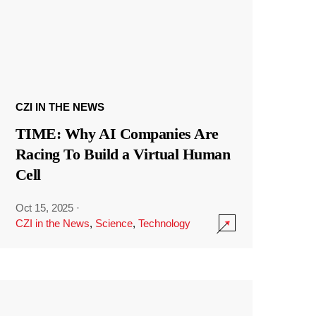
CZI IN THE NEWS
TIME: Why AI Companies Are
Racing To Build a Virtual Human
Cell
Oct 15, 2025
·
CZI in the News
,
Science
,
Technology