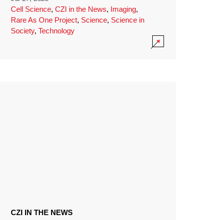
Cell Science
,
CZI in the News
,
Imaging
,
Rare As One Project
,
Science
,
Science in
Society
,
Technology
CZI IN THE NEWS