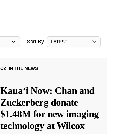
Sort By
LATEST
CZI IN THE NEWS
Kauaʻi Now: Chan and
Zuckerberg donate
$1.48M for new imaging
technology at Wilcox