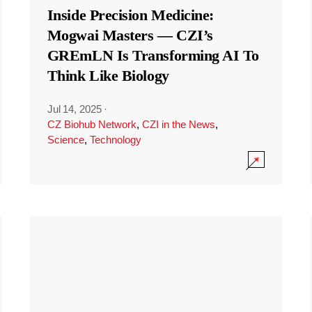
Inside Precision Medicine:
Mogwai Masters — CZI’s
GREmLN Is Transforming AI To
Think Like Biology
Jul 14, 2025
·
CZ Biohub Network
,
CZI in the News
,
Science
,
Technology