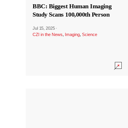
BBC: Biggest Human Imaging
Study Scans 100,000th Person
Jul 15, 2025
·
CZI in the News
,
Imaging
,
Science