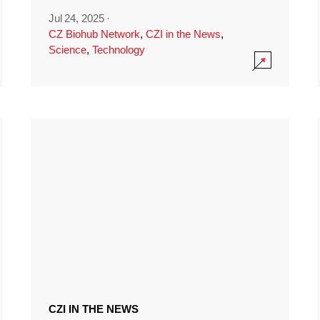
Jul 24, 2025
·
CZ Biohub Network
,
CZI in the News
,
Science
,
Technology
CZI IN THE NEWS