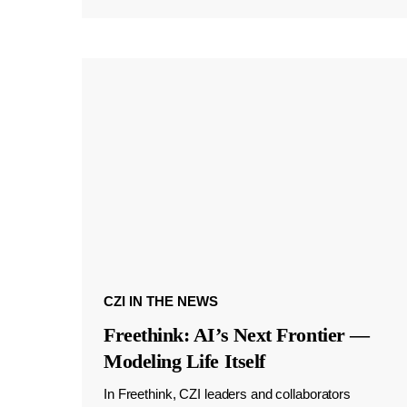
CZI IN THE NEWS
Freethink: AI’s Next Frontier —
Modeling Life Itself
In Freethink, CZI leaders and collaborators