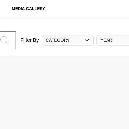
MEDIA GALLERY
Filter By
CATEGORY
YEAR