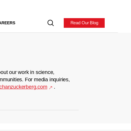
Read Our Blog
AREERS
out our work in science,
mmunities. For media inquiries,
chanzuckerberg.com
.