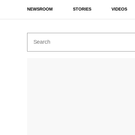
NEWSROOM
STORIES
VIDEOS