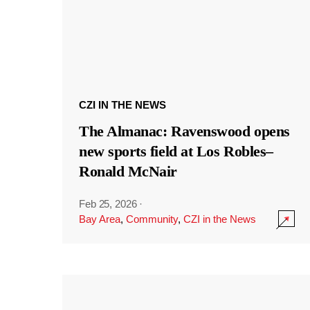
CZI IN THE NEWS
The Almanac: Ravenswood opens
new sports field at Los Robles–
Ronald McNair
Feb 25, 2026
·
Bay Area
,
Community
,
CZI in the News