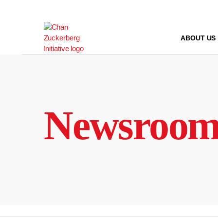
Skip
to
content
ABOUT US
Newsroo