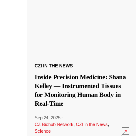
CZI IN THE NEWS
Inside Precision Medicine: Shana
Kelley — Instrumented Tissues
for Monitoring Human Body in
Real-Time
Sep 24, 2025
·
CZ Biohub Network
,
CZI in the News
,
Science