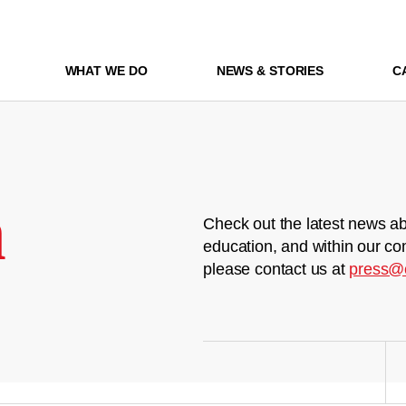
WHAT WE DO
NEWS & STORIES
C
m
Check out the latest news ab
education, and within our co
please contact us at
press@