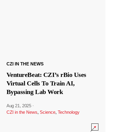
CZI IN THE NEWS
VentureBeat: CZI’s rBio Uses
Virtual Cells To Train AI,
Bypassing Lab Work
Aug 21, 2025
·
CZI in the News
,
Science
,
Technology