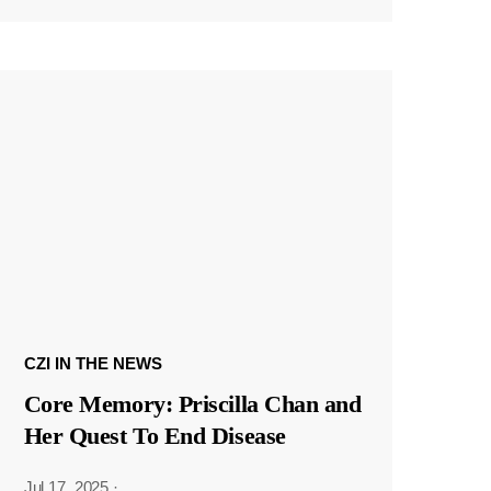
CZI IN THE NEWS
Core Memory: Priscilla Chan and
Her Quest To End Disease
Jul 17, 2025
·