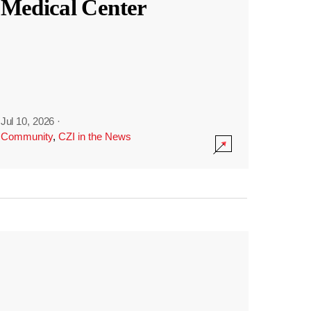
Medical Center
Jul 10, 2026
·
Community
,
CZI in the News