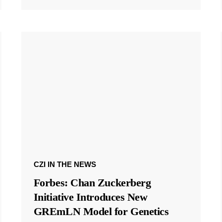
CZI IN THE NEWS
Forbes: Chan Zuckerberg
Initiative Introduces New
GREmLN Model for Genetics