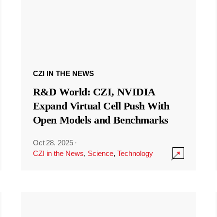
CZI IN THE NEWS
R&D World: CZI, NVIDIA
Expand Virtual Cell Push With
Open Models and Benchmarks
Oct 28, 2025
·
CZI in the News
,
Science
,
Technology