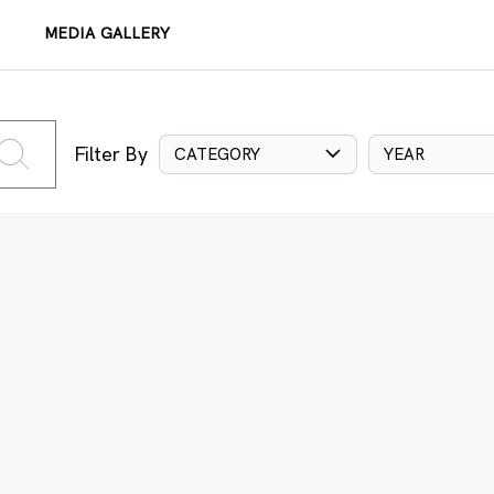
MEDIA GALLERY
Filter By
CATEGORY
YEAR