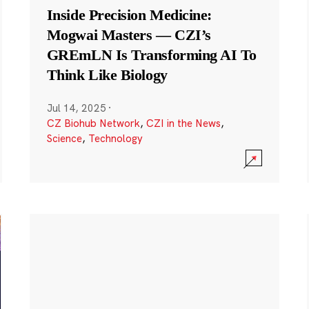
Inside Precision Medicine:
Mogwai Masters — CZI’s
GREmLN Is Transforming AI To
Think Like Biology
Jul 14, 2025
·
CZ Biohub Network
,
CZI in the News
,
Science
,
Technology