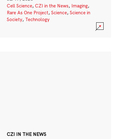
Cell Science
,
CZI in the News
,
Imaging
,
Rare As One Project
,
Science
,
Science in
Society
,
Technology
CZI IN THE NEWS