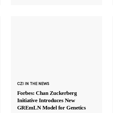
CZI IN THE NEWS
Forbes: Chan Zuckerberg
Initiative Introduces New
GREmLN Model for Genetics