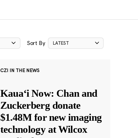
Sort By
LATEST
CZI IN THE NEWS
Kauaʻi Now: Chan and
Zuckerberg donate
$1.48M for new imaging
technology at Wilcox