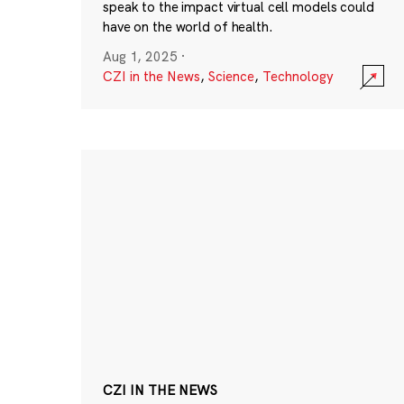
speak to the impact virtual cell models could
have on the world of health.
Aug 1, 2025
·
CZI in the News
,
Science
,
Technology
CZI IN THE NEWS