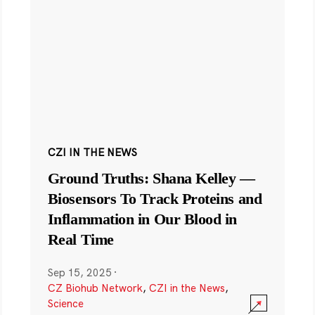
CZI IN THE NEWS
Ground Truths: Shana Kelley —
Biosensors To Track Proteins and
Inflammation in Our Blood in
Real Time
Sep 15, 2025
·
CZ Biohub Network
,
CZI in the News
,
Science