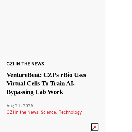
CZI IN THE NEWS
VentureBeat: CZI’s rBio Uses
Virtual Cells To Train AI,
Bypassing Lab Work
Aug 21, 2025
·
CZI in the News
,
Science
,
Technology