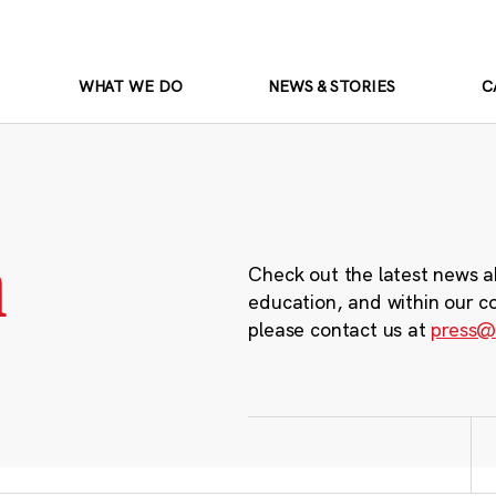
WHAT WE DO
NEWS & STORIES
C
m
Check out the latest news a
education, and within our c
please contact us at
press@