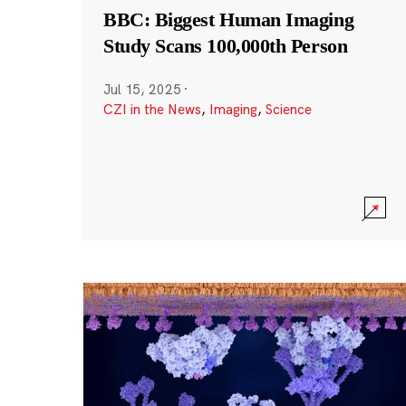
BBC: Biggest Human Imaging
Study Scans 100,000th Person
Jul 15, 2025
·
CZI in the News
,
Imaging
,
Science