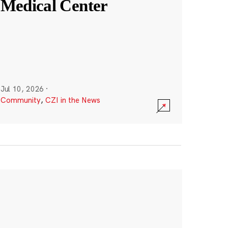
Medical Center
Jul 10, 2026
·
Community
,
CZI in the News