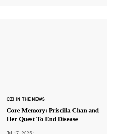
CZI IN THE NEWS
Core Memory: Priscilla Chan and
Her Quest To End Disease
Jul 17, 2025
·