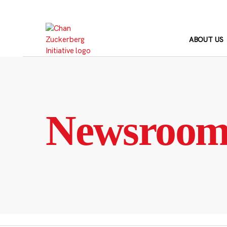
Skip
to
content
ABOUT US
Newsroo