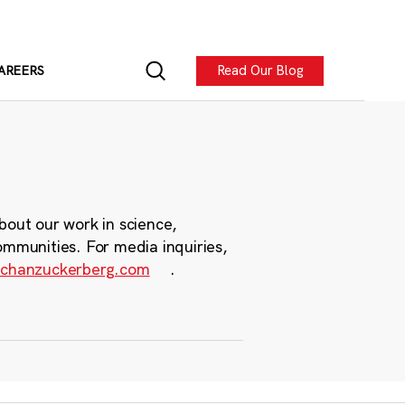
Read Our Blog
AREERS
bout our work in science,
ommunities. For media inquiries,
chanzuckerberg.com
.