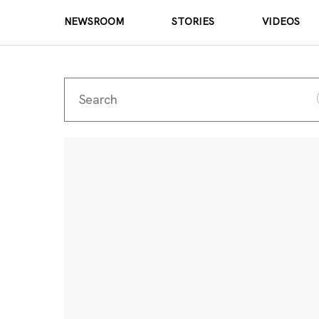
NEWSROOM
STORIES
VIDEOS