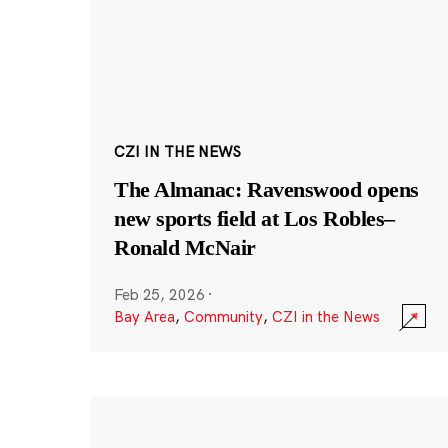
CZI IN THE NEWS
The Almanac: Ravenswood opens
new sports field at Los Robles–
Ronald McNair
Feb 25, 2026
·
Bay Area
,
Community
,
CZI in the News