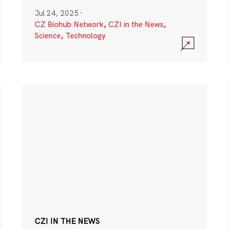
Jul 24, 2025
·
CZ Biohub Network
,
CZI in the News
,
Science
,
Technology
CZI IN THE NEWS