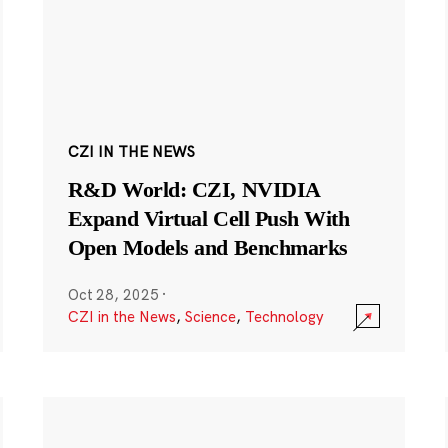
CZI IN THE NEWS
R&D World: CZI, NVIDIA
Expand Virtual Cell Push With
Open Models and Benchmarks
Oct 28, 2025
·
CZI in the News
,
Science
,
Technology