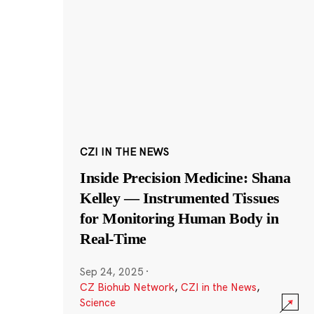
CZI IN THE NEWS
Inside Precision Medicine: Shana
Kelley — Instrumented Tissues
for Monitoring Human Body in
Real-Time
Sep 24, 2025
·
CZ Biohub Network
,
CZI in the News
,
Science