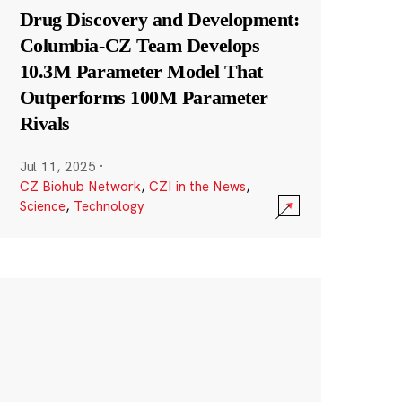
Drug Discovery and Development:
Columbia-CZ Team Develops
10.3M Parameter Model That
Outperforms 100M Parameter
Rivals
Jul 11, 2025
·
CZ Biohub Network
,
CZI in the News
,
Science
,
Technology