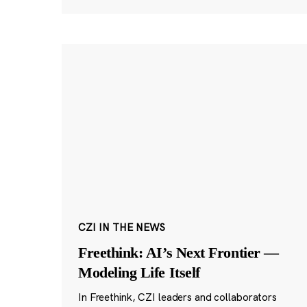
CZI IN THE NEWS
Freethink: AI’s Next Frontier —
Modeling Life Itself
In Freethink, CZI leaders and collaborators