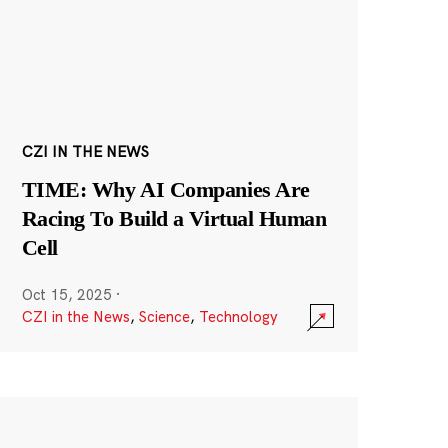
CZI IN THE NEWS
TIME: Why AI Companies Are
Racing To Build a Virtual Human
Cell
Oct 15, 2025
·
CZI in the News
,
Science
,
Technology