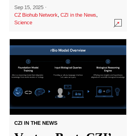
Sep 15, 2025
·
CZ Biohub Network
,
CZI in the News
,
Science
CZI IN THE NEWS