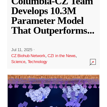
Columbia-CZ Team
Develops 10.3M
Parameter Model
That Outperforms
...
Jul 11, 2025
·
CZ Biohub Network
,
CZI in the News
,
Science
,
Technology