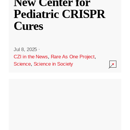
New Center for
Pediatric CRISPR
Cures
Jul 8, 2025
·
CZI in the News
,
Rare As One Project
,
Science
,
Science in Society