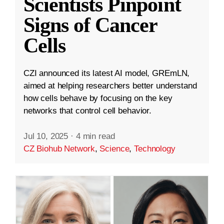
Scientists Pinpoint
Signs of Cancer
Cells
CZI announced its latest AI model, GREmLN,
aimed at helping researchers better understand
how cells behave by focusing on the key
networks that control cell behavior.
Jul 10, 2025
·
4 min read
CZ Biohub Network
,
Science
,
Technology