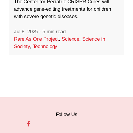
The Center for Pediatric CRISPR Cures will
advance gene-editing treatments for children
with severe genetic diseases.
Jul 8, 2025
·
5 min read
Rare As One Project
,
Science
,
Science in
Society
,
Technology
Follow Us