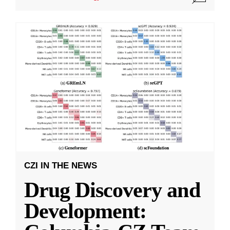
CZI IN THE NEWS
Drug Discovery and
Development: