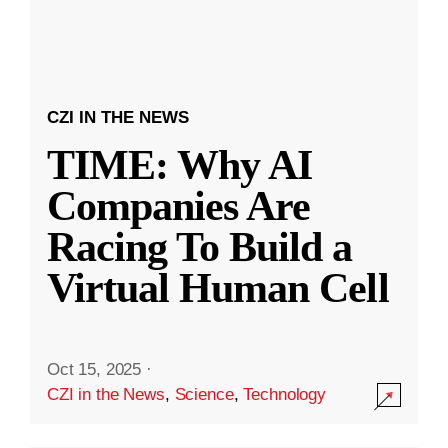
CZI IN THE NEWS
TIME: Why AI
Companies Are
Racing To Build a
Virtual Human Cell
Oct 15, 2025
·
CZI in the News
,
Science
,
Technology