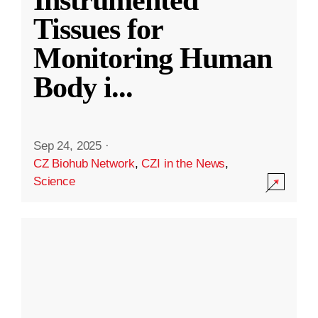
Instrumented
Tissues for
Monitoring Human
Body i
...
Sep 24, 2025
·
CZ Biohub Network
,
CZI in the News
,
Science