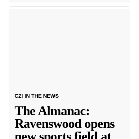
CZI IN THE NEWS
The Almanac:
Ravenswood opens
new sports field at