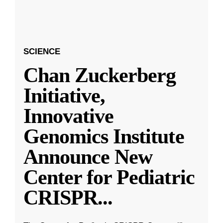
SCIENCE
Chan Zuckerberg
Initiative,
Innovative
Genomics Institute
Announce New
Center for Pediatric
CRISPR
...