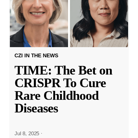
CZI IN THE NEWS
TIME: The Bet on
CRISPR To Cure
Rare Childhood
Diseases
Jul 8, 2025
·