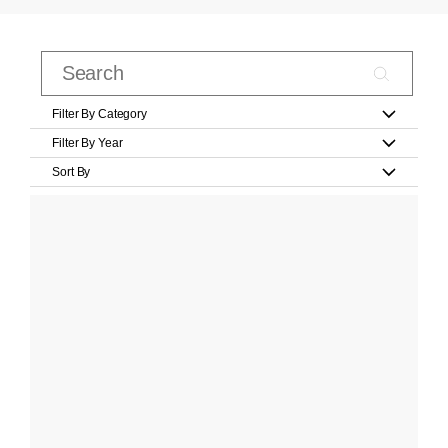
Filter By Category
Filter By Year
Sort By