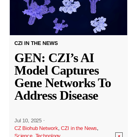
CZI IN THE NEWS
GEN: CZI’s AI
Model Captures
Gene Networks To
Address Disease
Jul 10, 2025
·
CZ Biohub Network
,
CZI in the News
,
Science
,
Technology