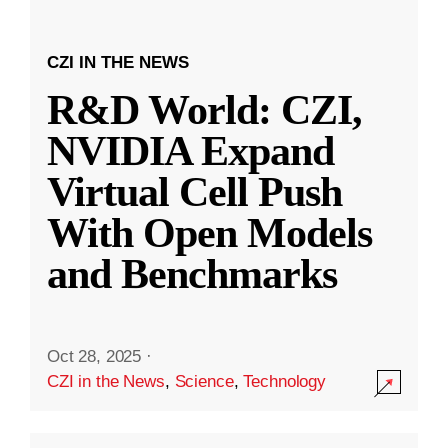
CZI IN THE NEWS
R&D World: CZI,
NVIDIA Expand
Virtual Cell Push
With Open Models
and Benchmarks
Oct 28, 2025
·
CZI in the News
,
Science
,
Technology