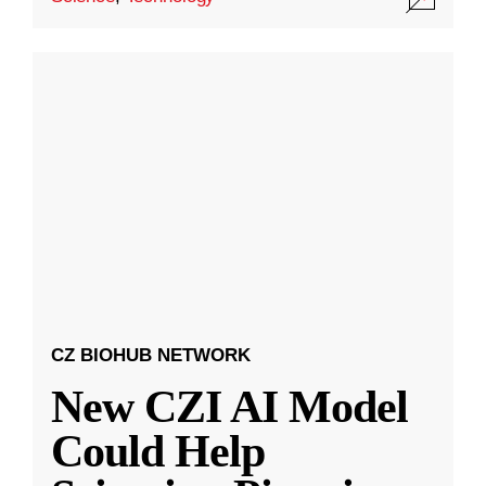
CZ BIOHUB NETWORK
New CZI AI Model
Could Help