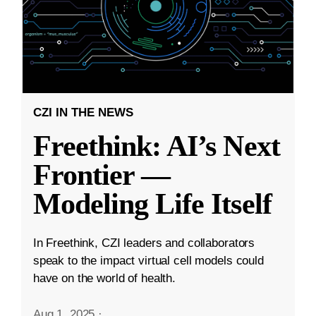
CZI IN THE NEWS
Freethink: AI’s Next
Frontier —
Modeling Life Itself
In Freethink, CZI leaders and collaborators
speak to the impact virtual cell models could
have on the world of health.
Aug 1, 2025
·