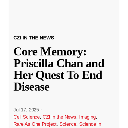
CZI IN THE NEWS
Core Memory:
Priscilla Chan and
Her Quest To End
Disease
Jul 17, 2025
·
Cell Science
,
CZI in the News
,
Imaging
,
Rare As One Project
,
Science
,
Science in