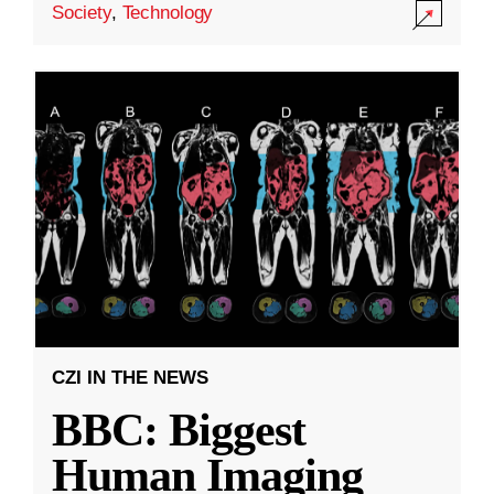
Society
,
Technology
CZI IN THE NEWS
BBC: Biggest
Human Imaging