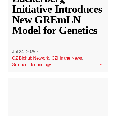
Initiative Introduces
New GREmLN
Model for Genetics
Jul 24, 2025
·
CZ Biohub Network
,
CZI in the News
,
Science
,
Technology