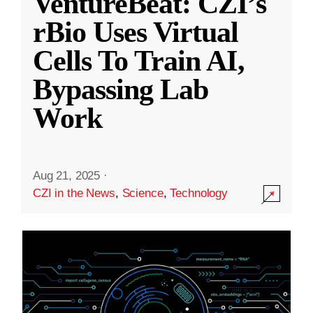
VentureBeat: CZI’s
rBio Uses Virtual
Cells To Train AI,
Bypassing Lab
Work
Aug 21, 2025
·
CZI in the News
,
Science
,
Technology