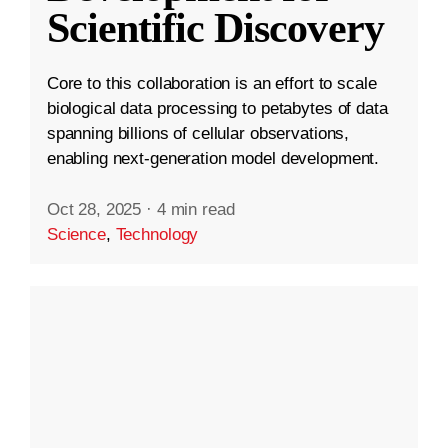
Scientific Discovery
Core to this collaboration is an effort to scale
biological data processing to petabytes of data
spanning billions of cellular observations,
enabling next-generation model development.
Oct 28, 2025
·
4 min read
Science
,
Technology