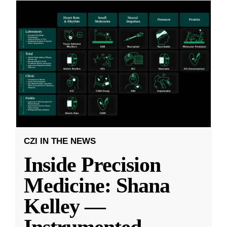
CZI IN THE NEWS
Inside Precision
Medicine: Shana
Kelley —