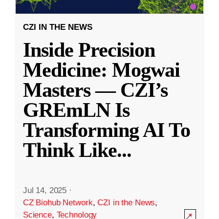
CZI IN THE NEWS
Inside Precision
Medicine: Mogwai
Masters — CZI’s
GREmLN Is
Transforming AI To
Think Like
...
Jul 14, 2025
·
CZ Biohub Network
,
CZI in the News
,
Science
,
Technology