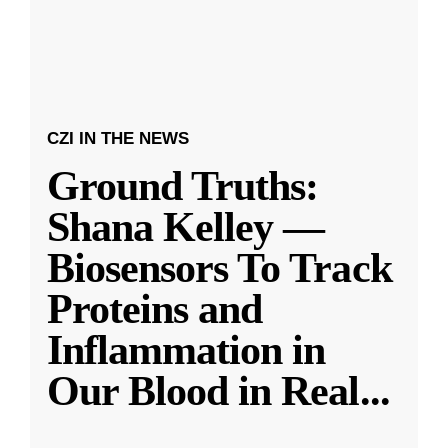
CZI IN THE NEWS
Ground Truths:
Shana Kelley —
Biosensors To Track
Proteins and
Inflammation in
Our Blood in Real
...