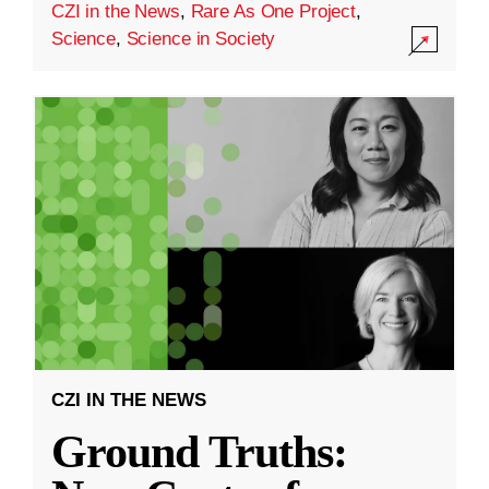
CZI in the News
,
Rare As One Project
,
Science
,
Science in Society
CZI IN THE NEWS
Ground Truths: