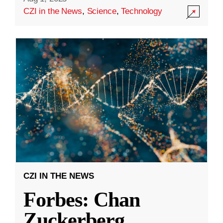
CZI in the News
,
Science
,
Technology
CZI IN THE NEWS
Forbes: Chan
Zuckerberg