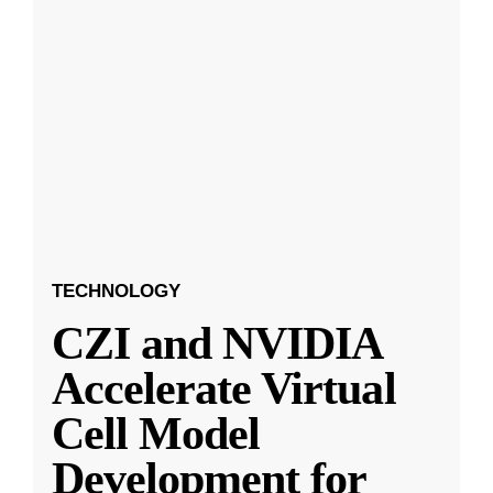
TECHNOLOGY
CZI and NVIDIA
Accelerate Virtual
Cell Model
Development for