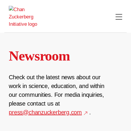
Skip
to
content
Newsroom
Check out the latest news about our
work in science, education, and within
our communities. For media inquiries,
please contact us at
press@chanzuckerberg.com
.