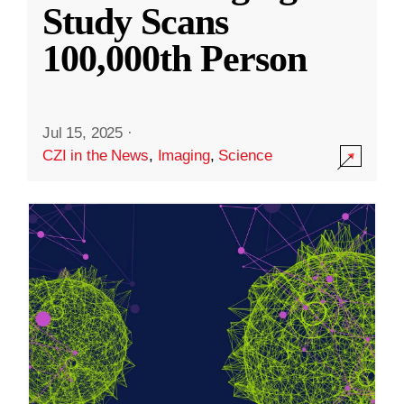
Study Scans
100,000th Person
Jul 15, 2025
·
CZI in the News
,
Imaging
,
Science