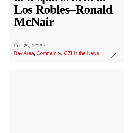
Los Robles–Ronald
McNair
Feb 25, 2026
·
Bay Area
,
Community
,
CZI in the News