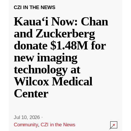
CZI IN THE NEWS
Kauaʻi Now: Chan
and Zuckerberg
donate $1.48M for
new imaging
technology at
Wilcox Medical
Center
Jul 10, 2026
·
Community
,
CZI in the News