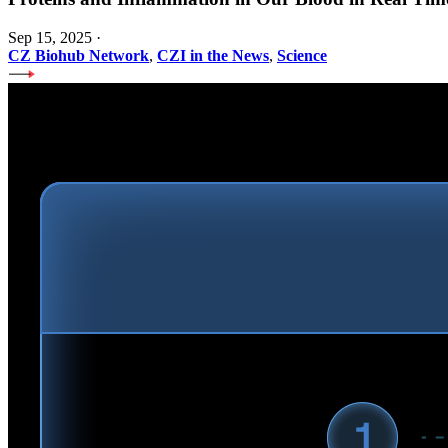
Sep 15, 2025
·
CZ Biohub Network
,
CZI in the News
,
Science