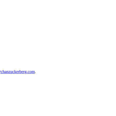
@chanzuckerberg.com
.