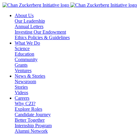
Skip
to
About Us
content
Our Leadership
Annual Letters
Investing Our Endowment
Ethics Policies & Guidelines
What We Do
Science
Education
Community
Grants
Ventures
News & Stories
Newsroom
Stories
Videos
Careers
Why CZI?
Explore Roles
Candidate Journey
Better Together
Internship Program
Alumni Network