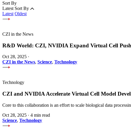
Sort By
Latest
Sort By
Latest
Oldest
CZI in the News
R&D World: CZI, NVIDIA Expand Virtual Cell Pus
Oct 28, 2025
·
CZI in the News
,
Science
,
Technology
Technology
CZI and NVIDIA Accelerate Virtual Cell Model Develo
Core to this collaboration is an effort to scale biological data proces
Oct 28, 2025
·
4 min read
Science
,
Technology