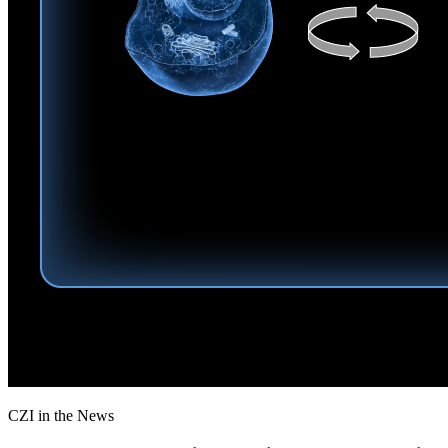
CZI in the News