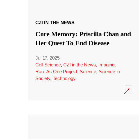
CZI IN THE NEWS
Core Memory: Priscilla Chan and
Her Quest To End Disease
Jul 17, 2025
·
Cell Science
,
CZI in the News
,
Imaging
,
Rare As One Project
,
Science
,
Science in
Society
,
Technology