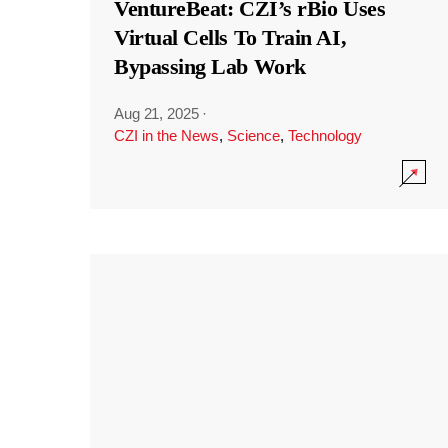
VentureBeat: CZI’s rBio Uses
Virtual Cells To Train AI,
Bypassing Lab Work
Aug 21, 2025
·
CZI in the News
,
Science
,
Technology