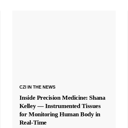
CZI IN THE NEWS
Inside Precision Medicine: Shana
Kelley — Instrumented Tissues
for Monitoring Human Body in
Real-Time