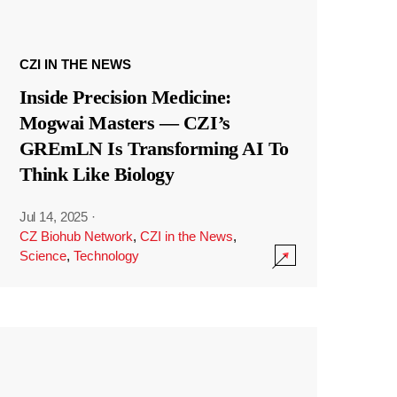
CZI IN THE NEWS
Inside Precision Medicine:
Mogwai Masters — CZI’s
GREmLN Is Transforming AI To
Think Like Biology
Jul 14, 2025
·
CZ Biohub Network
,
CZI in the News
,
Science
,
Technology