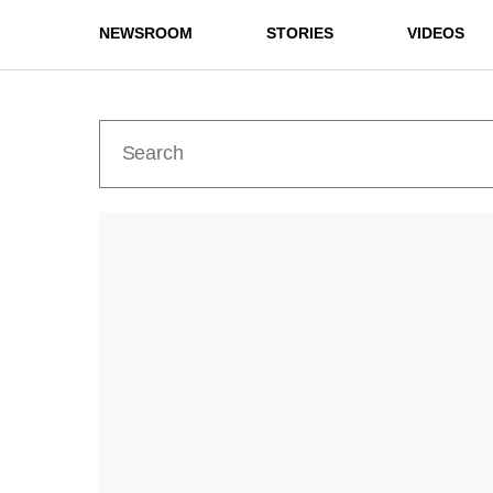
NEWSROOM
STORIES
VIDEOS