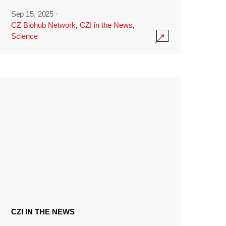
Sep 15, 2025
·
CZ Biohub Network
,
CZI in the News
,
Science
CZI IN THE NEWS