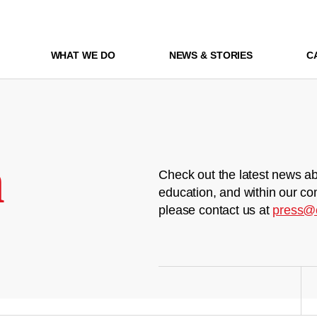
WHAT WE DO
NEWS & STORIES
C
m
Check out the latest news ab
education, and within our co
please contact us at
press@