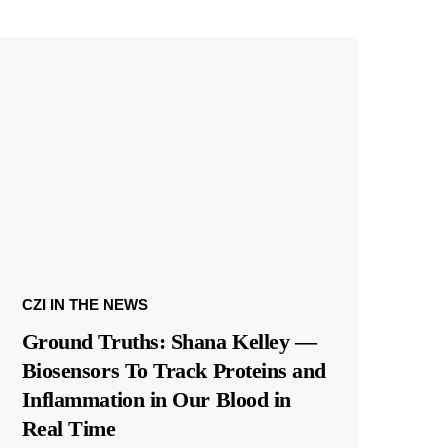
CZI IN THE NEWS
Ground Truths: Shana Kelley —
Biosensors To Track Proteins and
Inflammation in Our Blood in
Real Time