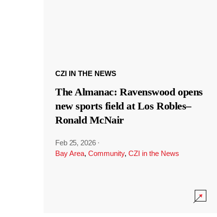
CZI IN THE NEWS
The Almanac: Ravenswood opens
new sports field at Los Robles–
Ronald McNair
Feb 25, 2026
·
Bay Area
,
Community
,
CZI in the News