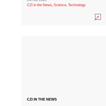
CZI in the News
,
Science
,
Technology
CZI IN THE NEWS