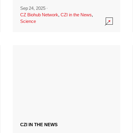
Sep 24, 2025
·
CZ Biohub Network
,
CZI in the News
,
Science
CZI IN THE NEWS