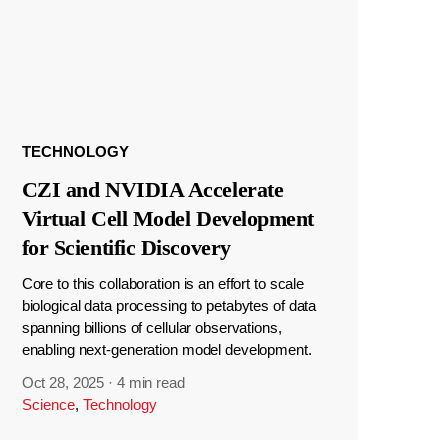
TECHNOLOGY
CZI and NVIDIA Accelerate
Virtual Cell Model Development
for Scientific Discovery
Core to this collaboration is an effort to scale
biological data processing to petabytes of data
spanning billions of cellular observations,
enabling next-generation model development.
Oct 28, 2025
·
4 min read
Science
,
Technology