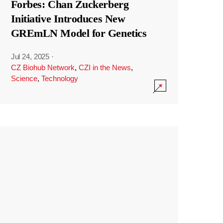
Forbes: Chan Zuckerberg
Initiative Introduces New
GREmLN Model for Genetics
Jul 24, 2025
·
CZ Biohub Network
,
CZI in the News
,
Science
,
Technology