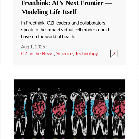
Freethink: AI’s Next Frontier —
Modeling Life Itself
In Freethink, CZI leaders and collaborators
speak to the impact virtual cell models could
have on the world of health.
Aug 1, 2025
·
CZI in the News
,
Science
,
Technology