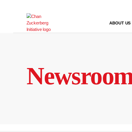
Skip
to
content
ABOUT US
Newsroo