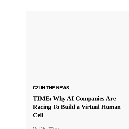
CZI IN THE NEWS
TIME: Why AI Companies Are
Racing To Build a Virtual Human
Cell
Oct 15, 2025
·