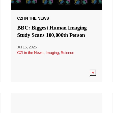
CZI IN THE NEWS
BBC: Biggest Human Imaging
Study Scans 100,000th Person
Jul 15, 2025
·
CZI in the News
,
Imaging
,
Science