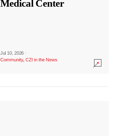
Medical Center
Jul 10, 2026
·
Community
,
CZI in the News