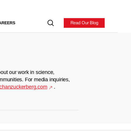
Read Our Blog
AREERS
out our work in science,
mmunities. For media inquiries,
chanzuckerberg.com
.