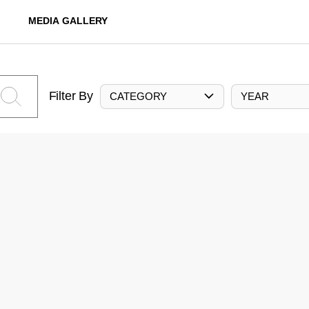
MEDIA GALLERY
Filter By
CATEGORY
YEAR