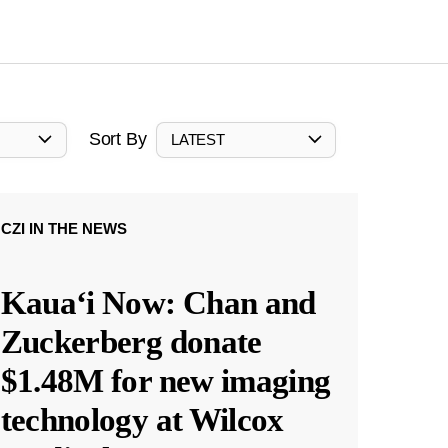
Sort By
LATEST
CZI IN THE NEWS
Kauaʻi Now: Chan and
Zuckerberg donate
$1.48M for new imaging
technology at Wilcox