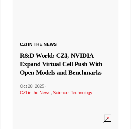
CZI IN THE NEWS
R&D World: CZI, NVIDIA
Expand Virtual Cell Push With
Open Models and Benchmarks
Oct 28, 2025
·
CZI in the News
,
Science
,
Technology