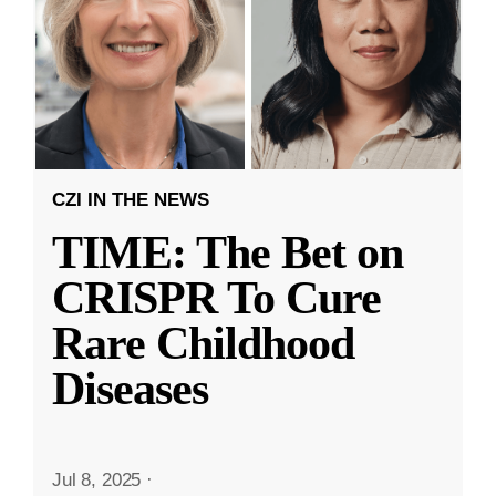
CZI IN THE NEWS
TIME: The Bet on
CRISPR To Cure
Rare Childhood
Diseases
Jul 8, 2025
·