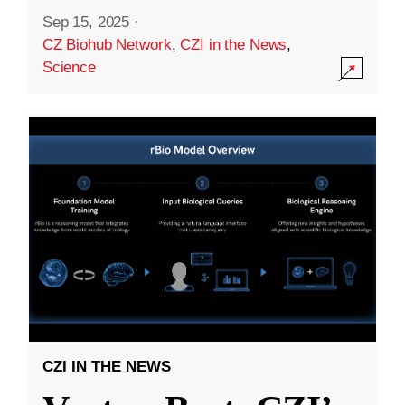
Sep 15, 2025
·
CZ Biohub Network
,
CZI in the News
,
Science
CZI IN THE NEWS