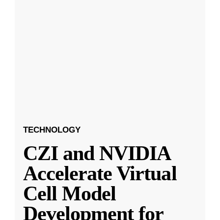
TECHNOLOGY
CZI and NVIDIA
Accelerate Virtual
Cell Model
Development for