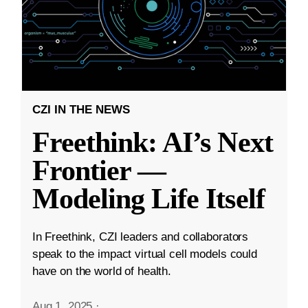
CZI IN THE NEWS
Freethink: AI’s Next
Frontier —
Modeling Life Itself
In Freethink, CZI leaders and collaborators
speak to the impact virtual cell models could
have on the world of health.
Aug 1, 2025
·