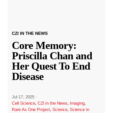
CZI IN THE NEWS
Core Memory:
Priscilla Chan and
Her Quest To End
Disease
Jul 17, 2025
·
Cell Science
,
CZI in the News
,
Imaging
,
Rare As One Project
,
Science
,
Science in