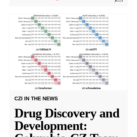
CZI IN THE NEWS
Drug Discovery and
Development: