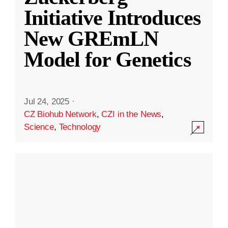
Initiative Introduces
New GREmLN
Model for Genetics
Jul 24, 2025
·
CZ Biohub Network
,
CZI in the News
,
Science
,
Technology