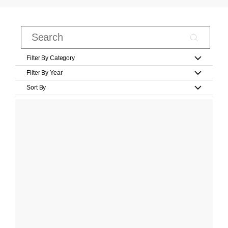
Filter By Category
Filter By Year
Sort By