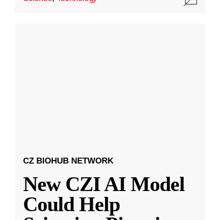
CZ BIOHUB NETWORK
New CZI AI Model
Could Help