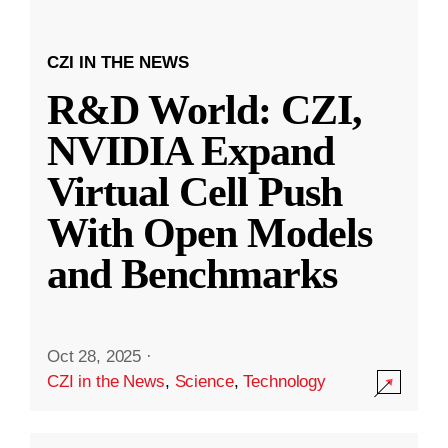
CZI IN THE NEWS
R&D World: CZI,
NVIDIA Expand
Virtual Cell Push
With Open Models
and Benchmarks
Oct 28, 2025
·
CZI in the News
,
Science
,
Technology