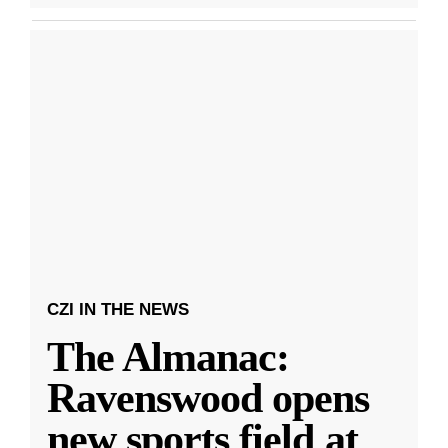
CZI IN THE NEWS
The Almanac:
Ravenswood opens
new sports field at