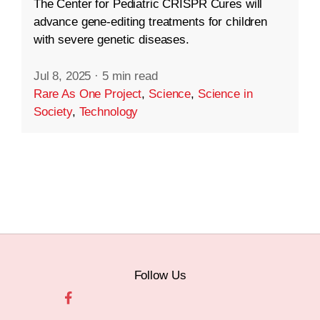
The Center for Pediatric CRISPR Cures will
advance gene-editing treatments for children
with severe genetic diseases.
Jul 8, 2025
·
5 min read
Rare As One Project
,
Science
,
Science in
Society
,
Technology
Follow Us