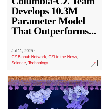
Columbia-CZ Team
Develops 10.3M
Parameter Model
That Outperforms
...
Jul 11, 2025
·
CZ Biohub Network
,
CZI in the News
,
Science
,
Technology