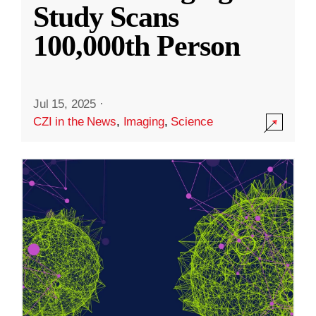
Study Scans
100,000th Person
Jul 15, 2025
·
CZI in the News
,
Imaging
,
Science