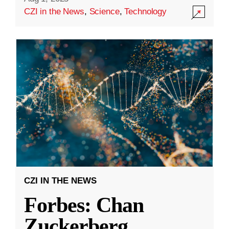
CZI in the News
,
Science
,
Technology
CZI IN THE NEWS
Forbes: Chan
Zuckerberg