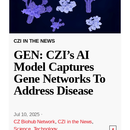
CZI IN THE NEWS
GEN: CZI’s AI
Model Captures
Gene Networks To
Address Disease
Jul 10, 2025
·
CZ Biohub Network
,
CZI in the News
,
Science
,
Technology