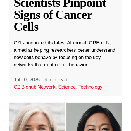
Scientists Pinpoint
Signs of Cancer
Cells
CZI announced its latest AI model, GREmLN,
aimed at helping researchers better understand
how cells behave by focusing on the key
networks that control cell behavior.
Jul 10, 2025
·
4 min read
CZ Biohub Network
,
Science
,
Technology