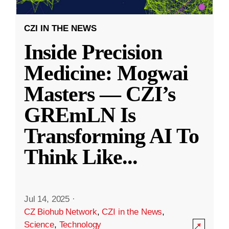
CZI IN THE NEWS
Inside Precision
Medicine: Mogwai
Masters — CZI’s
GREmLN Is
Transforming AI To
Think Like
...
Jul 14, 2025
·
CZ Biohub Network
,
CZI in the News
,
Science
,
Technology