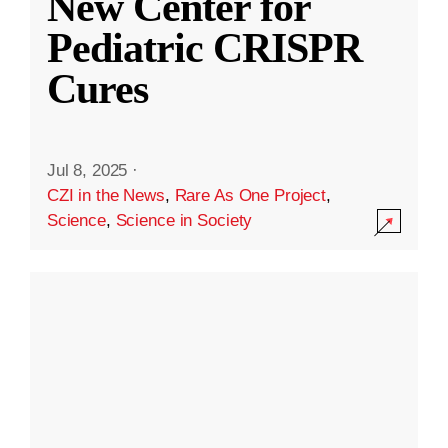
New Center for
Pediatric CRISPR
Cures
Jul 8, 2025
·
CZI in the News
,
Rare As One Project
,
Science
,
Science in Society