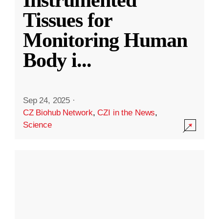
Instrumented
Tissues for
Monitoring Human
Body i
...
Sep 24, 2025
·
CZ Biohub Network
,
CZI in the News
,
Science