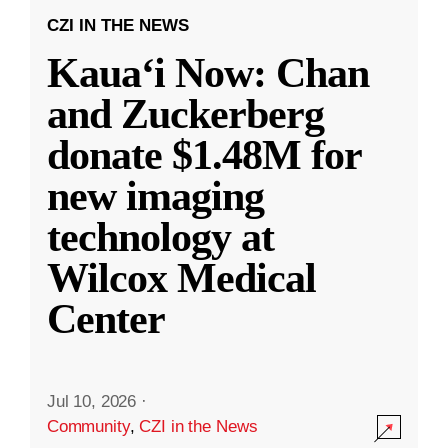
CZI IN THE NEWS
Kauaʻi Now: Chan
and Zuckerberg
donate $1.48M for
new imaging
technology at
Wilcox Medical
Center
Jul 10, 2026
·
Community
,
CZI in the News