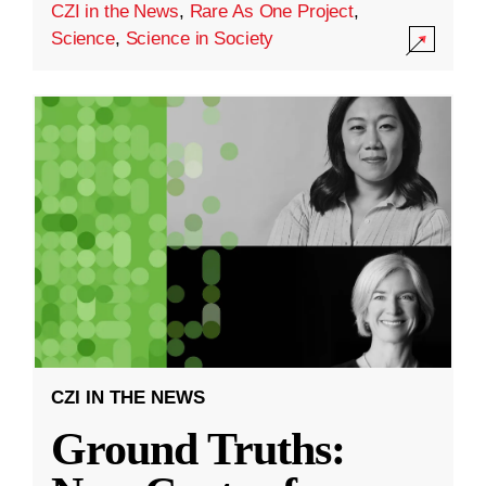
CZI in the News
,
Rare As One Project
,
Science
,
Science in Society
CZI IN THE NEWS
Ground Truths: