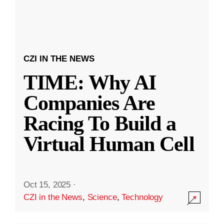
CZI IN THE NEWS
TIME: Why AI
Companies Are
Racing To Build a
Virtual Human Cell
Oct 15, 2025
·
CZI in the News
,
Science
,
Technology