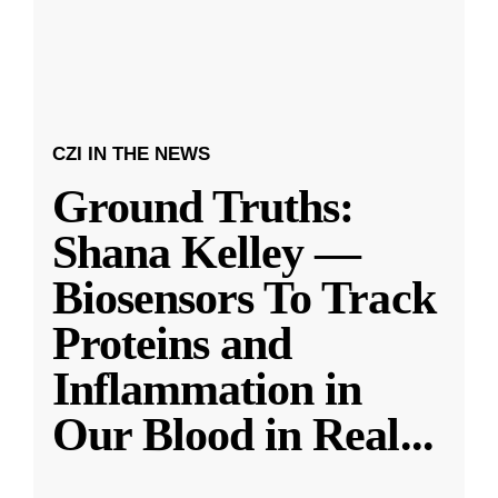
CZI IN THE NEWS
Ground Truths:
Shana Kelley —
Biosensors To Track
Proteins and
Inflammation in
Our Blood in Real
...