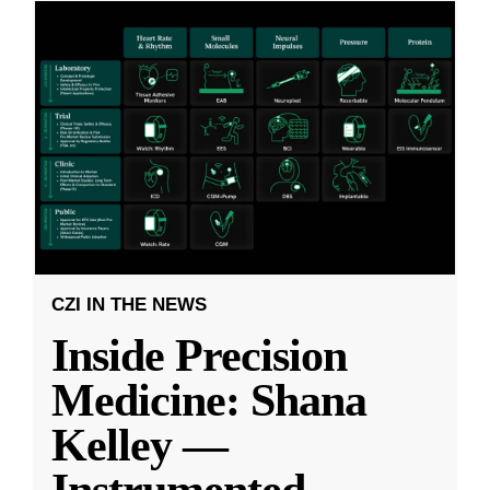
CZI IN THE NEWS
Inside Precision
Medicine: Shana
Kelley —