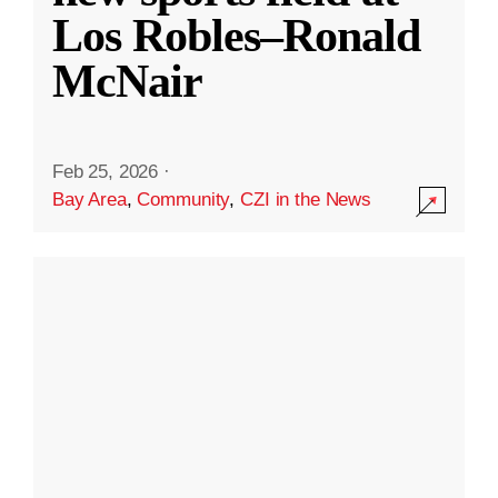
Los Robles–Ronald
McNair
Feb 25, 2026
·
Bay Area
,
Community
,
CZI in the News