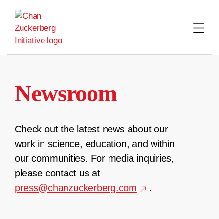
Skip
to
content
Newsroom
Check out the latest news about our
work in science, education, and within
our communities. For media inquiries,
please contact us at
press@chanzuckerberg.com
.