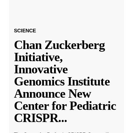
SCIENCE
Chan Zuckerberg
Initiative,
Innovative
Genomics Institute
Announce New
Center for Pediatric
CRISPR
...