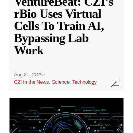
VentureBeat: CZI’s
rBio Uses Virtual
Cells To Train AI,
Bypassing Lab
Work
Aug 21, 2025
·
CZI in the News
,
Science
,
Technology