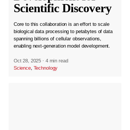
Scientific Discovery
Core to this collaboration is an effort to scale
biological data processing to petabytes of data
spanning billions of cellular observations,
enabling next-generation model development.
Oct 28, 2025
·
4 min read
Science
,
Technology