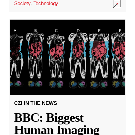
Society
,
Technology
CZI IN THE NEWS
BBC: Biggest
Human Imaging