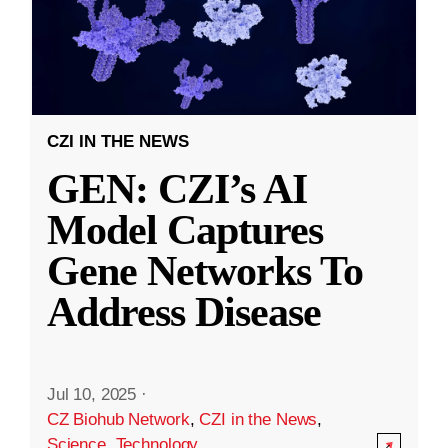
CZI IN THE NEWS
GEN: CZI’s AI
Model Captures
Gene Networks To
Address Disease
Jul 10, 2025
·
CZ Biohub Network
,
CZI in the News
,
Science
,
Technology