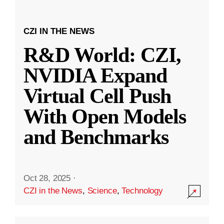
CZI IN THE NEWS
R&D World: CZI,
NVIDIA Expand
Virtual Cell Push
With Open Models
and Benchmarks
Oct 28, 2025
·
CZI in the News
,
Science
,
Technology