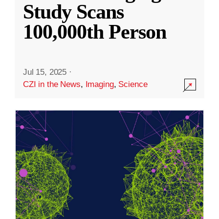
Study Scans
100,000th Person
Jul 15, 2025
·
CZI in the News
,
Imaging
,
Science