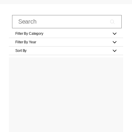
Filter By Category
Filter By Year
Sort By