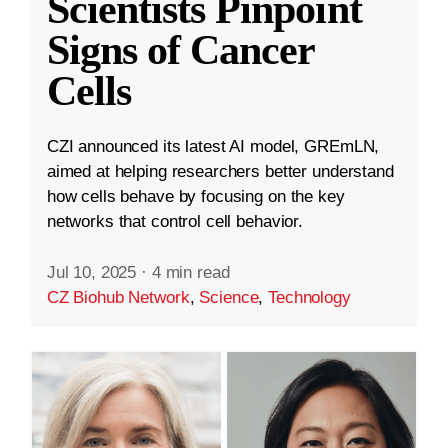
Scientists Pinpoint
Signs of Cancer
Cells
CZI announced its latest AI model, GREmLN,
aimed at helping researchers better understand
how cells behave by focusing on the key
networks that control cell behavior.
Jul 10, 2025
·
4 min read
CZ Biohub Network
,
Science
,
Technology