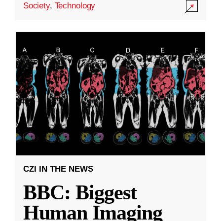
Society
,
Technology
CZI IN THE NEWS
BBC: Biggest
Human Imaging