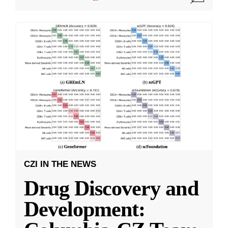
CZI IN THE NEWS
Drug Discovery and
Development: