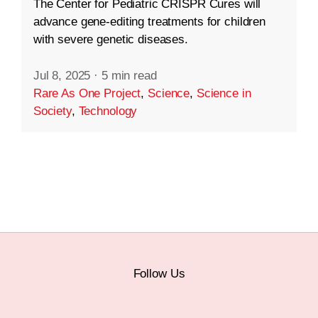
The Center for Pediatric CRISPR Cures will
advance gene-editing treatments for children
with severe genetic diseases.
Jul 8, 2025
·
5 min read
Rare As One Project
,
Science
,
Science in
Society
,
Technology
Follow Us