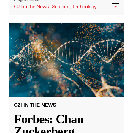
CZI in the News
,
Science
,
Technology
CZI IN THE NEWS
Forbes: Chan
Zuckerberg