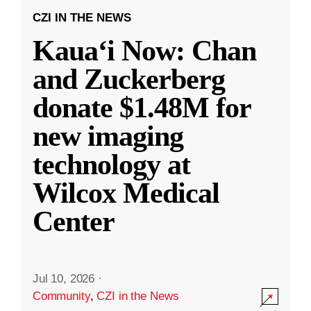
CZI IN THE NEWS
Kauaʻi Now: Chan
and Zuckerberg
donate $1.48M for
new imaging
technology at
Wilcox Medical
Center
Jul 10, 2026
·
Community
,
CZI in the News