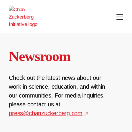
Skip
to
content
Newsroom
Check out the latest news about our
work in science, education, and within
our communities. For media inquiries,
please contact us at
press@chanzuckerberg.com
.