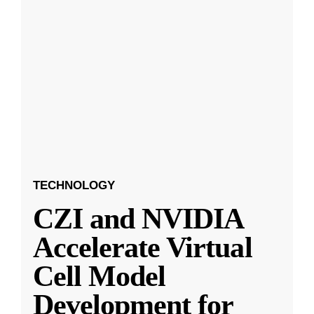
TECHNOLOGY
CZI and NVIDIA
Accelerate Virtual
Cell Model
Development for