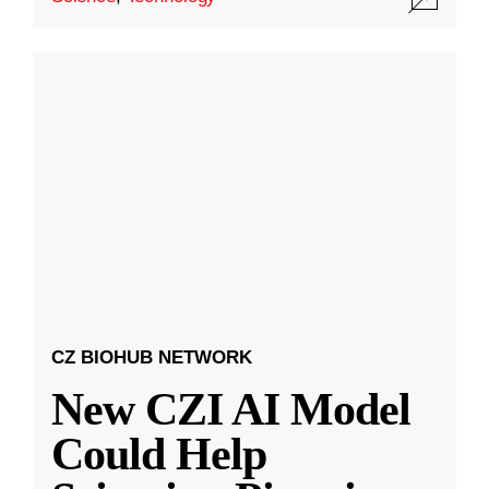
CZ BIOHUB NETWORK
New CZI AI Model
Could Help