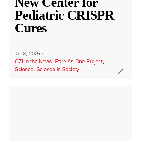
New Center for
Pediatric CRISPR
Cures
Jul 8, 2025
·
CZI in the News
,
Rare As One Project
,
Science
,
Science in Society