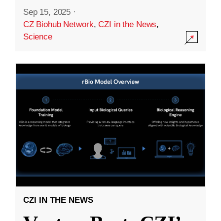
Sep 15, 2025
·
CZ Biohub Network
,
CZI in the News
,
Science
CZI IN THE NEWS