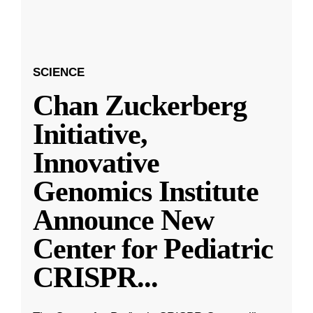
SCIENCE
Chan Zuckerberg
Initiative,
Innovative
Genomics Institute
Announce New
Center for Pediatric
CRISPR
...