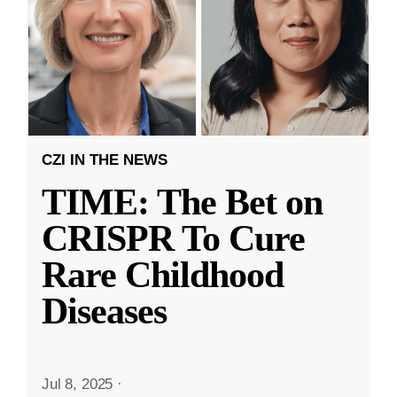
CZI IN THE NEWS
TIME: The Bet on
CRISPR To Cure
Rare Childhood
Diseases
Jul 8, 2025
·