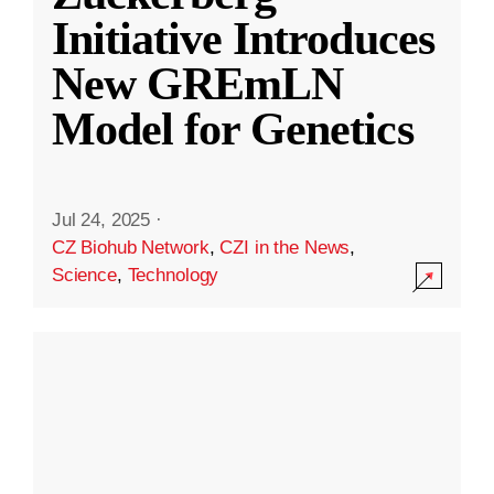
Initiative Introduces
New GREmLN
Model for Genetics
Jul 24, 2025
·
CZ Biohub Network
,
CZI in the News
,
Science
,
Technology