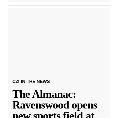
CZI IN THE NEWS
The Almanac:
Ravenswood opens
new sports field at