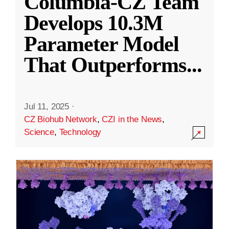
Columbia-CZ Team
Develops 10.3M
Parameter Model
That Outperforms
...
Jul 11, 2025
·
CZ Biohub Network
,
CZI in the News
,
Science
,
Technology