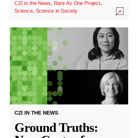
CZI in the News
,
Rare As One Project
,
Science
,
Science in Society
CZI IN THE NEWS
Ground Truths: