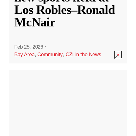
Los Robles–Ronald
McNair
Feb 25, 2026
·
Bay Area
,
Community
,
CZI in the News