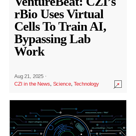
VentureBeat: CZI’s
rBio Uses Virtual
Cells To Train AI,
Bypassing Lab
Work
Aug 21, 2025
·
CZI in the News
,
Science
,
Technology