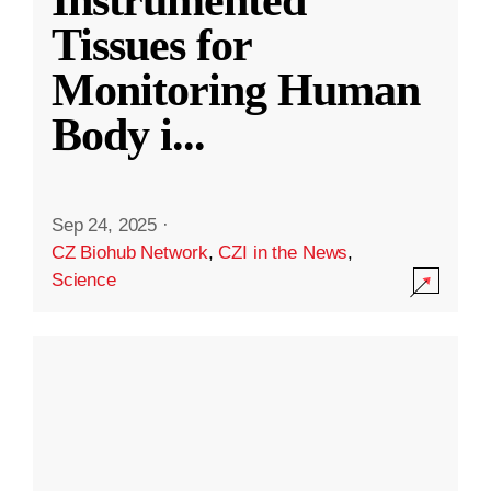
Instrumented
Tissues for
Monitoring Human
Body i
...
Sep 24, 2025
·
CZ Biohub Network
,
CZI in the News
,
Science