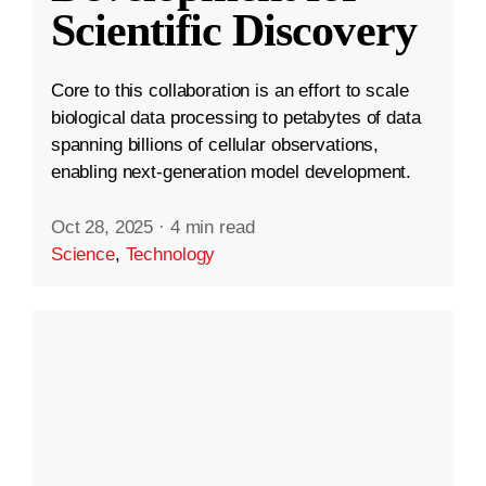
Scientific Discovery
Core to this collaboration is an effort to scale
biological data processing to petabytes of data
spanning billions of cellular observations,
enabling next-generation model development.
Oct 28, 2025
·
4 min read
Science
,
Technology