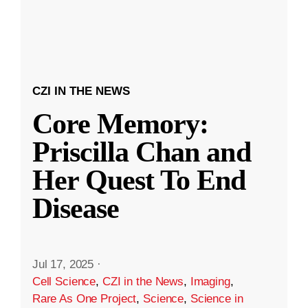
CZI IN THE NEWS
Core Memory:
Priscilla Chan and
Her Quest To End
Disease
Jul 17, 2025
·
Cell Science
,
CZI in the News
,
Imaging
,
Rare As One Project
,
Science
,
Science in