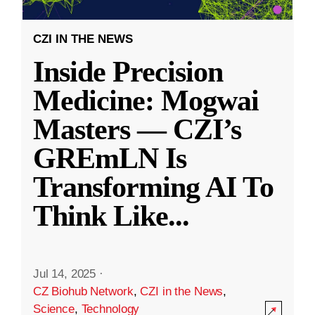
CZI IN THE NEWS
Inside Precision
Medicine: Mogwai
Masters — CZI’s
GREmLN Is
Transforming AI To
Think Like
...
Jul 14, 2025
·
CZ Biohub Network
,
CZI in the News
,
Science
,
Technology