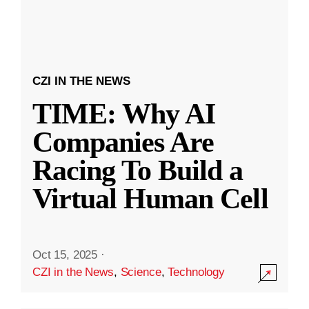
CZI IN THE NEWS
TIME: Why AI
Companies Are
Racing To Build a
Virtual Human Cell
Oct 15, 2025
·
CZI in the News
,
Science
,
Technology