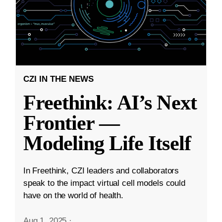
CZI IN THE NEWS
Freethink: AI’s Next
Frontier —
Modeling Life Itself
In Freethink, CZI leaders and collaborators
speak to the impact virtual cell models could
have on the world of health.
Aug 1, 2025
·