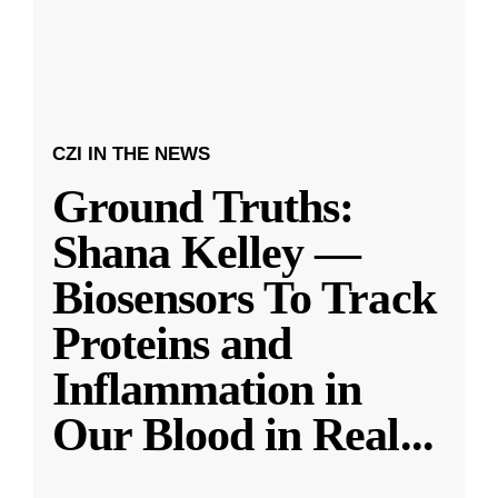
CZI IN THE NEWS
Ground Truths:
Shana Kelley —
Biosensors To Track
Proteins and
Inflammation in
Our Blood in Real
...