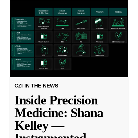
CZI IN THE NEWS
Inside Precision
Medicine: Shana
Kelley —