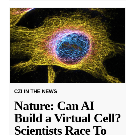
CZI IN THE NEWS
Nature: Can AI
Build a Virtual Cell?
Scientists Race To