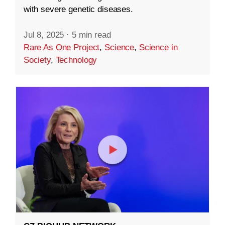
with severe genetic diseases.
Jul 8, 2025
·
5 min read
Rare As One Project
,
Science
,
Science in
Society
,
Technology