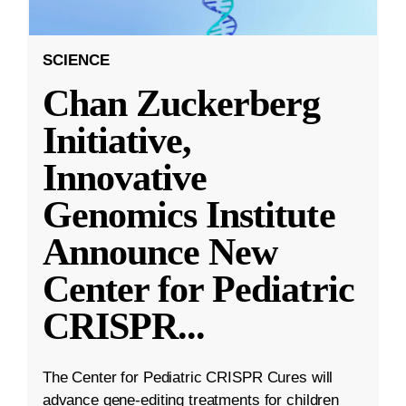
SCIENCE
Chan Zuckerberg
Initiative,
Innovative
Genomics Institute
Announce New
Center for Pediatric
CRISPR
...
The Center for Pediatric CRISPR Cures will
advance gene-editing treatments for children