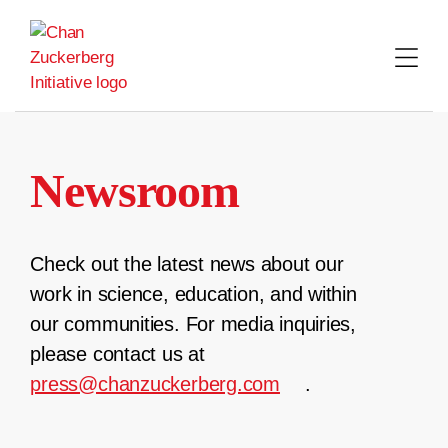
Skip
to
content
Newsroom
Check out the latest news about our
work in science, education, and within
our communities. For media inquiries,
please contact us at
press@chanzuckerberg.com
.