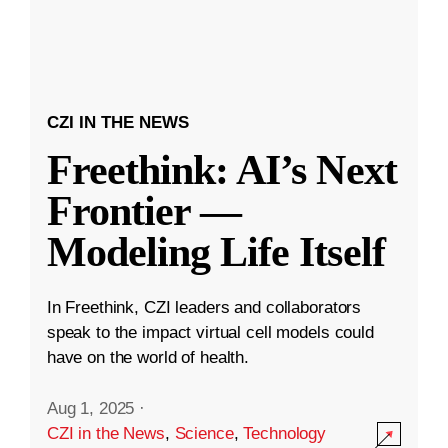
CZI IN THE NEWS
Freethink: AI’s Next
Frontier —
Modeling Life Itself
In Freethink, CZI leaders and collaborators
speak to the impact virtual cell models could
have on the world of health.
Aug 1, 2025
·
CZI in the News
,
Science
,
Technology