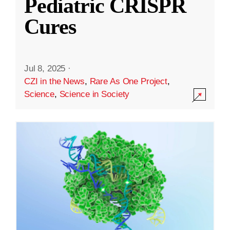
Pediatric CRISPR
Cures
Jul 8, 2025
·
CZI in the News
,
Rare As One Project
,
Science
,
Science in Society