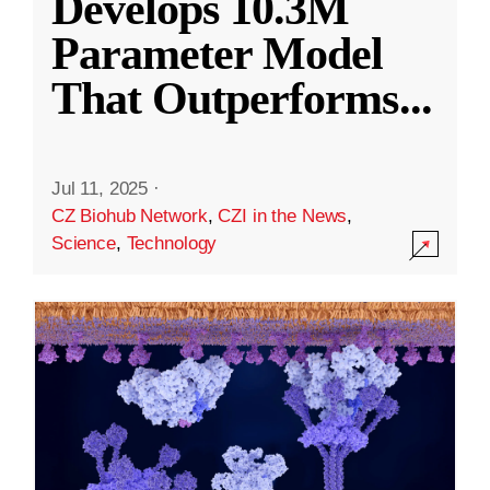
Develops 10.3M
Parameter Model
That Outperforms
...
Jul 11, 2025
·
CZ Biohub Network
,
CZI in the News
,
Science
,
Technology