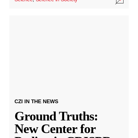
CZI IN THE NEWS
Ground Truths:
New Center for