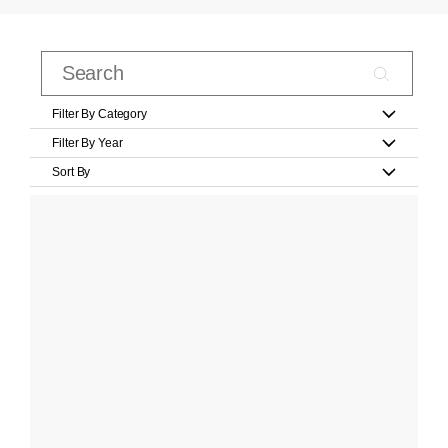
Filter By Category
Filter By Year
Sort By