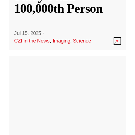
100,000th Person
Jul 15, 2025
·
CZI in the News
,
Imaging
,
Science