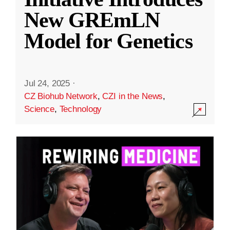
New GREmLN
Model for Genetics
Jul 24, 2025
·
CZ Biohub Network
,
CZI in the News
,
Science
,
Technology