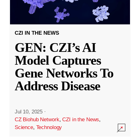
CZI IN THE NEWS
GEN: CZI’s AI
Model Captures
Gene Networks To
Address Disease
Jul 10, 2025
·
CZ Biohub Network
,
CZI in the News
,
Science
,
Technology