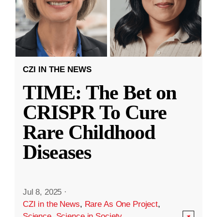
CZI IN THE NEWS
TIME: The Bet on
CRISPR To Cure
Rare Childhood
Diseases
Jul 8, 2025
·
CZI in the News
,
Rare As One Project
,
Science
,
Science in Society