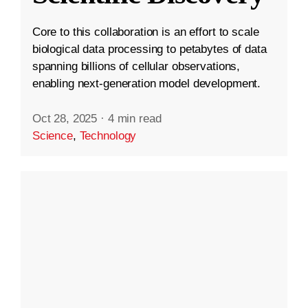
Core to this collaboration is an effort to scale
biological data processing to petabytes of data
spanning billions of cellular observations,
enabling next-generation model development.
Oct 28, 2025
·
4 min read
Science
,
Technology