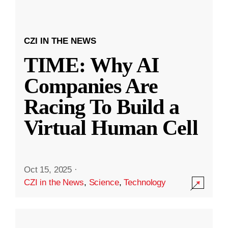
CZI IN THE NEWS
TIME: Why AI
Companies Are
Racing To Build a
Virtual Human Cell
Oct 15, 2025
·
CZI in the News
,
Science
,
Technology