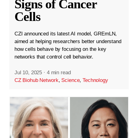
Signs of Cancer
Cells
CZI announced its latest AI model, GREmLN,
aimed at helping researchers better understand
how cells behave by focusing on the key
networks that control cell behavior.
Jul 10, 2025
·
4 min read
CZ Biohub Network
,
Science
,
Technology