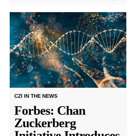
CZI IN THE NEWS
Forbes: Chan
Zuckerberg
Initiative Introduces