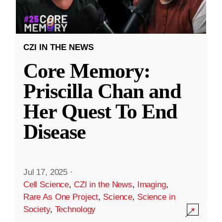
CZI IN THE NEWS
Core Memory:
Priscilla Chan and
Her Quest To End
Disease
Jul 17, 2025
·
Cell Science
,
CZI in the News
,
Imaging
,
Rare As One Project
,
Science
,
Science in
Society
,
Technology