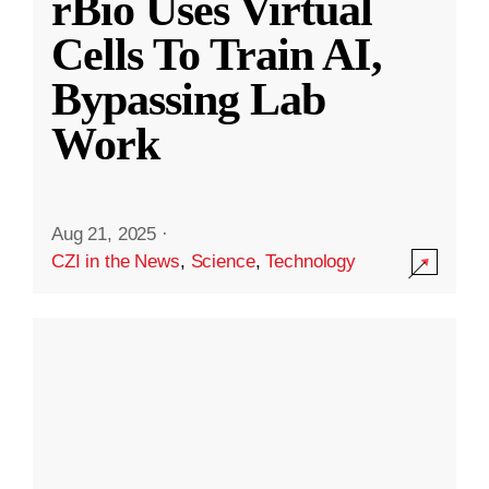
rBio Uses Virtual
Cells To Train AI,
Bypassing Lab
Work
Aug 21, 2025
·
CZI in the News
,
Science
,
Technology