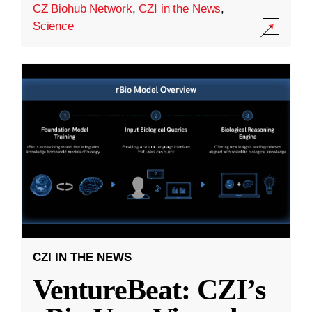
CZ Biohub Network
,
CZI in the News
,
Science
CZI IN THE NEWS
VentureBeat: CZI’s