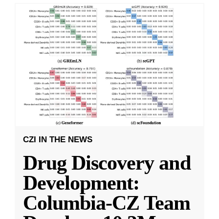
CZI IN THE NEWS
Drug Discovery and
Development:
Columbia-CZ Team