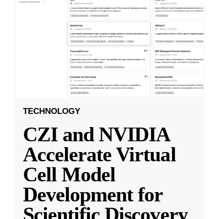
TECHNOLOGY
CZI and NVIDIA
Accelerate Virtual
Cell Model
Development for
Scientific Discovery