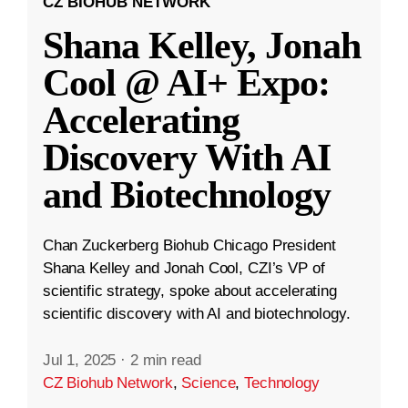
CZ BIOHUB NETWORK
Shana Kelley, Jonah
Cool @ AI+ Expo:
Accelerating
Discovery With AI
and Biotechnology
Chan Zuckerberg Biohub Chicago President
Shana Kelley and Jonah Cool, CZI’s VP of
scientific strategy, spoke about accelerating
scientific discovery with AI and biotechnology.
Jul 1, 2025
·
2 min read
CZ Biohub Network
,
Science
,
Technology