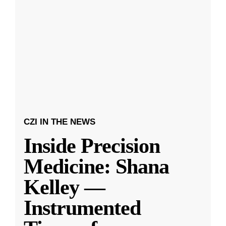
CZI IN THE NEWS
Inside Precision
Medicine: Shana
Kelley —
Instrumented