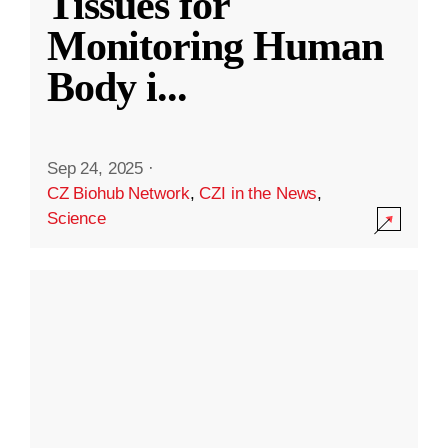
Tissues for
Monitoring Human
Body i
...
Sep 24, 2025
·
CZ Biohub Network
,
CZI in the News
,
Science