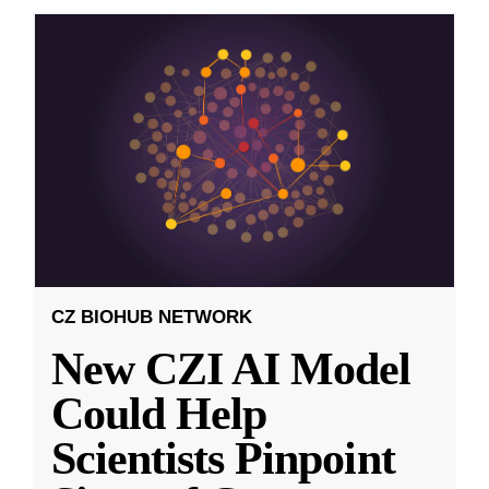
CZ BIOHUB NETWORK
New CZI AI Model
Could Help
Scientists Pinpoint