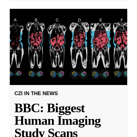
CZI IN THE NEWS
BBC: Biggest
Human Imaging
Study Scans