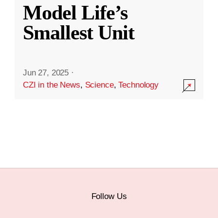
Model Life’s
Smallest Unit
Jun 27, 2025
·
CZI in the News
,
Science
,
Technology
Follow Us