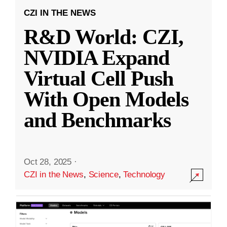
CZI IN THE NEWS
R&D World: CZI,
NVIDIA Expand
Virtual Cell Push
With Open Models
and Benchmarks
Oct 28, 2025
·
CZI in the News
,
Science
,
Technology