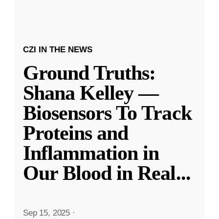
CZI IN THE NEWS
Ground Truths:
Shana Kelley —
Biosensors To Track
Proteins and
Inflammation in
Our Blood in Real
...
Sep 15, 2025
·