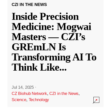
CZI IN THE NEWS
Inside Precision
Medicine: Mogwai
Masters — CZI’s
GREmLN Is
Transforming AI To
Think Like
...
Jul 14, 2025
·
CZ Biohub Network
,
CZI in the News
,
Science
,
Technology