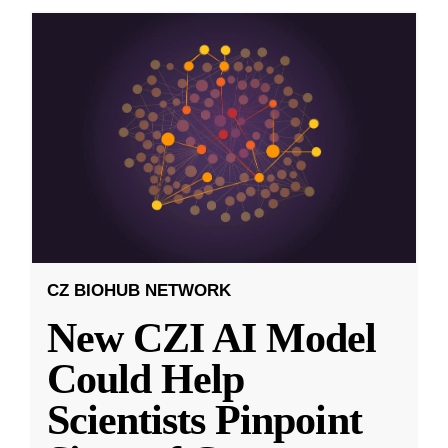
CZ BIOHUB NETWORK
New CZI AI Model
Could Help
Scientists Pinpoint