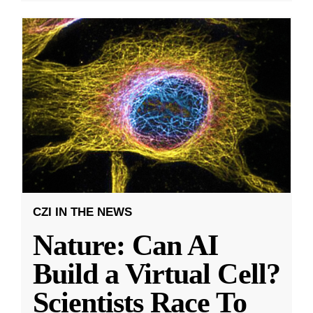
CZI IN THE NEWS
Nature: Can AI
Build a Virtual Cell?
Scientists Race To