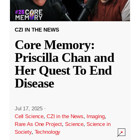
CZI IN THE NEWS
Core Memory:
Priscilla Chan and
Her Quest To End
Disease
Jul 17, 2025
·
Cell Science
,
CZI in the News
,
Imaging
,
Rare As One Project
,
Science
,
Science in
Society
,
Technology