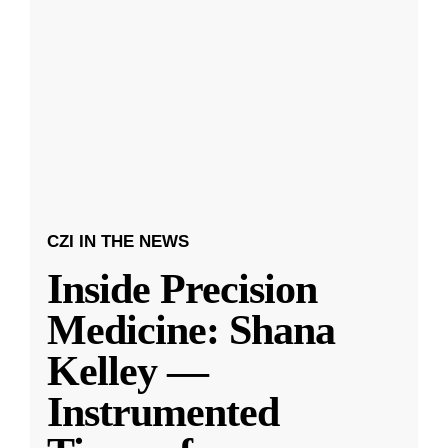
CZI IN THE NEWS
Inside Precision
Medicine: Shana
Kelley —
Instrumented