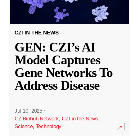
CZI IN THE NEWS
GEN: CZI’s AI
Model Captures
Gene Networks To
Address Disease
Jul 10, 2025
·
CZ Biohub Network
,
CZI in the News
,
Science
,
Technology