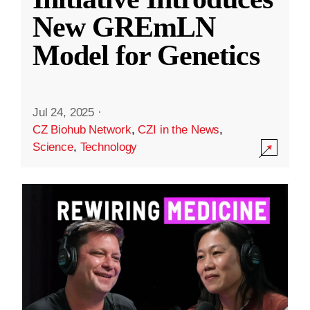
New GREmLN
Model for Genetics
Jul 24, 2025
·
CZ Biohub Network
,
CZI in the News
,
Science
,
Technology