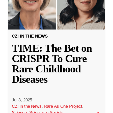
CZI IN THE NEWS
TIME: The Bet on
CRISPR To Cure
Rare Childhood
Diseases
Jul 8, 2025
·
CZI in the News
,
Rare As One Project
,
Science
,
Science in Society