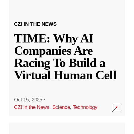
CZI IN THE NEWS
TIME: Why AI
Companies Are
Racing To Build a
Virtual Human Cell
Oct 15, 2025
·
CZI in the News
,
Science
,
Technology