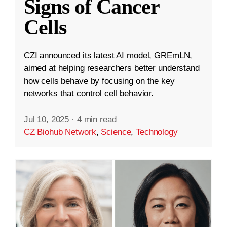
Signs of Cancer
Cells
CZI announced its latest AI model, GREmLN,
aimed at helping researchers better understand
how cells behave by focusing on the key
networks that control cell behavior.
Jul 10, 2025
·
4 min read
CZ Biohub Network
,
Science
,
Technology