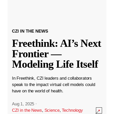
CZI IN THE NEWS
Freethink: AI’s Next
Frontier —
Modeling Life Itself
In Freethink, CZI leaders and collaborators
speak to the impact virtual cell models could
have on the world of health.
Aug 1, 2025
·
CZI in the News
,
Science
,
Technology