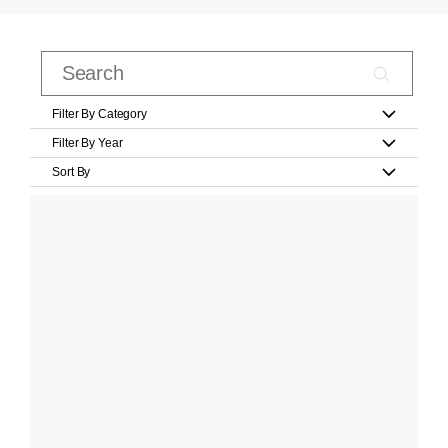
Filter By Category
Filter By Year
Sort By