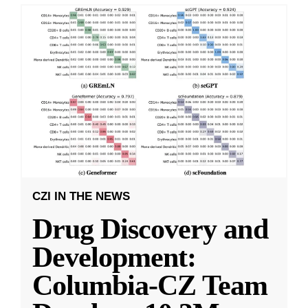
CZI IN THE NEWS
Drug Discovery and
Development:
Columbia-CZ Team