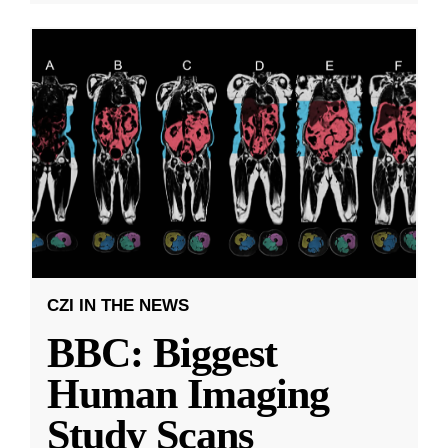
CZI IN THE NEWS
BBC: Biggest
Human Imaging
Study Scans