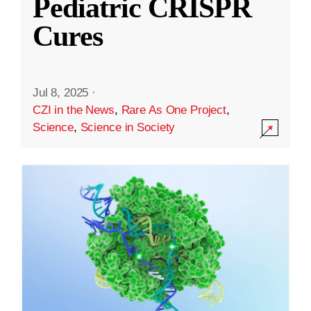
Pediatric CRISPR
Cures
Jul 8, 2025
·
CZI in the News
,
Rare As One Project
,
Science
,
Science in Society