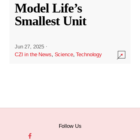
Model Life’s
Smallest Unit
Jun 27, 2025
·
CZI in the News
,
Science
,
Technology
Follow Us