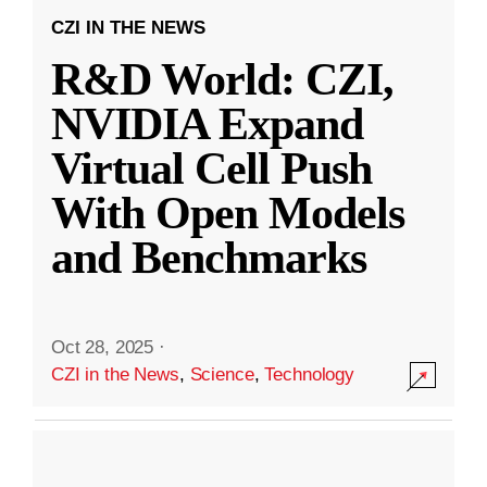
CZI IN THE NEWS
R&D World: CZI,
NVIDIA Expand
Virtual Cell Push
With Open Models
and Benchmarks
Oct 28, 2025
·
CZI in the News
,
Science
,
Technology