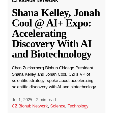
CZ BIOHUB NETWORK
Shana Kelley, Jonah
Cool @ AI+ Expo:
Accelerating
Discovery With AI
and Biotechnology
Chan Zuckerberg Biohub Chicago President
Shana Kelley and Jonah Cool, CZI’s VP of
scientific strategy, spoke about accelerating
scientific discovery with AI and biotechnology.
Jul 1, 2025
·
2 min read
CZ Biohub Network
,
Science
,
Technology