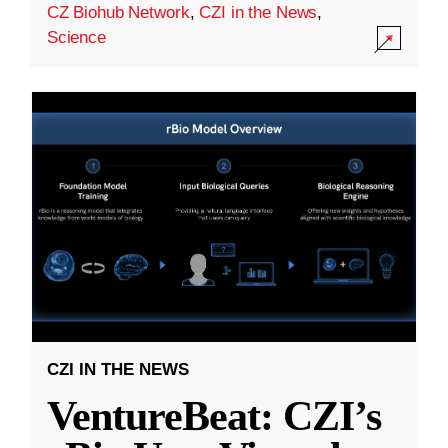
CZ Biohub Network
,
CZI in the News
,
Science
CZI IN THE NEWS
VentureBeat: CZI’s