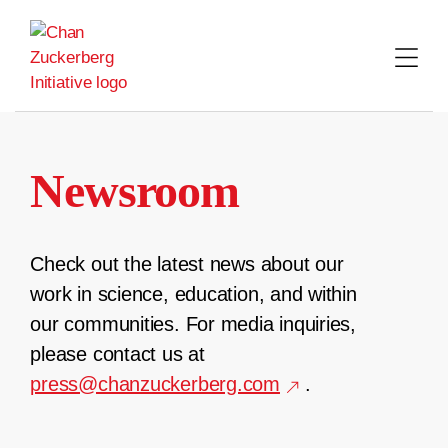
Skip
to
content
Newsroom
Check out the latest news about our
work in science, education, and within
our communities. For media inquiries,
please contact us at
press@chanzuckerberg.com
.