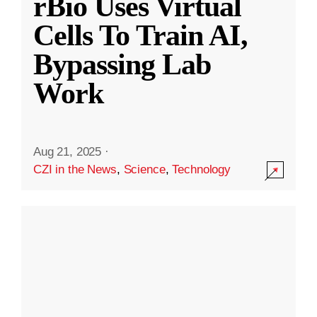
rBio Uses Virtual
Cells To Train AI,
Bypassing Lab
Work
Aug 21, 2025
·
CZI in the News
,
Science
,
Technology