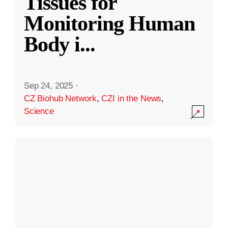
Tissues for
Monitoring Human
Body i
...
Sep 24, 2025
·
CZ Biohub Network
,
CZI in the News
,
Science