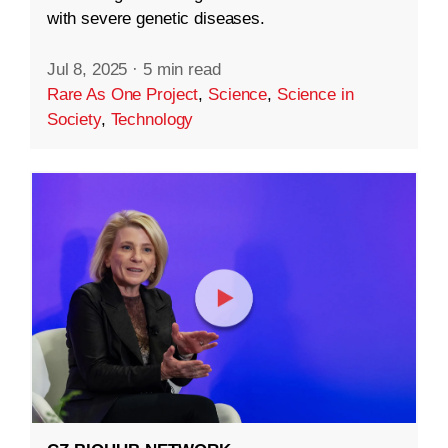
with severe genetic diseases.
Jul 8, 2025
·
5 min read
Rare As One Project
,
Science
,
Science in
Society
,
Technology