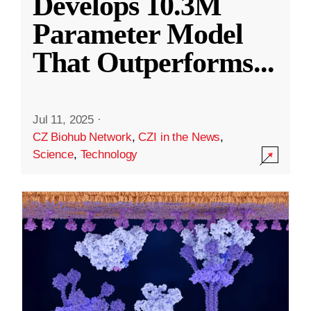
Develops 10.3M
Parameter Model
That Outperforms
...
Jul 11, 2025
·
CZ Biohub Network
,
CZI in the News
,
Science
,
Technology