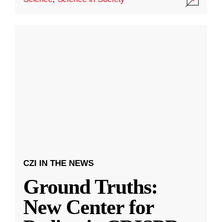
CZI IN THE NEWS
Ground Truths:
New Center for