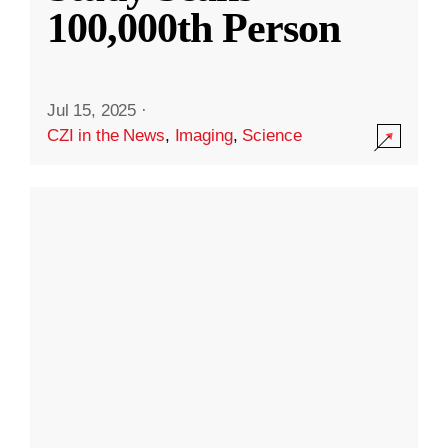
100,000th Person
Jul 15, 2025
·
CZI in the News
,
Imaging
,
Science