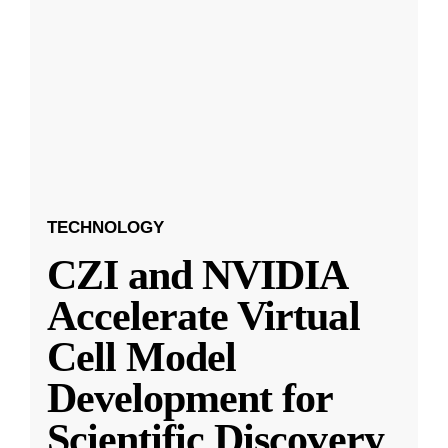
TECHNOLOGY
CZI and NVIDIA
Accelerate Virtual
Cell Model
Development for
Scientific Discovery