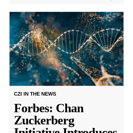
CZI IN THE NEWS
Forbes: Chan
Zuckerberg
Initiative Introduces