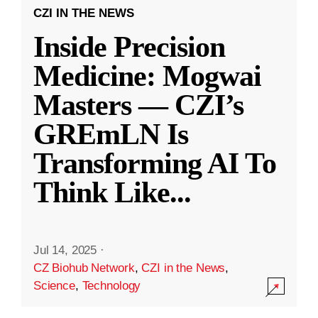
CZI IN THE NEWS
Inside Precision
Medicine: Mogwai
Masters — CZI’s
GREmLN Is
Transforming AI To
Think Like
...
Jul 14, 2025
·
CZ Biohub Network
,
CZI in the News
,
Science
,
Technology