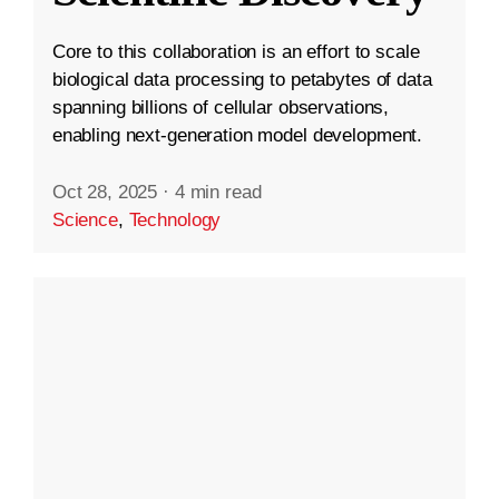
Core to this collaboration is an effort to scale
biological data processing to petabytes of data
spanning billions of cellular observations,
enabling next-generation model development.
Oct 28, 2025
·
4 min read
Science
,
Technology