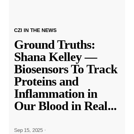
CZI IN THE NEWS
Ground Truths:
Shana Kelley —
Biosensors To Track
Proteins and
Inflammation in
Our Blood in Real
...
Sep 15, 2025
·