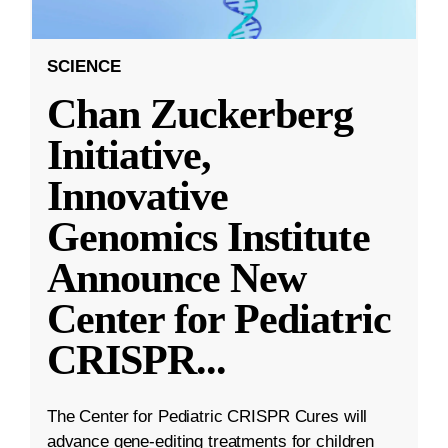
SCIENCE
Chan Zuckerberg
Initiative,
Innovative
Genomics Institute
Announce New
Center for Pediatric
CRISPR
...
The Center for Pediatric CRISPR Cures will
advance gene-editing treatments for children