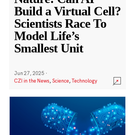
Build a Virtual Cell?
Scientists Race To
Model Life’s
Smallest Unit
Jun 27, 2025
·
CZI in the News
,
Science
,
Technology