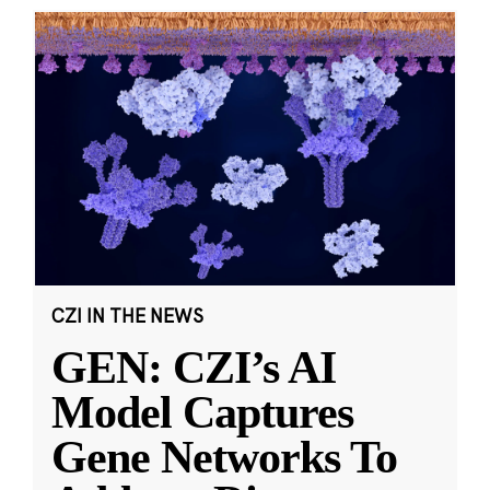
CZI IN THE NEWS
GEN: CZI’s AI
Model Captures
Gene Networks To