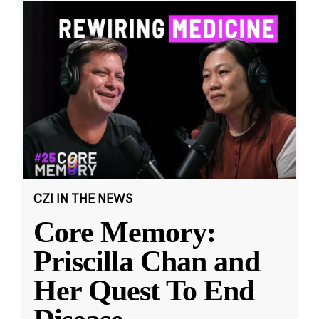
CZI IN THE NEWS
Core Memory:
Priscilla Chan and
Her Quest To End