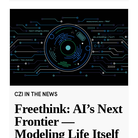
CZI IN THE NEWS
Freethink: AI’s Next
Frontier —
Modeling Life Itself