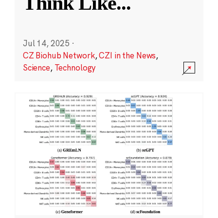
Think Like
...
Jul 14, 2025
·
CZ Biohub Network
,
CZI in the News
,
Science
,
Technology