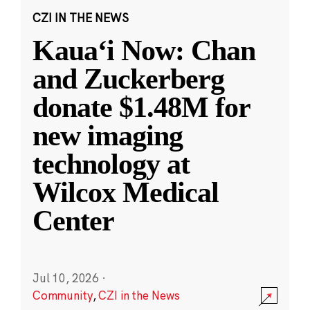
CZI IN THE NEWS
Kauaʻi Now: Chan
and Zuckerberg
donate $1.48M for
new imaging
technology at
Wilcox Medical
Center
Jul 10, 2026
·
Community
,
CZI in the News