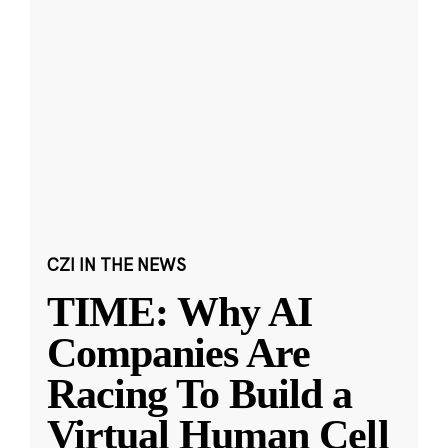
CZI IN THE NEWS
TIME: Why AI
Companies Are
Racing To Build a
Virtual Human Cell