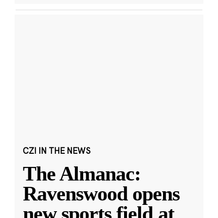
CZI IN THE NEWS
The Almanac:
Ravenswood opens
new sports field at