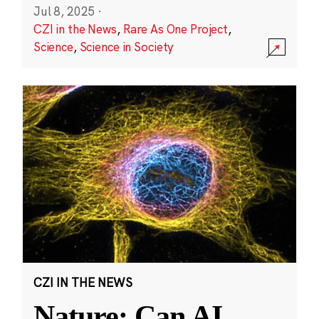
Jul 8, 2025
·
CZI in the News
,
Rare As One Project
,
Science
,
Science in Society
CZI IN THE NEWS
Nature: Can AI