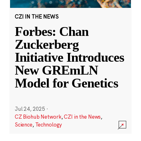
CZI IN THE NEWS
Forbes: Chan
Zuckerberg
Initiative Introduces
New GREmLN
Model for Genetics
Jul 24, 2025
·
CZ Biohub Network
,
CZI in the News
,
Science
,
Technology