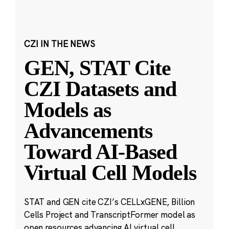
CZI IN THE NEWS
GEN, STAT Cite
CZI Datasets and
Models as
Advancements
Toward AI-Based
Virtual Cell Models
STAT and GEN cite CZI’s CELLxGENE, Billion
Cells Project and TranscriptFormer model as
open resources advancing AI virtual cell