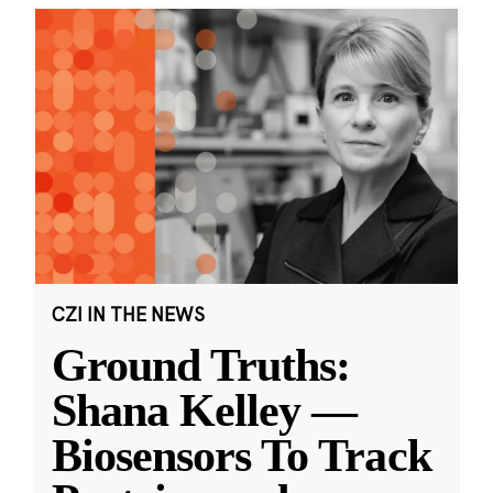
CZI IN THE NEWS
Ground Truths:
Shana Kelley —
Biosensors To Track