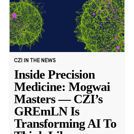
CZI IN THE NEWS
Inside Precision
Medicine: Mogwai
Masters — CZI’s
GREmLN Is
Transforming AI To