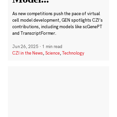
As new competitions push the pace of virtual
cell model development, GEN spotlights CZI’s
contributions, including models like scGenePT
and TranscriptFormer.
Jun 26, 2025
·
1 min read
CZI in the News
,
Science
,
Technology