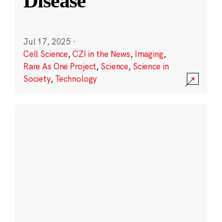
Disease
Jul 17, 2025
·
Cell Science
,
CZI in the News
,
Imaging
,
Rare As One Project
,
Science
,
Science in
Society
,
Technology