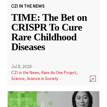
CZI IN THE NEWS
TIME: The Bet on
CRISPR To Cure
Rare Childhood
Diseases
Jul 8, 2025
·
CZI in the News
,
Rare As One Project
,
Science
,
Science in Society