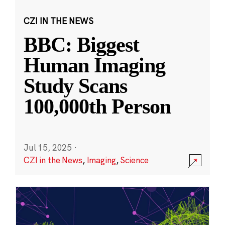
CZI IN THE NEWS
BBC: Biggest
Human Imaging
Study Scans
100,000th Person
Jul 15, 2025
·
CZI in the News
,
Imaging
,
Science