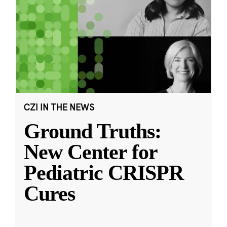
CZI IN THE NEWS
Ground Truths:
New Center for
Pediatric CRISPR
Cures