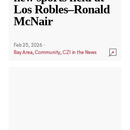
Los Robles–Ronald
McNair
Feb 25, 2026
·
Bay Area
,
Community
,
CZI in the News