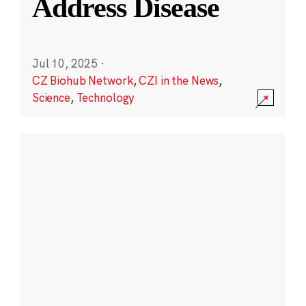
Address Disease
Jul 10, 2025
·
CZ Biohub Network
,
CZI in the News
,
Science
,
Technology