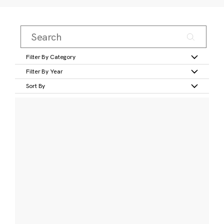
Filter By Category
Filter By Year
Sort By