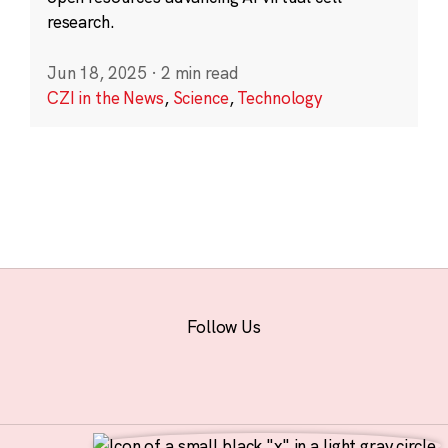
research.
Jun 18, 2025
·
2 min read
CZI in the News
,
Science
,
Technology
Follow Us