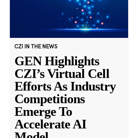
CZI IN THE NEWS
GEN Highlights
CZI’s Virtual Cell
Efforts As Industry
Competitions
Emerge To
Accelerate AI
Model
...