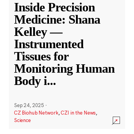
Inside Precision
Medicine: Shana
Kelley —
Instrumented
Tissues for
Monitoring Human
Body i
...
Sep 24, 2025
·
CZ Biohub Network
,
CZI in the News
,
Science