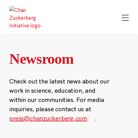
Skip
to
content
Newsroom
Check out the latest news about our
work in science, education, and
within our communities. For media
inquiries, please contact us at
press@chanzuckerberg.com
.