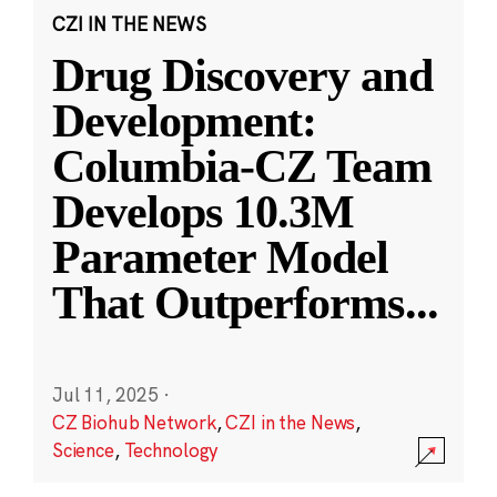
CZI IN THE NEWS
Drug Discovery and
Development:
Columbia-CZ Team
Develops 10.3M
Parameter Model
That Outperforms
...
Jul 11, 2025
·
CZ Biohub Network
,
CZI in the News
,
Science
,
Technology