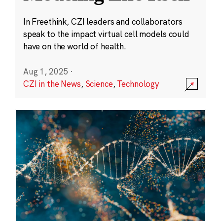
In Freethink, CZI leaders and collaborators
speak to the impact virtual cell models could
have on the world of health.
Aug 1, 2025
·
CZI in the News
,
Science
,
Technology