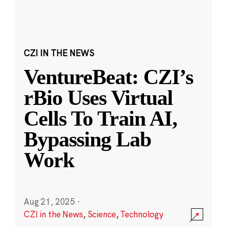
CZI IN THE NEWS
VentureBeat: CZI’s
rBio Uses Virtual
Cells To Train AI,
Bypassing Lab
Work
Aug 21, 2025
·
CZI in the News
,
Science
,
Technology