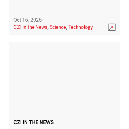
Oct 15, 2025
·
CZI in the News
,
Science
,
Technology
CZI IN THE NEWS