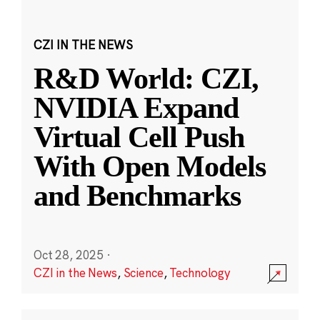
CZI IN THE NEWS
R&D World: CZI,
NVIDIA Expand
Virtual Cell Push
With Open Models
and Benchmarks
Oct 28, 2025
·
CZI in the News
,
Science
,
Technology