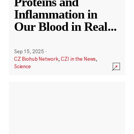
Proteins and
Inflammation in
Our Blood in Real
...
Sep 15, 2025
·
CZ Biohub Network
,
CZI in the News
,
Science