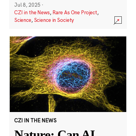
Jul 8, 2025
·
CZI in the News
,
Rare As One Project
,
Science
,
Science in Society
CZI IN THE NEWS
Nature: Can AI