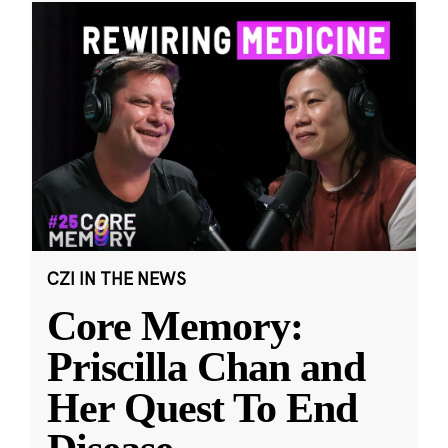
CZI IN THE NEWS
Core Memory:
Priscilla Chan and
Her Quest To End