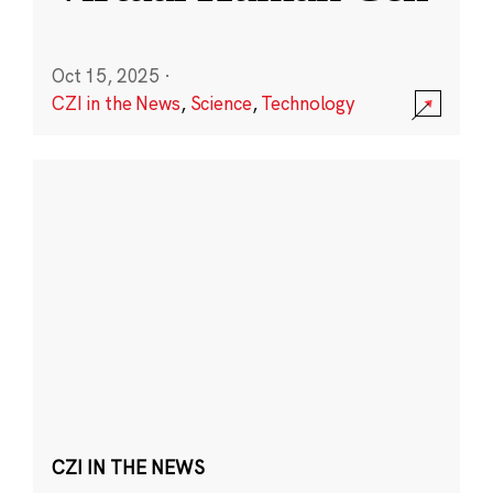
Oct 15, 2025
·
CZI in the News
,
Science
,
Technology
CZI IN THE NEWS