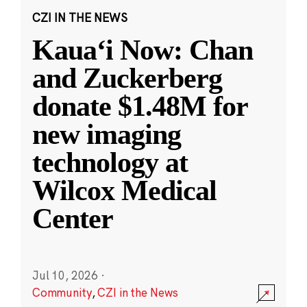
CZI IN THE NEWS
Kauaʻi Now: Chan
and Zuckerberg
donate $1.48M for
new imaging
technology at
Wilcox Medical
Center
Jul 10, 2026
·
Community
,
CZI in the News