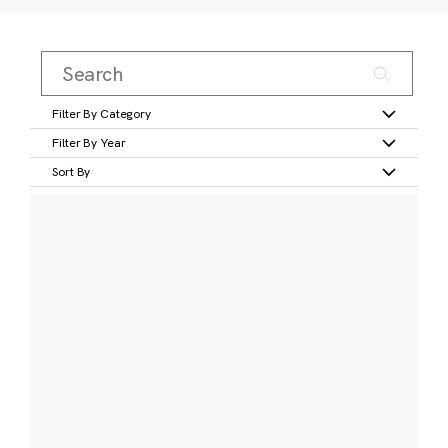
Filter By Category
Filter By Year
Sort By