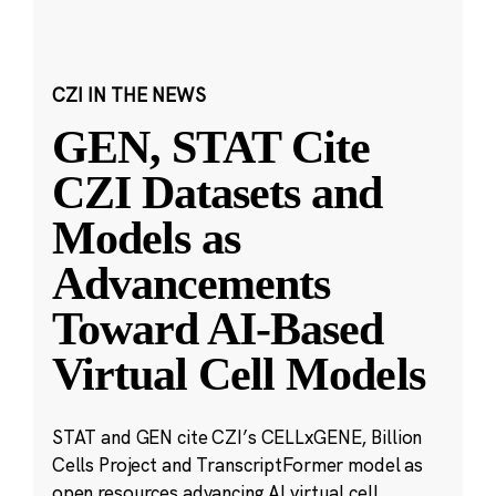
CZI IN THE NEWS
GEN, STAT Cite
CZI Datasets and
Models as
Advancements
Toward AI-Based
Virtual Cell Models
STAT and GEN cite CZI’s CELLxGENE, Billion
Cells Project and TranscriptFormer model as
open resources advancing AI virtual cell