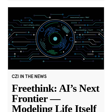
CZI IN THE NEWS
Freethink: AI’s Next
Frontier —
Modeling Life Itself