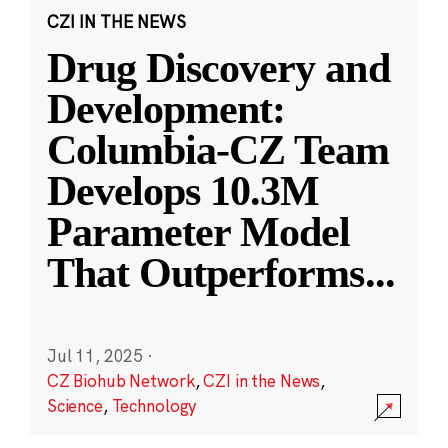
CZI IN THE NEWS
Drug Discovery and
Development:
Columbia-CZ Team
Develops 10.3M
Parameter Model
That Outperforms
...
Jul 11, 2025
·
CZ Biohub Network
,
CZI in the News
,
Science
,
Technology