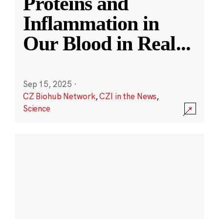
Proteins and
Inflammation in
Our Blood in Real
...
Sep 15, 2025
·
CZ Biohub Network
,
CZI in the News
,
Science