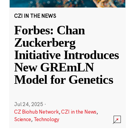
CZI IN THE NEWS
Forbes: Chan
Zuckerberg
Initiative Introduces
New GREmLN
Model for Genetics
Jul 24, 2025
·
CZ Biohub Network
,
CZI in the News
,
Science
,
Technology