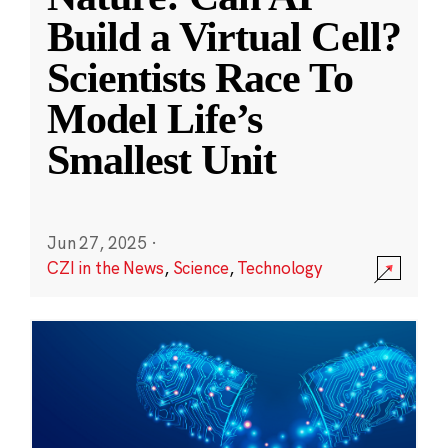
Build a Virtual Cell?
Scientists Race To
Model Life’s
Smallest Unit
Jun 27, 2025
·
CZI in the News
,
Science
,
Technology