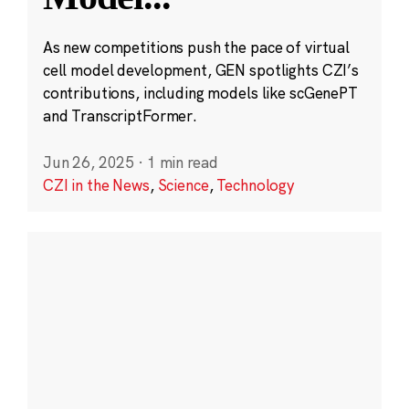
As new competitions push the pace of virtual
cell model development, GEN spotlights CZI’s
contributions, including models like scGenePT
and TranscriptFormer.
Jun 26, 2025
·
1 min read
CZI in the News
,
Science
,
Technology