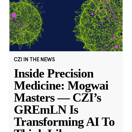
CZI IN THE NEWS
Inside Precision
Medicine: Mogwai
Masters — CZI’s
GREmLN Is
Transforming AI To