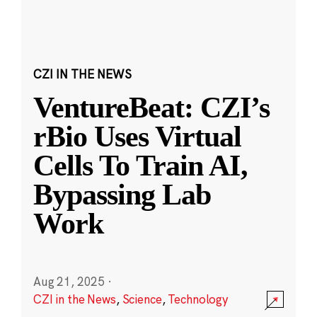
CZI IN THE NEWS
VentureBeat: CZI’s
rBio Uses Virtual
Cells To Train AI,
Bypassing Lab
Work
Aug 21, 2025
·
CZI in the News
,
Science
,
Technology