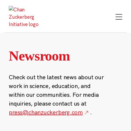
Skip
to
content
Newsroom
Check out the latest news about our
work in science, education, and
within our communities. For media
inquiries, please contact us at
press@chanzuckerberg.com
.