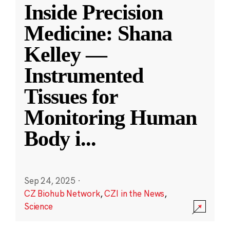
Inside Precision
Medicine: Shana
Kelley —
Instrumented
Tissues for
Monitoring Human
Body i
...
Sep 24, 2025
·
CZ Biohub Network
,
CZI in the News
,
Science