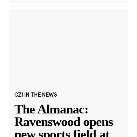
CZI IN THE NEWS
The Almanac:
Ravenswood opens
new sports field at