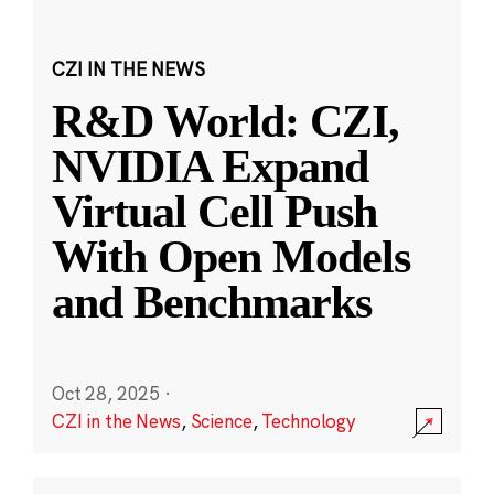
CZI IN THE NEWS
R&D World: CZI,
NVIDIA Expand
Virtual Cell Push
With Open Models
and Benchmarks
Oct 28, 2025
·
CZI in the News
,
Science
,
Technology