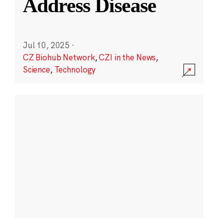
Address Disease
Jul 10, 2025
·
CZ Biohub Network
,
CZI in the News
,
Science
,
Technology