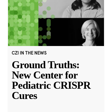
CZI IN THE NEWS
Ground Truths:
New Center for
Pediatric CRISPR
Cures