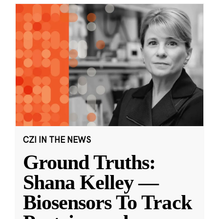
CZI IN THE NEWS
Ground Truths:
Shana Kelley —
Biosensors To Track