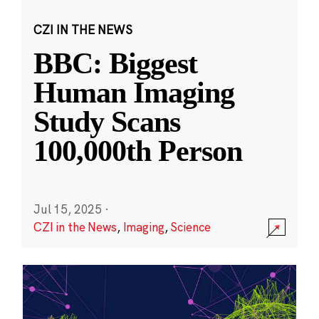
CZI IN THE NEWS
BBC: Biggest
Human Imaging
Study Scans
100,000th Person
Jul 15, 2025
·
CZI in the News
,
Imaging
,
Science