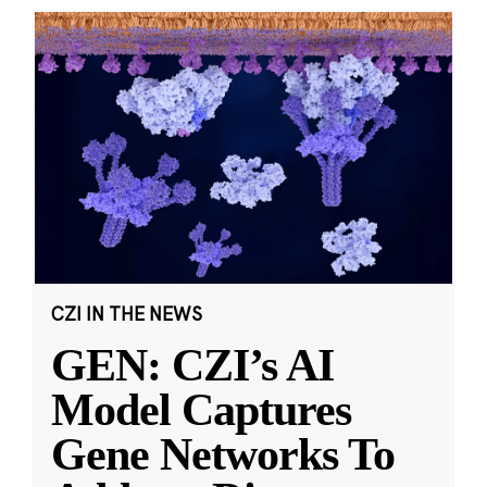
CZI IN THE NEWS
GEN: CZI’s AI
Model Captures
Gene Networks To