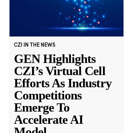
CZI IN THE NEWS
GEN Highlights
CZI’s Virtual Cell
Efforts As Industry
Competitions
Emerge To
Accelerate AI
Model
...