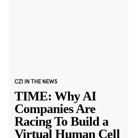
CZI IN THE NEWS
TIME: Why AI
Companies Are
Racing To Build a
Virtual Human Cell