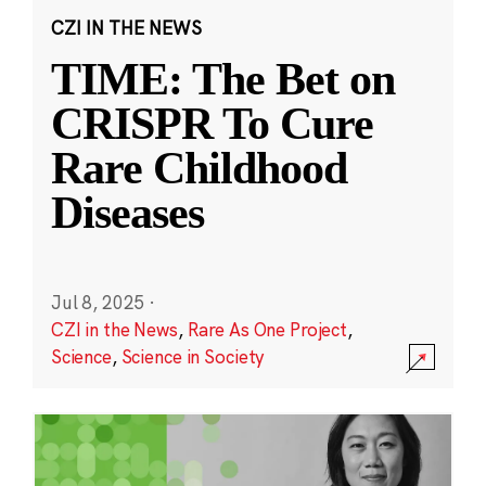
CZI IN THE NEWS
TIME: The Bet on
CRISPR To Cure
Rare Childhood
Diseases
Jul 8, 2025
·
CZI in the News
,
Rare As One Project
,
Science
,
Science in Society