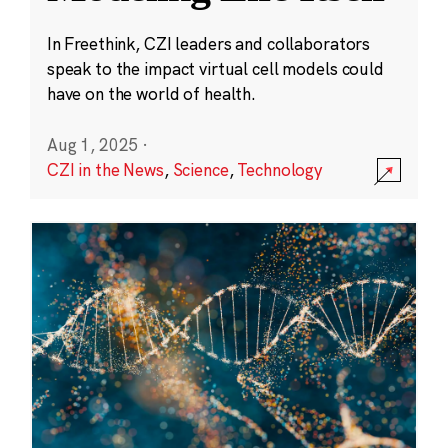
In Freethink, CZI leaders and collaborators
speak to the impact virtual cell models could
have on the world of health.
Aug 1, 2025
·
CZI in the News
,
Science
,
Technology