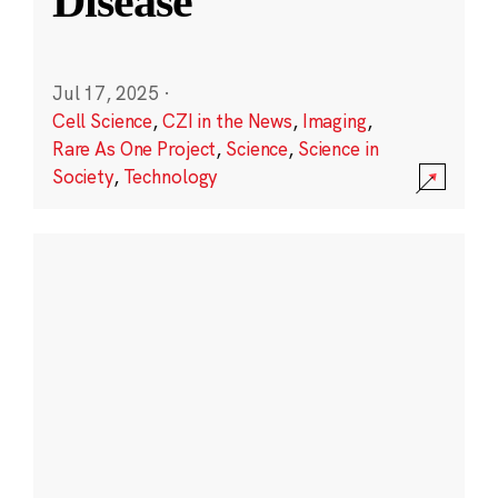
Disease
Jul 17, 2025
·
Cell Science
,
CZI in the News
,
Imaging
,
Rare As One Project
,
Science
,
Science in
Society
,
Technology