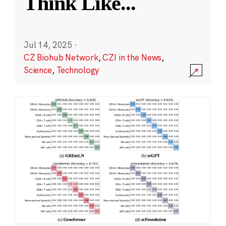
Think Like
...
Jul 14, 2025
·
CZ Biohub Network
,
CZI in the News
,
Science
,
Technology