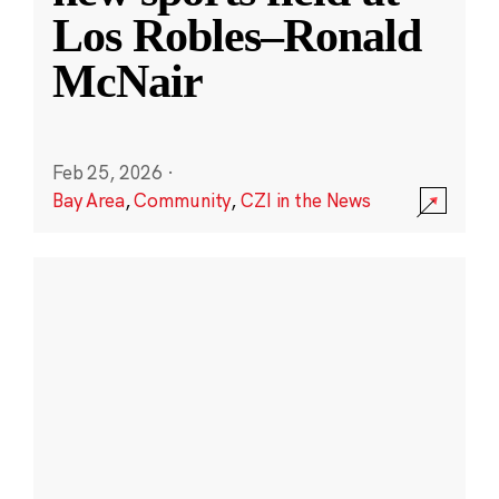
Los Robles–Ronald
McNair
Feb 25, 2026
·
Bay Area
,
Community
,
CZI in the News