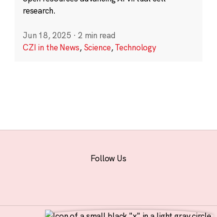
research.
Jun 18, 2025
·
2 min read
CZI in the News
,
Science
,
Technology
Follow Us