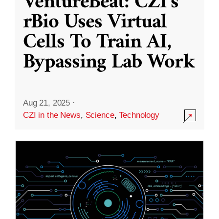
VentureBeat: CZI’s
rBio Uses Virtual
Cells To Train AI,
Bypassing Lab Work
Aug 21, 2025
·
CZI in the News
,
Science
,
Technology