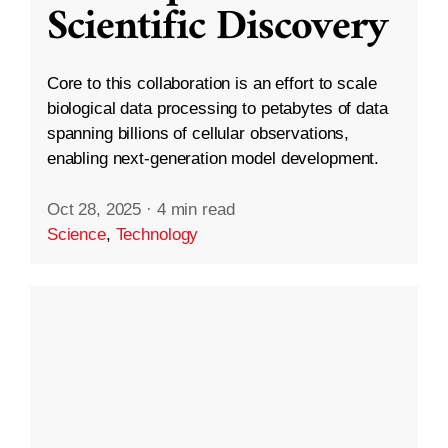
Scientific Discovery
Core to this collaboration is an effort to scale
biological data processing to petabytes of data
spanning billions of cellular observations,
enabling next-generation model development.
Oct 28, 2025
·
4 min read
Science
,
Technology