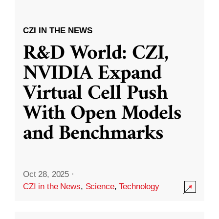
CZI IN THE NEWS
R&D World: CZI,
NVIDIA Expand
Virtual Cell Push
With Open Models
and Benchmarks
Oct 28, 2025
·
CZI in the News
,
Science
,
Technology