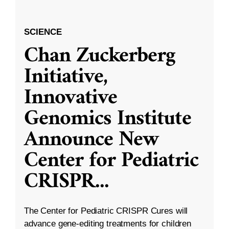
SCIENCE
Chan Zuckerberg
Initiative,
Innovative
Genomics Institute
Announce New
Center for Pediatric
CRISPR
...
The Center for Pediatric CRISPR Cures will
advance gene-editing treatments for children