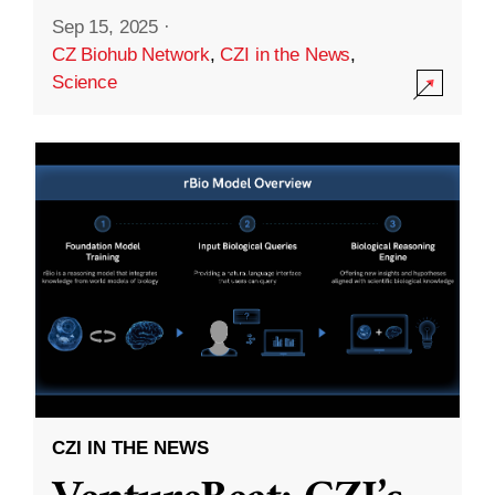
Sep 15, 2025
·
CZ Biohub Network
,
CZI in the News
,
Science
CZI IN THE NEWS