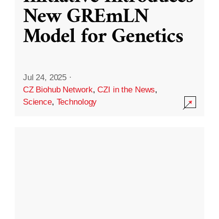
New GREmLN
Model for Genetics
Jul 24, 2025
·
CZ Biohub Network
,
CZI in the News
,
Science
,
Technology