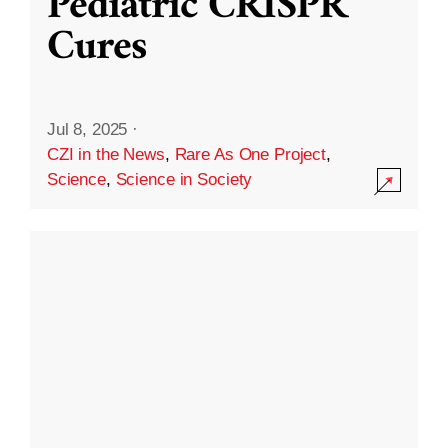
Pediatric CRISPR
Cures
Jul 8, 2025
·
CZI in the News
,
Rare As One Project
,
Science
,
Science in Society