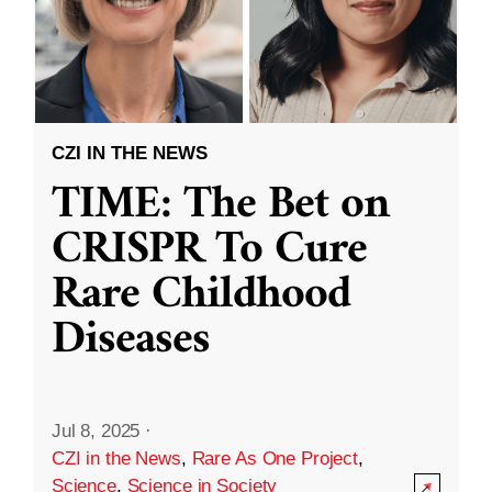
CZI IN THE NEWS
TIME: The Bet on
CRISPR To Cure
Rare Childhood
Diseases
Jul 8, 2025
·
CZI in the News
,
Rare As One Project
,
Science
,
Science in Society