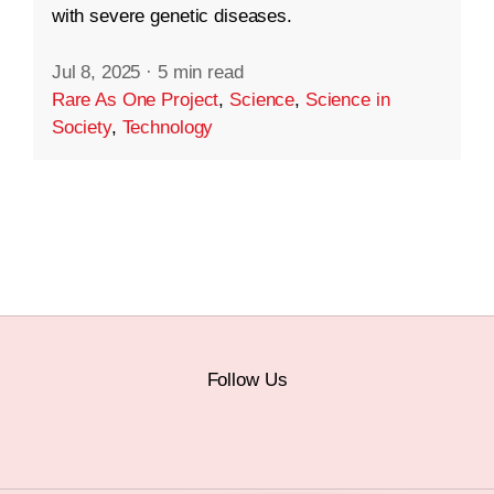
with severe genetic diseases.
Jul 8, 2025
·
5 min read
Rare As One Project
,
Science
,
Science in
Society
,
Technology
Follow Us