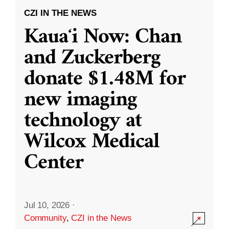
CZI IN THE NEWS
Kauaʻi Now: Chan
and Zuckerberg
donate $1.48M for
new imaging
technology at
Wilcox Medical
Center
Jul 10, 2026
·
Community
,
CZI in the News