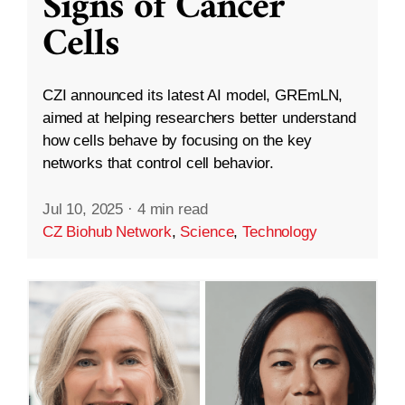
Signs of Cancer
Cells
CZI announced its latest AI model, GREmLN,
aimed at helping researchers better understand
how cells behave by focusing on the key
networks that control cell behavior.
Jul 10, 2025
·
4 min read
CZ Biohub Network
,
Science
,
Technology