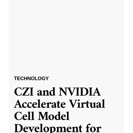
TECHNOLOGY
CZI and NVIDIA
Accelerate Virtual
Cell Model
Development for