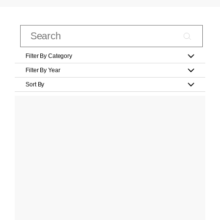
Filter By Category
Filter By Year
Sort By