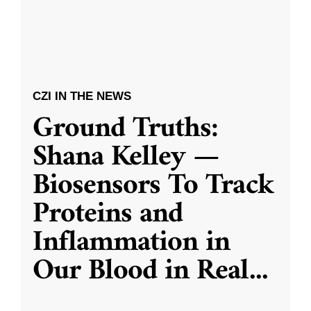
CZI IN THE NEWS
Ground Truths:
Shana Kelley —
Biosensors To Track
Proteins and
Inflammation in
Our Blood in Real
...