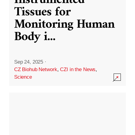
Instrumented
Tissues for
Monitoring Human
Body i
...
Sep 24, 2025
·
CZ Biohub Network
,
CZI in the News
,
Science