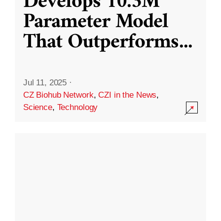
Develops 10.3M
Parameter Model
That Outperforms
...
Jul 11, 2025
·
CZ Biohub Network
,
CZI in the News
,
Science
,
Technology