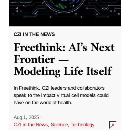
CZI IN THE NEWS
Freethink: AI’s Next
Frontier —
Modeling Life Itself
In Freethink, CZI leaders and collaborators
speak to the impact virtual cell models could
have on the world of health.
Aug 1, 2025
·
CZI in the News
,
Science
,
Technology