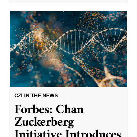
CZI IN THE NEWS
Forbes: Chan
Zuckerberg
Initiative Introduces