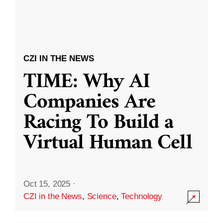
CZI IN THE NEWS
TIME: Why AI
Companies Are
Racing To Build a
Virtual Human Cell
Oct 15, 2025
·
CZI in the News
,
Science
,
Technology