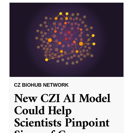
CZ BIOHUB NETWORK
New CZI AI Model
Could Help
Scientists Pinpoint