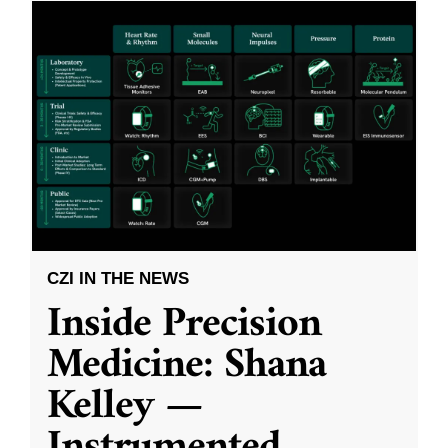
CZI IN THE NEWS
Inside Precision
Medicine: Shana
Kelley —