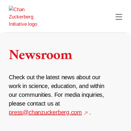
Skip
to
content
Newsroom
Check out the latest news about our
work in science, education, and within
our communities. For media inquiries,
please contact us at
press@chanzuckerberg.com
.