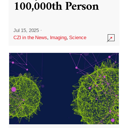
100,000th Person
Jul 15, 2025
·
CZI in the News
,
Imaging
,
Science