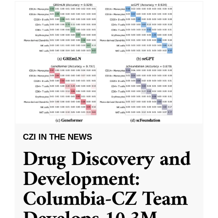
CZI IN THE NEWS
Drug Discovery and
Development:
Columbia-CZ Team