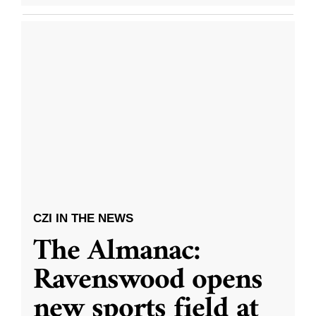
CZI IN THE NEWS
The Almanac:
Ravenswood opens
new sports field at