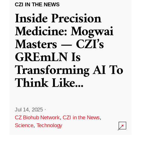
CZI IN THE NEWS
Inside Precision
Medicine: Mogwai
Masters — CZI’s
GREmLN Is
Transforming AI To
Think Like
...
Jul 14, 2025
·
CZ Biohub Network
,
CZI in the News
,
Science
,
Technology