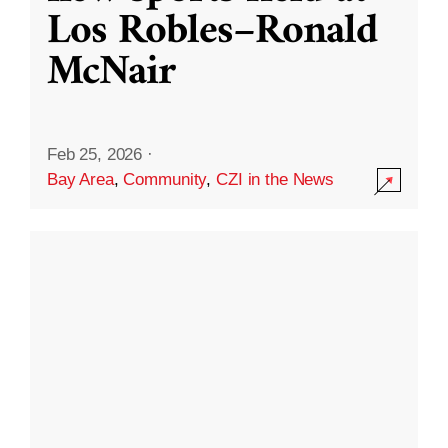
Los Robles–Ronald
McNair
Feb 25, 2026
·
Bay Area
,
Community
,
CZI in the News