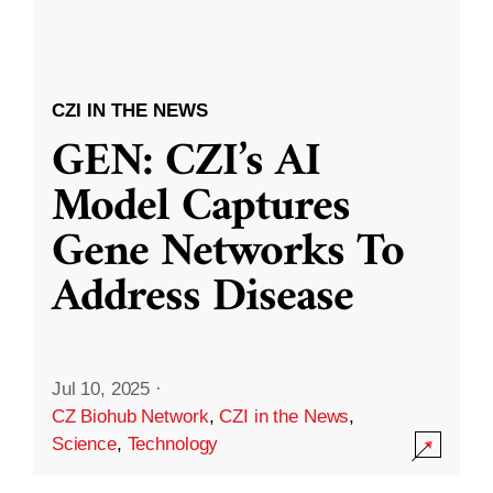
CZI IN THE NEWS
GEN: CZI’s AI
Model Captures
Gene Networks To
Address Disease
Jul 10, 2025
·
CZ Biohub Network
,
CZI in the News
,
Science
,
Technology