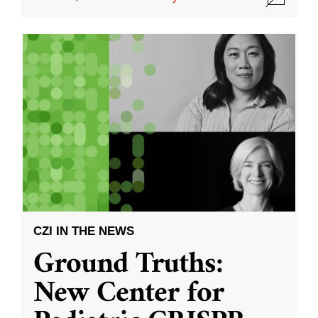
CZI IN THE NEWS
Ground Truths:
New Center for