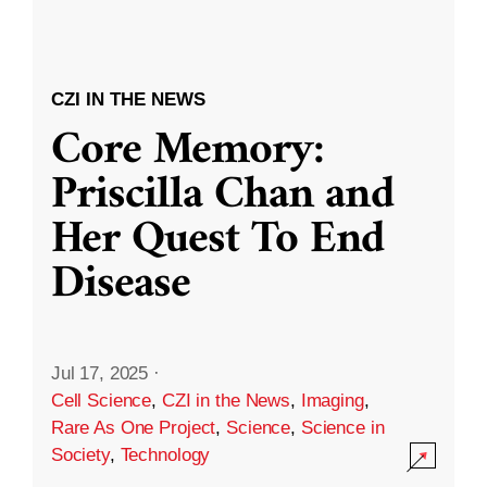
CZI IN THE NEWS
Core Memory:
Priscilla Chan and
Her Quest To End
Disease
Jul 17, 2025
·
Cell Science
,
CZI in the News
,
Imaging
,
Rare As One Project
,
Science
,
Science in
Society
,
Technology