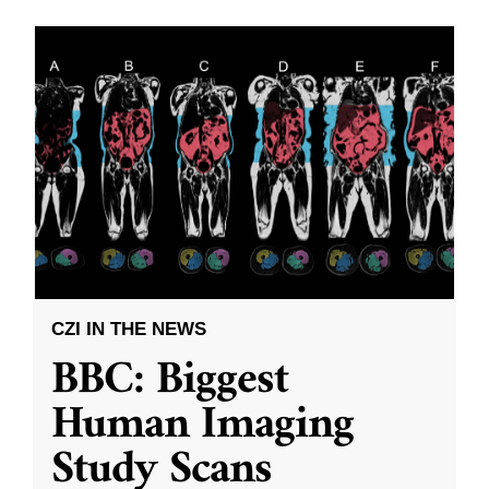
CZI IN THE NEWS
BBC: Biggest
Human Imaging
Study Scans