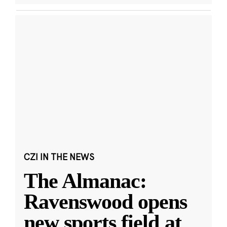
CZI IN THE NEWS
The Almanac:
Ravenswood opens
new sports field at