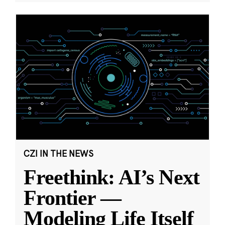
CZI IN THE NEWS
Freethink: AI’s Next
Frontier —
Modeling Life Itself