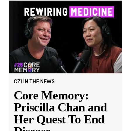
CZI IN THE NEWS
Core Memory:
Priscilla Chan and
Her Quest To End