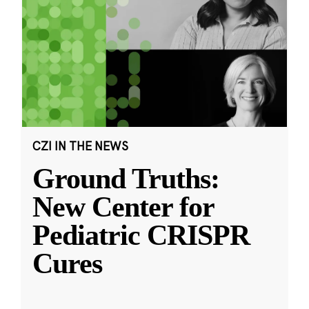
CZI IN THE NEWS
Ground Truths:
New Center for
Pediatric CRISPR
Cures