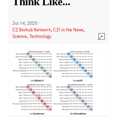
Think Like
...
Jul 14, 2025
·
CZ Biohub Network
,
CZI in the News
,
Science
,
Technology