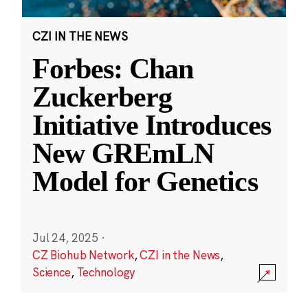
CZI IN THE NEWS
Forbes: Chan
Zuckerberg
Initiative Introduces
New GREmLN
Model for Genetics
Jul 24, 2025
·
CZ Biohub Network
,
CZI in the News
,
Science
,
Technology