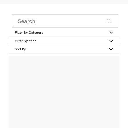
Filter By Category
Filter By Year
Sort By