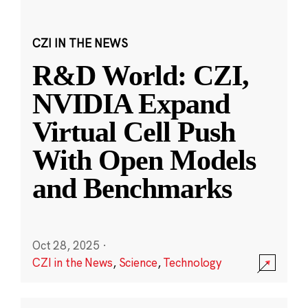
CZI IN THE NEWS
R&D World: CZI,
NVIDIA Expand
Virtual Cell Push
With Open Models
and Benchmarks
Oct 28, 2025
·
CZI in the News
,
Science
,
Technology