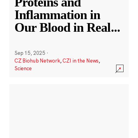
Proteins and
Inflammation in
Our Blood in Real
...
Sep 15, 2025
·
CZ Biohub Network
,
CZI in the News
,
Science