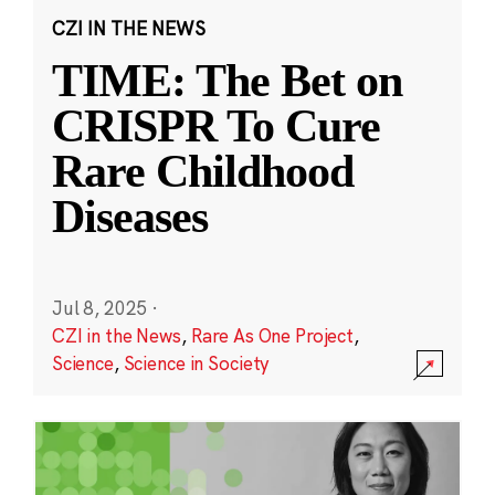
CZI IN THE NEWS
TIME: The Bet on
CRISPR To Cure
Rare Childhood
Diseases
Jul 8, 2025
·
CZI in the News
,
Rare As One Project
,
Science
,
Science in Society