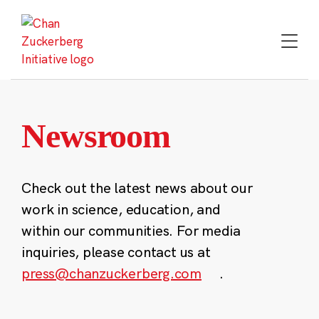
Skip
to
content
Newsroom
Check out the latest news about our
work in science, education, and
within our communities. For media
inquiries, please contact us at
press@chanzuckerberg.com
.