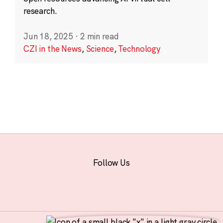
research.
Jun 18, 2025
·
2 min read
CZI in the News
,
Science
,
Technology
Follow Us