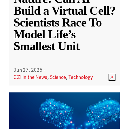
Build a Virtual Cell?
Scientists Race To
Model Life’s
Smallest Unit
Jun 27, 2025
·
CZI in the News
,
Science
,
Technology