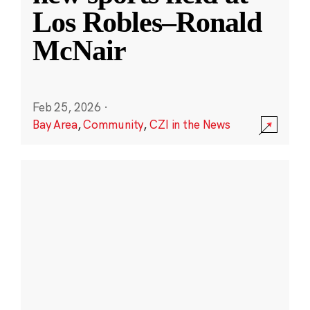
Los Robles–Ronald
McNair
Feb 25, 2026
·
Bay Area
,
Community
,
CZI in the News