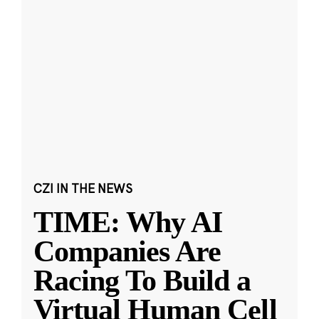
CZI IN THE NEWS
TIME: Why AI
Companies Are
Racing To Build a
Virtual Human Cell