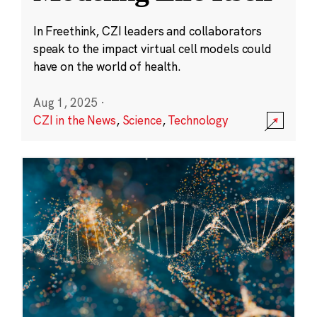
In Freethink, CZI leaders and collaborators
speak to the impact virtual cell models could
have on the world of health.
Aug 1, 2025
·
CZI in the News
,
Science
,
Technology