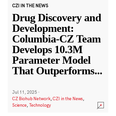
CZI IN THE NEWS
Drug Discovery and
Development:
Columbia-CZ Team
Develops 10.3M
Parameter Model
That Outperforms
...
Jul 11, 2025
·
CZ Biohub Network
,
CZI in the News
,
Science
,
Technology