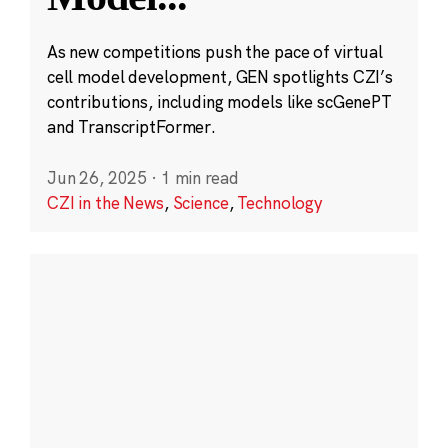
As new competitions push the pace of virtual
cell model development, GEN spotlights CZI’s
contributions, including models like scGenePT
and TranscriptFormer.
Jun 26, 2025
·
1 min read
CZI in the News
,
Science
,
Technology