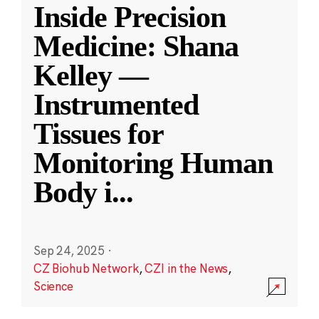
Inside Precision
Medicine: Shana
Kelley —
Instrumented
Tissues for
Monitoring Human
Body i
...
Sep 24, 2025
·
CZ Biohub Network
,
CZI in the News
,
Science