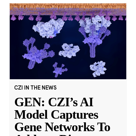
CZI IN THE NEWS
GEN: CZI’s AI
Model Captures
Gene Networks To