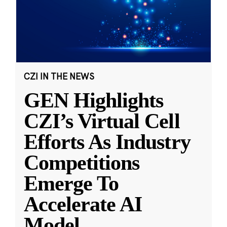
CZI IN THE NEWS
GEN Highlights
CZI’s Virtual Cell
Efforts As Industry
Competitions
Emerge To
Accelerate AI
Model
...