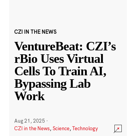
CZI IN THE NEWS
VentureBeat: CZI’s
rBio Uses Virtual
Cells To Train AI,
Bypassing Lab
Work
Aug 21, 2025
·
CZI in the News
,
Science
,
Technology