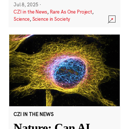
Jul 8, 2025
·
CZI in the News
,
Rare As One Project
,
Science
,
Science in Society
CZI IN THE NEWS
Nature: Can AI