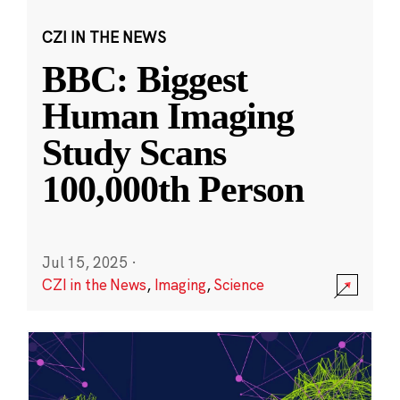
CZI IN THE NEWS
BBC: Biggest
Human Imaging
Study Scans
100,000th Person
Jul 15, 2025
·
CZI in the News
,
Imaging
,
Science