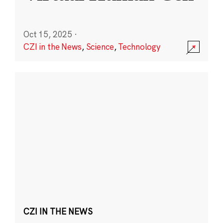
Oct 15, 2025
·
CZI in the News
,
Science
,
Technology
CZI IN THE NEWS