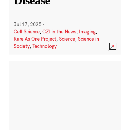
Disease
Jul 17, 2025
·
Cell Science
,
CZI in the News
,
Imaging
,
Rare As One Project
,
Science
,
Science in
Society
,
Technology