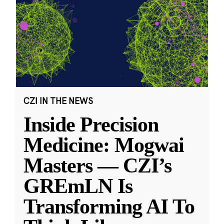
CZI IN THE NEWS
Inside Precision
Medicine: Mogwai
Masters — CZI’s
GREmLN Is
Transforming AI To