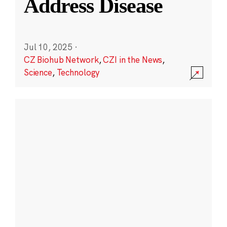
Address Disease
Jul 10, 2025
·
CZ Biohub Network
,
CZI in the News
,
Science
,
Technology