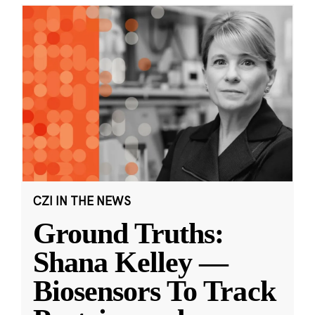
CZI IN THE NEWS
Ground Truths:
Shana Kelley —
Biosensors To Track