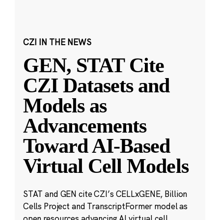
CZI IN THE NEWS
GEN, STAT Cite
CZI Datasets and
Models as
Advancements
Toward AI-Based
Virtual Cell Models
STAT and GEN cite CZI’s CELLxGENE, Billion
Cells Project and TranscriptFormer model as
open resources advancing AI virtual cell