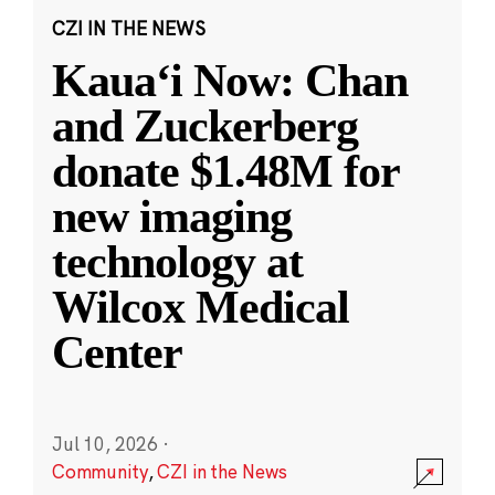
CZI IN THE NEWS
Kauaʻi Now: Chan
and Zuckerberg
donate $1.48M for
new imaging
technology at
Wilcox Medical
Center
Jul 10, 2026
·
Community
,
CZI in the News