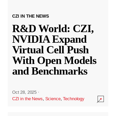
CZI IN THE NEWS
R&D World: CZI,
NVIDIA Expand
Virtual Cell Push
With Open Models
and Benchmarks
Oct 28, 2025
·
CZI in the News
,
Science
,
Technology