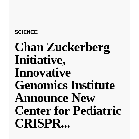
SCIENCE
Chan Zuckerberg
Initiative,
Innovative
Genomics Institute
Announce New
Center for Pediatric
CRISPR
...