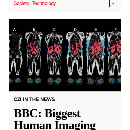
Society
,
Technology
CZI IN THE NEWS
BBC: Biggest
Human Imaging