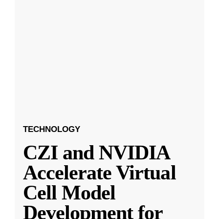
TECHNOLOGY
CZI and NVIDIA
Accelerate Virtual
Cell Model
Development for