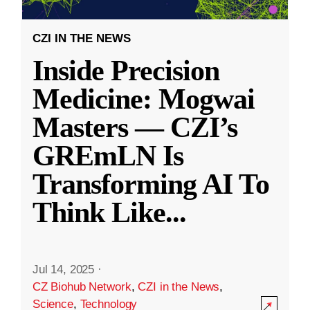
CZI IN THE NEWS
Inside Precision
Medicine: Mogwai
Masters — CZI’s
GREmLN Is
Transforming AI To
Think Like
...
Jul 14, 2025
·
CZ Biohub Network
,
CZI in the News
,
Science
,
Technology