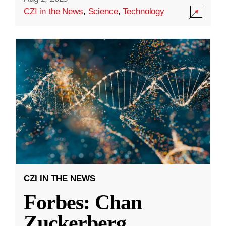
CZI in the News
,
Science
,
Technology
CZI IN THE NEWS
Forbes: Chan
Zuckerberg