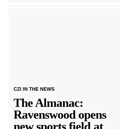
CZI IN THE NEWS
The Almanac:
Ravenswood opens
new sports field at