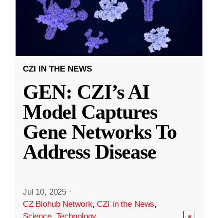
CZI IN THE NEWS
GEN: CZI’s AI
Model Captures
Gene Networks To
Address Disease
Jul 10, 2025
·
CZ Biohub Network
,
CZI in the News
,
Science
,
Technology