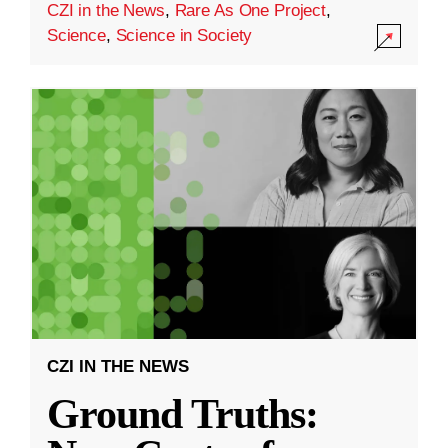
CZI in the News
,
Rare As One Project
,
Science
,
Science in Society
CZI IN THE NEWS
Ground Truths: