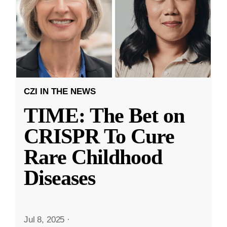
CZI IN THE NEWS
TIME: The Bet on
CRISPR To Cure
Rare Childhood
Diseases
Jul 8, 2025
·