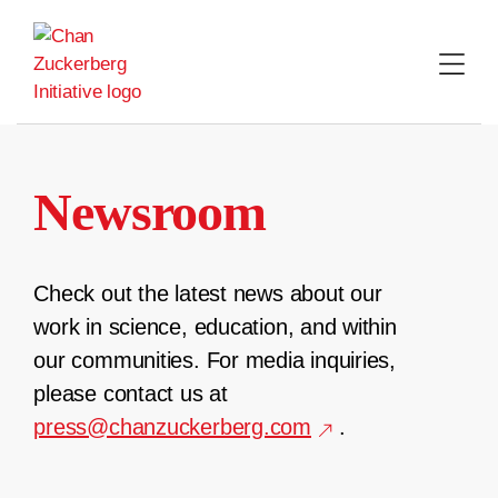
Skip
to
content
Newsroom
Check out the latest news about our
work in science, education, and within
our communities. For media inquiries,
please contact us at
press@chanzuckerberg.com
.