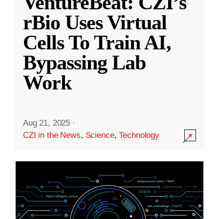
VentureBeat: CZI’s
rBio Uses Virtual
Cells To Train AI,
Bypassing Lab
Work
Aug 21, 2025
·
CZI in the News
,
Science
,
Technology