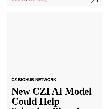
CZ BIOHUB NETWORK
New CZI AI Model
Could Help