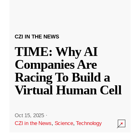
CZI IN THE NEWS
TIME: Why AI
Companies Are
Racing To Build a
Virtual Human Cell
Oct 15, 2025
·
CZI in the News
,
Science
,
Technology