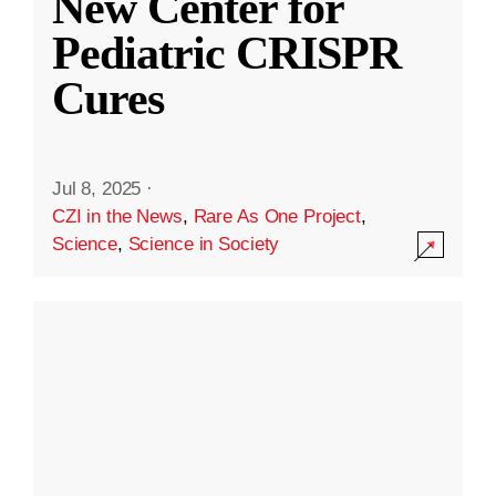
New Center for
Pediatric CRISPR
Cures
Jul 8, 2025
·
CZI in the News
,
Rare As One Project
,
Science
,
Science in Society