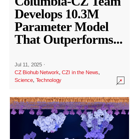
Columbia-CZ Team
Develops 10.3M
Parameter Model
That Outperforms
...
Jul 11, 2025
·
CZ Biohub Network
,
CZI in the News
,
Science
,
Technology