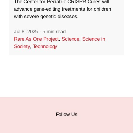
The Center for Pediatric CRISPR Cures will
advance gene-editing treatments for children
with severe genetic diseases.
Jul 8, 2025
·
5 min read
Rare As One Project
,
Science
,
Science in
Society
,
Technology
Follow Us