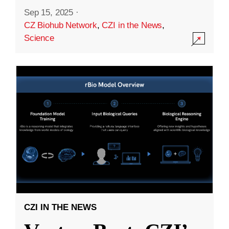
Sep 15, 2025
·
CZ Biohub Network
,
CZI in the News
,
Science
CZI IN THE NEWS