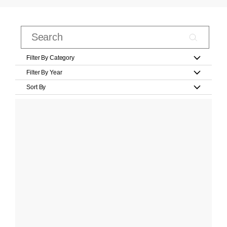
Filter By Category
Filter By Year
Sort By