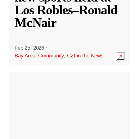
Los Robles–Ronald
McNair
Feb 25, 2026
·
Bay Area
,
Community
,
CZI in the News