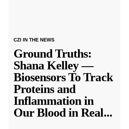
CZI IN THE NEWS
Ground Truths:
Shana Kelley —
Biosensors To Track
Proteins and
Inflammation in
Our Blood in Real
...