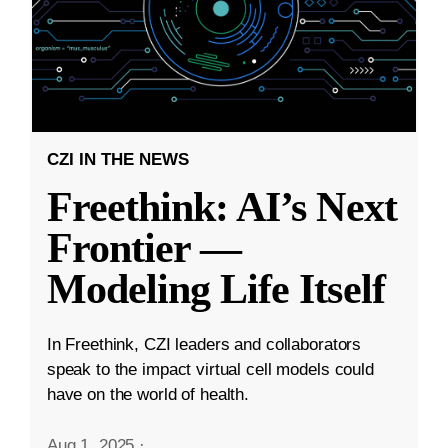
CZI IN THE NEWS
Freethink: AI’s Next
Frontier —
Modeling Life Itself
In Freethink, CZI leaders and collaborators
speak to the impact virtual cell models could
have on the world of health.
Aug 1, 2025
·