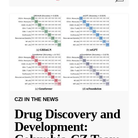
CZI IN THE NEWS
Drug Discovery and
Development: