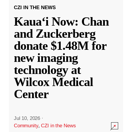
CZI IN THE NEWS
Kauaʻi Now: Chan
and Zuckerberg
donate $1.48M for
new imaging
technology at
Wilcox Medical
Center
Jul 10, 2026
·
Community
,
CZI in the News