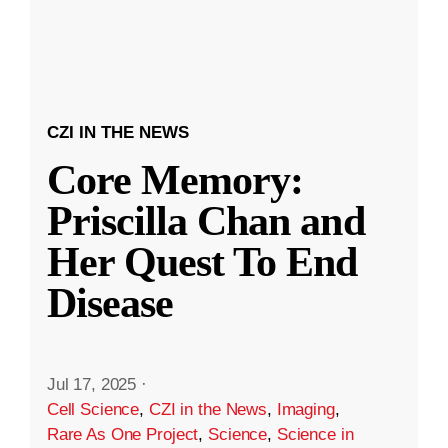
CZI IN THE NEWS
Core Memory:
Priscilla Chan and
Her Quest To End
Disease
Jul 17, 2025
·
Cell Science
,
CZI in the News
,
Imaging
,
Rare As One Project
,
Science
,
Science in