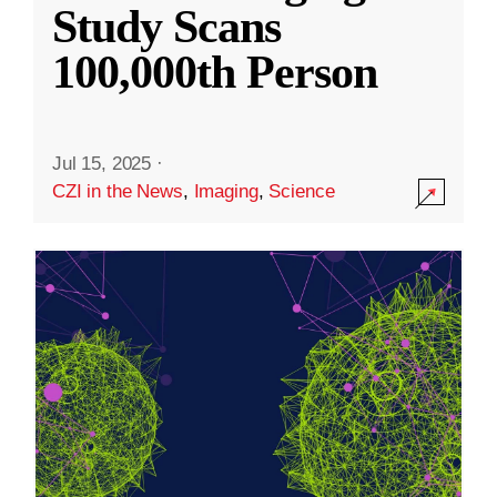
Study Scans
100,000th Person
Jul 15, 2025
·
CZI in the News
,
Imaging
,
Science