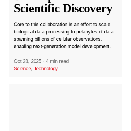
Scientific Discovery
Core to this collaboration is an effort to scale
biological data processing to petabytes of data
spanning billions of cellular observations,
enabling next-generation model development.
Oct 28, 2025
·
4 min read
Science
,
Technology