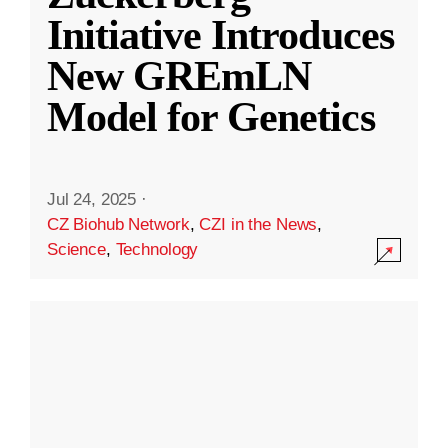
Initiative Introduces
New GREmLN
Model for Genetics
Jul 24, 2025
·
CZ Biohub Network
,
CZI in the News
,
Science
,
Technology