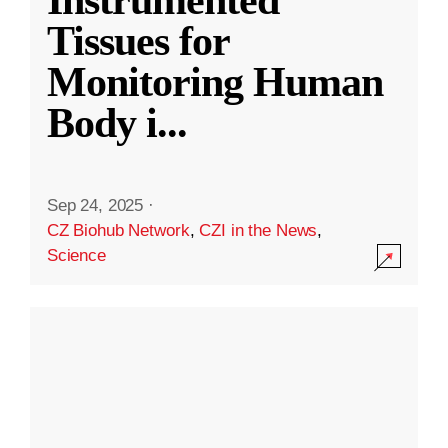
Instrumented
Tissues for
Monitoring Human
Body i
...
Sep 24, 2025
·
CZ Biohub Network
,
CZI in the News
,
Science