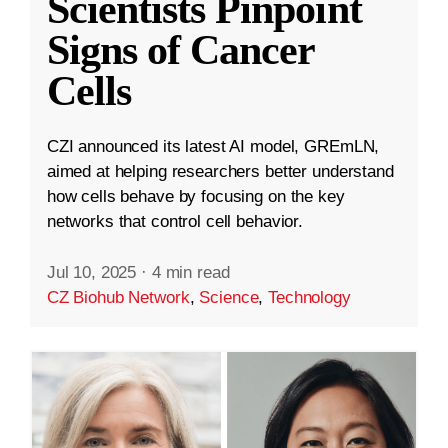
Scientists Pinpoint
Signs of Cancer
Cells
CZI announced its latest AI model, GREmLN,
aimed at helping researchers better understand
how cells behave by focusing on the key
networks that control cell behavior.
Jul 10, 2025
·
4 min read
CZ Biohub Network
,
Science
,
Technology