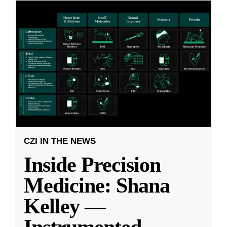
CZI IN THE NEWS
Inside Precision
Medicine: Shana
Kelley —