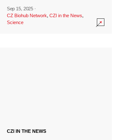
Sep 15, 2025
·
CZ Biohub Network
,
CZI in the News
,
Science
CZI IN THE NEWS