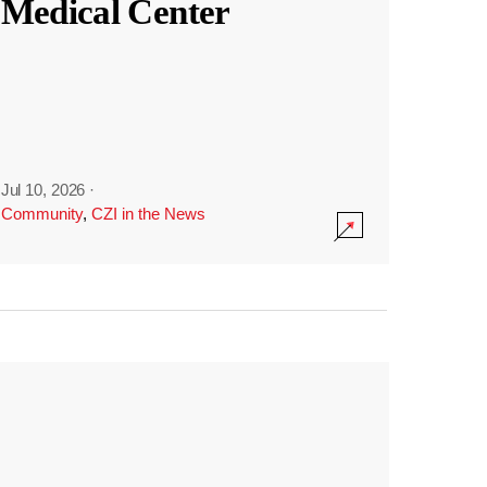
Medical Center
Jul 10, 2026
·
Community
,
CZI in the News