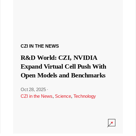
CZI IN THE NEWS
R&D World: CZI, NVIDIA
Expand Virtual Cell Push With
Open Models and Benchmarks
Oct 28, 2025
·
CZI in the News
,
Science
,
Technology