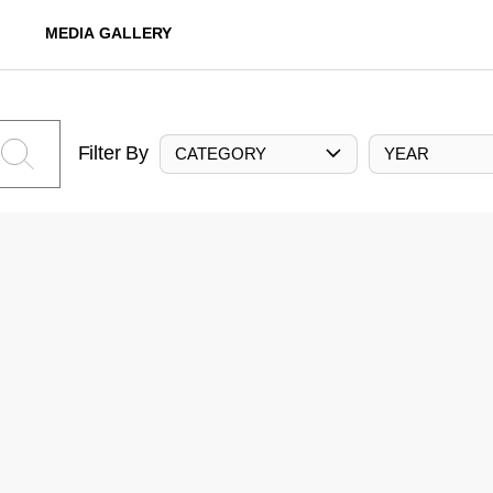
MEDIA GALLERY
Filter By
CATEGORY
YEAR