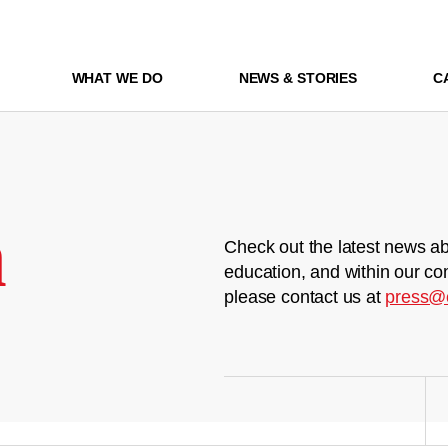
WHAT WE DO
NEWS & STORIES
C
m
Check out the latest news ab
education, and within our co
please contact us at
press@