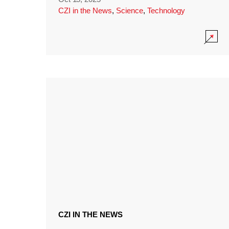
CZI in the News
,
Science
,
Technology
CZI IN THE NEWS