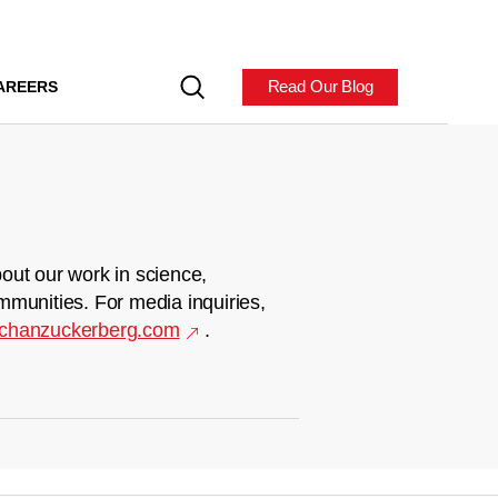
Read Our Blog
AREERS
out our work in science,
mmunities. For media inquiries,
chanzuckerberg.com
.