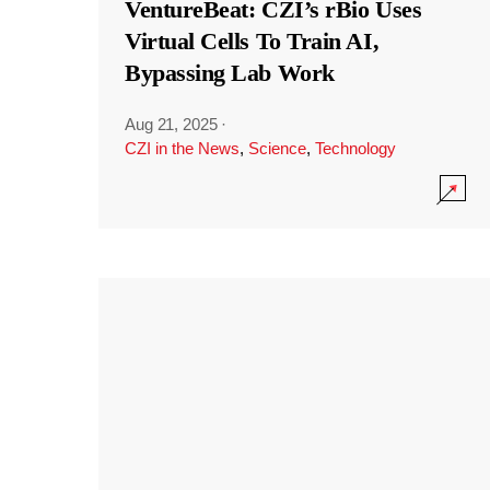
VentureBeat: CZI’s rBio Uses
Virtual Cells To Train AI,
Bypassing Lab Work
Aug 21, 2025
·
CZI in the News
,
Science
,
Technology