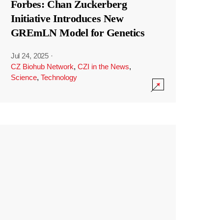
Forbes: Chan Zuckerberg
Initiative Introduces New
GREmLN Model for Genetics
Jul 24, 2025
·
CZ Biohub Network
,
CZI in the News
,
Science
,
Technology