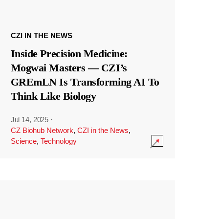
CZI IN THE NEWS
Inside Precision Medicine:
Mogwai Masters — CZI’s
GREmLN Is Transforming AI To
Think Like Biology
Jul 14, 2025
·
CZ Biohub Network
,
CZI in the News
,
Science
,
Technology