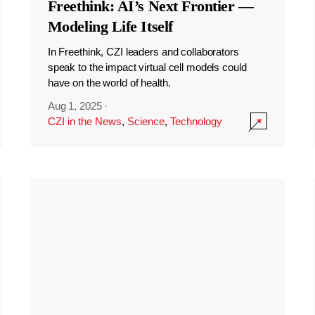
Freethink: AI’s Next Frontier —
Modeling Life Itself
In Freethink, CZI leaders and collaborators
speak to the impact virtual cell models could
have on the world of health.
Aug 1, 2025
·
CZI in the News
,
Science
,
Technology