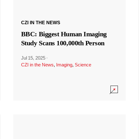
CZI IN THE NEWS
BBC: Biggest Human Imaging
Study Scans 100,000th Person
Jul 15, 2025
·
CZI in the News
,
Imaging
,
Science