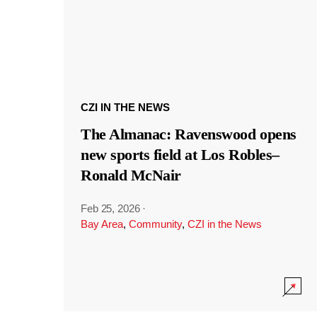
CZI IN THE NEWS
The Almanac: Ravenswood opens
new sports field at Los Robles–
Ronald McNair
Feb 25, 2026
·
Bay Area
,
Community
,
CZI in the News