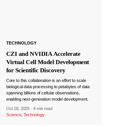
TECHNOLOGY
CZI and NVIDIA Accelerate
Virtual Cell Model Development
for Scientific Discovery
Core to this collaboration is an effort to scale
biological data processing to petabytes of data
spanning billions of cellular observations,
enabling next-generation model development.
Oct 28, 2025
·
4 min read
Science
,
Technology