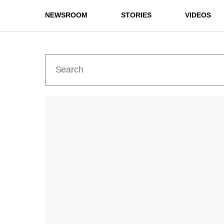
NEWSROOM
STORIES
VIDEOS