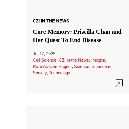
CZI IN THE NEWS
Core Memory: Priscilla Chan and
Her Quest To End Disease
Jul 17, 2025
·
Cell Science
,
CZI in the News
,
Imaging
,
Rare As One Project
,
Science
,
Science in
Society
,
Technology