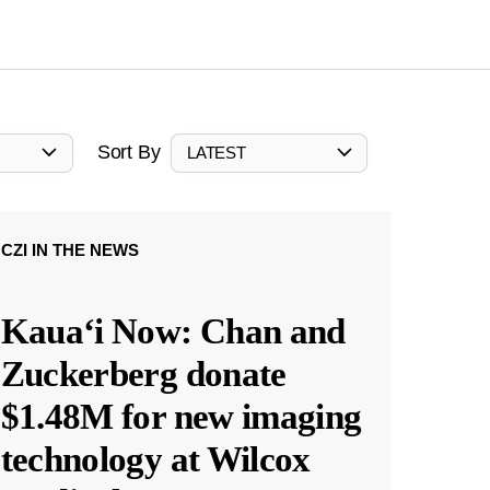
Sort By
LATEST
CZI IN THE NEWS
Kauaʻi Now: Chan and
Zuckerberg donate
$1.48M for new imaging
technology at Wilcox