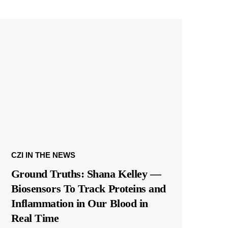
CZI IN THE NEWS
Ground Truths: Shana Kelley —
Biosensors To Track Proteins and
Inflammation in Our Blood in
Real Time