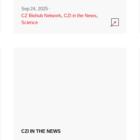
Sep 24, 2025
·
CZ Biohub Network
,
CZI in the News
,
Science
CZI IN THE NEWS