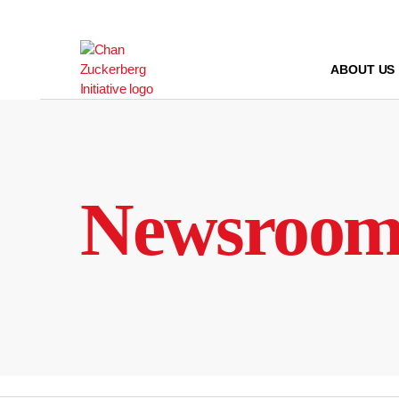
Skip
to
content
ABOUT US
Newsroo