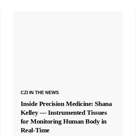
CZI IN THE NEWS
Inside Precision Medicine: Shana
Kelley — Instrumented Tissues
for Monitoring Human Body in
Real-Time