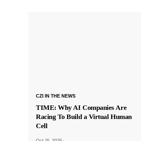
CZI IN THE NEWS
TIME: Why AI Companies Are
Racing To Build a Virtual Human
Cell
Oct 15, 2025
·