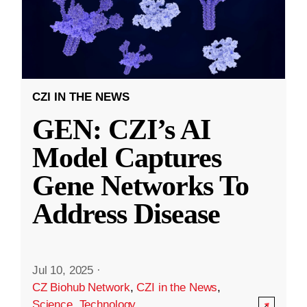
CZI IN THE NEWS
GEN: CZI’s AI
Model Captures
Gene Networks To
Address Disease
Jul 10, 2025
·
CZ Biohub Network
,
CZI in the News
,
Science
,
Technology