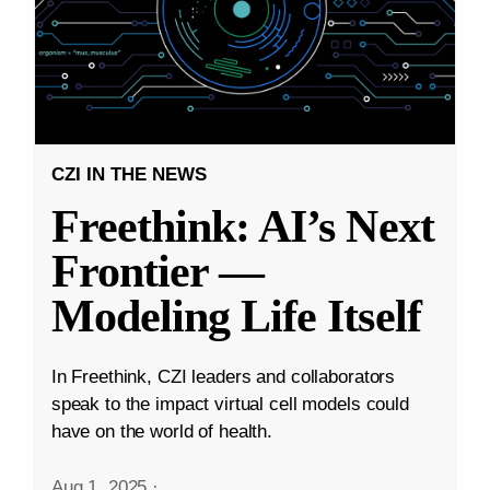
CZI IN THE NEWS
Freethink: AI’s Next
Frontier —
Modeling Life Itself
In Freethink, CZI leaders and collaborators
speak to the impact virtual cell models could
have on the world of health.
Aug 1, 2025
·