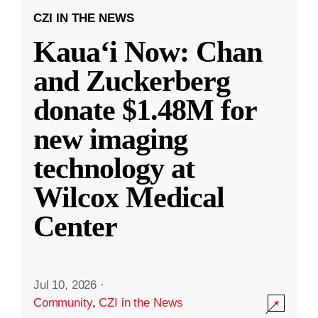
CZI IN THE NEWS
Kauaʻi Now: Chan
and Zuckerberg
donate $1.48M for
new imaging
technology at
Wilcox Medical
Center
Jul 10, 2026
·
Community
,
CZI in the News