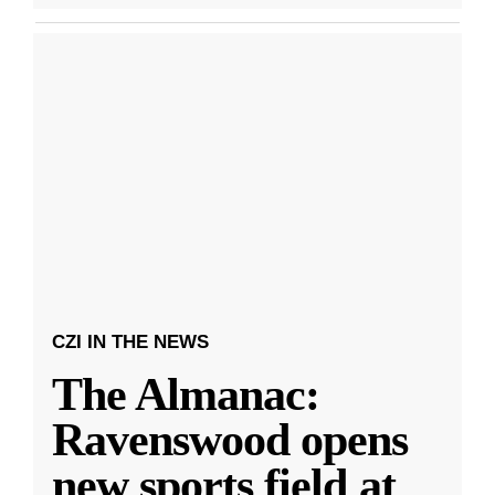
CZI IN THE NEWS
The Almanac:
Ravenswood opens
new sports field at