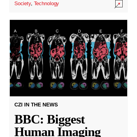
Society
,
Technology
CZI IN THE NEWS
BBC: Biggest
Human Imaging