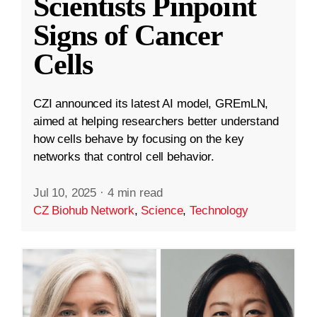
Scientists Pinpoint
Signs of Cancer
Cells
CZI announced its latest AI model, GREmLN,
aimed at helping researchers better understand
how cells behave by focusing on the key
networks that control cell behavior.
Jul 10, 2025
·
4 min read
CZ Biohub Network
,
Science
,
Technology