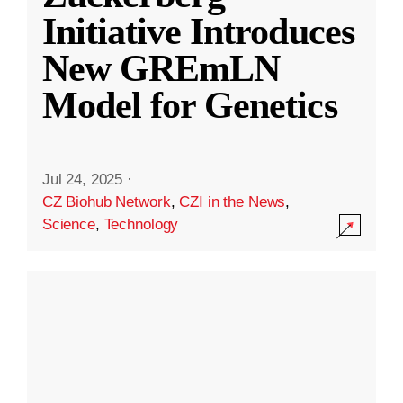
Initiative Introduces
New GREmLN
Model for Genetics
Jul 24, 2025
·
CZ Biohub Network
,
CZI in the News
,
Science
,
Technology