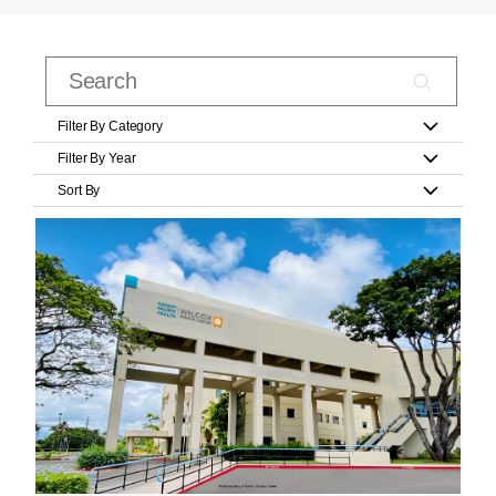
Filter By Category
Filter By Year
Sort By