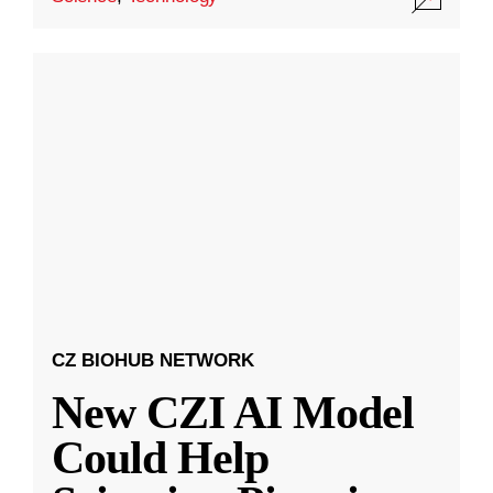
CZ BIOHUB NETWORK
New CZI AI Model
Could Help