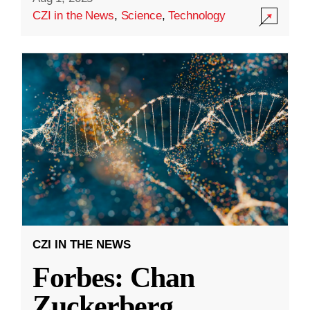
CZI in the News
,
Science
,
Technology
CZI IN THE NEWS
Forbes: Chan
Zuckerberg