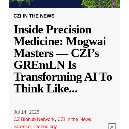
CZI IN THE NEWS
Inside Precision
Medicine: Mogwai
Masters — CZI’s
GREmLN Is
Transforming AI To
Think Like
...
Jul 14, 2025
·
CZ Biohub Network
,
CZI in the News
,
Science
,
Technology