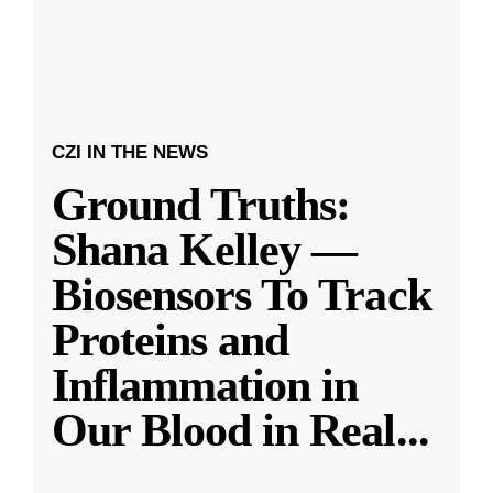
CZI IN THE NEWS
Ground Truths:
Shana Kelley —
Biosensors To Track
Proteins and
Inflammation in
Our Blood in Real
...