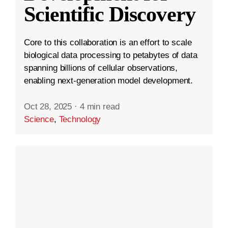
Scientific Discovery
Core to this collaboration is an effort to scale
biological data processing to petabytes of data
spanning billions of cellular observations,
enabling next-generation model development.
Oct 28, 2025
·
4 min read
Science
,
Technology