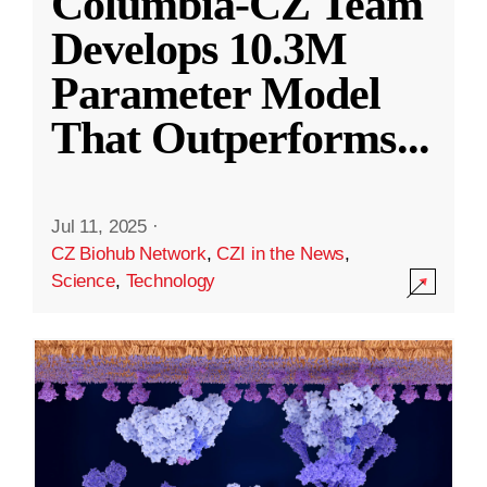
Columbia-CZ Team
Develops 10.3M
Parameter Model
That Outperforms
...
Jul 11, 2025
·
CZ Biohub Network
,
CZI in the News
,
Science
,
Technology