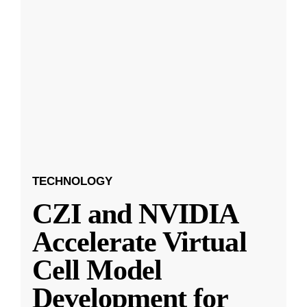
TECHNOLOGY
CZI and NVIDIA
Accelerate Virtual
Cell Model
Development for