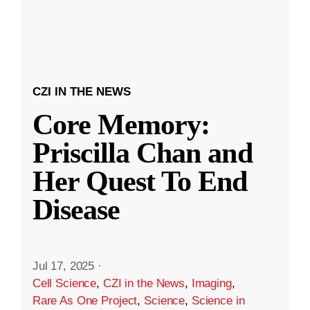
CZI IN THE NEWS
Core Memory:
Priscilla Chan and
Her Quest To End
Disease
Jul 17, 2025
·
Cell Science
,
CZI in the News
,
Imaging
,
Rare As One Project
,
Science
,
Science in