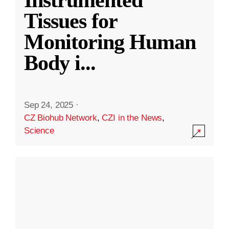
Instrumented
Tissues for
Monitoring Human
Body i
...
Sep 24, 2025
·
CZ Biohub Network
,
CZI in the News
,
Science