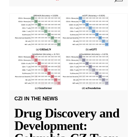
CZI IN THE NEWS
Drug Discovery and
Development: