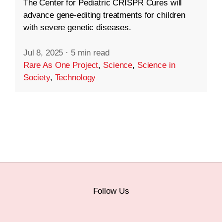
The Center for Pediatric CRISPR Cures will
advance gene-editing treatments for children
with severe genetic diseases.
Jul 8, 2025
·
5 min read
Rare As One Project
,
Science
,
Science in
Society
,
Technology
Follow Us