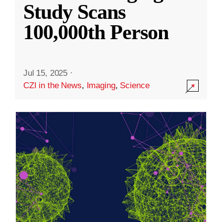
Study Scans
100,000th Person
Jul 15, 2025
·
CZI in the News
,
Imaging
,
Science