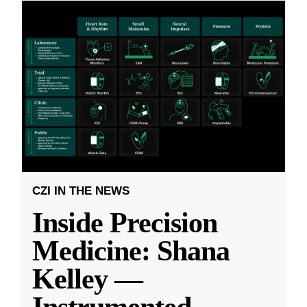
CZI IN THE NEWS
Inside Precision
Medicine: Shana
Kelley —