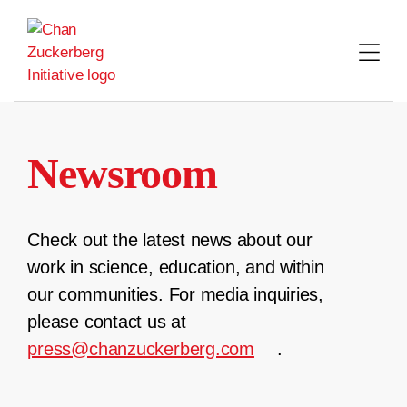
Skip
to
content
Newsroom
Check out the latest news about our
work in science, education, and within
our communities. For media inquiries,
please contact us at
press@chanzuckerberg.com
.