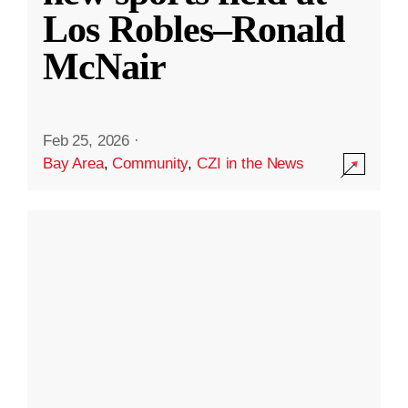
Los Robles–Ronald
McNair
Feb 25, 2026
·
Bay Area
,
Community
,
CZI in the News