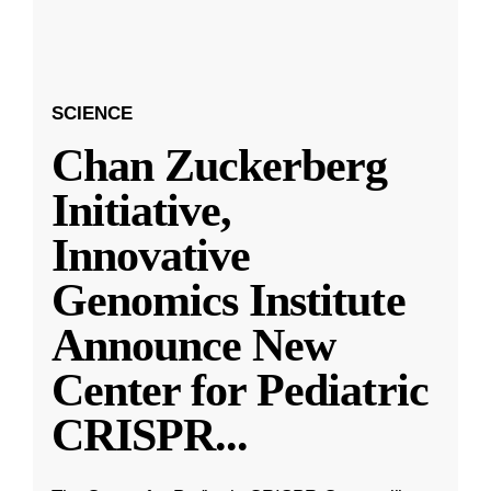
SCIENCE
Chan Zuckerberg
Initiative,
Innovative
Genomics Institute
Announce New
Center for Pediatric
CRISPR
...