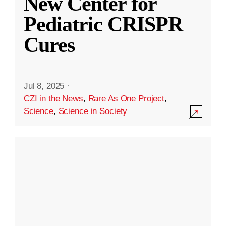
New Center for
Pediatric CRISPR
Cures
Jul 8, 2025
·
CZI in the News
,
Rare As One Project
,
Science
,
Science in Society