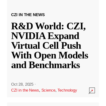
CZI IN THE NEWS
R&D World: CZI,
NVIDIA Expand
Virtual Cell Push
With Open Models
and Benchmarks
Oct 28, 2025
·
CZI in the News
,
Science
,
Technology