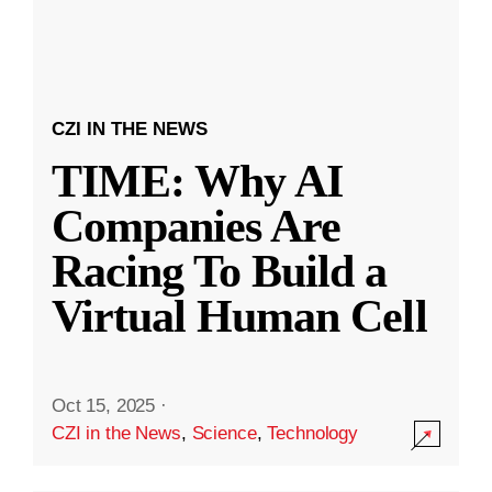
CZI IN THE NEWS
TIME: Why AI
Companies Are
Racing To Build a
Virtual Human Cell
Oct 15, 2025
·
CZI in the News
,
Science
,
Technology