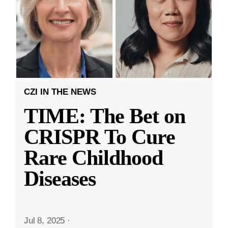
CZI IN THE NEWS
TIME: The Bet on
CRISPR To Cure
Rare Childhood
Diseases
Jul 8, 2025
·