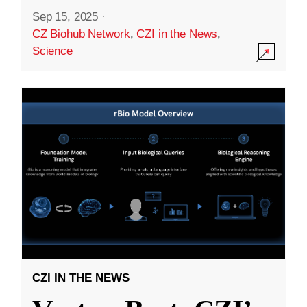
Sep 15, 2025
·
CZ Biohub Network
,
CZI in the News
,
Science
CZI IN THE NEWS