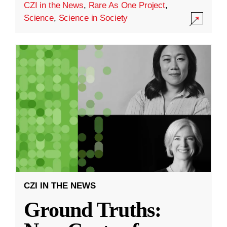
CZI in the News
,
Rare As One Project
,
Science
,
Science in Society
CZI IN THE NEWS
Ground Truths: