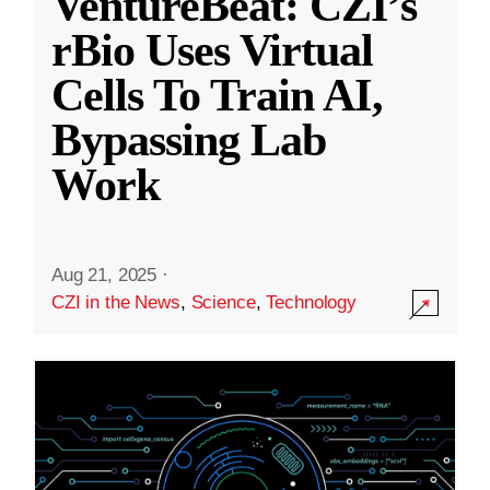
VentureBeat: CZI’s
rBio Uses Virtual
Cells To Train AI,
Bypassing Lab
Work
Aug 21, 2025
·
CZI in the News
,
Science
,
Technology