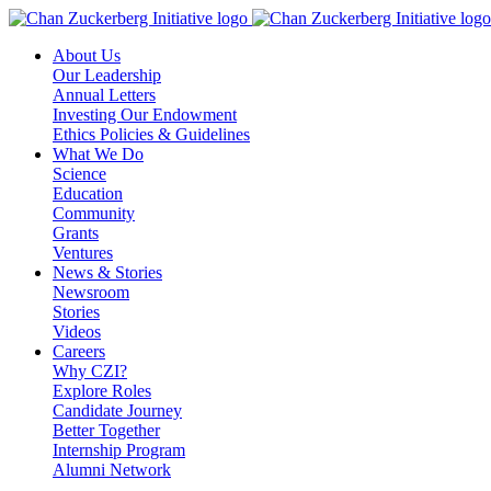
Skip
to
About Us
content
Our Leadership
Annual Letters
Investing Our Endowment
Ethics Policies & Guidelines
What We Do
Science
Education
Community
Grants
Ventures
News & Stories
Newsroom
Stories
Videos
Careers
Why CZI?
Explore Roles
Candidate Journey
Better Together
Internship Program
Alumni Network