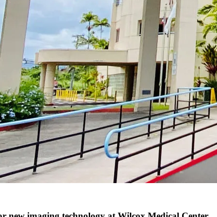
 new imaging technology at Wilcox Medical Center